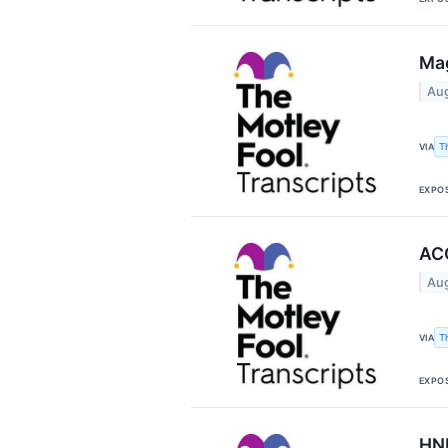
Mag
Aug
T
VIA
EXPO
ACC
Aug
T
VIA
EXPO
HNI