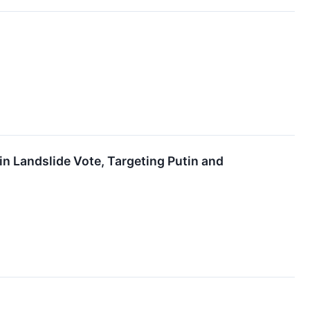
n Landslide Vote, Targeting Putin and