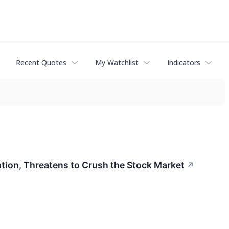
Recent Quotes
My Watchlist
Indicators
tion, Threatens to Crush the Stock Market
↗