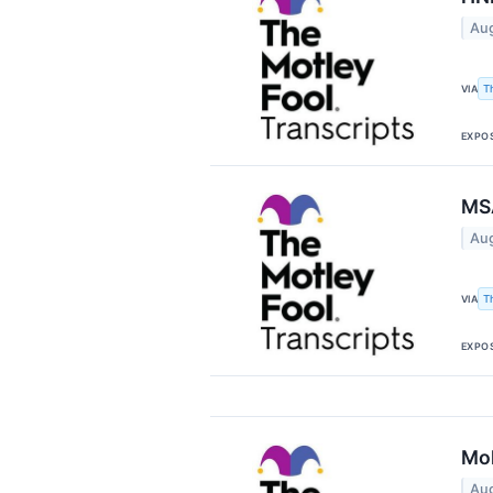
Aug
T
VIA
EXPO
MSA
Aug
T
VIA
EXPO
Moh
Aug