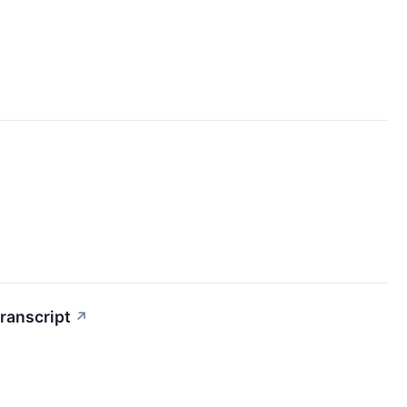
ranscript
↗