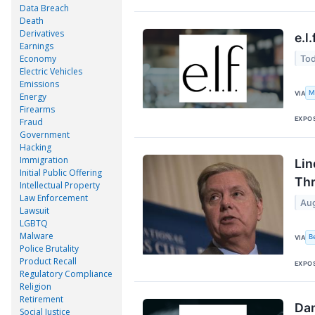
Data Breach
Death
Derivatives
e.l
Earnings
Economy
Tod
Electric Vehicles
Emissions
M
VIA
Energy
Firearms
EXPO
Fraud
Government
Hacking
Immigration
Lin
Initial Public Offering
Thr
Intellectual Property
Law Enforcement
Aug
Lawsuit
LGBTQ
Malware
B
VIA
Police Brutality
Product Recall
EXPO
Regulatory Compliance
Religion
Retirement
Dan
Social Justice