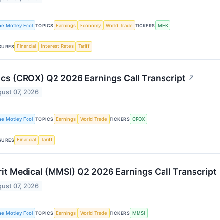
he Motley Fool
Earnings
Economy
World Trade
MHK
TOPICS
TICKERS
Financial
Interest Rates
Tariff
SURES
cs (CROX) Q2 2026 Earnings Call Transcript
↗
ust 07, 2026
he Motley Fool
Earnings
World Trade
CROX
TOPICS
TICKERS
Financial
Tariff
SURES
it Medical (MMSI) Q2 2026 Earnings Call Transcript
ust 07, 2026
he Motley Fool
Earnings
World Trade
MMSI
TOPICS
TICKERS