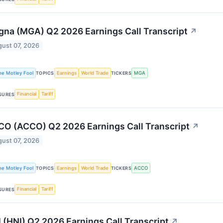
na (MGA) Q2 2026 Earnings Call Transcript
↗
ust 07, 2026
he Motley Fool
Earnings
World Trade
MGA
TOPICS
TICKERS
Financial
Tariff
SURES
O (ACCO) Q2 2026 Earnings Call Transcript
↗
ust 07, 2026
he Motley Fool
Earnings
World Trade
ACCO
TOPICS
TICKERS
Financial
Tariff
SURES
 (HNI) Q2 2026 Earnings Call Transcript
↗