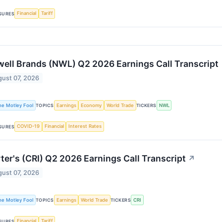
Financial
Tariff
SURES
ell Brands (NWL) Q2 2026 Earnings Call Transcript
ust 07, 2026
he Motley Fool
Earnings
Economy
World Trade
NWL
TOPICS
TICKERS
COVID-19
Financial
Interest Rates
SURES
ter's (CRI) Q2 2026 Earnings Call Transcript
↗
ust 07, 2026
he Motley Fool
Earnings
World Trade
CRI
TOPICS
TICKERS
Financial
Tariff
SURES