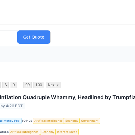
...
8
9
99
100
Next >
Inflation Quadruple Whammy, Headlined by Trumpfla
ay 4:26 EDT
he Motley Fool
Artificial Intelligence
Economy
Government
TOPICS
Artificial Intelligence
Economy
Interest Rates
SURES