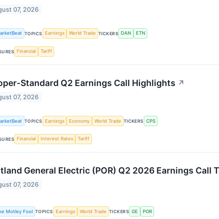
ust 07, 2026
arketBeat
Earnings
World Trade
DAN
ETN
TOPICS
TICKERS
Financial
Tariff
SURES
per-Standard Q2 Earnings Call Highlights
↗
ust 07, 2026
arketBeat
Earnings
Economy
World Trade
CPS
TOPICS
TICKERS
Financial
Interest Rates
Tariff
SURES
tland General Electric (POR) Q2 2026 Earnings Call T
ust 07, 2026
he Motley Fool
Earnings
World Trade
GE
POR
TOPICS
TICKERS