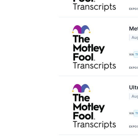
EXPO
Met
Aug
T
VIA
EXPO
Ult
Aug
T
VIA
EXPO