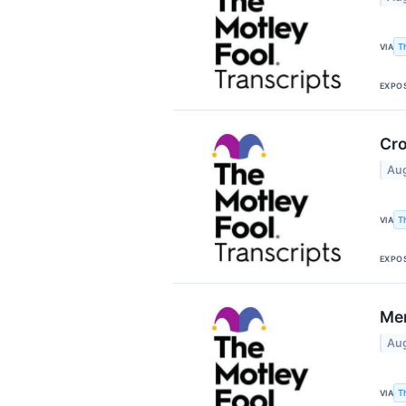
T
VIA
EXPO
Cro
Aug
T
VIA
EXPO
Mer
Aug
T
VIA