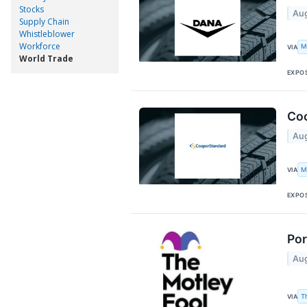
Stocks
Aug
Supply Chain
Whistleblower
Workforce
M
VIA
World Trade
EXPO
Coo
Aug
M
VIA
EXPO
Por
Aug
T
VIA