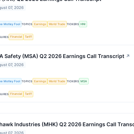
ust 07, 2026
he Motley Fool
Earnings
World Trade
HNI
TOPICS
TICKERS
Financial
Tariff
SURES
 Safety (MSA) Q2 2026 Earnings Call Transcript
↗
ust 07, 2026
he Motley Fool
Earnings
World Trade
MSA
TOPICS
TICKERS
Financial
Tariff
SURES
awk Industries (MHK) Q2 2026 Earnings Call Transc
ust 07, 2026