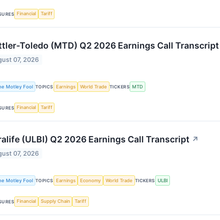
Financial
Tariff
SURES
tler-Toledo (MTD) Q2 2026 Earnings Call Transcript
ust 07, 2026
he Motley Fool
Earnings
World Trade
MTD
TOPICS
TICKERS
Financial
Tariff
SURES
ralife (ULBI) Q2 2026 Earnings Call Transcript
↗
ust 07, 2026
he Motley Fool
Earnings
Economy
World Trade
ULBI
TOPICS
TICKERS
Financial
Supply Chain
Tariff
SURES