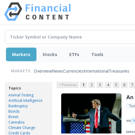
Markets
Stocks
ETFs
Tools
Overview
News
Currencies
International
Treasuries
MARKETS:
< Previous
1
2
3
4
5
6
7
Topics
Animal Testing
An 
Artificial Intelligence
Bankruptcy
Tod
Bonds
Brexit
T
VIA
Cannabis
Climate Change
EXPO
Credit Cards