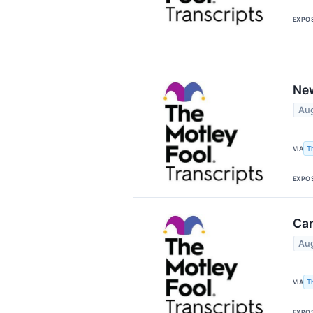
EXPO
New
Aug
T
VIA
EXPO
Car
Aug
T
VIA
EXPO