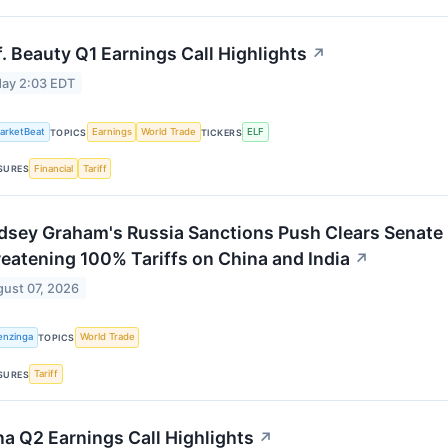
.f. Beauty Q1 Earnings Call Highlights
↗
ay 2:03 EDT
arketBeat
Earnings
World Trade
ELF
TOPICS
TICKERS
Financial
Tariff
SURES
dsey Graham's Russia Sanctions Push Clears Senate i
eatening 100% Tariffs on China and India
↗
ust 07, 2026
enzinga
World Trade
TOPICS
Tariff
SURES
a Q2 Earnings Call Highlights
↗