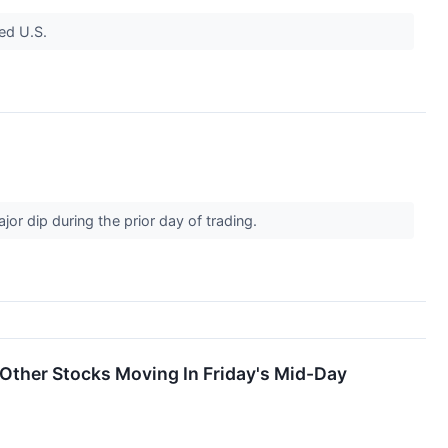
ed U.S.
r dip during the prior day of trading.
Other Stocks Moving In Friday's Mid-Day