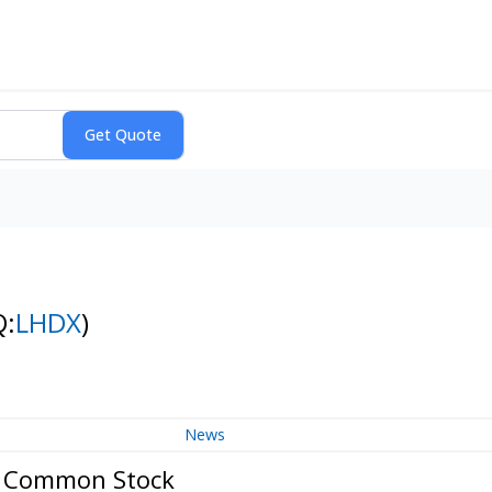
Q:
LHDX
)
News
 - Common Stock