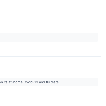
n its at-home Covid-19 and flu tests.