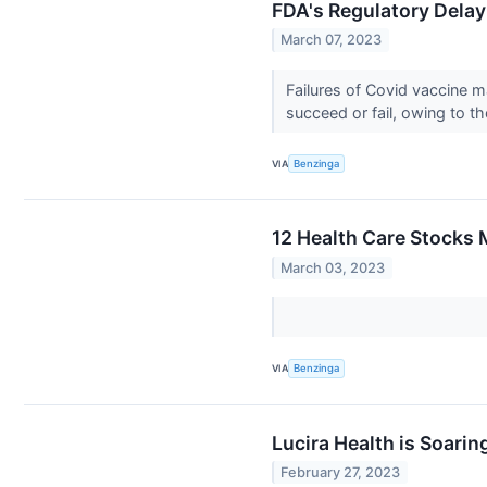
FDA's Regulatory Delay
March 07, 2023
Failures of Covid vaccine
succeed or fail, owing to 
VIA
Benzinga
12 Health Care Stocks 
March 03, 2023
VIA
Benzinga
Lucira Health is Soari
February 27, 2023