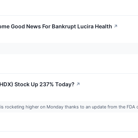
ome Good News For Bankrupt Lucira Health
↗
(LHDX) Stock Up 237% Today?
↗
 is rocketing higher on Monday thanks to an update from the FDA o