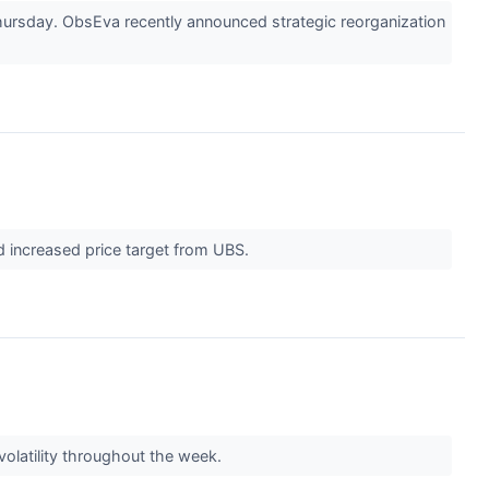
rsday. ObsEva recently announced strategic reorganization
nd increased price target from UBS.
volatility throughout the week.