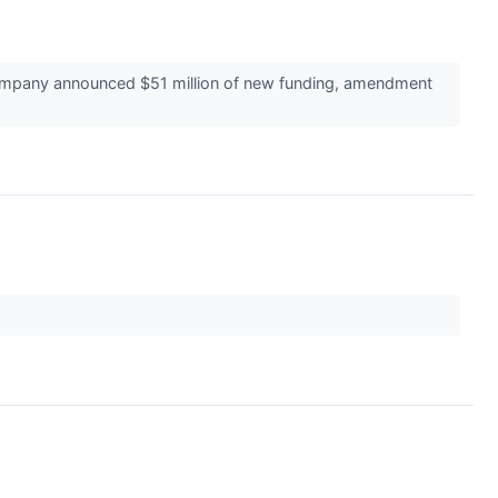
company announced $51 million of new funding, amendment