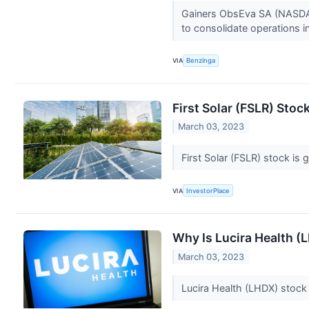
Gainers ObsEva SA (NASDAQ
to consolidate operations i
VIA
Benzinga
First Solar (FSLR) Sto
March 03, 2023
First Solar (FSLR) stock is
VIA
InvestorPlace
Why Is Lucira Health 
March 03, 2023
Lucira Health (LHDX) stock 