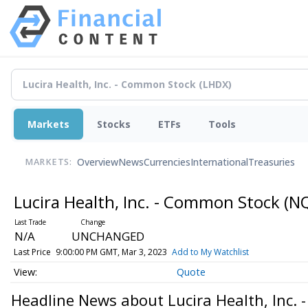
Markets
Stocks
ETFs
Tools
Overview
News
Currencies
International
Treasuries
MARKETS:
Lucira Health, Inc. - Common Stock
(N
N/A
UNCHANGED
Last Price
9:00:00 PM GMT, Mar 3, 2023
Add to My Watchlist
Quote
Headline News about Lucira Health, Inc.