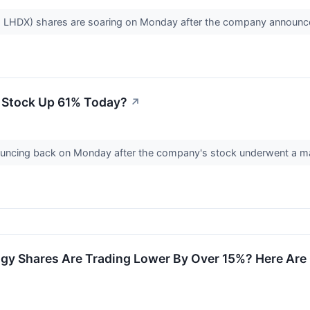
: LHDX) shares are soaring on Monday after the company announc
 Stock Up 61% Today?
↗
ncing back on Monday after the company's stock underwent a majo
y Shares Are Trading Lower By Over 15%? Here Are 