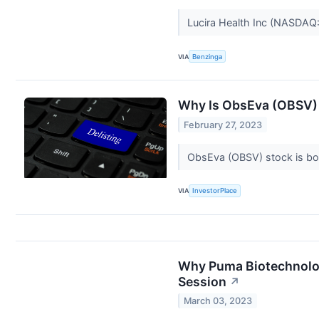
Lucira Health Inc (NASDAQ
VIA
Benzinga
Why Is ObsEva (OBSV)
February 27, 2023
ObsEva (OBSV) stock is bou
VIA
InvestorPlace
Why Puma Biotechnolog
Session
↗
March 03, 2023