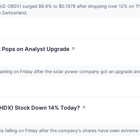
: OBSV) surged 86.6% to $0.1978 after dropping over 12% on Thu
n Switzerland.
ck Pops on Analyst Upgrade
↗
 gaining on Friday after the solar power company got an upgrade a
(LHDX) Stock Down 14% Today?
↗
is falling on Friday after the company's shares have seen extreme 