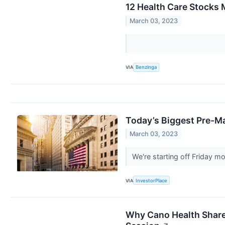
12 Health Care Stocks 
March 03, 2023
VIA
Benzinga
Today’s Biggest Pre-Ma
March 03, 2023
We're starting off Friday 
VIA
InvestorPlace
Why Cano Health Share