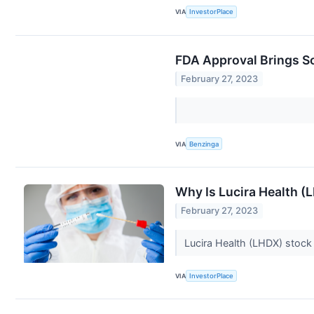
VIA
InvestorPlace
FDA Approval Brings S
February 27, 2023
VIA
Benzinga
Why Is Lucira Health 
February 27, 2023
Lucira Health (LHDX) stock
VIA
InvestorPlace