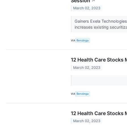
Session
↗
March 02, 2023
Gainers Exela Technologie
increases existing securitiza
VIA
Benzinga
12 Health Care Stocks 
March 02, 2023
VIA
Benzinga
12 Health Care Stocks 
March 02, 2023