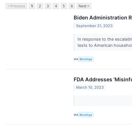
< Previous
1
2
3
4
5
6
Next >
Biden Administration R
September 21, 2023
In response to the escalati
tests to American househo
VIA
Benzinga
FDA Addresses 'Misinf
March 10, 2023
VIA
Benzinga