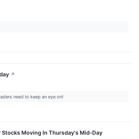
iday
↗
raders need to keep an eye on!
 Stocks Moving In Thursday's Mid-Day