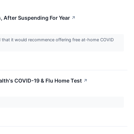
, After Suspending For Year
↗
red that it would recommence offering free at-home COVID
alth's COVID-19 & Flu Home Test
↗