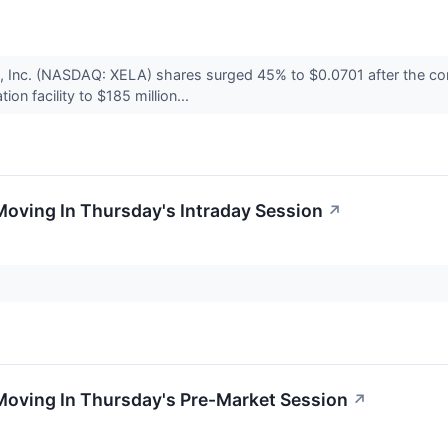
s, Inc. (NASDAQ: XELA) shares surged 45% to $0.0701 after the 
tion facility to $185 million...
Moving In Thursday's Intraday Session
↗
Moving In Thursday's Pre-Market Session
↗