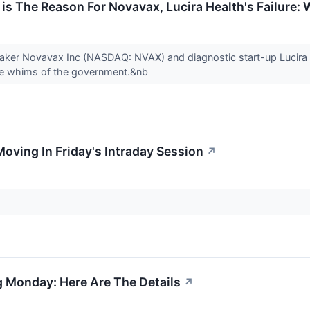
 is The Reason For Novavax, Lucira Health's Failure:
 maker Novavax Inc (NASDAQ: NVAX) and diagnostic start-up Lucir
the whims of the government.&nb
Moving In Friday's Intraday Session
↗
ng Monday: Here Are The Details
↗