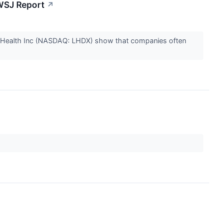
 WSJ Report
↗
a Health Inc (NASDAQ: LHDX) show that companies often