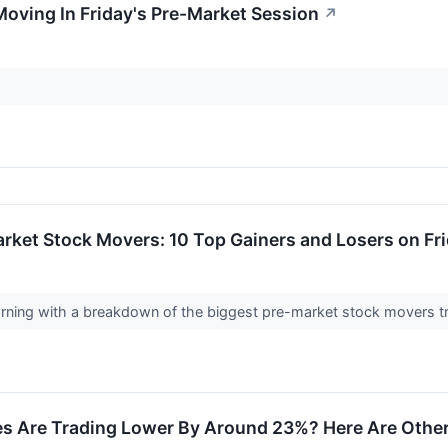
Moving In Friday's Pre-Market Session
↗
rket Stock Movers: 10 Top Gainers and Losers on Fr
morning with a breakdown of the biggest pre-market stock movers t
s Are Trading Lower By Around 23%? Here Are Other