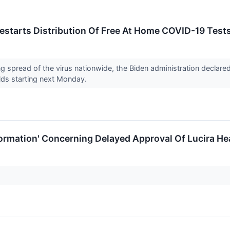
estarts Distribution Of Free At Home COVID-19 Tests
ng spread of the virus nationwide, the Biden administration decla
lds starting next Monday.
ormation' Concerning Delayed Approval Of Lucira He