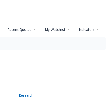
Recent Quotes
My Watchlist
Indicators
Research