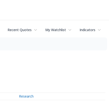
Recent Quotes
My Watchlist
Indicators
Research