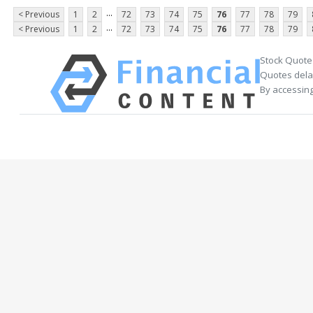
...
< Previous
1
2
72
73
74
75
76
77
78
79
...
< Previous
1
2
72
73
74
75
76
77
78
79
Stock Quote
Quotes delay
By accessing