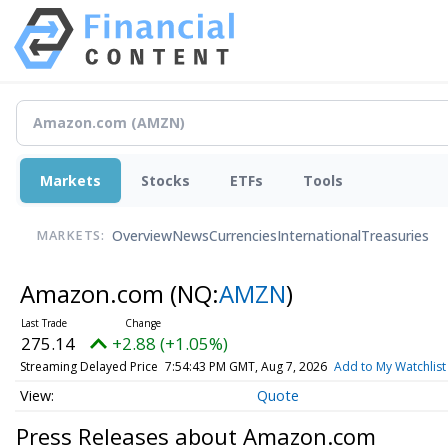
Markets
Stocks
ETFs
Tools
Overview
News
Currencies
International
Treasuries
MARKETS:
Amazon.com
(NQ:
AMZN
)
275.14
+2.88 (+1.05%)
Streaming Delayed Price
7:54:43 PM GMT, Aug 7, 2026
Add to My Watchlist
Quote
Press Releases about Amazon.com