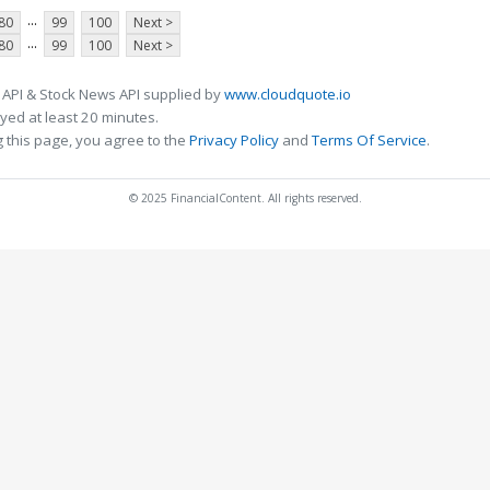
...
80
99
100
Next >
...
80
99
100
Next >
 API & Stock News API supplied by
www.cloudquote.io
ed at least 20 minutes.
 this page, you agree to the
Privacy Policy
and
Terms Of Service
.
© 2025 FinancialContent. All rights reserved.