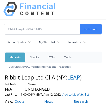
Recent Quotes
My Watchlist
Indicators
Markets
Stocks
ETFs
Tools
Overview
News
Currencies
International
Treasuries
Ribbit Leap Ltd Cl A
(NY:
LEAP
)
N/A
UNCHANGED
Last Price
11:00:00 PM GMT, Aug 12, 2022
Add to My Watchlist
Quote
News
Research