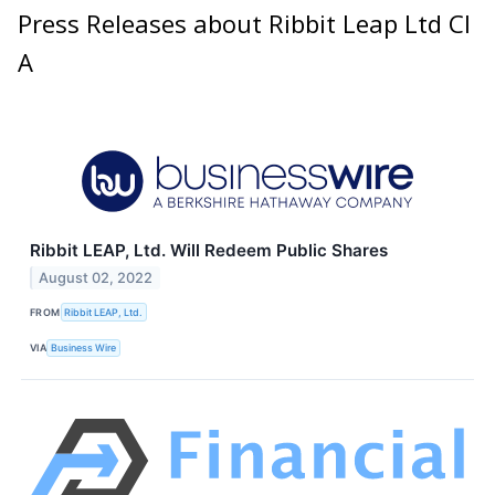
Press Releases about Ribbit Leap Ltd Cl
A
Ribbit LEAP, Ltd. Will Redeem Public Shares
August 02, 2022
FROM
Ribbit LEAP, Ltd.
VIA
Business Wire