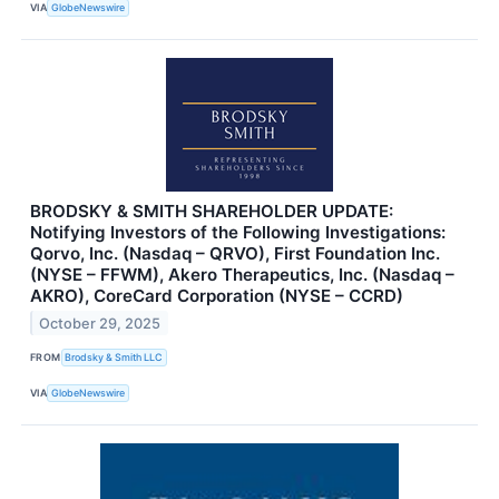
VIA
GlobeNewswire
BRODSKY & SMITH SHAREHOLDER UPDATE:
Notifying Investors of the Following Investigations:
Qorvo, Inc. (Nasdaq – QRVO), First Foundation Inc.
(NYSE – FFWM), Akero Therapeutics, Inc. (Nasdaq –
AKRO), CoreCard Corporation (NYSE – CCRD)
October 29, 2025
FROM
Brodsky & Smith LLC
VIA
GlobeNewswire