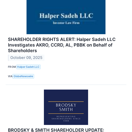
SHAREHOLDER RIGHTS ALERT: Halper Sadeh LLC
Investigates AKRO, CCRD, AL, PBBK on Behalf of
Shareholders
October 09, 2025
FROM
Halper Sadeh LLC
VIA
GlobeNewswire
BRODSKY & SMITH SHAREHOLDER UPDATE: