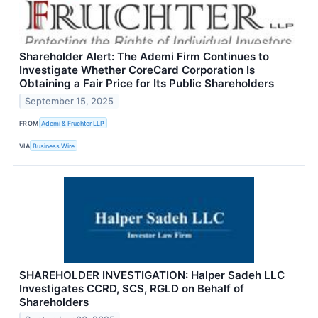
Shareholder Alert: The Ademi Firm Continues to
Investigate Whether CoreCard Corporation Is
Obtaining a Fair Price for Its Public Shareholders
September 15, 2025
FROM
Ademi & Fruchter LLP
VIA
Business Wire
SHAREHOLDER INVESTIGATION: Halper Sadeh LLC
Investigates CCRD, SCS, RGLD on Behalf of
Shareholders