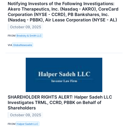
Notifying Investors of the Following Investigations:
Akero Therapeutics, Inc. (Nasdaq - AKRO), CoreCard
Corporation (NYSE - CCRD), PB Bankshares, Inc.
(Nasdaq - PBBK), Air Lease Corporation (NYSE - AL)
October 09, 2025
FROM
Brodsky & Smith LLC
VIA
GlobeNewswire
SHAREHOLDER RIGHTS ALERT: Halper Sadeh LLC
Investigates TRML, CCRD, PBBK on Behalf of
Shareholders
October 09, 2025
FROM
Halper Sadeh LLC