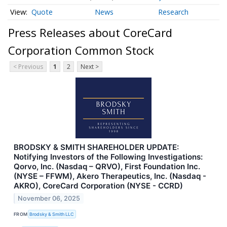
Quote
News
Research
Press Releases about CoreCard
Corporation Common Stock
< Previous
1
2
Next >
BRODSKY & SMITH SHAREHOLDER UPDATE:
Notifying Investors of the Following Investigations:
Qorvo, Inc. (Nasdaq – QRVO), First Foundation Inc.
(NYSE – FFWM), Akero Therapeutics, Inc. (Nasdaq -
AKRO), CoreCard Corporation (NYSE - CCRD)
November 06, 2025
FROM
Brodsky & Smith LLC