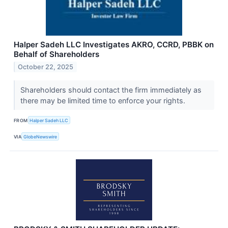
Halper Sadeh LLC Investigates AKRO, CCRD, PBBK on
Behalf of Shareholders
October 22, 2025
Shareholders should contact the firm immediately as
there may be limited time to enforce your rights.
FROM
Halper Sadeh LLC
VIA
GlobeNewswire