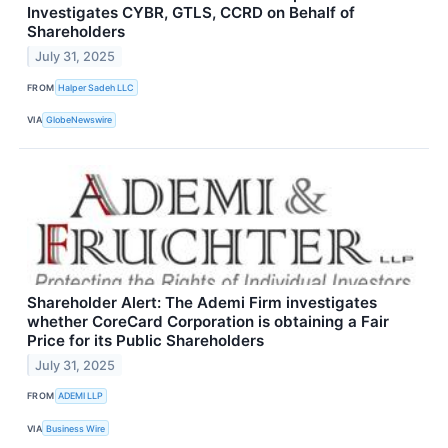
Investigates CYBR, GTLS, CCRD on Behalf of
Shareholders
July 31, 2025
FROM
Halper Sadeh LLC
VIA
GlobeNewswire
Shareholder Alert: The Ademi Firm investigates
whether CoreCard Corporation is obtaining a Fair
Price for its Public Shareholders
July 31, 2025
FROM
ADEMI LLP
VIA
Business Wire