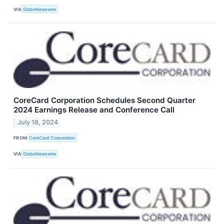
VIA
GlobeNewswire
CoreCard Corporation Schedules Second Quarter
2024 Earnings Release and Conference Call
July 18, 2024
FROM
CoreCard Corporation
VIA
GlobeNewswire