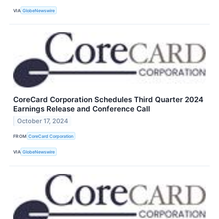
VIA
GlobeNewswire
CoreCard Corporation Schedules Third Quarter 2024
Earnings Release and Conference Call
October 17, 2024
FROM
CoreCard Corporation
VIA
GlobeNewswire