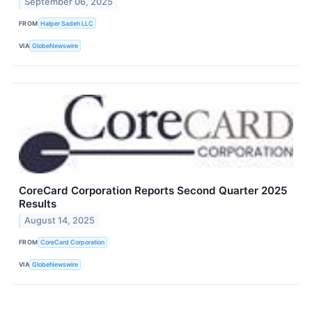
September 06, 2025
FROM
Halper Sadeh LLC
VIA
GlobeNewswire
CoreCard Corporation Reports Second Quarter 2025
Results
August 14, 2025
FROM
CoreCard Corporation
VIA
GlobeNewswire