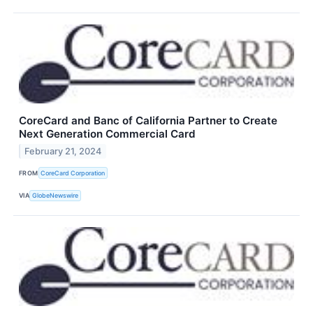
CoreCard and Banc of California Partner to Create
Next Generation Commercial Card
February 21, 2024
FROM
CoreCard Corporation
VIA
GlobeNewswire