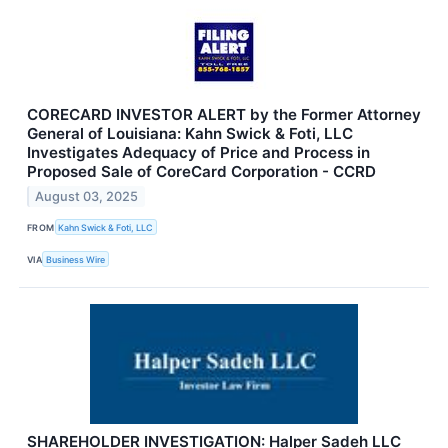
CORECARD INVESTOR ALERT by the Former Attorney
General of Louisiana: Kahn Swick & Foti, LLC
Investigates Adequacy of Price and Process in
Proposed Sale of CoreCard Corporation - CCRD
August 03, 2025
FROM
Kahn Swick & Foti, LLC
VIA
Business Wire
SHAREHOLDER INVESTIGATION: Halper Sadeh LLC