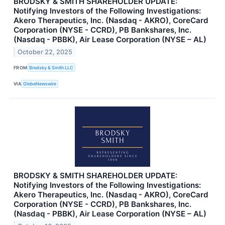
BRODSKY & SMITH SHAREHOLDER UPDATE:
Notifying Investors of the Following Investigations:
Akero Therapeutics, Inc. (Nasdaq - AKRO), CoreCard
Corporation (NYSE - CCRD), PB Bankshares, Inc.
(Nasdaq - PBBK), Air Lease Corporation (NYSE – AL)
October 22, 2025
FROM
Brodsky & Smith LLC
VIA
GlobeNewswire
BRODSKY & SMITH SHAREHOLDER UPDATE:
Notifying Investors of the Following Investigations:
Akero Therapeutics, Inc. (Nasdaq - AKRO), CoreCard
Corporation (NYSE - CCRD), PB Bankshares, Inc.
(Nasdaq - PBBK), Air Lease Corporation (NYSE – AL)