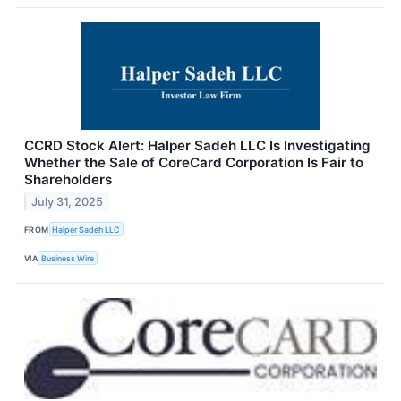
CCRD Stock Alert: Halper Sadeh LLC Is Investigating
Whether the Sale of CoreCard Corporation Is Fair to
Shareholders
July 31, 2025
FROM
Halper Sadeh LLC
VIA
Business Wire