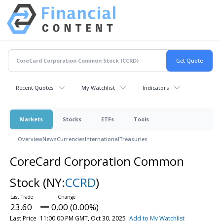
Recent Quotes
My Watchlist
Indicators
Markets
Stocks
ETFs
Tools
Overview
News
Currencies
International
Treasuries
CoreCard Corporation Common
Stock
(NY:
CCRD
)
23.60
0.00 (0.00%)
Last Price
11:00:00 PM GMT, Oct 30, 2025
Add to My Watchlist