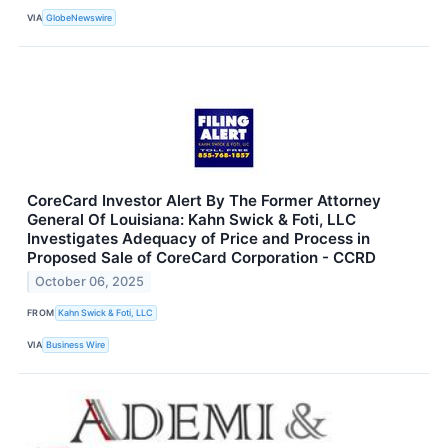
VIA
GlobeNewswire
CoreCard Investor Alert By The Former Attorney
General Of Louisiana: Kahn Swick & Foti, LLC
Investigates Adequacy of Price and Process in
Proposed Sale of CoreCard Corporation - CCRD
October 06, 2025
FROM
Kahn Swick & Foti, LLC
VIA
Business Wire