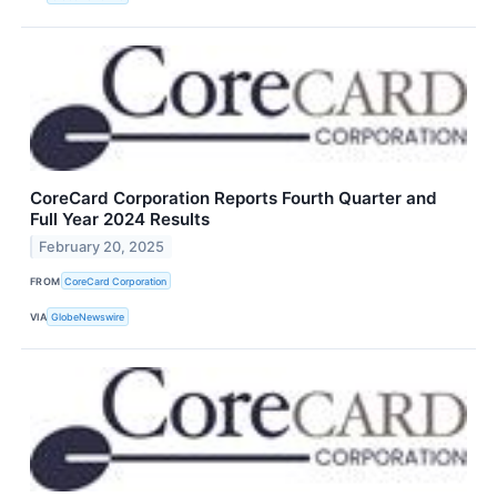
CoreCard Corporation Reports Fourth Quarter and
Full Year 2024 Results
February 20, 2025
FROM
CoreCard Corporation
VIA
GlobeNewswire