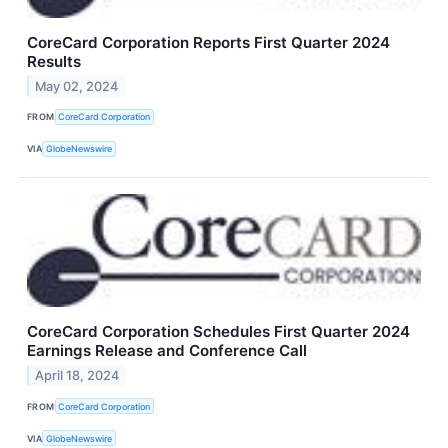
CoreCard Corporation Reports First Quarter 2024
Results
May 02, 2024
FROM
CoreCard Corporation
VIA
GlobeNewswire
CoreCard Corporation Schedules First Quarter 2024
Earnings Release and Conference Call
April 18, 2024
FROM
CoreCard Corporation
VIA
GlobeNewswire