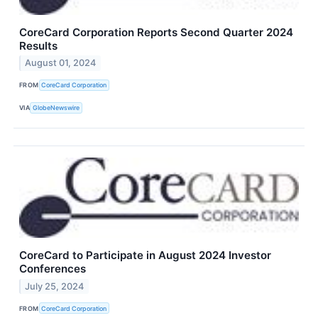
CoreCard Corporation Reports Second Quarter 2024
Results
August 01, 2024
FROM
CoreCard Corporation
VIA
GlobeNewswire
CoreCard to Participate in August 2024 Investor
Conferences
July 25, 2024
FROM
CoreCard Corporation