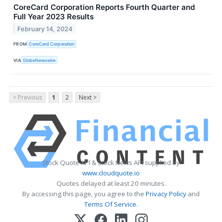
CoreCard Corporation Reports Fourth Quarter and
Full Year 2023 Results
February 14, 2024
FROM
CoreCard Corporation
VIA
GlobeNewswire
< Previous
1
2
Next >
Stock Quote API & Stock News API supplied by
www.cloudquote.io
Quotes delayed at least 20 minutes.
By accessing this page, you agree to the
Privacy Policy
and
Terms Of Service
.