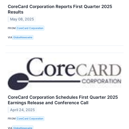
CoreCard Corporation Reports First Quarter 2025
Results
May 08, 2025
FROM
CoreCard Corporation
VIA
GlobeNewswire
CoreCard Corporation Schedules First Quarter 2025
Earnings Release and Conference Call
April 24, 2025
FROM
CoreCard Corporation
VIA
GlobeNewswire