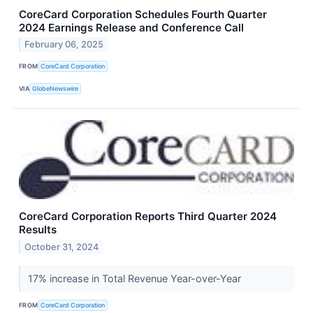
CoreCard Corporation Schedules Fourth Quarter
2024 Earnings Release and Conference Call
February 06, 2025
FROM
CoreCard Corporation
VIA
GlobeNewswire
CoreCard Corporation Reports Third Quarter 2024
Results
October 31, 2024
17% increase in Total Revenue Year-over-Year
FROM
CoreCard Corporation