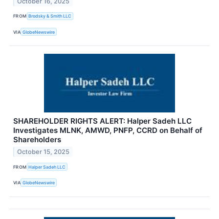
October 16, 2025
FROM
Brodsky & Smith LLC
VIA
GlobeNewswire
SHAREHOLDER RIGHTS ALERT: Halper Sadeh LLC
Investigates MLNK, AMWD, PNFP, CCRD on Behalf of
Shareholders
October 15, 2025
FROM
Halper Sadeh LLC
VIA
GlobeNewswire