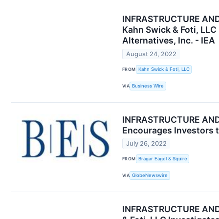
INFRASTRUCTURE AND
Kahn Swick & Foti, LLC
Alternatives, Inc. - IEA
August 24, 2022
FROM
Kahn Swick & Foti, LLC
VIA
Business Wire
INFRASTRUCTURE AND EN
Encourages Investors t
July 26, 2022
FROM
Bragar Eagel & Squire
VIA
GlobeNewswire
INFRASTRUCTURE AND E