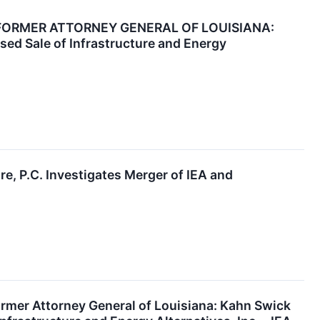
FORMER ATTORNEY GENERAL OF LOUISIANA:
sed Sale of Infrastructure and Energy
P.C. Investigates Merger of IEA and
r Attorney General of Louisiana: Kahn Swick