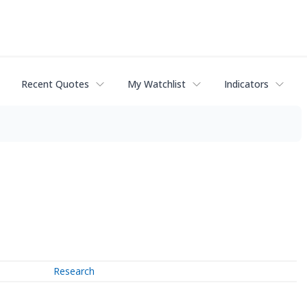
Recent Quotes
My Watchlist
Indicators
Research