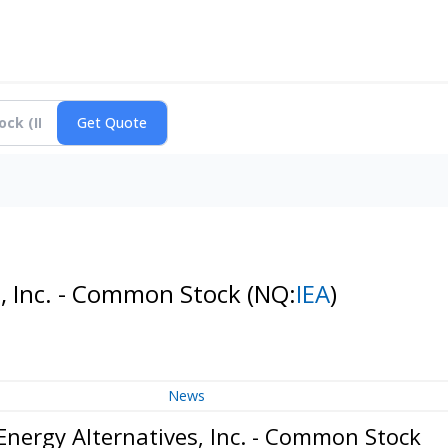
s, Inc. - Common Stock
(NQ:
IEA
)
News
Energy Alternatives, Inc. - Common Stock