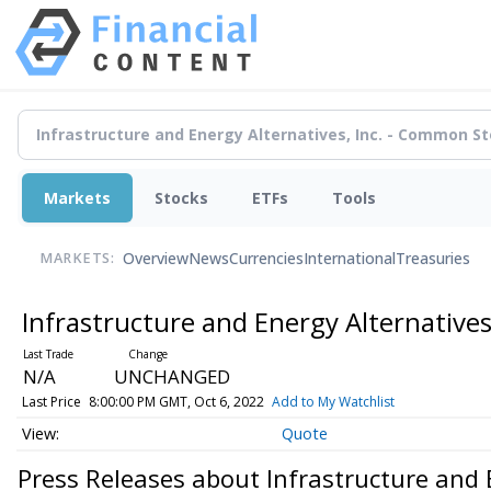
Markets
Stocks
ETFs
Tools
Overview
News
Currencies
International
Treasuries
MARKETS:
Infrastructure and Energy Alternative
N/A
UNCHANGED
Last Price
8:00:00 PM GMT, Oct 6, 2022
Add to My Watchlist
Quote
Press Releases about Infrastructure and 