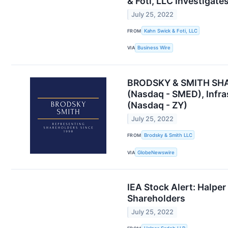
& Foti, LLC Investigate
July 25, 2022
FROM
Kahn Swick & Foti, LLC
VIA
Business Wire
BRODSKY & SMITH SHARE
(Nasdaq - SMED), Infra
(Nasdaq - ZY)
July 25, 2022
FROM
Brodsky & Smith LLC
VIA
GlobeNewswire
IEA Stock Alert: Halper
Shareholders
July 25, 2022