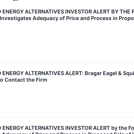
 ENERGY ALTERNATIVES INVESTOR ALERT BY THE 
 Investigates Adequacy of Price and Process in Propo
ERGY ALTERNATIVES ALERT: Bragar Eagel & Squire, 
o Contact the Firm
NERGY ALTERNATIVES INVESTOR ALERT by the Forme