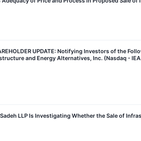
s Adequacy of Price and Process in Proposed Sale of I
HOLDER UPDATE: Notifying Investors of the Follow
structure and Energy Alternatives, Inc. (Nasdaq - IE
 Sadeh LLP Is Investigating Whether the Sale of Infrast