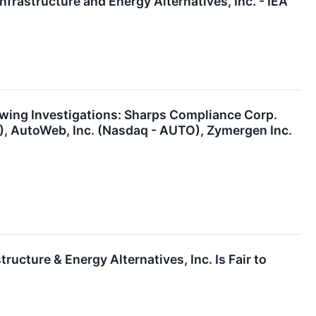
nfrastructure and Energy Alternatives, Inc. - IEA
ing Investigations: Sharps Compliance Corp.
A), AutoWeb, Inc. (Nasdaq - AUTO), Zymergen Inc.
ructure & Energy Alternatives, Inc. Is Fair to