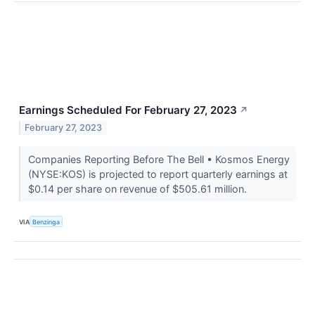
Earnings Scheduled For February 27, 2023
↗
February 27, 2023
Companies Reporting Before The Bell • Kosmos Energy
(NYSE:KOS) is projected to report quarterly earnings at
$0.14 per share on revenue of $505.61 million.
VIA
Benzinga