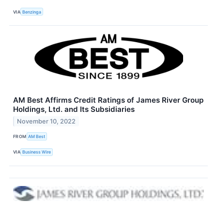
VIA
Benzinga
AM Best Affirms Credit Ratings of James River Group
Holdings, Ltd. and Its Subsidiaries
November 10, 2022
FROM
AM Best
VIA
Business Wire