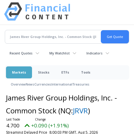
Recent Quotes
My Watchlist
Indicators
Markets
Stocks
ETFs
Tools
Overview
News
Currencies
International
Treasuries
James River Group Holdings, Inc. -
Common Stock
(NQ:
JRVR
)
4.700
+0.090 (+1.91%)
Streaming Delayed Price
8:00:03 PM GMT, Aug 5, 2026