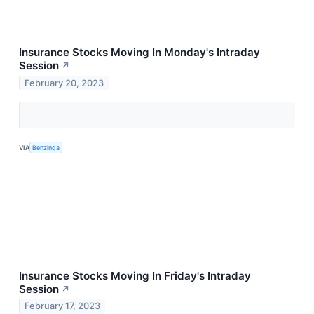
Insurance Stocks Moving In Monday's Intraday
Session
↗
February 20, 2023
VIA
Benzinga
Insurance Stocks Moving In Friday's Intraday
Session
↗
February 17, 2023