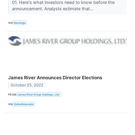
01. Here's what investors need to know before the
announcement. Analysts estimate that...
VIA
Benzinga
James River Announces Director Elections
October 25, 2022
FROM
James River Group Holdings, Ltd.
VIA
GlobeNewswire