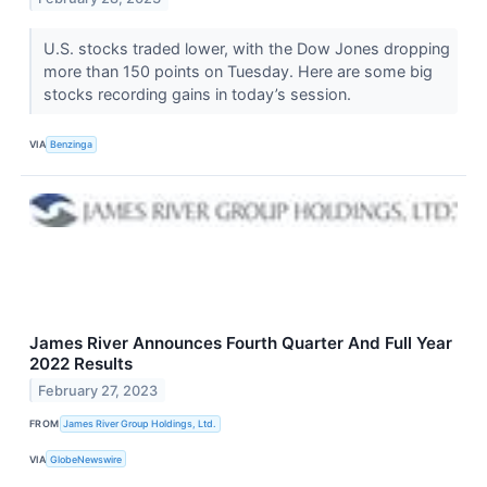
U.S. stocks traded lower, with the Dow Jones dropping
more than 150 points on Tuesday. Here are some big
stocks recording gains in today’s session.
VIA
Benzinga
James River Announces Fourth Quarter And Full Year
2022 Results
February 27, 2023
FROM
James River Group Holdings, Ltd.
VIA
GlobeNewswire