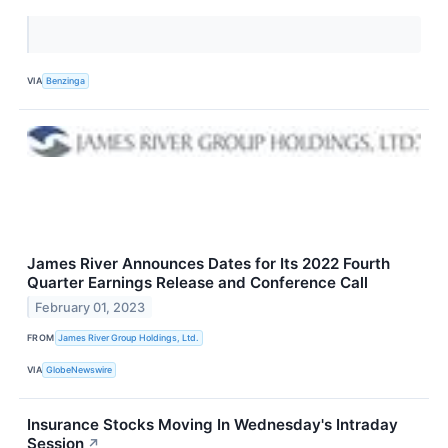
VIA
Benzinga
James River Announces Dates for Its 2022 Fourth
Quarter Earnings Release and Conference Call
February 01, 2023
FROM
James River Group Holdings, Ltd.
VIA
GlobeNewswire
Insurance Stocks Moving In Wednesday's Intraday
Session
↗