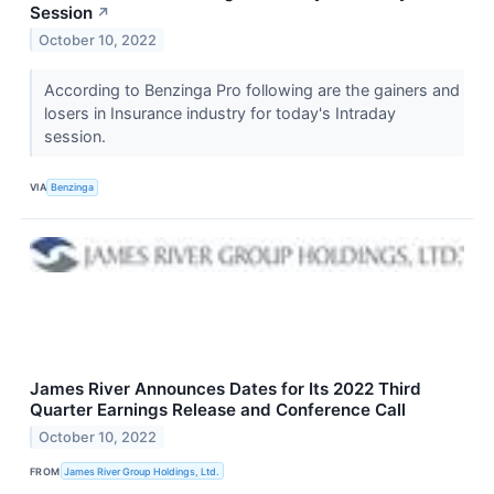
Session
↗
October 10, 2022
According to Benzinga Pro following are the gainers and
losers in Insurance industry for today's Intraday
session.
VIA
Benzinga
James River Announces Dates for Its 2022 Third
Quarter Earnings Release and Conference Call
October 10, 2022
FROM
James River Group Holdings, Ltd.