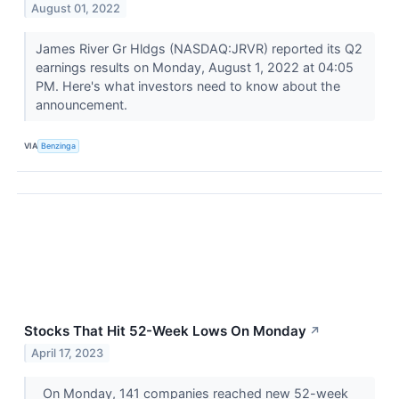
August 01, 2022
James River Gr Hldgs (NASDAQ:JRVR) reported its Q2
earnings results on Monday, August 1, 2022 at 04:05
PM. Here's what investors need to know about the
announcement.
VIA
Benzinga
Stocks That Hit 52-Week Lows On Monday
↗
April 17, 2023
On Monday, 141 companies reached new 52-week