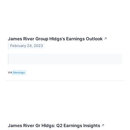
James River Group Hldgs's Earnings Outlook
↗
February 24, 2023
VIA
Benzinga
James River Gr Hldgs: Q2 Earnings Insights
↗