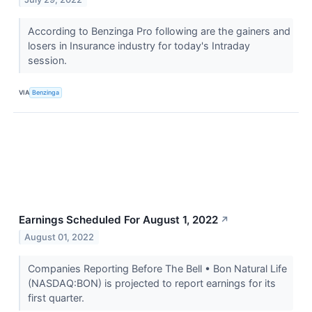
According to Benzinga Pro following are the gainers and
losers in Insurance industry for today's Intraday
session.
VIA
Benzinga
Earnings Scheduled For August 1, 2022
↗
August 01, 2022
Companies Reporting Before The Bell • Bon Natural Life
(NASDAQ:BON) is projected to report earnings for its
first quarter.