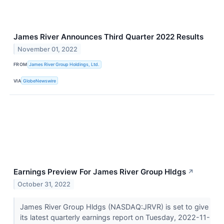
James River Announces Third Quarter 2022 Results
November 01, 2022
FROM
James River Group Holdings, Ltd.
VIA
GlobeNewswire
Earnings Preview For James River Group Hldgs
↗
October 31, 2022
James River Group Hldgs (NASDAQ:JRVR) is set to give
its latest quarterly earnings report on Tuesday, 2022-11-