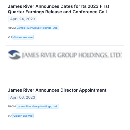
James River Announces Dates for Its 2023 First
Quarter Earnings Release and Conference Call
April 24, 2023
FROM
James River Group Holdings, Ltd.
VIA
GlobeNewswire
James River Announces Director Appointment
April 06, 2023
FROM
James River Group Holdings, Ltd.
VIA
GlobeNewswire