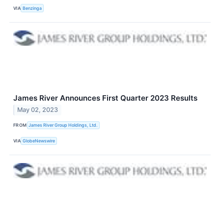
VIA
Benzinga
James River Announces First Quarter 2023 Results
May 02, 2023
FROM
James River Group Holdings, Ltd.
VIA
GlobeNewswire