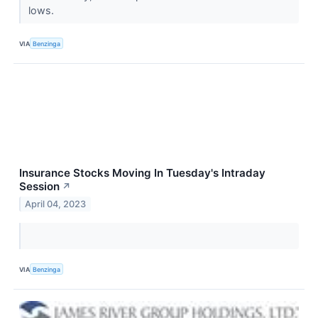
lows.
VIA
Benzinga
Insurance Stocks Moving In Tuesday's Intraday
Session
↗
April 04, 2023
VIA
Benzinga