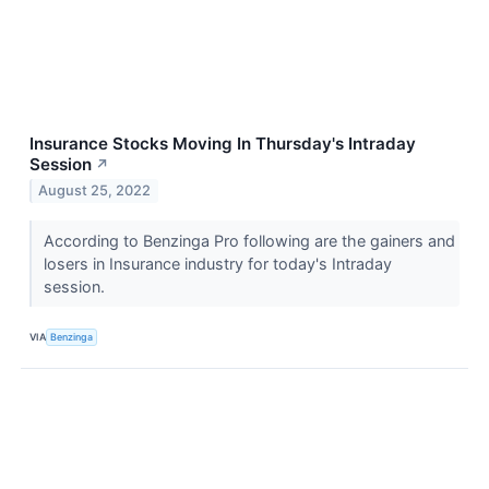
Insurance Stocks Moving In Thursday's Intraday
Session
↗
August 25, 2022
According to Benzinga Pro following are the gainers and
losers in Insurance industry for today's Intraday
session.
VIA
Benzinga