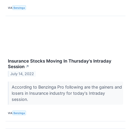
VIA
Benzinga
Insurance Stocks Moving In Thursday's Intraday
Session
↗
July 14, 2022
According to Benzinga Pro following are the gainers and
losers in Insurance industry for today's Intraday
session.
VIA
Benzinga