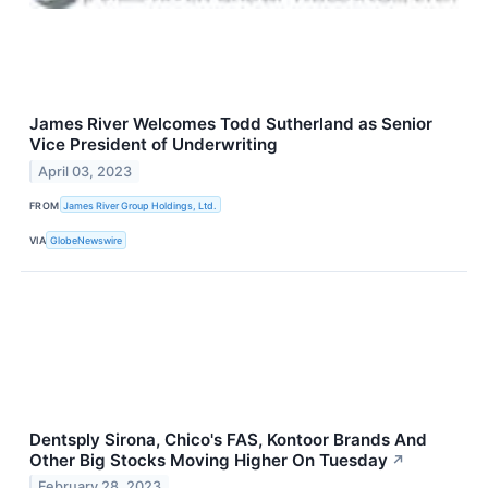
James River Welcomes Todd Sutherland as Senior
Vice President of Underwriting
April 03, 2023
FROM
James River Group Holdings, Ltd.
VIA
GlobeNewswire
Dentsply Sirona, Chico's FAS, Kontoor Brands And
Other Big Stocks Moving Higher On Tuesday
↗
February 28, 2023