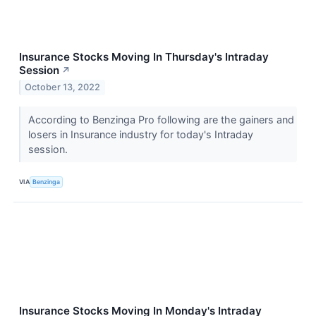
Insurance Stocks Moving In Thursday's Intraday
Session
↗
October 13, 2022
According to Benzinga Pro following are the gainers and
losers in Insurance industry for today's Intraday
session.
VIA
Benzinga
Insurance Stocks Moving In Monday's Intraday