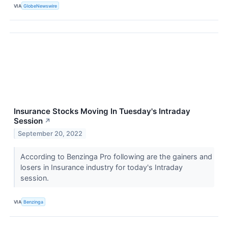
VIA
GlobeNewswire
Insurance Stocks Moving In Tuesday's Intraday
Session
↗
September 20, 2022
According to Benzinga Pro following are the gainers and
losers in Insurance industry for today's Intraday
session.
VIA
Benzinga