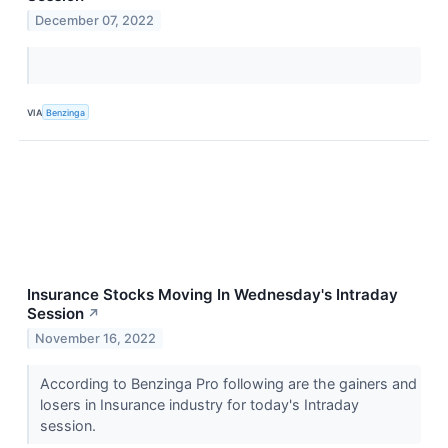
December 07, 2022
VIA
Benzinga
Insurance Stocks Moving In Wednesday's Intraday
Session
↗
November 16, 2022
According to Benzinga Pro following are the gainers and
losers in Insurance industry for today's Intraday
session.