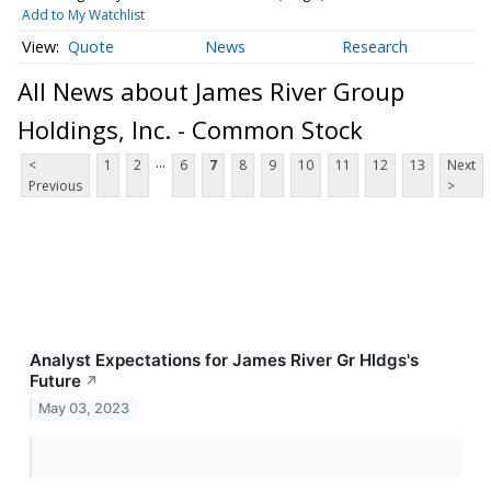
Add to My Watchlist
Quote
News
Research
All News about James River Group
Holdings, Inc. - Common Stock
...
<
1
2
6
7
8
9
10
11
12
13
Next
Previous
>
Analyst Expectations for James River Gr Hldgs's
Future
↗
May 03, 2023