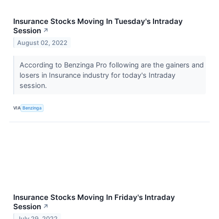
Insurance Stocks Moving In Tuesday's Intraday
Session
↗
August 02, 2022
According to Benzinga Pro following are the gainers and
losers in Insurance industry for today's Intraday
session.
VIA
Benzinga
Insurance Stocks Moving In Friday's Intraday
Session
↗
July 29, 2022