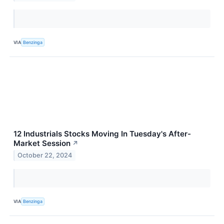
VIA
Benzinga
12 Industrials Stocks Moving In Tuesday's After-
Market Session
↗
October 22, 2024
VIA
Benzinga