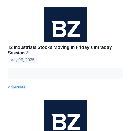
12 Industrials Stocks Moving In Friday's Intraday
Session
↗
May 09, 2025
VIA
Benzinga