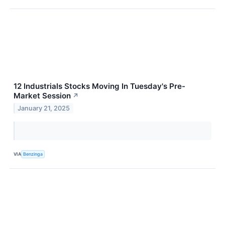
12 Industrials Stocks Moving In Tuesday's Pre-
Market Session
↗
January 21, 2025
VIA
Benzinga