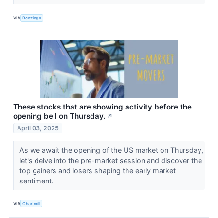
VIA
Benzinga
These stocks that are showing activity before the
opening bell on Thursday.
↗
April 03, 2025
As we await the opening of the US market on Thursday,
let's delve into the pre-market session and discover the
top gainers and losers shaping the early market
sentiment.
VIA
Chartmill