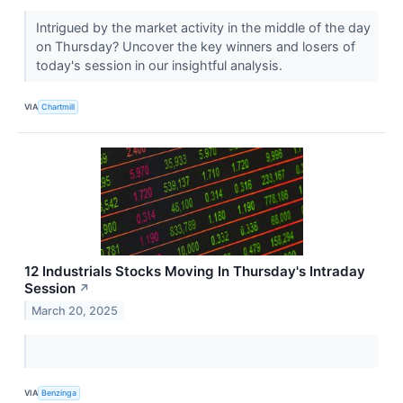
Intrigued by the market activity in the middle of the day
on Thursday? Uncover the key winners and losers of
today's session in our insightful analysis.
VIA
Chartmill
12 Industrials Stocks Moving In Thursday's Intraday
Session
↗
March 20, 2025
VIA
Benzinga