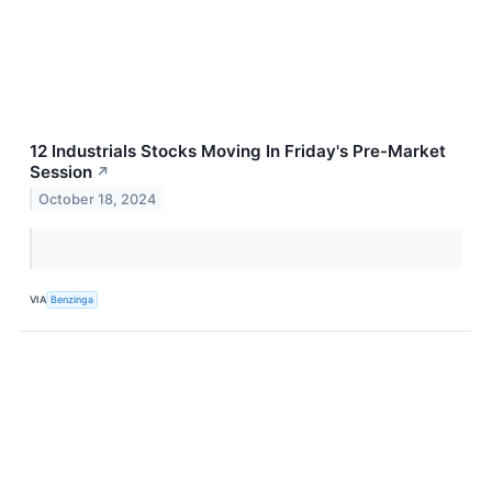
12 Industrials Stocks Moving In Friday's Pre-Market
Session
↗
October 18, 2024
VIA
Benzinga