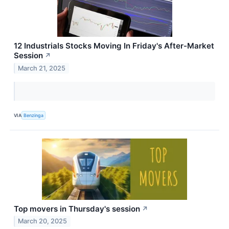
12 Industrials Stocks Moving In Friday's After-Market
Session
↗
March 21, 2025
VIA
Benzinga
Top movers in Thursday's session
↗
March 20, 2025