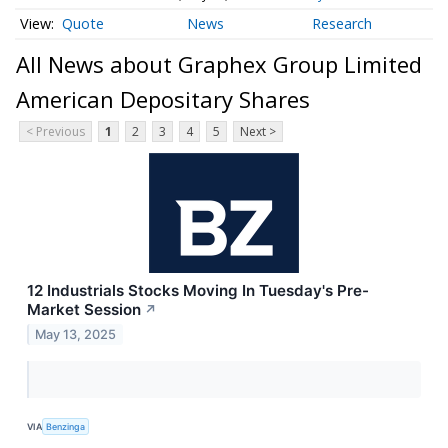
Quote
News
Research
All News about Graphex Group Limited
American Depositary Shares
< Previous
1
2
3
4
5
Next >
12 Industrials Stocks Moving In Tuesday's Pre-
Market Session
↗
May 13, 2025
VIA
Benzinga