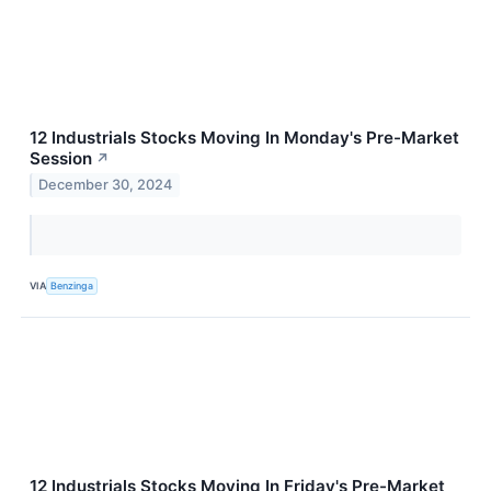
12 Industrials Stocks Moving In Monday's Pre-Market
Session
↗
December 30, 2024
VIA
Benzinga
12 Industrials Stocks Moving In Friday's Pre-Market