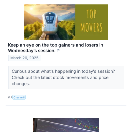
Keep an eye on the top gainers and losers in
Wednesday's session.
↗
March 26, 2025
Curious about what's happening in today's session?
Check out the latest stock movements and price
changes.
VIA
Chartmill