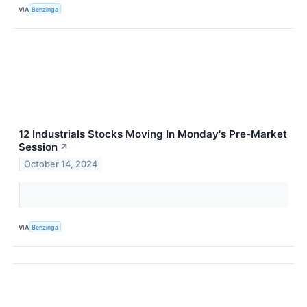
VIA
Benzinga
12 Industrials Stocks Moving In Monday's Pre-Market
Session
↗
October 14, 2024
VIA
Benzinga