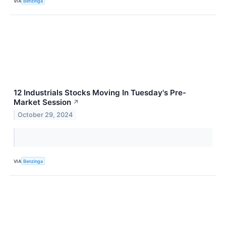
VIA
Benzinga
12 Industrials Stocks Moving In Tuesday's Pre-
Market Session
↗
October 29, 2024
VIA
Benzinga