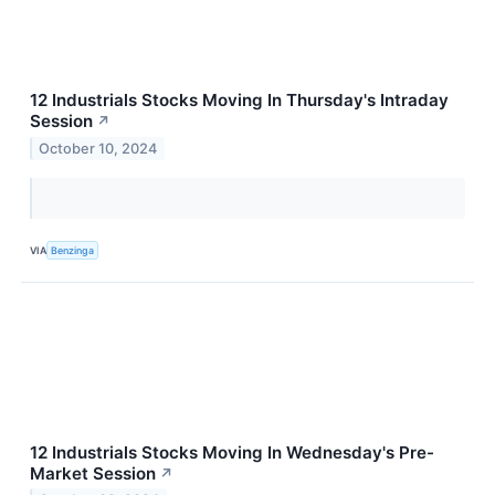
12 Industrials Stocks Moving In Thursday's Intraday
Session
↗
October 10, 2024
VIA
Benzinga
12 Industrials Stocks Moving In Wednesday's Pre-
Market Session
↗