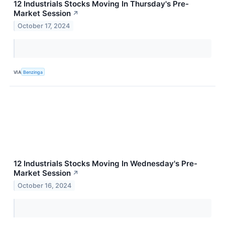
12 Industrials Stocks Moving In Thursday's Pre-
Market Session
↗
October 17, 2024
VIA
Benzinga
12 Industrials Stocks Moving In Wednesday's Pre-
Market Session
↗
October 16, 2024