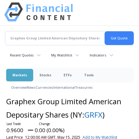
Recent Quotes
My Watchlist
Indicators
Markets
Stocks
ETFs
Tools
Overview
News
Currencies
International
Treasuries
Graphex Group Limited American
Depositary Shares
(NY:
GRFX
)
0.9600
0.00 (0.00%)
Last Price
12:00:00 AM GMT, May 15, 2025
Add to My Watchlist