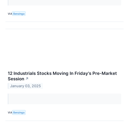
VIA
Benzinga
12 Industrials Stocks Moving In Friday's Pre-Market
Session
↗
January 03, 2025
VIA
Benzinga