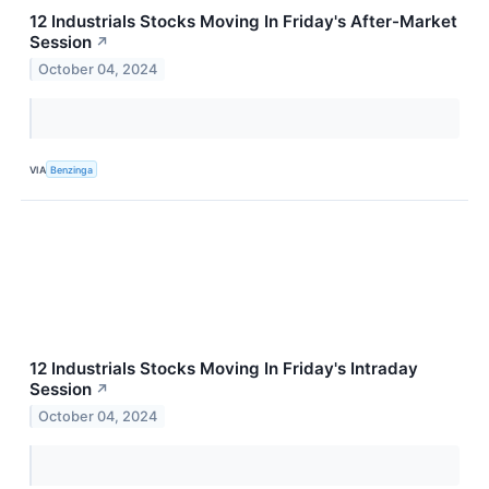
12 Industrials Stocks Moving In Friday's After-Market
Session
↗
October 04, 2024
VIA
Benzinga
12 Industrials Stocks Moving In Friday's Intraday
Session
↗
October 04, 2024