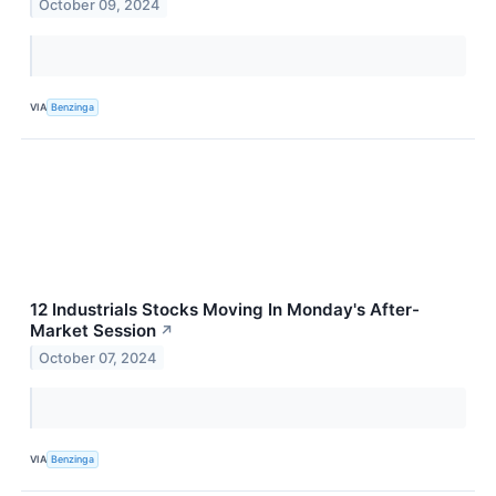
October 09, 2024
VIA
Benzinga
12 Industrials Stocks Moving In Monday's After-
Market Session
↗
October 07, 2024
VIA
Benzinga