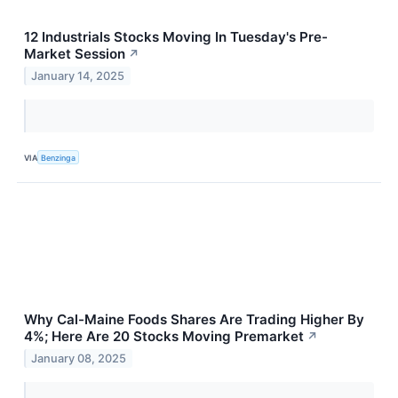
12 Industrials Stocks Moving In Tuesday's Pre-
Market Session
↗
January 14, 2025
VIA
Benzinga
Why Cal-Maine Foods Shares Are Trading Higher By
4%; Here Are 20 Stocks Moving Premarket
↗
January 08, 2025