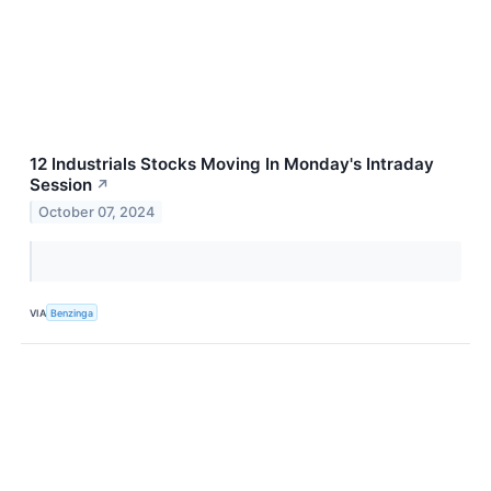
12 Industrials Stocks Moving In Monday's Intraday
Session
↗
October 07, 2024
VIA
Benzinga