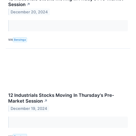
Session
↗
December 20, 2024
VIA
Benzinga
12 Industrials Stocks Moving In Thursday's Pre-
Market Session
↗
December 19, 2024