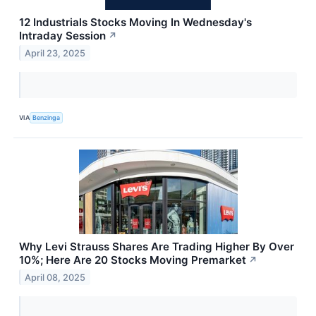
12 Industrials Stocks Moving In Wednesday's
Intraday Session
↗
April 23, 2025
VIA
Benzinga
Why Levi Strauss Shares Are Trading Higher By Over
10%; Here Are 20 Stocks Moving Premarket
↗
April 08, 2025