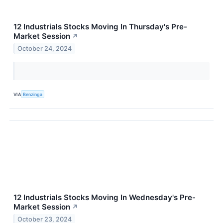
12 Industrials Stocks Moving In Thursday's Pre-
Market Session
↗
October 24, 2024
VIA
Benzinga
12 Industrials Stocks Moving In Wednesday's Pre-
Market Session
↗
October 23, 2024