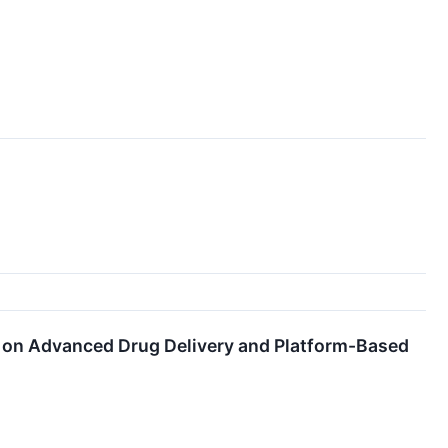
l on Advanced Drug Delivery and Platform-Based