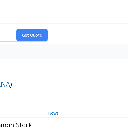
RNA
)
News
ommon Stock