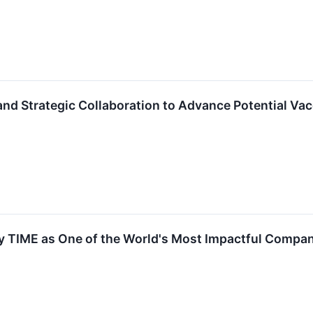
nd Strategic Collaboration to Advance Potential Va
 TIME as One of the World's Most Impactful Compa