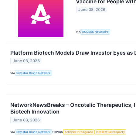
Vaccine for People wi
June 08, 2026
VIA
ACCESS Newswire
Platform Biotech Models Draw Investor Eyes as 
June 03, 2026
VIA
Investor Brand Network
NetworkNewsBreaks – Oncotelic Therapeutics, I
Biotech Innovation
June 03, 2026
VIA
Investor Brand Network
TOPICS
Artificial Intelligence
Intellectual Property