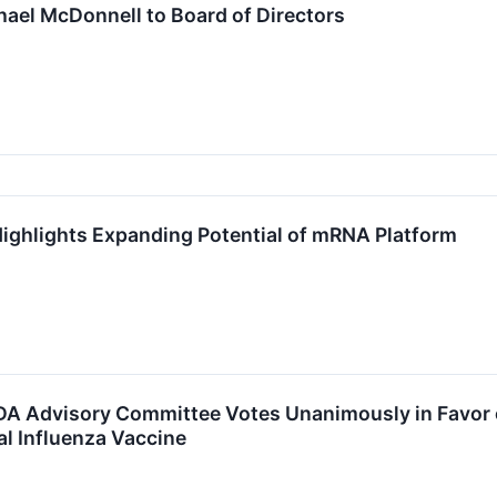
ael McDonnell to Board of Directors
ighlights Expanding Potential of mRNA Platform
 Advisory Committee Votes Unanimously in Favor of
al Influenza Vaccine