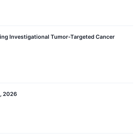
ating Investigational Tumor-Targeted Cancer
1, 2026