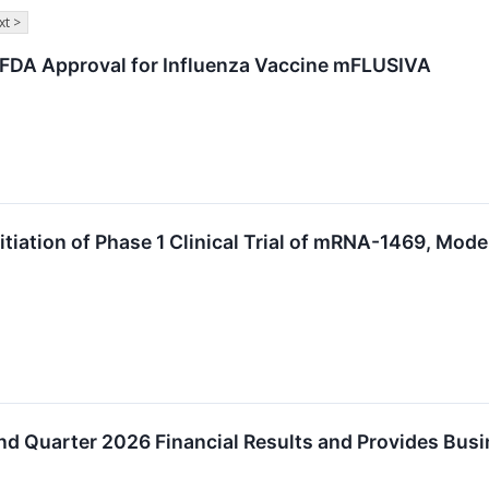
xt >
 FDA Approval for Influenza Vaccine mFLUSIVA
iation of Phase 1 Clinical Trial of mRNA-1469, Mode
s
d Quarter 2026 Financial Results and Provides Bus