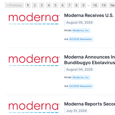
...
< Previous
1
2
3
4
5
6
7
8
9
18
19
Ne
Moderna Receives U.S.
August 05, 2026
FROM
Moderna, Inc.
VIA
ACCESS Newswire
Moderna Announces Init
Bundibugyo Ebolaviru
August 04, 2026
FROM
Moderna, Inc.
VIA
ACCESS Newswire
Moderna Reports Secon
July 31, 2026