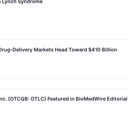
th Lynch Syndrome
Drug-Delivery Markets Head Toward $410 Billion
nc. (OTCQB: OTLC) Featured in BioMedWire Editoria