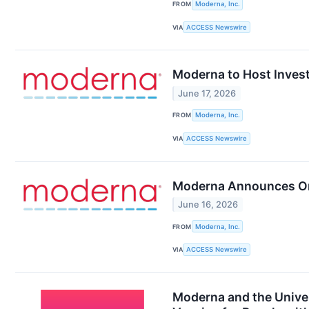
FROM
Moderna, Inc.
VIA
ACCESS Newswire
Moderna to Host Invest
June 17, 2026
FROM
Moderna, Inc.
VIA
ACCESS Newswire
Moderna Announces Org
June 16, 2026
FROM
Moderna, Inc.
VIA
ACCESS Newswire
Moderna and the Univer