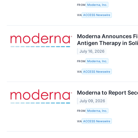
FROM
Moderna, Inc.
VIA
ACCESS Newswire
Moderna Announces Firs
Antigen Therapy in So
July 16, 2026
FROM
Moderna, Inc.
VIA
ACCESS Newswire
Moderna to Report Seco
July 09, 2026
FROM
Moderna, Inc.
VIA
ACCESS Newswire