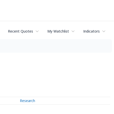
Recent Quotes
My Watchlist
Indicators
Research