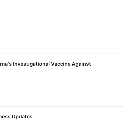
rna's Investigational Vaccine Against
iness Updates