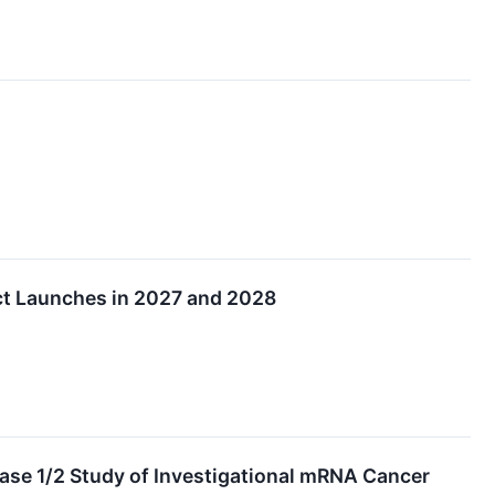
ct Launches in 2027 and 2028
ase 1/2 Study of Investigational mRNA Cancer