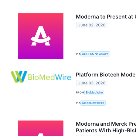
Moderna to Present at
June 02, 2026
VIA
ACCESS Newswire
Platform Biotech Model
June 03, 2026
FROM
BioMedWire
VIA
GlobeNewswire
Moderna and Merck Pre
Patients With High-Ris