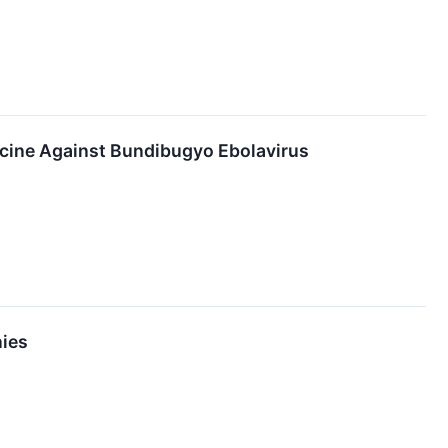
ccine Against Bundibugyo Ebolavirus
nies