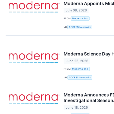
Moderna Appoints Mich
July 08, 2026
FROM
Moderna, Inc.
VIA
ACCESS Newswire
Moderna Science Day H
June 25, 2026
FROM
Moderna, Inc.
VIA
ACCESS Newswire
Moderna Announces FDA
Investigational Season
June 18, 2026