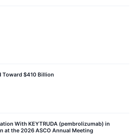
 Toward $410 Billion
ination With KEYTRUDA (pembrolizumab) in
ion at the 2026 ASCO Annual Meeting