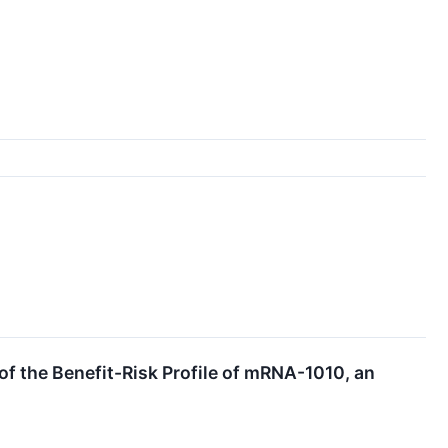
 the Benefit-Risk Profile of mRNA-1010, an