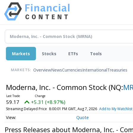
Markets
Stocks
ETFs
Tools
Overview
News
Currencies
International
Treasuries
MARKETS:
Moderna, Inc. - Common Stock
(NQ:
M
59.17
+5.31 (+8.97%)
Streaming Delayed Price
8:00:01 PM GMT, Aug 7, 2026
Add to My Watchlist
Quote
Press Releases about Moderna, Inc. - C