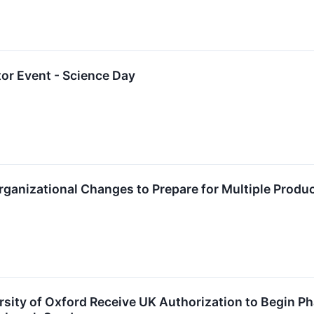
or Event - Science Day
anizational Changes to Prepare for Multiple Produ
sity of Oxford Receive UK Authorization to Begin Ph