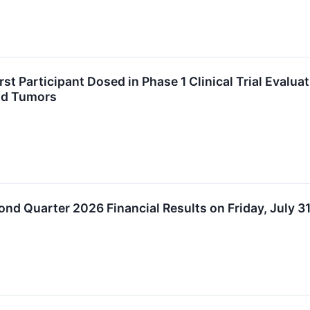
t Participant Dosed in Phase 1 Clinical Trial Evalu
lid Tumors
nd Quarter 2026 Financial Results on Friday, July 3