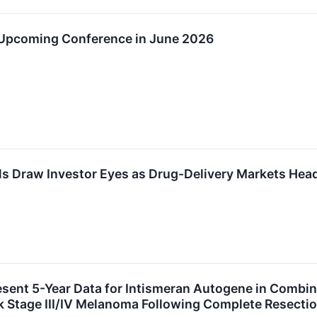
 Upcoming Conference in June 2026
s Draw Investor Eyes as Drug-Delivery Markets Head
sent 5-Year Data for Intismeran Autogene in Comb
k Stage III/IV Melanoma Following Complete Resect