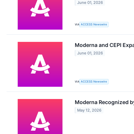
June 01, 2026
VIA
ACCESS Newswire
Moderna and CEPI Expa
June 01, 2026
VIA
ACCESS Newswire
Moderna Recognized by
May 12, 2026