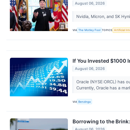
August 06, 2026
Nvidia, Micron, and SK Hynix
VIA
The Motley Fool
TOPICS
Artificial In
If You Invested $1000 
August 06, 2026
Oracle (NYSE:ORCL) has out
Currently, Oracle has a mark
VIA
Benzinga
Borrowing to the Brink:
August 06, 2026