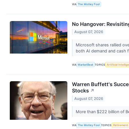
VIA
The Motley Fool
No Hangover: Revisitin
August 07, 2026
Microsoft shares rallied ov
both AI demand and cash f
VIA
MarketBeat
TOPICS
Artificial Intelli
Warren Buffett's Succe
Stocks
↗
August 07, 2026
More than $222 billion of B
VIA
The Motley Fool
TOPICS
Retirement