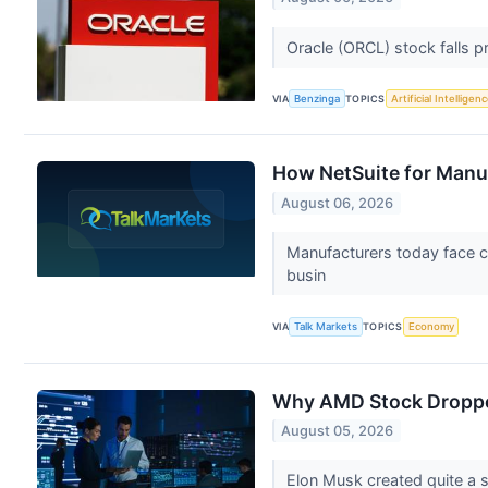
Oracle (ORCL) stock falls 
VIA
Benzinga
TOPICS
Artificial Intelligen
How NetSuite for Manu
August 06, 2026
Manufacturers today face c
busin
VIA
Talk Markets
TOPICS
Economy
Why AMD Stock Dropp
August 05, 2026
Elon Musk created quite a s