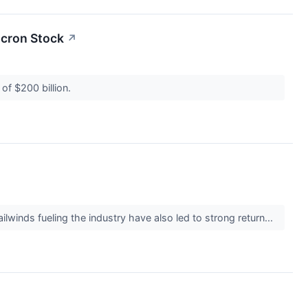
icron Stock
↗
 of $200 billion.
ailwinds fueling the industry have also led to strong return...