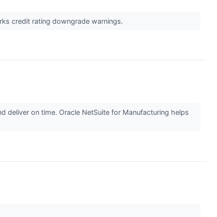
arks credit rating downgrade warnings.
 deliver on time. Oracle NetSuite for Manufacturing helps