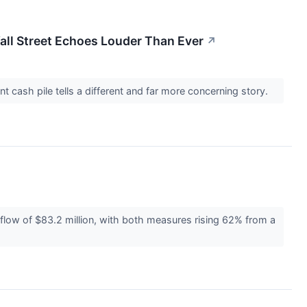
Wall Street Echoes Louder Than Ever
↗
t cash pile tells a different and far more concerning story.
flow of $83.2 million, with both measures rising 62% from a