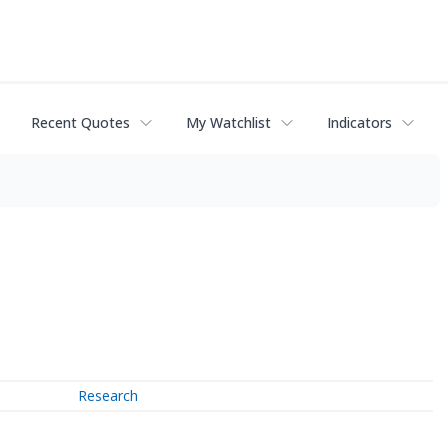
Recent Quotes
My Watchlist
Indicators
Research