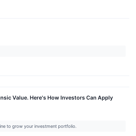
insic Value. Here's How Investors Can Apply
ine to grow your investment portfolio.