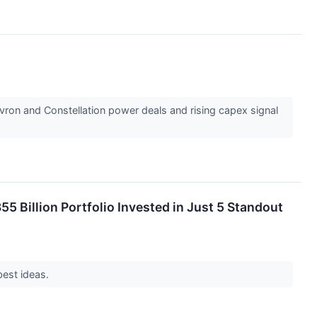
vron and Constellation power deals and rising capex signal
5 Billion Portfolio Invested in Just 5 Standout
best ideas.