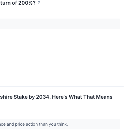
eturn of 200%?
↗
.
rkshire Stake by 2034. Here's What That Means
ce and price action than you think.