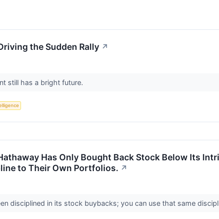
Driving the Sudden Rally
↗
t still has a bright future.
telligence
e Hathaway Has Only Bought Back Stock Below Its Intr
line to Their Own Portfolios.
↗
 disciplined in its stock buybacks; you can use that same discipl