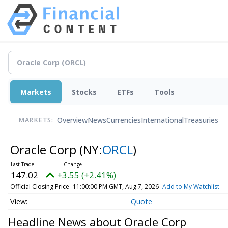
Markets
Stocks
ETFs
Tools
Overview
News
Currencies
International
Treasuries
MARKETS:
Oracle Corp
(NY:
ORCL
)
147.02
+3.55 (+2.41%)
Official Closing Price
11:00:00 PM GMT, Aug 7, 2026
Add to My Watchlist
Quote
Headline News about Oracle Corp