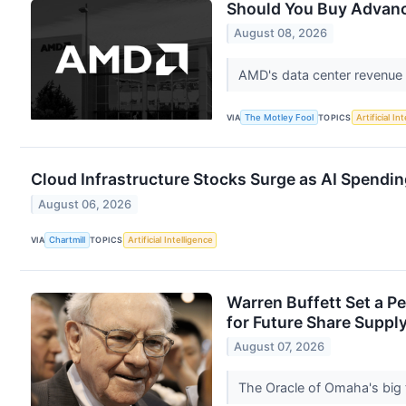
Should You Buy Advanc
August 08, 2026
AMD's data center revenue i
VIA
The Motley Fool
TOPICS
Artificial In
Cloud Infrastructure Stocks Surge as AI Spendi
August 06, 2026
VIA
Chartmill
TOPICS
Artificial Intelligence
Warren Buffett Set a P
for Future Share Supply
August 07, 2026
The Oracle of Omaha's big t