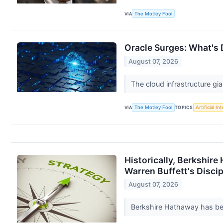
VIA
The Motley Fool
Oracle Surges: What's 
August 07, 2026
The cloud infrastructure gian
VIA
The Motley Fool
TOPICS
Artificial In
Historically, Berkshir
Warren Buffett's Discip
August 07, 2026
Berkshire Hathaway has been