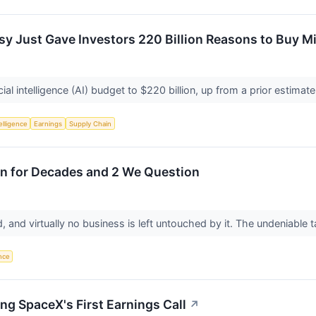
 Just Gave Investors 220 Billion Reasons to Buy M
cial intelligence (AI) budget to $220 billion, up from a prior estimate
telligence
Earnings
Supply Chain
wn for Decades and 2 We Question
, and virtually no business is left untouched by it. The undeniable t
ence
ng SpaceX's First Earnings Call
↗