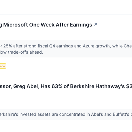
g Microsoft One Week After Earnings
↗
er 25% after strong fiscal Q4 earnings and Azure growth, while Che
low trade-offs ahead.
gence
ssor, Greg Abel, Has 63% of Berkshire Hathaway's $35
erkshire's invested assets are concentrated in Abel's and Buffett's 