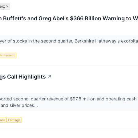
ext >
n Buffett's and Greg Abel's $366 Billion Warning to 
yer of stocks in the second quarter, Berkshire Hathaway's exorbitan
Retirement
gs Call Highlights
↗
orted second-quarter revenue of $97.8 million and operating cash 
 and silver prices...
gence
Earnings