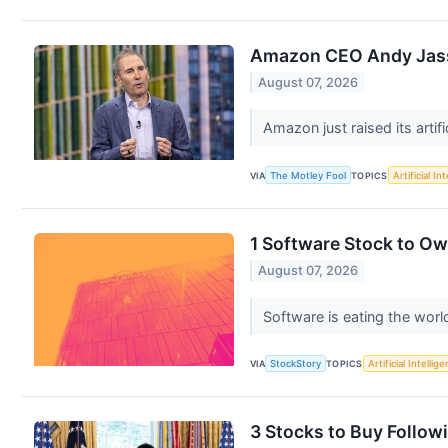
Amazon CEO Andy Jassy
August 07, 2026
Amazon just raised its artifi
VIA
The Motley Fool
TOPICS
Artificial In
1 Software Stock to O
August 07, 2026
Software is eating the world
VIA
StockStory
TOPICS
Artificial Intellig
3 Stocks to Buy Followi