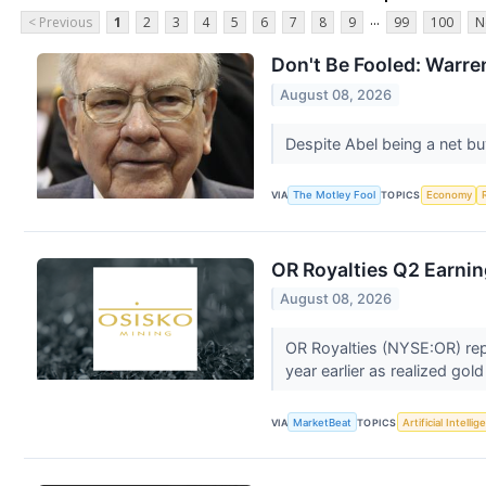
...
< Previous
1
2
3
4
5
6
7
8
9
99
100
N
Don't Be Fooled: Warre
August 08, 2026
Despite Abel being a net bu
VIA
The Motley Fool
TOPICS
Economy
OR Royalties Q2 Earnin
August 08, 2026
OR Royalties (NYSE:OR) rep
year earlier as realized gold
VIA
MarketBeat
TOPICS
Artificial Intelli