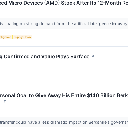
ed Micro Devices (AMD) Stock After Its 12-Month R
s soaring on strong demand from the artificial intelligence industry
telligence
Supply Chain
ng Confirmed and Value Plays Surface
↗
ersonal Goal to Give Away His Entire $140 Billion Be
.
↗
ransfer could have a less dramatic impact on Berkshire's governan