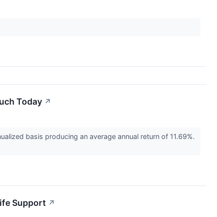
Much Today
↗
alized basis producing an average annual return of 11.69%.
Life Support
↗