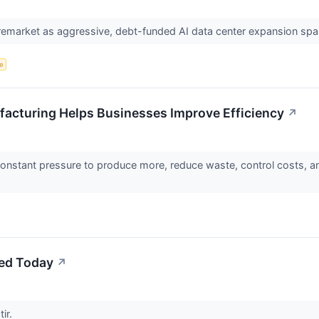
premarket as aggressive, debt-funded AI data center expansion sp
ce
facturing Helps Businesses Improve Efficiency
↗
onstant pressure to produce more, reduce waste, control costs, and
ed Today
↗
tir.