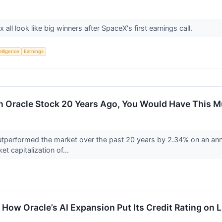
 all look like big winners after SpaceX's first earnings call.
telligence
Earnings
In Oracle Stock 20 Years Ago, You Would Have This 
performed the market over the past 20 years by 2.34% on an annu
et capitalization of...
 How Oracle’s AI Expansion Put Its Credit Rating on 