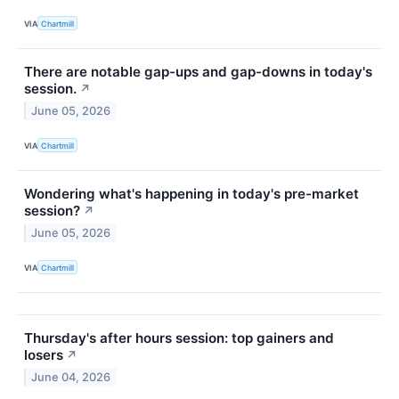
VIA
Chartmill
There are notable gap-ups and gap-downs in today's
session.
↗
June 05, 2026
VIA
Chartmill
Wondering what's happening in today's pre-market
session?
↗
June 05, 2026
VIA
Chartmill
Thursday's after hours session: top gainers and
losers
↗
June 04, 2026