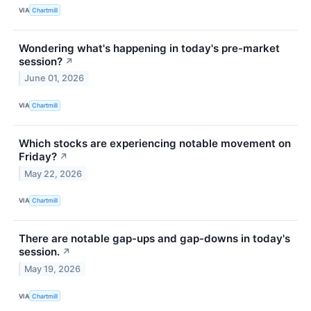
VIA
Chartmill
Wondering what's happening in today's pre-market
session?
↗
June 01, 2026
VIA
Chartmill
Which stocks are experiencing notable movement on
Friday?
↗
May 22, 2026
VIA
Chartmill
There are notable gap-ups and gap-downs in today's
session.
↗
May 19, 2026
VIA
Chartmill