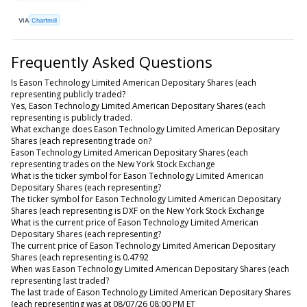
VIA
Chartmill
Frequently Asked Questions
Is Eason Technology Limited American Depositary Shares (each
representing publicly traded?
Yes, Eason Technology Limited American Depositary Shares (each
representing is publicly traded.
What exchange does Eason Technology Limited American Depositary
Shares (each representing trade on?
Eason Technology Limited American Depositary Shares (each
representing trades on the New York Stock Exchange
What is the ticker symbol for Eason Technology Limited American
Depositary Shares (each representing?
The ticker symbol for Eason Technology Limited American Depositary
Shares (each representing is DXF on the New York Stock Exchange
What is the current price of Eason Technology Limited American
Depositary Shares (each representing?
The current price of Eason Technology Limited American Depositary
Shares (each representing is 0.4792
When was Eason Technology Limited American Depositary Shares (each
representing last traded?
The last trade of Eason Technology Limited American Depositary Shares
(each representing was at 08/07/26 08:00 PM ET