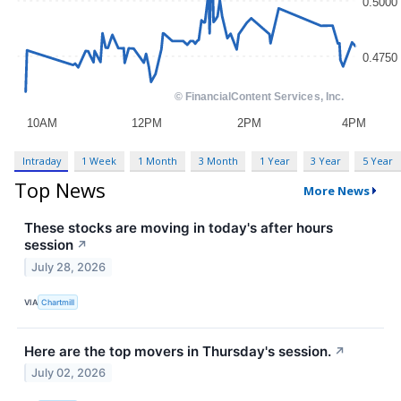
Intraday
1 Week
1 Month
3 Month
1 Year
3 Year
5 Year
Top News
More News
These stocks are moving in today's after hours
session
↗
July 28, 2026
VIA
Chartmill
Here are the top movers in Thursday's session.
↗
July 02, 2026