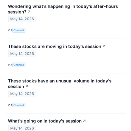
Wondering what's happening in today's after-hours
session?
↗
May 14, 2026
VIA
Chartmill
These stocks are moving in today's session
↗
May 14, 2026
VIA
Chartmill
These stocks have an unusual volume in today's
session
↗
May 14, 2026
VIA
Chartmill
What's going on in today's session
↗
May 14, 2026