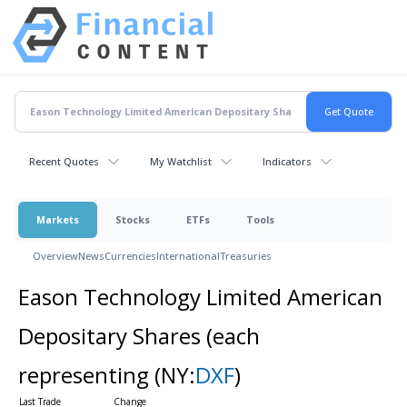
Recent Quotes
My Watchlist
Indicators
Markets
Stocks
ETFs
Tools
Overview
News
Currencies
International
Treasuries
Eason Technology Limited American
Depositary Shares (each
representing
(NY:
DXF
)