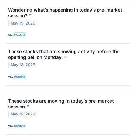
Wondering what's happening in today's pre-market
session?
↗
May 19, 2026
VIA
Chartmill
These stocks that are showing activity before the
opening bell on Monday.
↗
May 18, 2026
VIA
Chartmill
These stocks are moving in today's pre-market
session
↗
May 15, 2026
VIA
Chartmill