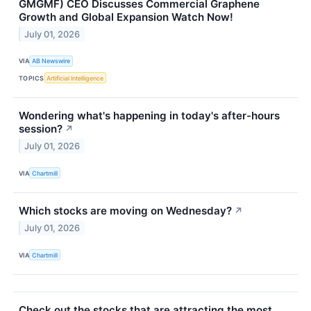
GMGMF) CEO Discusses Commercial Graphene
Growth and Global Expansion Watch Now!
July 01, 2026
VIA
AB Newswire
TOPICS
Artificial Intelligence
Wondering what's happening in today's after-hours
session?
↗
July 01, 2026
VIA
Chartmill
Which stocks are moving on Wednesday?
↗
July 01, 2026
VIA
Chartmill
Check out the stocks that are attracting the most