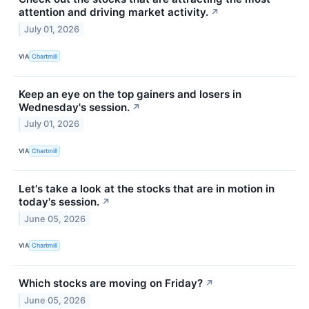
attention and driving market activity.
↗
July 01, 2026
VIA
Chartmill
Keep an eye on the top gainers and losers in
Wednesday's session.
↗
July 01, 2026
VIA
Chartmill
Let's take a look at the stocks that are in motion in
today's session.
↗
June 05, 2026
VIA
Chartmill
Which stocks are moving on Friday?
↗
June 05, 2026