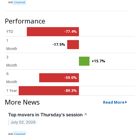
VIA
Chartmill
Performance
YTD
-77.4%
1
-17.5%
Month
3
+15.7%
Month
6
-59.0%
Month
1 Year
-89.3%
More News
Read More
Top movers in Thursday's session
↗
July 02, 2026
VIA
Chartmill