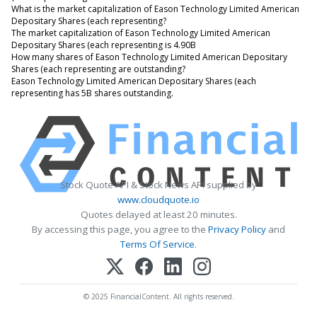
What is the market capitalization of Eason Technology Limited American
Depositary Shares (each representing?
The market capitalization of Eason Technology Limited American
Depositary Shares (each representing is 4.90B
How many shares of Eason Technology Limited American Depositary
Shares (each representing are outstanding?
Eason Technology Limited American Depositary Shares (each
representing has 5B shares outstanding.
Stock Quote API & Stock News API supplied by
www.cloudquote.io
Quotes delayed at least 20 minutes.
By accessing this page, you agree to the
Privacy Policy
and
Terms Of Service
.
© 2025 FinancialContent. All rights reserved.