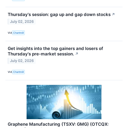
Thursday's session: gap up and gap down stocks
↗
July 02, 2026
VIA
Chartmill
Get insights into the top gainers and losers of
Thursday's pre-market session.
↗
July 02, 2026
VIA
Chartmill
Graphene Manufacturing (TSXV: GMG) (OTCQX: