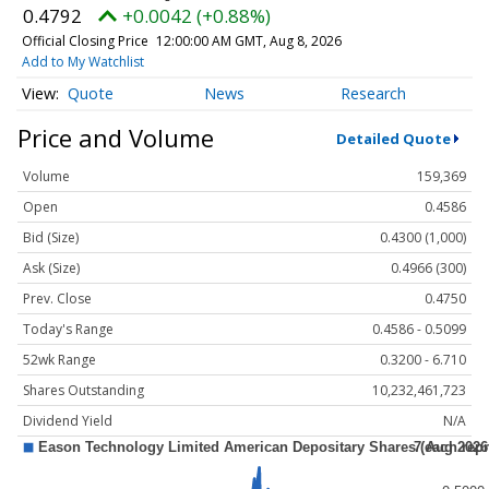
0.4792
+0.0042 (+0.88%)
Official Closing Price
12:00:00 AM GMT, Aug 8, 2026
Add to My Watchlist
Quote
News
Research
Price and Volume
Detailed Quote
Volume
159,369
Open
0.4586
Bid (Size)
0.4300 (1,000)
Ask (Size)
0.4966 (300)
Prev. Close
0.4750
Today's Range
0.4586 - 0.5099
52wk Range
0.3200 - 6.710
Shares Outstanding
10,232,461,723
Dividend Yield
N/A