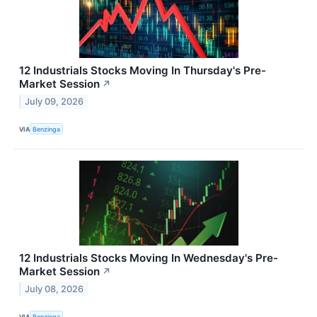
12 Industrials Stocks Moving In Thursday's Pre-
Market Session
↗
July 09, 2026
VIA
Benzinga
12 Industrials Stocks Moving In Wednesday's Pre-
Market Session
↗
July 08, 2026
VIA
Benzinga