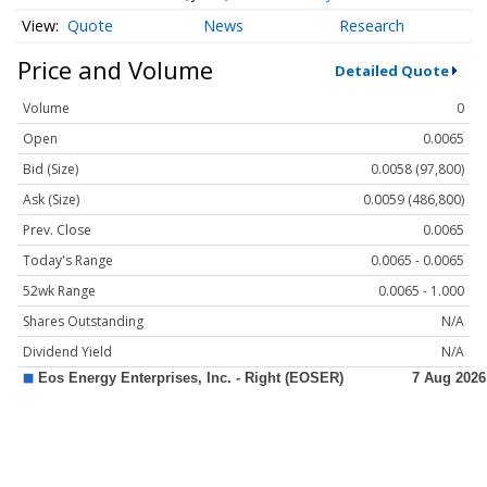
Quote
News
Research
Price and Volume
Detailed Quote
Volume
0
Open
0.0065
Bid (Size)
0.0058 (97,800)
Ask (Size)
0.0059 (486,800)
Prev. Close
0.0065
Today's Range
0.0065 - 0.0065
52wk Range
0.0065 - 1.000
Shares Outstanding
N/A
Dividend Yield
N/A