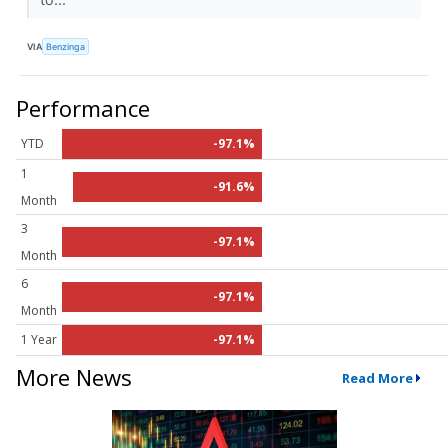
VIA
Benzinga
Performance
YTD
-97.1%
1
-91.6%
Month
3
-97.1%
Month
6
-97.1%
Month
1 Year
-97.1%
More News
Read More