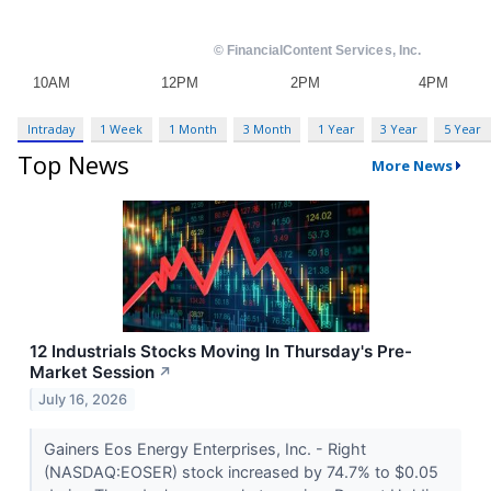
Intraday
1 Week
1 Month
3 Month
1 Year
3 Year
5 Year
Top News
More News
12 Industrials Stocks Moving In Thursday's Pre-
Market Session
↗
July 16, 2026
Gainers Eos Energy Enterprises, Inc. - Right
(NASDAQ:EOSER) stock increased by 74.7% to $0.05