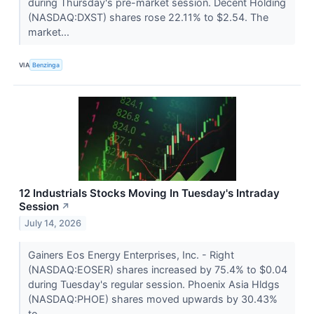
during Thursday's pre-market session. Decent Holding
(NASDAQ:DXST) shares rose 22.11% to $2.54. The
market...
VIA
Benzinga
12 Industrials Stocks Moving In Tuesday's Intraday
Session
↗
July 14, 2026
Gainers Eos Energy Enterprises, Inc. - Right
(NASDAQ:EOSER) shares increased by 75.4% to $0.04
during Tuesday's regular session. Phoenix Asia Hldgs
(NASDAQ:PHOE) shares moved upwards by 30.43%
to...