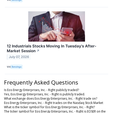
12 Industrials Stocks Moving In Tuesday's After-
Market Session
↗
July 07, 2026
VIA
Benzinga
Frequently Asked Questions
Is Eos Energy Enterprises, Inc. - Right publicly traded?
Yes, Eos Energy Enterprises, Inc. - Right is publicly traded.
What exchange does Eos Energy Enterprises, Inc. - Right trade on?
Eos Energy Enterprises, Inc. - Right trades on the Nasdaq Stock Market
What is the ticker symbol for Eos Energy Enterprises, Inc. - Right?
The ticker symbol for Eos Energy Enterprises, Inc. - Right is EOSER on the