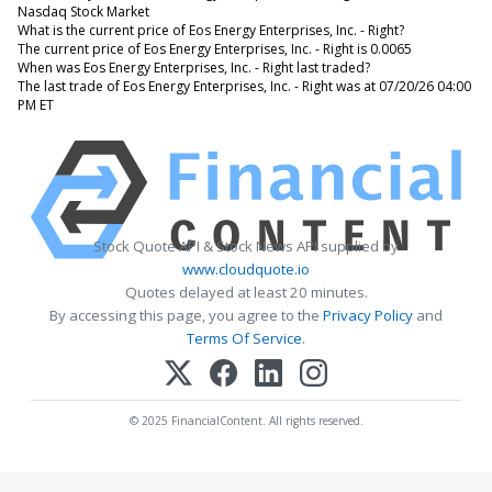
Nasdaq Stock Market
What is the current price of Eos Energy Enterprises, Inc. - Right?
The current price of Eos Energy Enterprises, Inc. - Right is 0.0065
When was Eos Energy Enterprises, Inc. - Right last traded?
The last trade of Eos Energy Enterprises, Inc. - Right was at 07/20/26 04:00
PM ET
Stock Quote API & Stock News API supplied by
www.cloudquote.io
Quotes delayed at least 20 minutes.
By accessing this page, you agree to the
Privacy Policy
and
Terms Of Service
.
© 2025 FinancialContent. All rights reserved.