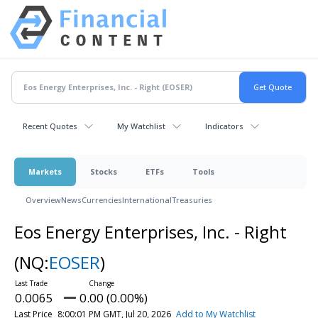
Recent Quotes
My Watchlist
Indicators
Markets
Stocks
ETFs
Tools
Overview
News
Currencies
International
Treasuries
Eos Energy Enterprises, Inc. - Right
(NQ:
EOSER
)
0.0065
0.00 (0.00%)
Last Price
8:00:01 PM GMT, Jul 20, 2026
Add to My Watchlist