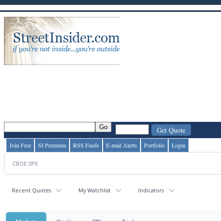
Join Free
SI Premium
RSS Feeds
E-mail Alerts
Portfolio
Login
Recent Quotes
My Watchlist
Indicators