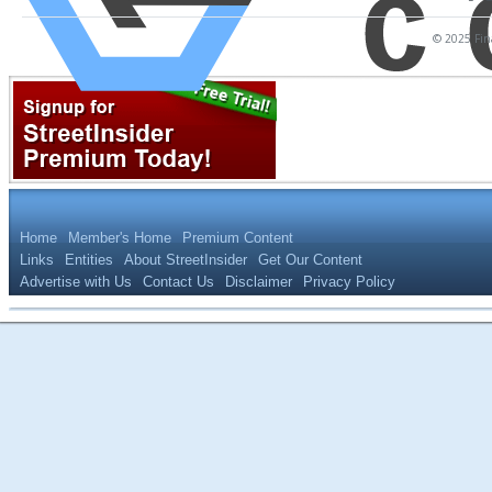
© 2025 Fina
Home
Member's Home
Premium Content
Links
Entities
About StreetInsider
Get Our Content
Advertise with Us
Contact Us
Disclaimer
Privacy Policy