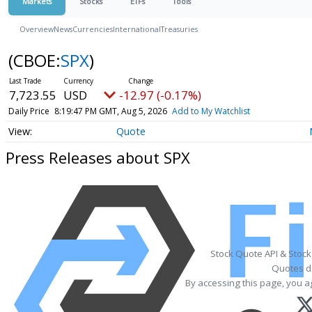
Markets
Stocks
ETFs
Tools
Overview
News
Currencies
International
Treasuries
(CBOE:
SPX
)
7,723.55
USD
-12.97 (-0.17%)
Daily Price
8:19:47 PM GMT, Aug 5, 2026
Add to My Watchlist
Quote
Press Releases about SPX
Stock Quote API & Stoc
Quotes de
By accessing this page, you a