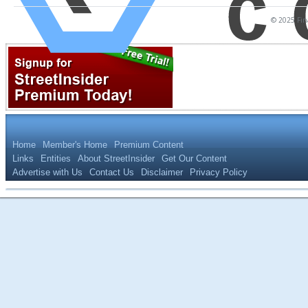
© 2025 Fina
Home
Member's Home
Premium Content
Links
Entities
About StreetInsider
Get Our Content
Advertise with Us
Contact Us
Disclaimer
Privacy Policy