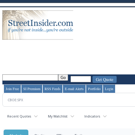
Join Free
SI Premium
RSS Feeds
E-mail Alerts
Portfolio
Login
Recent Quotes
My Watchlist
Indicators