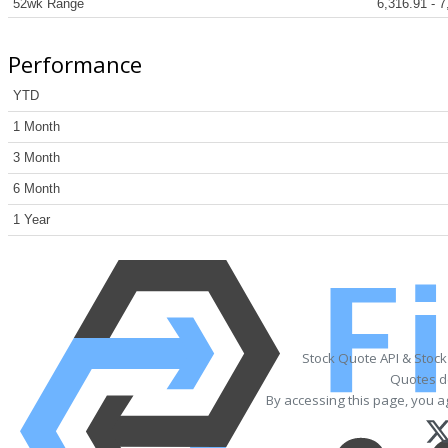
52wk Range
6,316.91 - 7
Performance
YTD
1 Month
3 Month
6 Month
1 Year
Stock Quote API & Stoc
Quotes de
By accessing this page, you a