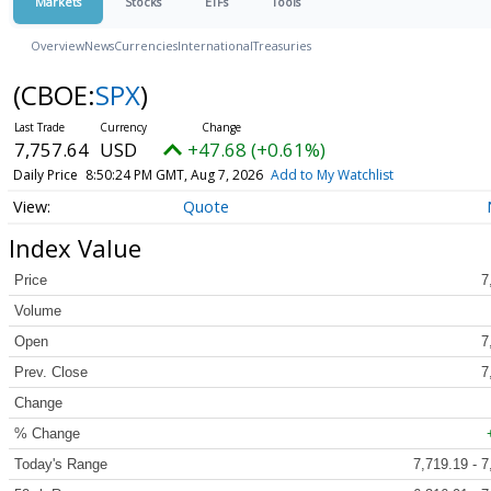
Markets
Stocks
ETFs
Tools
Overview
News
Currencies
International
Treasuries
(CBOE:
SPX
)
7,757.64
USD
+47.68 (+0.61%)
Daily Price
8:50:24 PM GMT, Aug 7, 2026
Add to My Watchlist
Quote
Index Value
Price
7
Volume
Open
7
Prev. Close
7
Change
% Change
Today's Range
7,719.19 - 7