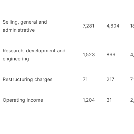
Selling, general and
7,281
4,804
1
administrative
Research, development and
1,523
899
4
engineering
Restructuring charges
71
217
7
Operating income
1,204
31
2