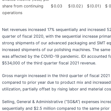
share from continuing
$
0.03
$
(0.02
)
$
(0.01
)
$
0
operations
Net revenues increased 17% sequentially and increased 5
quarter of fiscal 2020, with the sequential increase primar
strong shipments of our advanced packaging and SMT e
increased shipments of our polishing machines. The same 
was affected by the COVID-19 pandemic. IDI accounted f
$534,000 of the third quarter fiscal 2021 revenue.
Gross margin increased in the third quarter of fiscal 2021
compared to prior year due to product mix and increased
utilization, partially offset by rising labor and material cos
Selling, General & Administrative (“SG&A”) expenses increa
sequentially and $2.5 million compared to the same prior