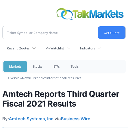
Recent Quotes
My Watchlist
Indicators
Markets
Stocks
ETFs
Tools
Overview
News
Currencies
International
Treasuries
Amtech Reports Third Quarter
Fiscal 2021 Results
By:
Amtech Systems, Inc.
via
Business Wire