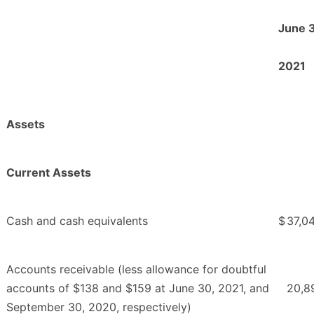
June 
2021
Assets
Current Assets
Cash and cash equivalents
$
37,0
Accounts receivable (less allowance for doubtful
accounts of $138 and $159 at June 30, 2021, and
20,8
September 30, 2020, respectively)