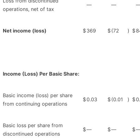
Loss from discontinued
—
—
operations, net of tax
Net income (loss)
$
369
$
(72
)
$
8
Income (Loss) Per Basic Share:
Basic income (loss) per share
$
0.03
$
(0.01
)
$
0
from continuing operations
Basic loss per share from
$
—
$
—
$
discontinued operations