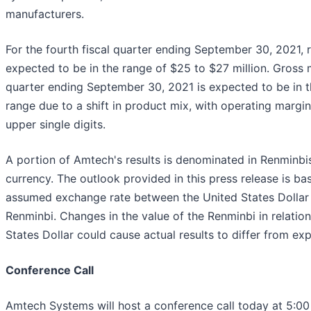
manufacturers.
For the fourth fiscal quarter ending September 30, 2021, 
expected to be in the range of $25 to $27 million. Gross 
quarter ending September 30, 2021 is expected to be in 
range due to a shift in product mix, with operating margin
upper single digits.
A portion of Amtech's results is denominated in Renminbi
currency. The outlook provided in this press release is ba
assumed exchange rate between the United States Dollar
Renminbi. Changes in the value of the Renminbi in relation
States Dollar could cause actual results to differ from ex
Conference Call
Amtech Systems will host a conference call today at 5:00