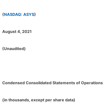
(
NASDAQ: ASYS
)
August 4, 2021
(Unaudited)
Condensed Consolidated Statements of Operations
(in thousands, except per share data)