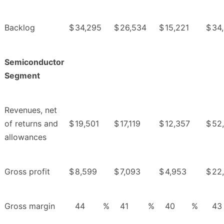
Backlog
$
34,295
$
26,534
$
15,221
$
34
Semiconductor
Segment
Revenues, net
of returns and
$
19,501
$
17,119
$
12,357
$
52
allowances
Gross profit
$
8,599
$
7,093
$
4,953
$
22
Gross margin
44
%
41
%
40
%
43