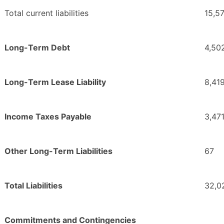
Total current liabilities
15,5
Long-Term Debt
4,50
Long-Term Lease Liability
8,41
Income Taxes Payable
3,47
Other Long-Term Liabilities
67
Total Liabilities
32,0
Commitments and Contingencies