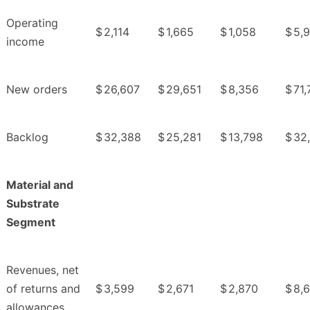
Operating
$
2,114
$
1,665
$
1,058
$
5,
income
New orders
$
26,607
$
29,651
$
8,356
$
71,
Backlog
$
32,388
$
25,281
$
13,798
$
32
Material and
Substrate
Segment
Revenues, net
of returns and
$
3,599
$
2,671
$
2,870
$
8,
allowances