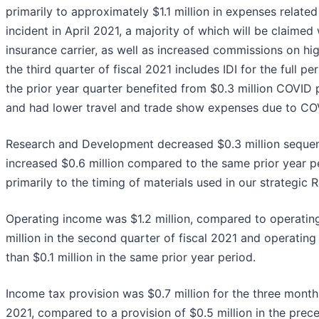
primarily to approximately $1.1 million in expenses related
incident in April 2021, a majority of which will be claimed
insurance carrier, as well as increased commissions on hig
the third quarter of fiscal 2021 includes IDI for the full per
the prior year quarter benefited from $0.3 million COVID p
and had lower travel and trade show expenses due to CO
Research and Development decreased $0.3 million sequen
increased $0.6 million compared to the same prior year p
primarily to the timing of materials used in our strategic 
Operating income was $1.2 million, compared to operatin
million in the second quarter of fiscal 2021 and operating
than $0.1 million in the same prior year period.
Income tax provision was $0.7 million for the three mont
2021, compared to a provision of $0.5 million in the prec