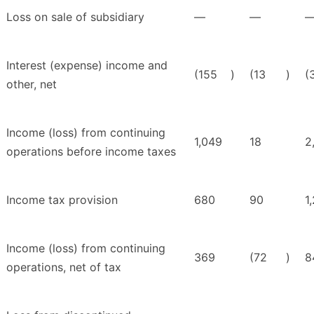
Loss on sale of subsidiary
—
—
Interest (expense) income and
(155
)
(13
)
(
other, net
Income (loss) from continuing
1,049
18
2
operations before income taxes
Income tax provision
680
90
1
Income (loss) from continuing
369
(72
)
8
operations, net of tax