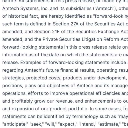
nature. All statements in this press release, or made by 
Amtech Systems, Inc. and its subsidiaries ("Amtech"), oth
of historical fact, are hereby identified as "forward-looki
such term is defined in Section 27A of the Securities Act 
amended, and Section 21E of the Securities Exchange Act
amended, and the Private Securities Litigation Reform Act
forward-looking statements in this press release relate on
information as of the date on which the statements are ma
release. Examples of forward-looking statements include
regarding Amtech's future financial results, operating resu
strategies, projected costs, products under development,
positions, plans and objectives of Amtech and its manage
operations, efforts to improve operational efficiencies an
and profitably grow our revenue, and enhancements to ou
and expansion of our product portfolio. In some cases, f
statements can be identified by terminology such as "may,
"anticipate," "seek," "will," "expect," "intend," "estimate," "b