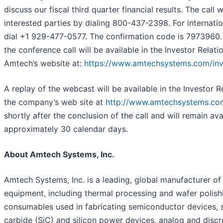
discuss our fiscal third quarter financial results. The call w
interested parties by dialing 800-437-2398. For internation
dial +1 929-477-0577. The confirmation code is 7973960.
the conference call will be available in the Investor Relati
Amtech’s website at:
https://www.amtechsystems.com/inv
A replay of the webcast will be available in the Investor R
the company’s web site at
http://www.amtechsystems.co
shortly after the conclusion of the call and will remain ava
approximately 30 calendar days.
About Amtech Systems, Inc.
Amtech Systems, Inc. is a leading, global manufacturer of 
equipment, including thermal processing and wafer polish
consumables used in fabricating semiconductor devices, s
carbide (SiC) and silicon power devices, analog and discr