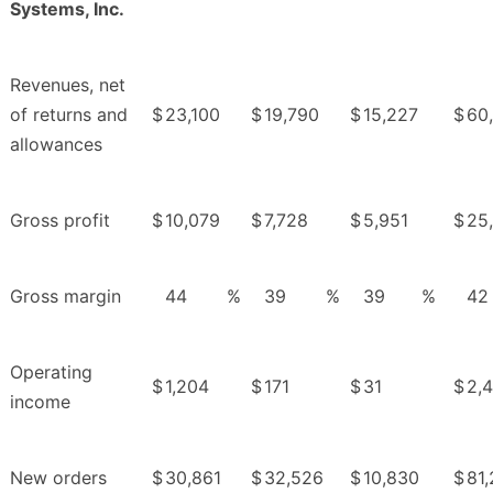
Systems, Inc.
Revenues, net
of returns and
$
23,100
$
19,790
$
15,227
$
60
allowances
Gross profit
$
10,079
$
7,728
$
5,951
$
25
Gross margin
44
%
39
%
39
%
42
Operating
$
1,204
$
171
$
31
$
2,
income
New orders
$
30,861
$
32,526
$
10,830
$
81