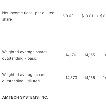
Net income (loss) per diluted
$
0.03
$
(0.01
)
$
0
share
Weighted average shares
14,176
14,155
1
outstanding - basic
Weighted average shares
14,373
14,155
1
outstanding - diluted
AMTECH SYSTEMS, INC.