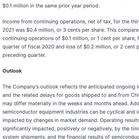
$0.1 million in the same prior year period.
Income from continuing operations, net of tax, for the thir
2021 was $0.4 million, or 3 cents per share. This compare
continuing operations of $0.1 million, or 1 cent per share, f
quarter of fiscal 2020 and loss of $0.2 million, or 2 cent p
preceding quarter.
Outlook
The Company’s outlook reflects the anticipated ongoing l
and the related delays for goods shipped to and from Chin
may differ materially in the weeks and months ahead. Addi
semiconductor equipment industries can be cyclical and i
impacted by changes in market demand. Operating result
significantly impacted, positively or negatively, by the tim
system shipments, and the financial results of semicondu