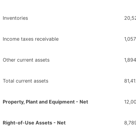
Inventories
20,5
Income taxes receivable
1,057
Other current assets
1,89
Total current assets
81,4
Property, Plant and Equipment - Net
12,0
Right-of-Use Assets - Net
8,78