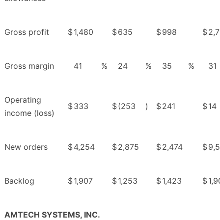
Gross profit
$
1,480
$
635
$
998
$
2,7
Gross margin
41
%
24
%
35
%
31
Operating
$
333
$
(253
)
$
241
$
14
income (loss)
New orders
$
4,254
$
2,875
$
2,474
$
9,
Backlog
$
1,907
$
1,253
$
1,423
$
1,9
AMTECH SYSTEMS, INC.