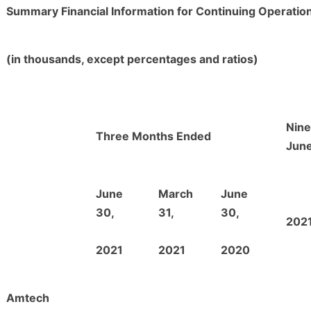
Summary Financial Information for Continuing Operatio
(in thousands, except percentages and ratios)
Nin
Three Months Ended
June
June
March
June
30,
31,
30,
202
2021
2021
2020
Amtech