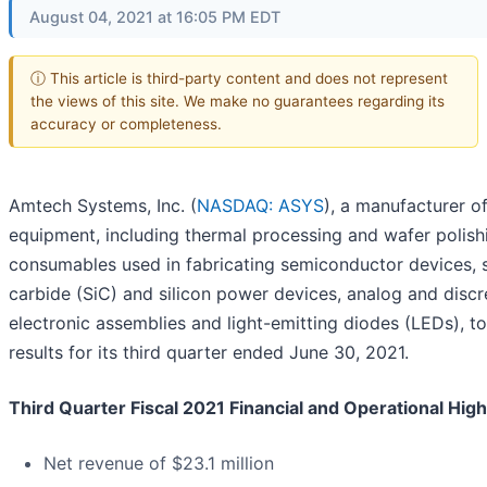
August 04, 2021 at 16:05 PM EDT
ⓘ This article is third-party content and does not represent
the views of this site. We make no guarantees regarding its
accuracy or completeness.
Amtech Systems, Inc. (
NASDAQ: ASYS
), a manufacturer of
equipment, including thermal processing and wafer polish
consumables used in fabricating semiconductor devices, s
carbide (SiC) and silicon power devices, analog and discr
electronic assemblies and light-emitting diodes (LEDs), t
results for its third quarter ended June 30, 2021.
Third Quarter Fiscal 2021 Financial and Operational High
Net revenue of $23.1 million