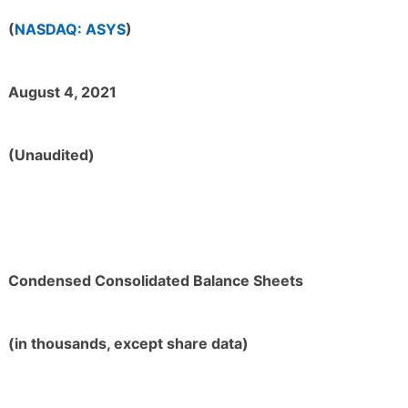
(
NASDAQ: ASYS
)
August 4, 2021
(Unaudited)
Condensed Consolidated Balance Sheets
(in thousands, except share data)