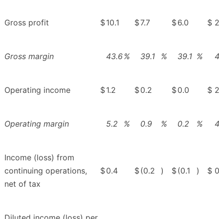
Gross profit
$
10.1
$
7.7
$
6.0
$
2
Gross margin
43.6
%
39.1
%
39.1
%
4
Operating income
$
1.2
$
0.2
$
0.0
$
2
Operating margin
5.2
%
0.9
%
0.2
%
4
Income (loss) from
continuing operations,
$
0.4
$
(0.2
)
$
(0.1
)
$
0
net of tax
Diluted income (loss) per