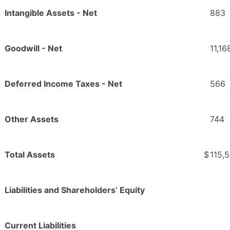
Intangible Assets - Net
883
Goodwill - Net
11,16
Deferred Income Taxes - Net
566
Other Assets
744
Total Assets
$
115,
Liabilities and Shareholders’ Equity
Current Liabilities