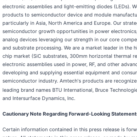
electronic assemblies and light-emitting diodes (LEDs). We
products to semiconductor device and module manufactu
particularly in Asia, North America and Europe. Our strate
semiconductor growth opportunities in power electronics
analog devices leveraging our strength in our core compe
and substrate processing. We are a market leader in the 
chip market (SiC substrates, 300mm horizontal thermal re
electronic assemblies used in power, RF, and other advanc
developing and supplying essential equipment and consum
semiconductor industry. Amtech's products are recognize
leading brand names BTU International, Bruce Technologi
and Intersurface Dynamics, Inc.
Cautionary Note Regarding Forward-Looking Statement
Certain information contained in this press release is for