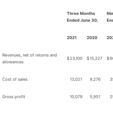
Three Months
Ni
Ended June 30,
En
2021
2020
20
Revenues, net of returns and
$
23,100
$
15,227
$
6
allowances
Cost of sales
13,021
9,276
3
Gross profit
10,079
5,951
2