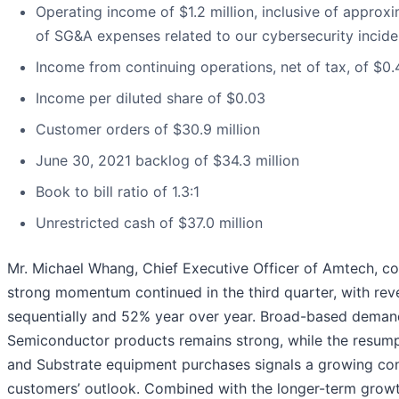
Operating income of $1.2 million, inclusive of approxim
of SG&A expenses related to our cybersecurity inciden
Income from continuing operations, net of tax, of $0.4
Income per diluted share of $0.03
Customer orders of $30.9 million
June 30, 2021 backlog of $34.3 million
Book to bill ratio of 1.3:1
Unrestricted cash of $37.0 million
Mr. Michael Whang, Chief Executive Officer of Amtech, 
strong momentum continued in the third quarter, with re
sequentially and 52% year over year. Broad-based deman
Semiconductor products remains strong, while the resump
and Substrate equipment purchases signals a growing con
customers’ outlook. Combined with the longer-term growt