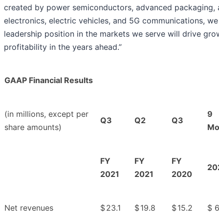
created by power semiconductors, advanced packaging, 
electronics, electric vehicles, and 5G communications, we
leadership position in the markets we serve will drive gr
profitability in the years ahead.”
GAAP Financial Results
(in millions, except per
9
Q3
Q2
Q3
share amounts)
Mo
FY
FY
FY
20
2021
2021
2020
Net revenues
$
23.1
$
19.8
$
15.2
$
6