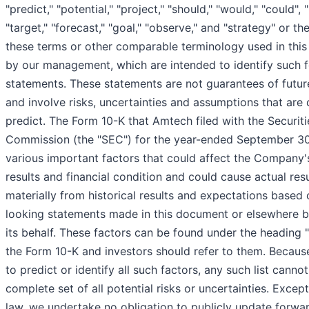
"predict," "potential," "project," "should," "would," "could", "l
"target," "forecast," "goal," "observe," and "strategy" or th
these terms or other comparable terminology used in this 
by our management, which are intended to identify such 
statements. These statements are not guarantees of futu
and involve risks, uncertainties and assumptions that are d
predict. The Form 10-K that Amtech filed with the Securi
Commission (the "SEC") for the year-ended September 30,
various important factors that could affect the Company'
results and financial condition and could cause actual resu
materially from historical results and expectations based
looking statements made in this document or elsewhere 
its behalf. These factors can be found under the heading "
the Form 10-K and investors should refer to them. Because 
to predict or identify all such factors, any such list cann
complete set of all potential risks or uncertainties. Excep
law, we undertake no obligation to publicly update forwa