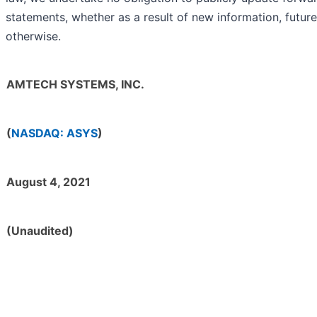
statements, whether as a result of new information, future
otherwise.
AMTECH SYSTEMS, INC.
(
NASDAQ: ASYS
)
August 4, 2021
(Unaudited)