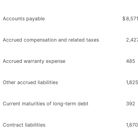
Accounts payable
$
8,57
Accrued compensation and related taxes
2,42
Accrued warranty expense
485
Other accrued liabilities
1,82
Current maturities of long-term debt
392
Contract liabilities
1,870