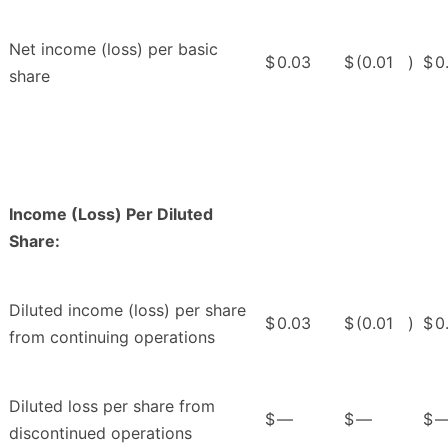
Net income (loss) per basic
$
0.03
$
(0.01
)
$
0
share
Income (Loss) Per Diluted
Share:
Diluted income (loss) per share
$
0.03
$
(0.01
)
$
0
from continuing operations
Diluted loss per share from
$
—
$
—
$
discontinued operations