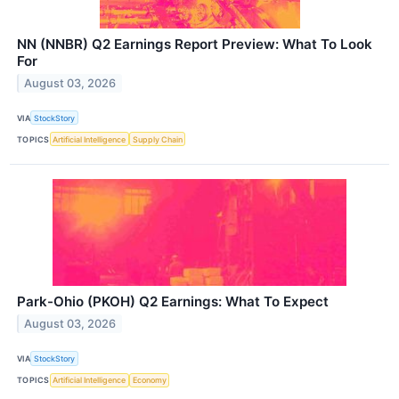
NN (NNBR) Q2 Earnings Report Preview: What To Look
For
August 03, 2026
VIA
StockStory
TOPICS
Artificial Intelligence
Supply Chain
Park-Ohio (PKOH) Q2 Earnings: What To Expect
August 03, 2026
VIA
StockStory
TOPICS
Artificial Intelligence
Economy