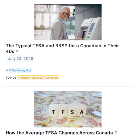
The Typical TFSA and RRSP for a Canadian in Their
40s
↗
July 23, 2026
VIA
The Motley Fool
TOPICS
Artificial Intelligence
Retirement
How the Average TFSA Changes Across Canada
↗