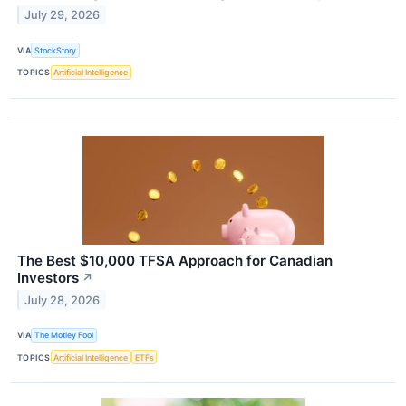
July 29, 2026
VIA
StockStory
TOPICS
Artificial Intelligence
The Best $10,000 TFSA Approach for Canadian
Investors
↗
July 28, 2026
VIA
The Motley Fool
TOPICS
Artificial Intelligence
ETFs