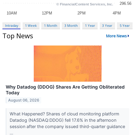
Intraday
1 Week
1 Month
3 Month
1 Year
3 Year
5 Year
Top News
More News
Why Datadog (DDOG) Shares Are Getting Obliterated
Today
August 06, 2026
What Happened? Shares of cloud monitoring platform
Datadog (NASDAQ:DDOG) fell 17.6% in the afternoon
session after the company issued third-quarter guidance
...