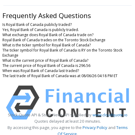
Frequently Asked Questions
Is Royal Bank of Canada publicly traded?
Yes, Royal Bank of Canada is publicly traded.
What exchange does Royal Bank of Canada trade on?
Royal Bank of Canada trades on the Toronto Stock Exchange
What is the ticker symbol for Royal Bank of Canada?
The ticker symbol for Royal Bank of Canada is RY on the Toronto Stock
Exchange
What is the current price of Royal Bank of Canada?
The current price of Royal Bank of Canada is 296.56
When was Royal Bank of Canada last traded?
The last trade of Royal Bank of Canada was at 08/06/26 04:18 PM ET
Stock Quote API & Stock News API supplied by
www.cloudquote.io
Quotes delayed at least 20 minutes.
By accessing this page, you agree to the
Privacy Policy
and
Terms
Of Service
.