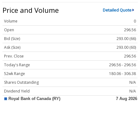
Price and Volume
Detailed Quote
Volume
0
Open
296.56
Bid (Size)
293.00 (66)
Ask (Size)
293.00 (60)
Prev. Close
296.56
Today's Range
296.56 - 296.56
52wk Range
180.06 - 306.38
Shares Outstanding
N/A
Dividend Yield
N/A