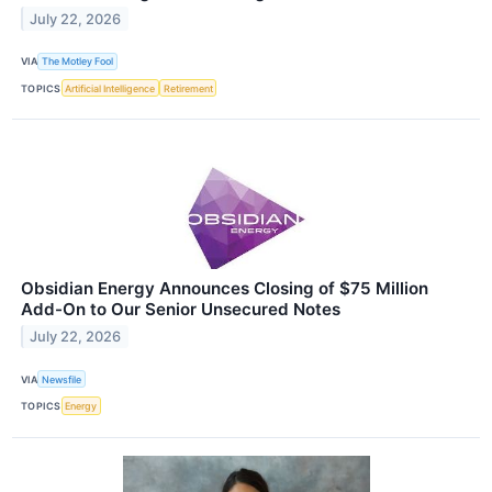
July 22, 2026
VIA
The Motley Fool
TOPICS
Artificial Intelligence
Retirement
Obsidian Energy Announces Closing of $75 Million
Add-On to Our Senior Unsecured Notes
July 22, 2026
VIA
Newsfile
TOPICS
Energy