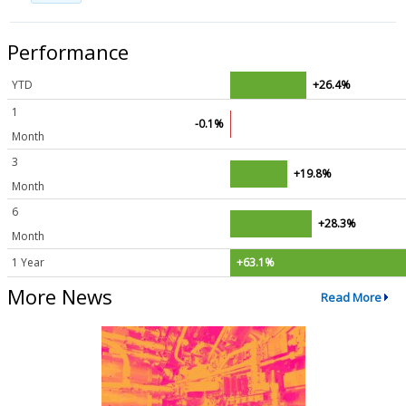
Performance
YTD
+26.4%
1
-0.1%
Month
3
+19.8%
Month
6
+28.3%
Month
1 Year
+63.1%
More News
Read More