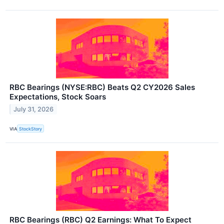
RBC Bearings (NYSE:RBC) Beats Q2 CY2026 Sales
Expectations, Stock Soars
July 31, 2026
VIA
StockStory
RBC Bearings (RBC) Q2 Earnings: What To Expect