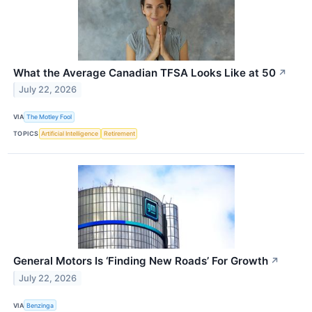
What the Average Canadian TFSA Looks Like at 50
↗
July 22, 2026
VIA
The Motley Fool
TOPICS
Artificial Intelligence
Retirement
General Motors Is ‘Finding New Roads’ For Growth
↗
July 22, 2026
VIA
Benzinga