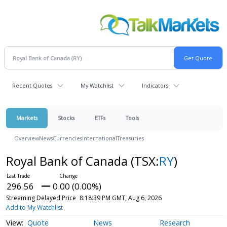
Recent Quotes
My Watchlist
Indicators
Markets
Stocks
ETFs
Tools
Overview
News
Currencies
International
Treasuries
Royal Bank of Canada
(TSX:
RY
)
296.56
0.00 (0.00%)
Streaming Delayed Price
8:18:39 PM GMT, Aug 6, 2026
Add to My Watchlist
Quote
News
Research