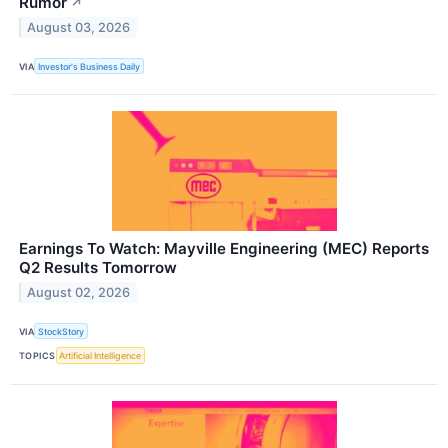
Rumor
↗
August 03, 2026
VIA
Investor's Business Daily
Earnings To Watch: Mayville Engineering (MEC) Reports
Q2 Results Tomorrow
August 02, 2026
VIA
StockStory
TOPICS
Artificial Intelligence