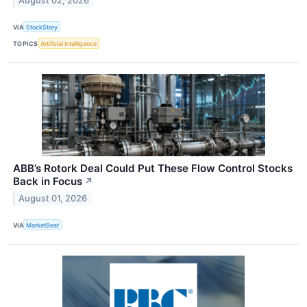
August 02, 2026
VIA
StockStory
TOPICS
Artificial Intelligence
ABB’s Rotork Deal Could Put These Flow Control Stocks
Back in Focus
↗
August 01, 2026
VIA
MarketBeat