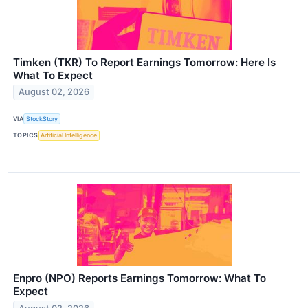
Timken (TKR) To Report Earnings Tomorrow: Here Is
What To Expect
August 02, 2026
VIA
StockStory
TOPICS
Artificial Intelligence
Enpro (NPO) Reports Earnings Tomorrow: What To
Expect