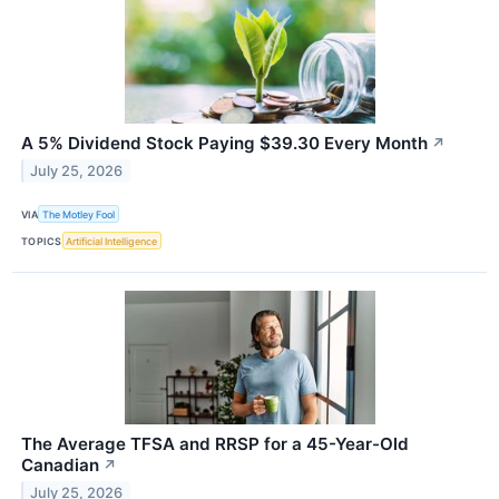
A 5% Dividend Stock Paying $39.30 Every Month
↗
July 25, 2026
VIA
The Motley Fool
TOPICS
Artificial Intelligence
The Average TFSA and RRSP for a 45-Year-Old
Canadian
↗
July 25, 2026