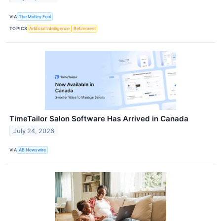
VIA
The Motley Fool
TOPICS
Artificial Intelligence
Retirement
TimeTailor Salon Software Has Arrived in Canada
July 24, 2026
VIA
AB Newswire