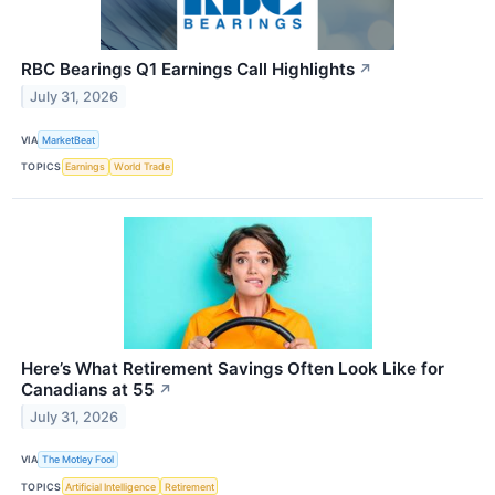
RBC Bearings Q1 Earnings Call Highlights
↗
July 31, 2026
VIA
MarketBeat
TOPICS
Earnings
World Trade
Here’s What Retirement Savings Often Look Like for
Canadians at 55
↗
July 31, 2026
VIA
The Motley Fool
TOPICS
Artificial Intelligence
Retirement