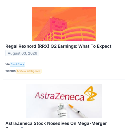
Regal Rexnord (RRX) Q2 Earnings: What To Expect
August 03, 2026
VIA
StockStory
TOPICS
Artificial Intelligence
AstraZeneca Stock Nosedives On Mega-Merger