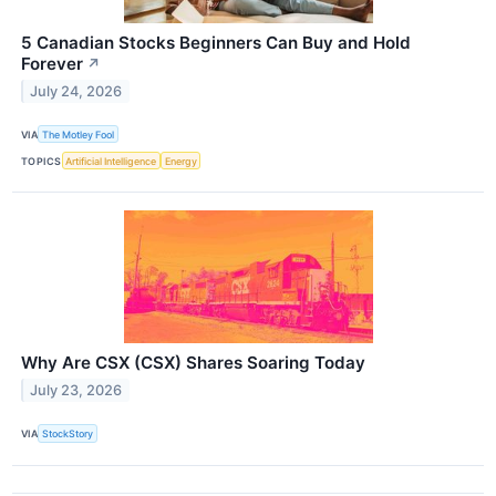
5 Canadian Stocks Beginners Can Buy and Hold
Forever
↗
July 24, 2026
VIA
The Motley Fool
TOPICS
Artificial Intelligence
Energy
Why Are CSX (CSX) Shares Soaring Today
July 23, 2026
VIA
StockStory