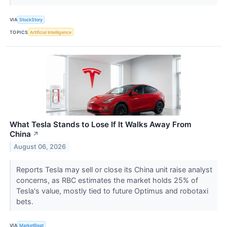
VIA
StockStory
TOPICS
Artificial Intelligence
What Tesla Stands to Lose If It Walks Away From
China
↗
August 06, 2026
Reports Tesla may sell or close its China unit raise analyst
concerns, as RBC estimates the market holds 25% of
Tesla's value, mostly tied to future Optimus and robotaxi
bets.
VIA
MarketBeat