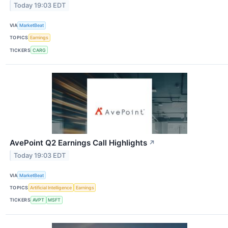
Today 19:03 EDT
VIA
MarketBeat
TOPICS
Earnings
TICKERS
CARG
AvePoint Q2 Earnings Call Highlights
↗
Today 19:03 EDT
VIA
MarketBeat
TOPICS
Artificial Intelligence
Earnings
TICKERS
AVPT
MSFT