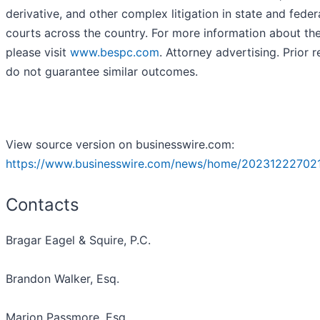
derivative, and other complex litigation in state and feder
courts across the country. For more information about the
please visit
www.bespc.com
. Attorney advertising. Prior r
do not guarantee similar outcomes.
View source version on businesswire.com:
https://www.businesswire.com/news/home/20231222702
Contacts
Bragar Eagel & Squire, P.C.
Brandon Walker, Esq.
Marion Passmore, Esq.