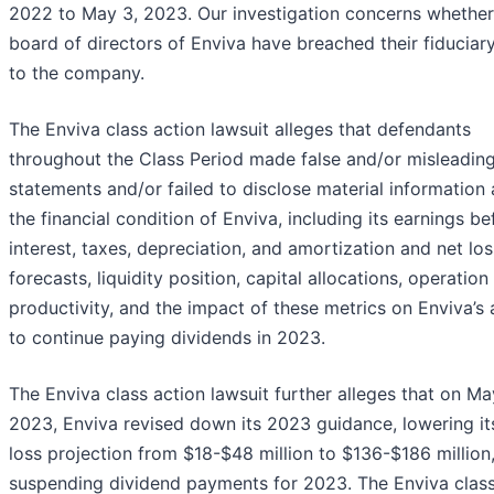
2022 to May 3, 2023. Our investigation concerns whether
board of directors of Enviva have breached their fiduciary
to the company.
The Enviva class action lawsuit alleges that defendants
throughout the Class Period made false and/or misleadin
statements and/or failed to disclose material information
the financial condition of Enviva, including its earnings be
interest, taxes, depreciation, and amortization and net los
forecasts, liquidity position, capital allocations, operation
productivity, and the impact of these metrics on Enviva’s a
to continue paying dividends in 2023.
The Enviva class action lawsuit further alleges that on Ma
2023, Enviva revised down its 2023 guidance, lowering it
loss projection from $18-$48 million to $136-$186 million
suspending dividend payments for 2023. The Enviva clas