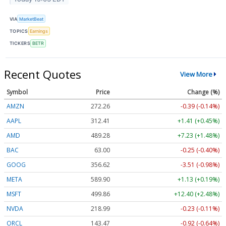
VIA
MarketBeat
TOPICS
Earnings
TICKERS
BETR
Recent Quotes
View More
Symbol
Price
Change (%)
AMZN
272.26
-0.39 (-0.14%)
AAPL
312.41
+1.41 (+0.45%)
AMD
489.28
+7.23 (+1.48%)
BAC
63.00
-0.25 (-0.40%)
GOOG
356.62
-3.51 (-0.98%)
META
589.90
+1.13 (+0.19%)
MSFT
499.86
+12.40 (+2.48%)
NVDA
218.99
-0.23 (-0.11%)
ORCL
143.47
-0.92 (-0.64%)