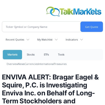
Recent Quotes
My Watchlist
Indicators
Markets
Stocks
ETFs
Tools
Overview
News
Currencies
International
Treasuries
ENVIVA ALERT: Bragar Eagel &
Squire, P.C. is Investigating
Enviva Inc. on Behalf of Long-
Term Stockholders and