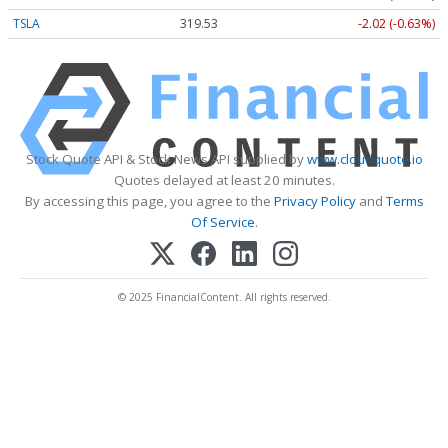
TSLA
319.53
-2.02 (-0.63%)
Stock Quote API & Stock News API supplied by
www.cloudquote.io
Quotes delayed at least 20 minutes.
By accessing this page, you agree to the
Privacy Policy
and
Terms
Of Service
.
© 2025 FinancialContent. All rights reserved.