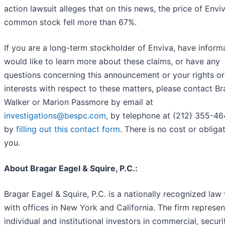
action lawsuit alleges that on this news, the price of Envi
common stock fell more than 67%.
If you are a long-term stockholder of Enviva, have inform
would like to learn more about these claims, or have any
questions concerning this announcement or your rights or
interests with respect to these matters, please contact B
Walker or Marion Passmore by email at
investigations@bespc.com
, by telephone at (212) 355-46
by
filling out this contact form
. There is no cost or obliga
you.
About Bragar Eagel & Squire, P.C.:
Bragar Eagel & Squire, P.C. is a nationally recognized law 
with offices in New York and California. The firm represen
individual and institutional investors in commercial, securit