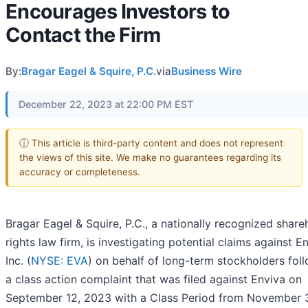
Encourages Investors to
Contact the Firm
By:
Bragar Eagel & Squire, P.C.
via
Business Wire
December 22, 2023 at 22:00 PM EST
ⓘ This article is third-party content and does not represent
the views of this site. We make no guarantees regarding its
accuracy or completeness.
Bragar Eagel & Squire, P.C., a nationally recognized share
rights law firm, is investigating potential claims against E
Inc. (
NYSE: EVA
) on behalf of long-term stockholders fol
a class action complaint that was filed against Enviva on
September 12, 2023 with a Class Period from November 