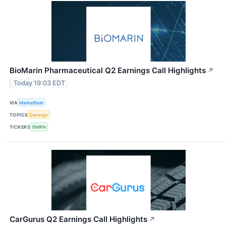
BioMarin Pharmaceutical Q2 Earnings Call Highlights
↗
Today 19:03 EDT
VIA
MarketBeat
TOPICS
Earnings
TICKERS
BMRN
CarGurus Q2 Earnings Call Highlights
↗