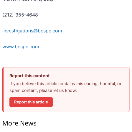
(212) 355-4648
investigations@bespc.com
www.bespc.com
Report this content
If you believe this article contains misleading, harmful, or
spam content, please let us know.
Report this article
More News