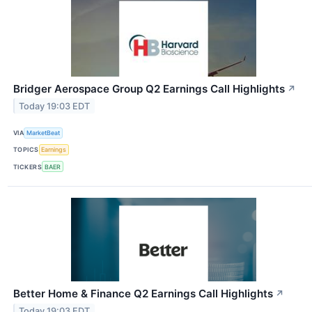
Bridger Aerospace Group Q2 Earnings Call Highlights
↗
Today 19:03 EDT
VIA
MarketBeat
TOPICS
Earnings
TICKERS
BAER
Better Home & Finance Q2 Earnings Call Highlights
↗
Today 19:03 EDT