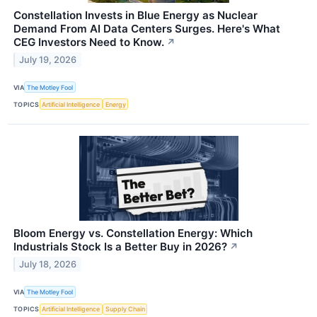
Constellation Invests in Blue Energy as Nuclear
Demand From AI Data Centers Surges. Here's What
CEG Investors Need to Know.
↗
July 19, 2026
VIA
The Motley Fool
TOPICS
Artificial Intelligence
Energy
Bloom Energy vs. Constellation Energy: Which
Industrials Stock Is a Better Buy in 2026?
↗
July 18, 2026
VIA
The Motley Fool
TOPICS
Artificial Intelligence
Supply Chain