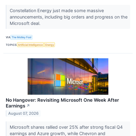
Constellation Energy just made some massive
announcements, including big orders and progress on the
Microsoft deal.
VIA
The Motley Fool
TOPICS
Artificial Intelligence
Energy
No Hangover: Revisiting Microsoft One Week After
Earnings
↗
August 07, 2026
Microsoft shares rallied over 25% after strong fiscal Q4
earnings and Azure growth, while Chevron and