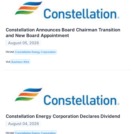
Constellation Announces Board Chairman Transition
and New Board Appointment
August 05, 2026
FROM
Constellation Energy Corporation
VIA
Business Wire
Constellation Energy Corporation Declares Dividend
August 04, 2026
FROM
Constellation Energy Corporation