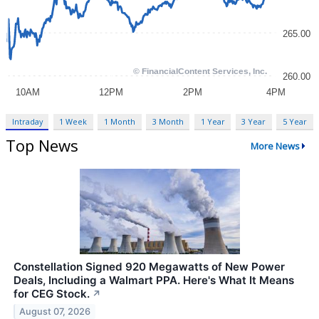
Intraday
1 Week
1 Month
3 Month
1 Year
3 Year
5 Year
Top News
More News
Constellation Signed 920 Megawatts of New Power
Deals, Including a Walmart PPA. Here's What It Means
for CEG Stock.
↗
August 07, 2026