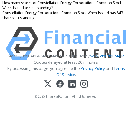
How many shares of Constellation Energy Corporation - Common Stock
When-Issued are outstanding?
Constellation Energy Corporation - Common Stock When-Issued has 84B
shares outstanding.
Stock Quote API & Stock News API supplied by
www.cloudquote.io
Quotes delayed at least 20 minutes.
By accessing this page, you agree to the
Privacy Policy
and
Terms
Of Service
.
© 2025 FinancialContent. All rights reserved.