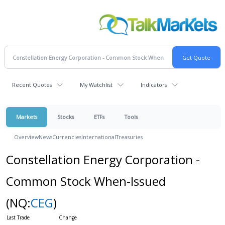
Recent Quotes
My Watchlist
Indicators
Markets
Stocks
ETFs
Tools
Overview
News
Currencies
International
Treasuries
Constellation Energy Corporation -
Common Stock When-Issued
(NQ:
CEG
)