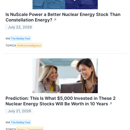
Is NuScale Power a Better Nuclear Energy Stock Than
Constellation Energy?
↗
July 22, 2026
VIA
The Motley Fool
TOPICS
Artificial Intelligence
Prediction: This Is What $5,000 Invested in These 2
Nuclear Energy Stocks Will Be Worth in 10 Years
↗
July 21, 2026
VIA
The Motley Fool
TOPICS
Energy
Government