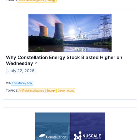
TOPICS
Artificial Intelligence
Energy
Why Constellation Energy Stock Blasted Higher on
Wednesday
↗
July 22, 2026
VIA
The Motley Fool
TOPICS
Artificial Intelligence
Energy
Government