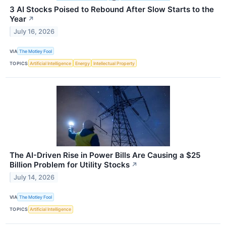
3 AI Stocks Poised to Rebound After Slow Starts to the
Year
↗
July 16, 2026
VIA
The Motley Fool
TOPICS
Artificial Intelligence
Energy
Intellectual Property
The AI-Driven Rise in Power Bills Are Causing a $25
Billion Problem for Utility Stocks
↗
July 14, 2026
VIA
The Motley Fool
TOPICS
Artificial Intelligence