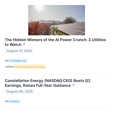
The Hidden Winners of the AI Power Crunch: 3 Utilities
to Watch
↗
August 07, 2026
VIA
The Motley Fool
TOPICS
Artificial Intelligence
Energy
Constellation Energy (NASDAQ:CEG) Beats Q2
Earnings, Raises Full-Year Guidance
↗
August 06, 2026
VIA
Chartmill