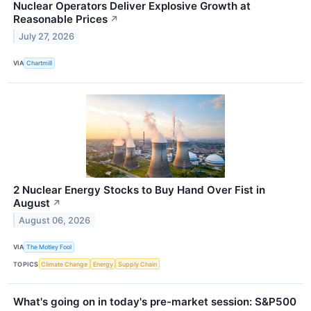
Nuclear Operators Deliver Explosive Growth at
Reasonable Prices
↗
July 27, 2026
VIA
Chartmill
2 Nuclear Energy Stocks to Buy Hand Over Fist in
August
↗
August 06, 2026
VIA
The Motley Fool
TOPICS
Climate Change
Energy
Supply Chain
What's going on in today's pre-market session: S&P500