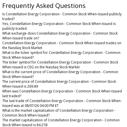
Frequently Asked Questions
Is Constellation Energy Corporation - Common Stock When-Issued publicly
traded?
Yes, Constellation Energy Corporation - Common Stock When-Issued is
publicly traded.
What exchange does Constellation Energy Corporation - Common Stock
When-Issued trade on?
Constellation Energy Corporation - Common Stock When-Issued trades on
the Nasdaq Stock Market
What is the ticker symbol for Constellation Energy Corporation - Common
Stock When-Issued?
The ticker symbol for Constellation Energy Corporation - Common Stock
When-Issued is CEG on the Nasdaq Stock Market
What is the current price of Constellation Energy Corporation - Common
Stock When-Issued?
The current price of Constellation Energy Corporation - Common Stock
When-Issued is 269.89
When was Constellation Energy Corporation - Common Stock When-Issued
last traded?
The last trade of Constellation Energy Corporation - Common Stock When-
Issued was at 08/07/26 04:00 PM ET
What is the market capitalization of Constellation Energy Corporation -
Common Stock When-Issued?
The market capitalization of Constellation Energy Corporation - Common
Stock When-Issued is 84.21B