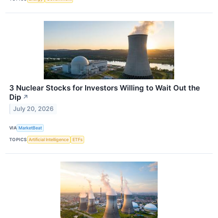
3 Nuclear Stocks for Investors Willing to Wait Out the
Dip
↗
July 20, 2026
VIA
MarketBeat
TOPICS
Artificial Intelligence
ETFs