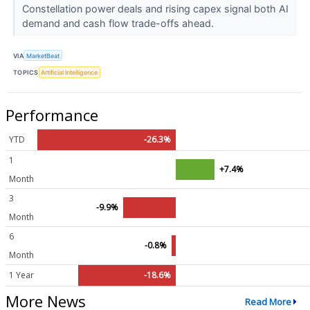
Constellation power deals and rising capex signal both AI
demand and cash flow trade-offs ahead.
VIA
MarketBeat
TOPICS
Artificial Intelligence
Performance
YTD
-26.3%
1
+7.4%
Month
3
-9.9%
Month
6
-0.8%
Month
1 Year
-18.6%
More News
Read More