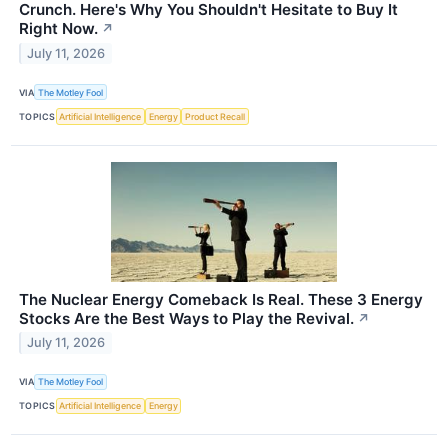
Crunch. Here's Why You Shouldn't Hesitate to Buy It
Right Now.
↗
July 11, 2026
VIA
The Motley Fool
TOPICS
Artificial Intelligence
Energy
Product Recall
The Nuclear Energy Comeback Is Real. These 3 Energy
Stocks Are the Best Ways to Play the Revival.
↗
July 11, 2026
VIA
The Motley Fool
TOPICS
Artificial Intelligence
Energy