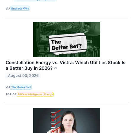
VIA
Business Wire
Constellation Energy vs. Vistra: Which Utilities Stock Is
a Better Buy in 2026?
↗
August 03, 2026
VIA
The Motley Fool
TOPICS
Artificial Intelligence
Energy