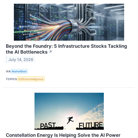
Beyond the Foundry: 5 Infrastructure Stocks Tackling
the AI Bottlenecks
↗
July 14, 2026
VIA
MarketBeat
TOPICS
Artificial Intelligence
Constellation Energy Is Helping Solve the AI Power