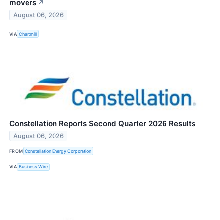
movers
↗
August 06, 2026
VIA
Chartmill
Constellation Reports Second Quarter 2026 Results
August 06, 2026
FROM
Constellation Energy Corporation
VIA
Business Wire