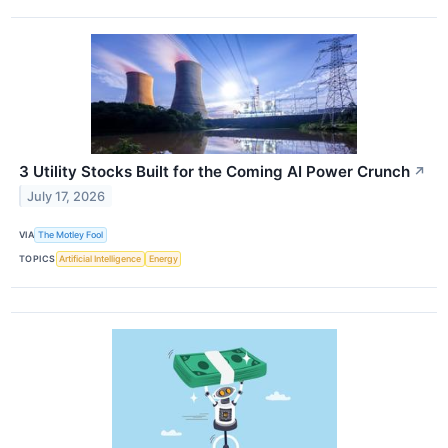
3 Utility Stocks Built for the Coming AI Power Crunch
↗
July 17, 2026
VIA
The Motley Fool
TOPICS
Artificial Intelligence
Energy