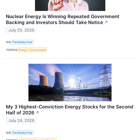
Nuclear Energy Is Winning Repeated Government
Backing and Investors Should Take Notice
↗
July 25, 2026
VIA
The Motley Fool
TOPICS
Energy
Government
My 3 Highest-Conviction Energy Stocks for the Second
Half of 2026
↗
July 24, 2026
VIA
The Motley Fool