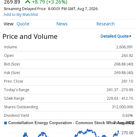
269.89
+8.79 (+3.26%)
Streaming Delayed Price
8:00:01 PM GMT, Aug 7, 2026
Add to My Watchlist
Quote
News
Research
Price and Volume
Detailed Quote
Volume
2,606,091
Open
263.92
Bid (Size)
268.88 (40)
Ask (Size)
269.88 (40)
Prev. Close
261.10
Today's Range
261.37 - 270.99
52wk Range
228.63 - 412.70
Shares Outstanding
312,000,000
Dividend Yield
0.63%