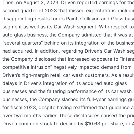
Then, on August 2, 2023, Driven reported earnings for th
second quarter of 2023 that missed expectations, includi
disappointing results for its Paint, Collision and Glass bus
segment as well as its Car Wash segment. With respect to 
auto glass business, the Company admitted that it was at 
“several quarters” behind on its integration of the busines
had acquired. In addition, regarding Driven’s Car Wash se
the Company disclosed that increased exposure to “intens
competitive intrusion” negatively impacted demand from
Driven’s high-margin retail car wash customers. As a resul
delays in Driven’s integration of its acquired auto glass
businesses and the faltering performance of its car wash
businesses, the Company slashed its full-year earnings g
for fiscal 2023, despite having reaffirmed that guidance a 
over two months earlier. These disclosures caused the pri
Driven common stock to decline by $10.63 per share, or 