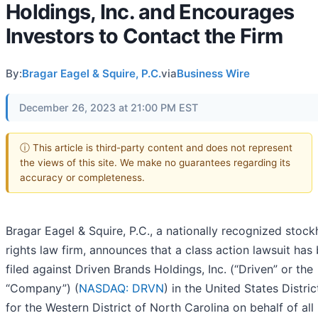
Holdings, Inc. and Encourages
Investors to Contact the Firm
By:
Bragar Eagel & Squire, P.C.
via
Business Wire
December 26, 2023 at 21:00 PM EST
ⓘ This article is third-party content and does not represent
the views of this site. We make no guarantees regarding its
accuracy or completeness.
Bragar Eagel & Squire, P.C., a nationally recognized stock
rights law firm, announces that a class action lawsuit has
filed against Driven Brands Holdings, Inc. (“Driven” or the
“Company”) (
NASDAQ: DRVN
) in the United States Distri
for the Western District of North Carolina on behalf of all