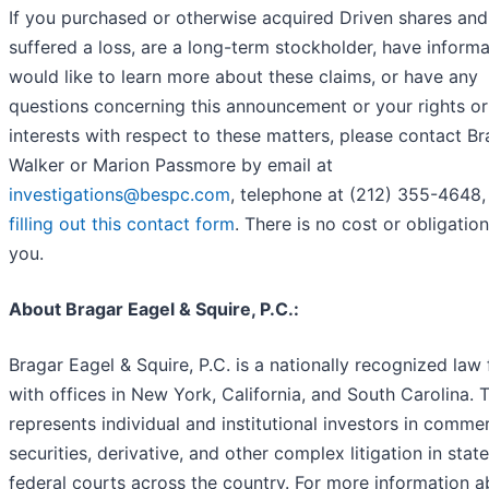
If you purchased or otherwise acquired Driven shares and
suffered a loss, are a long-term stockholder, have informa
would like to learn more about these claims, or have any
questions concerning this announcement or your rights or
interests with respect to these matters, please contact B
Walker or Marion Passmore by email at
investigations@bespc.com
, telephone at (212) 355-4648,
filling out this contact form
. There is no cost or obligation
you.
About Bragar Eagel & Squire, P.C.:
Bragar Eagel & Squire, P.C. is a nationally recognized law 
with offices in New York, California, and South Carolina. 
represents individual and institutional investors in commer
securities, derivative, and other complex litigation in stat
federal courts across the country. For more information 