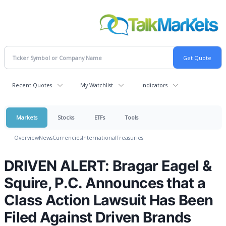
Recent Quotes
My Watchlist
Indicators
Markets
Stocks
ETFs
Tools
Overview
News
Currencies
International
Treasuries
DRIVEN ALERT: Bragar Eagel &
Squire, P.C. Announces that a
Class Action Lawsuit Has Been
Filed Against Driven Brands