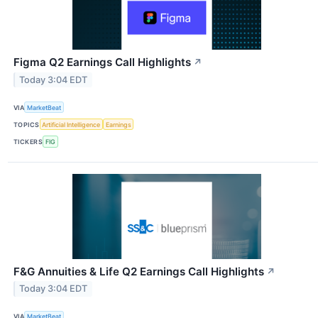
Figma Q2 Earnings Call Highlights
↗
Today 3:04 EDT
VIA
MarketBeat
TOPICS
Artificial Intelligence
Earnings
TICKERS
FIG
F&G Annuities & Life Q2 Earnings Call Highlights
↗
Today 3:04 EDT
VIA
MarketBeat