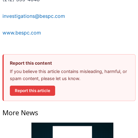
investigations@bespc.com
www.bespc.com
Report this content
If you believe this article contains misleading, harmful, or
spam content, please let us know.
Report this article
More News