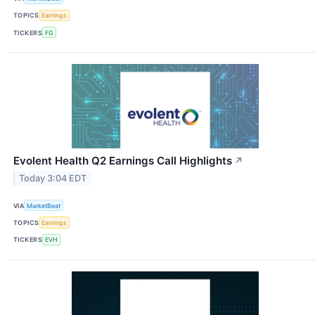
TOPICS
Earnings
TICKERS
FG
Evolent Health Q2 Earnings Call Highlights
↗
Today 3:04 EDT
VIA
MarketBeat
TOPICS
Earnings
TICKERS
EVH