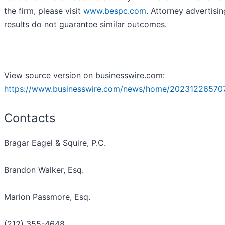
the firm, please visit
www.bespc.com
. Attorney advertisin
results do not guarantee similar outcomes.
View source version on businesswire.com:
https://www.businesswire.com/news/home/20231226570
Contacts
Bragar Eagel & Squire, P.C.
Brandon Walker, Esq.
Marion Passmore, Esq.
(212) 355-4648