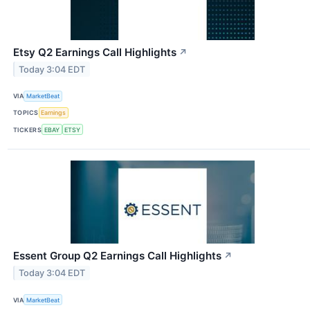
Etsy Q2 Earnings Call Highlights
↗
Today 3:04 EDT
VIA
MarketBeat
TOPICS
Earnings
TICKERS
EBAY
ETSY
Essent Group Q2 Earnings Call Highlights
↗
Today 3:04 EDT
VIA
MarketBeat