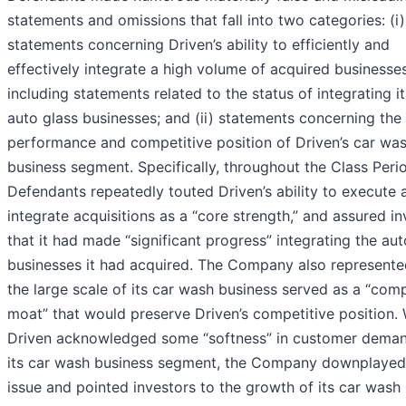
statements and omissions that fall into two categories: (i)
statements concerning Driven’s ability to efficiently and
effectively integrate a high volume of acquired businesses
including statements related to the status of integrating it
auto glass businesses; and (ii) statements concerning the
performance and competitive position of Driven’s car wa
business segment. Specifically, throughout the Class Peri
Defendants repeatedly touted Driven’s ability to execute 
integrate acquisitions as a “core strength,” and assured in
that it had made “significant progress” integrating the aut
businesses it had acquired. The Company also represente
the large scale of its car wash business served as a “comp
moat” that would preserve Driven’s competitive position. 
Driven acknowledged some “softness” in customer deman
its car wash business segment, the Company downplayed
issue and pointed investors to the growth of its car wash