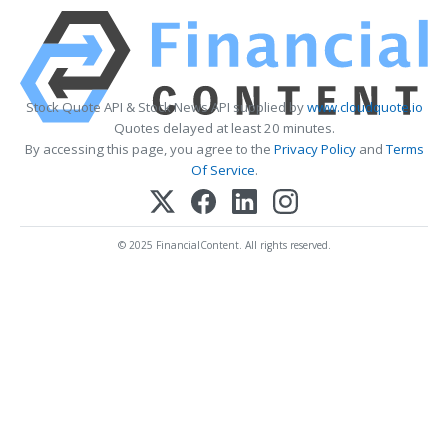
Stock Quote API & Stock News API supplied by
www.cloudquote.io
Quotes delayed at least 20 minutes.
By accessing this page, you agree to the
Privacy Policy
and
Terms
Of Service
.
© 2025 FinancialContent. All rights reserved.