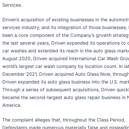
Services.
Driven’s acquisition of existing businesses in the automot
services industry, and its integration of those businesses,
been a core component of the Company’s growth strateg
the last several years, Driven expanded its operations to 
car washes and extended its reach in the auto glass marke
August 2020, Driven acquired International Car Wash Gro
world’s largest car wash company by location count. In la
December 2021, Driven acquired Auto Glass Now, throug
Driven expanded its auto glass business into the U.S. mar
Through a series of subsequent acquisitions, Driven quick
became the second-largest auto glass repair business in 
America.
The complaint alleges that, throughout the Class Period,
Defendants made numerous materially false and misleadi