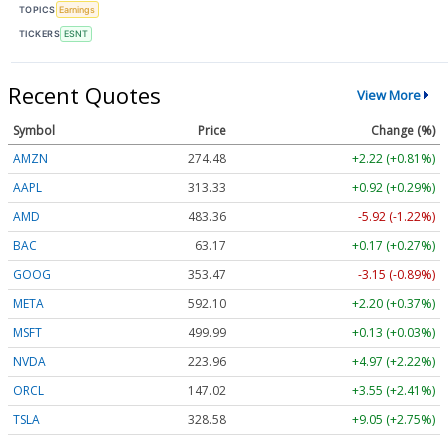
TOPICS
Earnings
TICKERS
ESNT
Recent Quotes
View More
Symbol
Price
Change (%)
AMZN
274.48
+2.22 (+0.81%)
AAPL
313.33
+0.92 (+0.29%)
AMD
483.36
-5.92 (-1.22%)
BAC
63.17
+0.17 (+0.27%)
GOOG
353.47
-3.15 (-0.89%)
META
592.10
+2.20 (+0.37%)
MSFT
499.99
+0.13 (+0.03%)
NVDA
223.96
+4.97 (+2.22%)
ORCL
147.02
+3.55 (+2.41%)
TSLA
328.58
+9.05 (+2.75%)