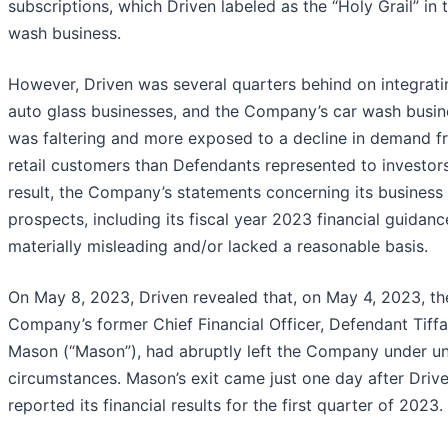
subscriptions, which Driven labeled as the “Holy Grail” in 
wash business.
However, Driven was several quarters behind on integratin
auto glass businesses, and the Company’s car wash busin
was faltering and more exposed to a decline in demand f
retail customers than Defendants represented to investors
result, the Company’s statements concerning its business
prospects, including its fiscal year 2023 financial guidanc
materially misleading and/or lacked a reasonable basis.
On May 8, 2023, Driven revealed that, on May 4, 2023, th
Company’s former Chief Financial Officer, Defendant Tiffa
Mason (“Mason”), had abruptly left the Company under u
circumstances. Mason’s exit came just one day after Driv
reported its financial results for the first quarter of 2023.