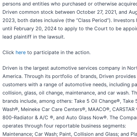
persons and entities who purchased or otherwise acquire
Driven common stock between October 27, 2021, and Aug
2023, both dates inclusive (the “Class Period”). Investors
until February 20, 2024 to apply to the Court to be appoi
lead plaintiff in the lawsuit.
Click
here
to participate in the action.
Driven is the largest automotive services company in Nor
America. Through its portfolio of brands, Driven provides
customers with a range of automotive needs, including pa
collision, glass, oil change, maintenance, and car wash. T
brands include, among others: Take 5 Oil Change®, Take 
Wash®, Meineke Car Care Centers®, MAACO®, CARSTAR ®
800-Radiator & A/C ®, and Auto Glass Now®. The Compa
operates through four reportable business segments:
Maintenance; Car Wash; Paint, Collision and Glass; and Pl