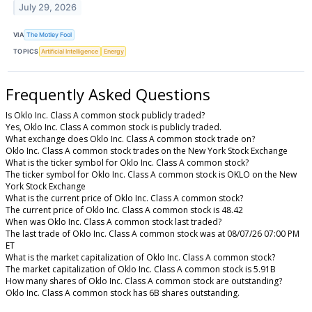
July 29, 2026
VIA
The Motley Fool
TOPICS
Artificial Intelligence
Energy
Frequently Asked Questions
Is Oklo Inc. Class A common stock publicly traded?
Yes, Oklo Inc. Class A common stock is publicly traded.
What exchange does Oklo Inc. Class A common stock trade on?
Oklo Inc. Class A common stock trades on the New York Stock Exchange
What is the ticker symbol for Oklo Inc. Class A common stock?
The ticker symbol for Oklo Inc. Class A common stock is OKLO on the New
York Stock Exchange
What is the current price of Oklo Inc. Class A common stock?
The current price of Oklo Inc. Class A common stock is 48.42
When was Oklo Inc. Class A common stock last traded?
The last trade of Oklo Inc. Class A common stock was at 08/07/26 07:00 PM
ET
What is the market capitalization of Oklo Inc. Class A common stock?
The market capitalization of Oklo Inc. Class A common stock is 5.91B
How many shares of Oklo Inc. Class A common stock are outstanding?
Oklo Inc. Class A common stock has 6B shares outstanding.