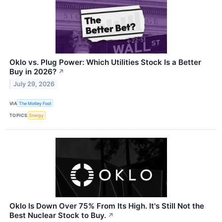
Oklo vs. Plug Power: Which Utilities Stock Is a Better
Buy in 2026?
↗
July 29, 2026
VIA
The Motley Fool
TOPICS
Energy
Oklo Is Down Over 75% From Its High. It's Still Not the
Best Nuclear Stock to Buy.
↗