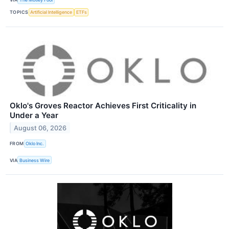
TOPICS
Artificial Intelligence
ETFs
Oklo's Groves Reactor Achieves First Criticality in
Under a Year
August 06, 2026
FROM
Oklo Inc.
VIA
Business Wire