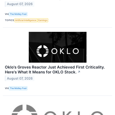
August 07, 2026
VIA
The Motley Fool
TOPICS
Artificial Intelligence
Earnings
Oklo's Groves Reactor Just Achieved First Criticality.
Here's What It Means for OKLO Stock.
↗
August 07, 2026
VIA
The Motley Fool