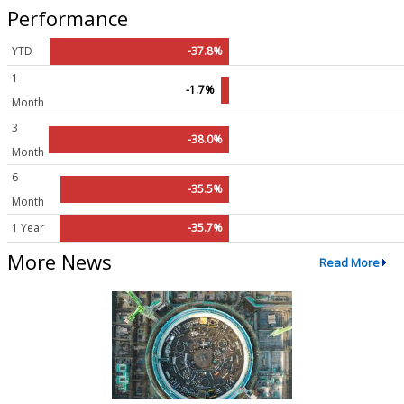
Performance
YTD
-37.8%
1
-1.7%
Month
3
-38.0%
Month
6
-35.5%
Month
1 Year
-35.7%
More News
Read More