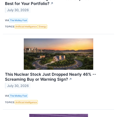
Best for Your Portfolio?
↗
July 30, 2026
VIA
The Motley Fool
TOPICS
Artificial Intelligence
Energy
This Nuclear Stock Just Dropped Nearly 46% --
Screaming Buy or Warning Sign?
↗
July 30, 2026
VIA
The Motley Fool
TOPICS
Artificial Intelligence