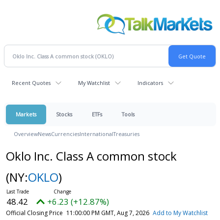
Recent Quotes
My Watchlist
Indicators
Markets
Stocks
ETFs
Tools
Overview
News
Currencies
International
Treasuries
Oklo Inc. Class A common stock
(NY:
OKLO
)
48.42
+6.23 (+12.87%)
Official Closing Price
11:00:00 PM GMT, Aug 7, 2026
Add to My Watchlist