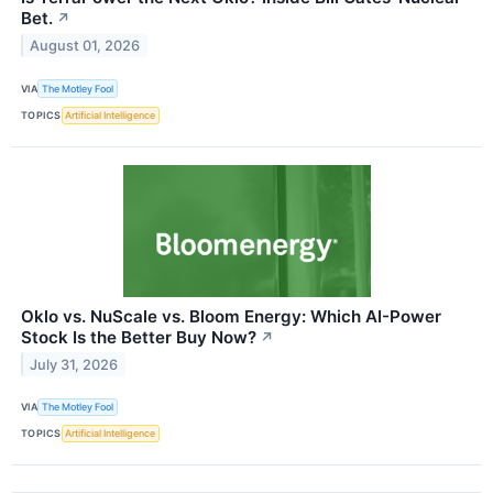
Bet.
↗
August 01, 2026
VIA
The Motley Fool
TOPICS
Artificial Intelligence
Oklo vs. NuScale vs. Bloom Energy: Which AI-Power
Stock Is the Better Buy Now?
↗
July 31, 2026
VIA
The Motley Fool
TOPICS
Artificial Intelligence