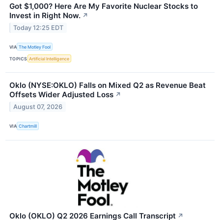
Got $1,000? Here Are My Favorite Nuclear Stocks to
Invest in Right Now.
↗
Today 12:25 EDT
VIA
The Motley Fool
TOPICS
Artificial Intelligence
Oklo (NYSE:OKLO) Falls on Mixed Q2 as Revenue Beat
Offsets Wider Adjusted Loss
↗
August 07, 2026
VIA
Chartmill
Oklo (OKLO) Q2 2026 Earnings Call Transcript
↗