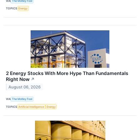
VIA
The Motley Fool
TOPICS
Energy
2 Energy Stocks With More Hype Than Fundamentals
Right Now
↗
August 06, 2026
VIA
The Motley Fool
TOPICS
Artificial Intelligence
Energy