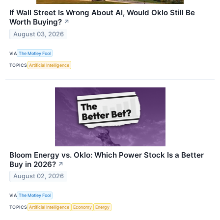
If Wall Street Is Wrong About AI, Would Oklo Still Be
Worth Buying?
↗
August 03, 2026
VIA
The Motley Fool
TOPICS
Artificial Intelligence
Bloom Energy vs. Oklo: Which Power Stock Is a Better
Buy in 2026?
↗
August 02, 2026
VIA
The Motley Fool
TOPICS
Artificial Intelligence
Economy
Energy