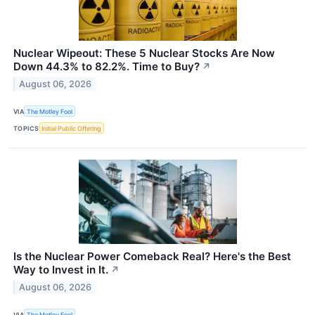
Nuclear Wipeout: These 5 Nuclear Stocks Are Now
Down 44.3% to 82.2%. Time to Buy?
↗
August 06, 2026
VIA
The Motley Fool
TOPICS
Initial Public Offering
Is the Nuclear Power Comeback Real? Here's the Best
Way to Invest in It.
↗
August 06, 2026
VIA
The Motley Fool