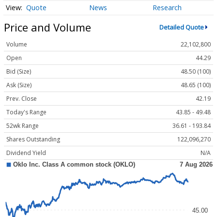
Quote
News
Research
Price and Volume
Detailed Quote
Volume
22,102,800
Open
44.29
Bid (Size)
48.50 (100)
Ask (Size)
48.65 (100)
Prev. Close
42.19
Today's Range
43.85 - 49.48
52wk Range
36.61 - 193.84
Shares Outstanding
122,096,270
Dividend Yield
N/A