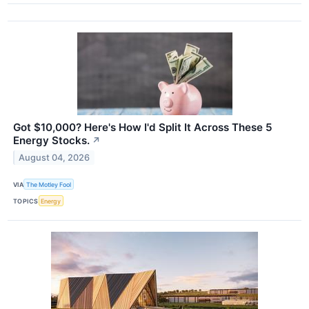
Got $10,000? Here's How I'd Split It Across These 5
Energy Stocks.
↗
August 04, 2026
VIA
The Motley Fool
TOPICS
Energy