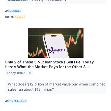
VIA
MarketBeat
TOPICS
Earnings
Only 2 of These 5 Nuclear Stocks Sell Fuel Today.
Here's What the Market Pays for the Other 3.
↗
Today 18:07 EDT
What does $12 billion of market value buy when combined
sales run about $12 million?
VIA
The Motley Fool