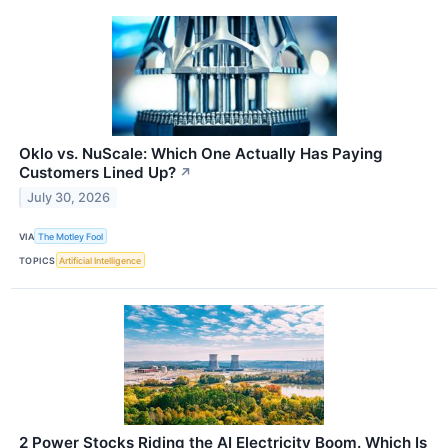
Oklo vs. NuScale: Which One Actually Has Paying
Customers Lined Up?
↗
July 30, 2026
VIA
The Motley Fool
TOPICS
Artificial Intelligence
2 Power Stocks Riding the AI Electricity Boom. Which Is