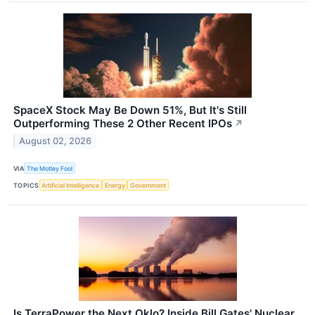
SpaceX Stock May Be Down 51%, But It's Still
Outperforming These 2 Other Recent IPOs
↗
August 02, 2026
VIA
The Motley Fool
TOPICS
Artificial Intelligence
Energy
Government
Is TerraPower the Next Oklo? Inside Bill Gates' Nuclear