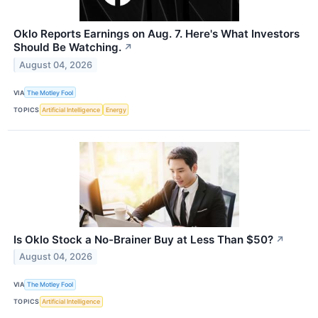
Oklo Reports Earnings on Aug. 7. Here's What Investors
Should Be Watching.
↗
August 04, 2026
VIA
The Motley Fool
TOPICS
Artificial Intelligence
Energy
Is Oklo Stock a No-Brainer Buy at Less Than $50?
↗
August 04, 2026
VIA
The Motley Fool
TOPICS
Artificial Intelligence