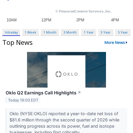
Intraday
1 Week
1 Month
3 Month
1 Year
3 Year
5 Year
Top News
More News
Oklo Q2 Earnings Call Highlights
↗
Today 19:03 EDT
Oklo (NYSE:OKLO) reported a year-to-date net loss of
$81.6 million through the second quarter of 2026 while
outlining progress across its power, fuel and isotope
businesses, including first criticality...