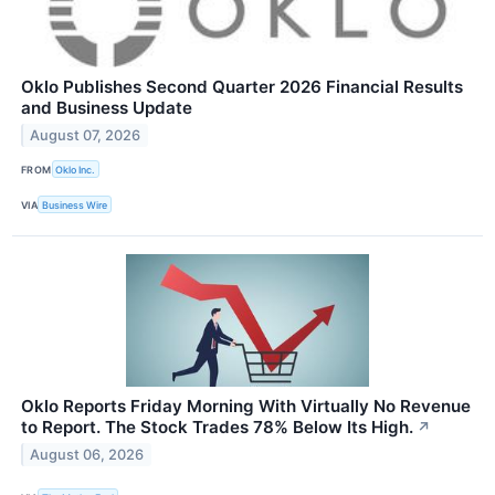
Oklo Publishes Second Quarter 2026 Financial Results
and Business Update
August 07, 2026
FROM
Oklo Inc.
VIA
Business Wire
Oklo Reports Friday Morning With Virtually No Revenue
to Report. The Stock Trades 78% Below Its High.
↗
August 06, 2026