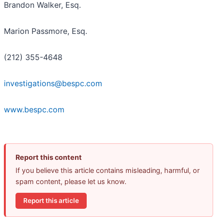
Brandon Walker, Esq.
Marion Passmore, Esq.
(212) 355-4648
investigations@bespc.com
www.bespc.com
Report this content
If you believe this article contains misleading, harmful, or
spam content, please let us know.
Report this article