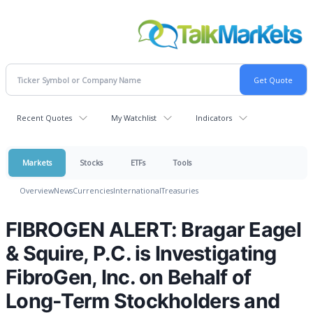
Recent Quotes
My Watchlist
Indicators
Markets
Stocks
ETFs
Tools
Overview
News
Currencies
International
Treasuries
FIBROGEN ALERT: Bragar Eagel
& Squire, P.C. is Investigating
FibroGen, Inc. on Behalf of
Long-Term Stockholders and