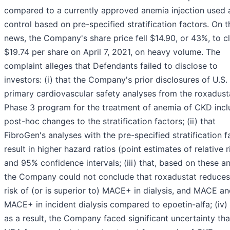
compared to a currently approved anemia injection used 
control based on pre-specified stratification factors. On t
news, the Company's share price fell $14.90, or 43%, to c
$19.74 per share on April 7, 2021, on heavy volume. The
complaint alleges that Defendants failed to disclose to
investors: (i) that the Company's prior disclosures of U.S.
primary cardiovascular safety analyses from the roxadust
Phase 3 program for the treatment of anemia of CKD inc
post-hoc changes to the stratification factors; (ii) that
FibroGen's analyses with the pre-specified stratification f
result in higher hazard ratios (point estimates of relative r
and 95% confidence intervals; (iii) that, based on these an
the Company could not conclude that roxadustat reduces
risk of (or is superior to) MACE+ in dialysis, and MACE a
MACE+ in incident dialysis compared to epoetin-alfa; (iv) 
as a result, the Company faced significant uncertainty that