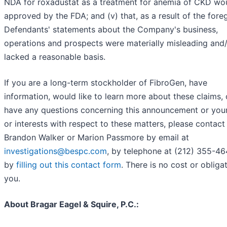
NDA for roxadustat as a treatment for anemia of CKD wo
approved by the FDA; and (v) that, as a result of the fore
Defendants' statements about the Company's business,
operations and prospects were materially misleading and
lacked a reasonable basis.
If you are a long-term stockholder of FibroGen, have
information, would like to learn more about these claims, 
have any questions concerning this announcement or your
or interests with respect to these matters, please contact
Brandon Walker or Marion Passmore by email at
investigations@bespc.com
, by telephone at (212) 355-46
by
filling out this contact form
. There is no cost or obliga
you.
About Bragar Eagel & Squire, P.C.: