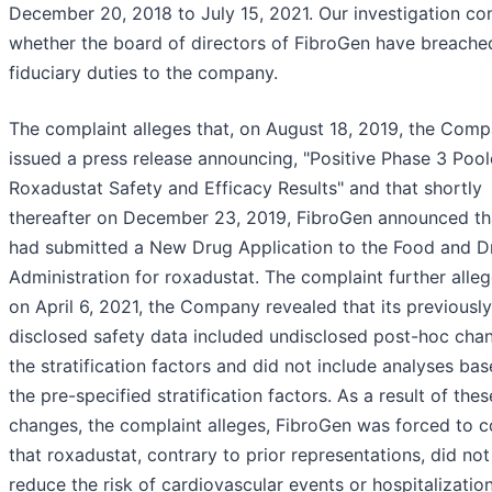
December 20, 2018 to July 15, 2021. Our investigation co
whether the board of directors of FibroGen have breached
fiduciary duties to the company.
The complaint alleges that, on August 18, 2019, the Com
issued a press release announcing, "Positive Phase 3 Poo
Roxadustat Safety and Efficacy Results" and that shortly
thereafter on December 23, 2019, FibroGen announced tha
had submitted a New Drug Application to the Food and D
Administration for roxadustat. The complaint further alleg
on April 6, 2021, the Company revealed that its previously
disclosed safety data included undisclosed post-hoc cha
the stratification factors and did not include analyses ba
the pre-specified stratification factors. As a result of thes
changes, the complaint alleges, FibroGen was forced to 
that roxadustat, contrary to prior representations, did not
reduce the risk of cardiovascular events or hospitalizatio