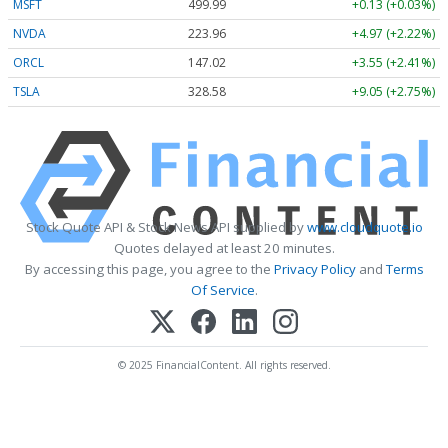
MSFT
499.99
+0.13 (+0.03%)
NVDA
223.96
+4.97 (+2.22%)
ORCL
147.02
+3.55 (+2.41%)
TSLA
328.58
+9.05 (+2.75%)
Stock Quote API & Stock News API supplied by
www.cloudquote.io
Quotes delayed at least 20 minutes.
By accessing this page, you agree to the
Privacy Policy
and
Terms
Of Service
.
© 2025 FinancialContent. All rights reserved.