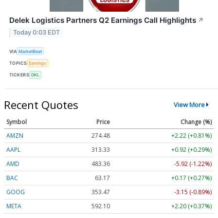
Delek Logistics Partners Q2 Earnings Call Highlights
↗
Today 0:03 EDT
VIA
MarketBeat
TOPICS
Earnings
TICKERS
DKL
Recent Quotes
View More
Symbol
Price
Change (%)
AMZN
274.48
+2.22 (+0.81%)
AAPL
313.33
+0.92 (+0.29%)
AMD
483.36
-5.92 (-1.22%)
BAC
63.17
+0.17 (+0.27%)
GOOG
353.47
-3.15 (-0.89%)
META
592.10
+2.20 (+0.37%)