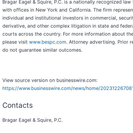
Bragar Eagel & Squire, P.C. is a nationally recognized law 
with offices in New York and California. The firm represen
individual and institutional investors in commercial, securit
derivative, and other complex litigation in state and feder
courts across the country. For more information about the
please visit
www.bespc.com
. Attorney advertising. Prior r
do not guarantee similar outcomes.
View source version on businesswire.com:
https://www.businesswire.com/news/home/20231226708
Contacts
Bragar Eagel & Squire, P.C.