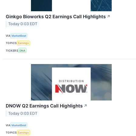
Ginkgo Bioworks Q2 Earnings Call Highlights
↗
Today 0:03 EDT
VIA
MarketBeat
TOPICS
Earnings
TICKERS
DNA
DNOW Q2 Earnings Call Highlights
↗
Today 0:03 EDT
VIA
MarketBeat
TOPICS
Earnings