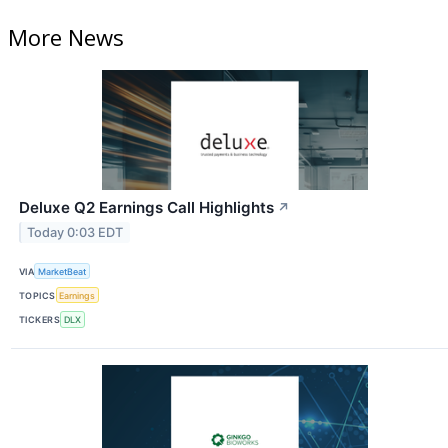
More News
Deluxe Q2 Earnings Call Highlights
↗
Today 0:03 EDT
VIA
MarketBeat
TOPICS
Earnings
TICKERS
DLX