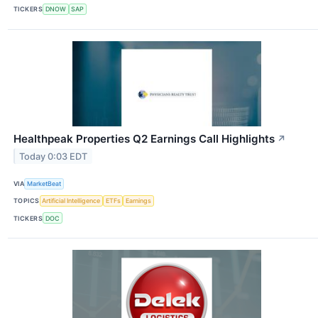
TICKERS
DNOW
SAP
Healthpeak Properties Q2 Earnings Call Highlights
↗
Today 0:03 EDT
VIA
MarketBeat
TOPICS
Artificial Intelligence
ETFs
Earnings
TICKERS
DOC