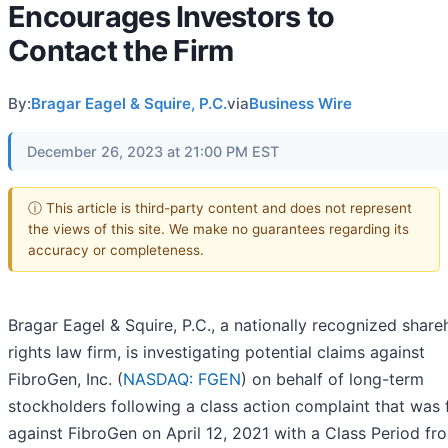
Encourages Investors to
Contact the Firm
By:
Bragar Eagel & Squire, P.C.
via
Business Wire
December 26, 2023 at 21:00 PM EST
ⓘ This article is third-party content and does not represent
the views of this site. We make no guarantees regarding its
accuracy or completeness.
Bragar Eagel & Squire, P.C., a nationally recognized share
rights law firm, is investigating potential claims against
FibroGen, Inc. (
NASDAQ: FGEN
) on behalf of long-term
stockholders following a class action complaint that was f
against FibroGen on April 12, 2021 with a Class Period fr