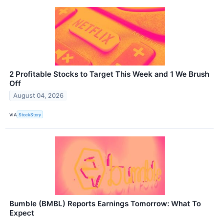
2 Profitable Stocks to Target This Week and 1 We Brush
Off
August 04, 2026
VIA
StockStory
Bumble (BMBL) Reports Earnings Tomorrow: What To
Expect