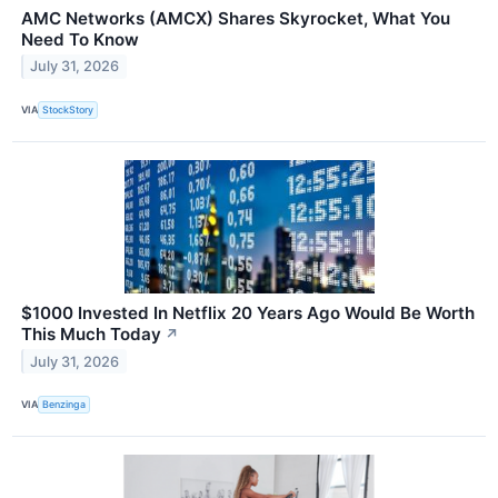
AMC Networks (AMCX) Shares Skyrocket, What You
Need To Know
July 31, 2026
VIA
StockStory
$1000 Invested In Netflix 20 Years Ago Would Be Worth
This Much Today
↗
July 31, 2026
VIA
Benzinga