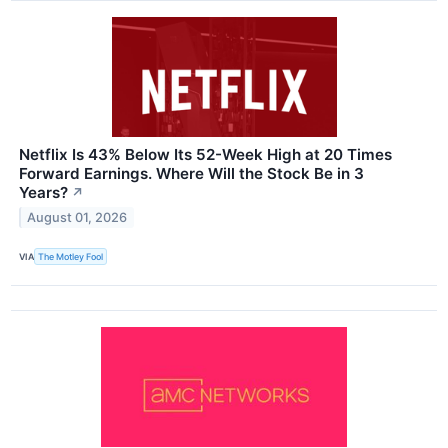
Netflix Is 43% Below Its 52-Week High at 20 Times
Forward Earnings. Where Will the Stock Be in 3
Years?
↗
August 01, 2026
VIA
The Motley Fool