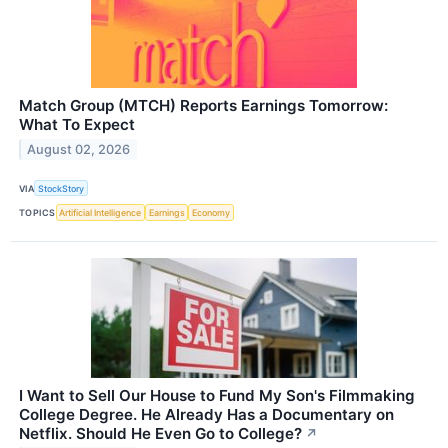
Match Group (MTCH) Reports Earnings Tomorrow:
What To Expect
August 02, 2026
VIA
StockStory
TOPICS
Artificial Intelligence
Earnings
Economy
I Want to Sell Our House to Fund My Son's Filmmaking
College Degree. He Already Has a Documentary on
Netflix. Should He Even Go to College?
↗