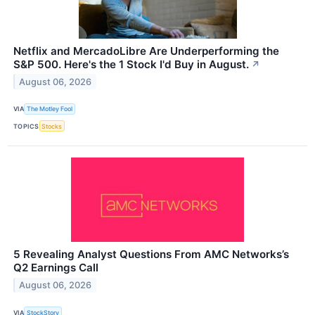
Netflix and MercadoLibre Are Underperforming the
S&P 500. Here's the 1 Stock I'd Buy in August.
↗
August 06, 2026
VIA
The Motley Fool
TOPICS
Stocks
5 Revealing Analyst Questions From AMC Networks’s
Q2 Earnings Call
August 06, 2026
VIA
StockStory