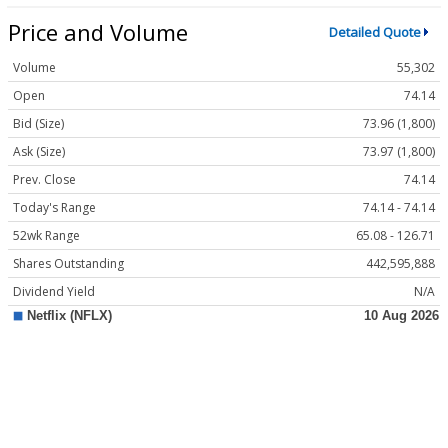
Price and Volume
Detailed Quote
Volume
55,302
Open
74.14
Bid (Size)
73.96 (1,800)
Ask (Size)
73.97 (1,800)
Prev. Close
74.14
Today's Range
74.14 - 74.14
52wk Range
65.08 - 126.71
Shares Outstanding
442,595,888
Dividend Yield
N/A