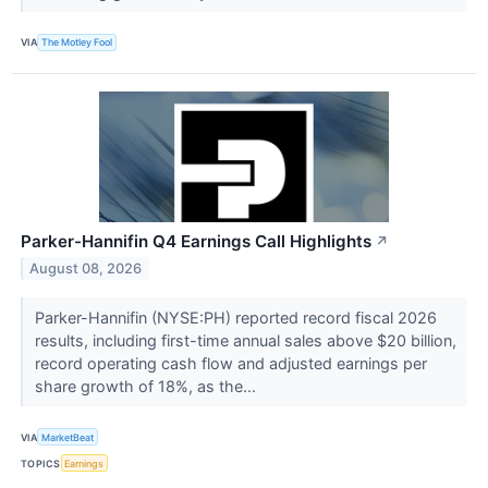
VIA
The Motley Fool
Parker-Hannifin Q4 Earnings Call Highlights
↗
August 08, 2026
Parker-Hannifin (NYSE:PH) reported record fiscal 2026
results, including first-time annual sales above $20 billion,
record operating cash flow and adjusted earnings per
share growth of 18%, as the...
VIA
MarketBeat
TOPICS
Earnings