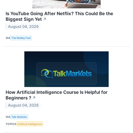
Is YouTube Going After Netflix? This Could Be the
Biggest Sign Yet
↗
August 04, 2026
VIA
The Motley Fool
How Artificial Intelligence Course Is Helpful for
Beginners ?
↗
August 04, 2026
VIA
Talk Markets
TOPICS
Artificial Intelligence