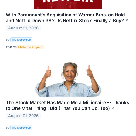
With Paramount's Acquisition of Warner Bros. on Hold
and Netflix Down 38%, Is Netflix Stock Finally a Buy?
↗
August 01, 2026
VIA
The Motley Fool
TOPICS
Intellectual Property
The Stock Market Has Made Me a Millionaire -- Thanks
to One Vital Thing I Did (That You Can Do, Too)
↗
August 01, 2026
VIA
The Motley Fool