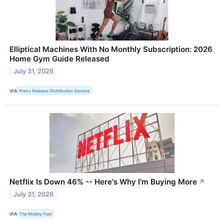
Elliptical Machines With No Monthly Subscription: 2026
Home Gym Guide Released
July 31, 2026
VIA
Press Release Distribution Service
Netflix Is Down 46% -- Here's Why I'm Buying More
↗
July 31, 2026
VIA
The Motley Fool