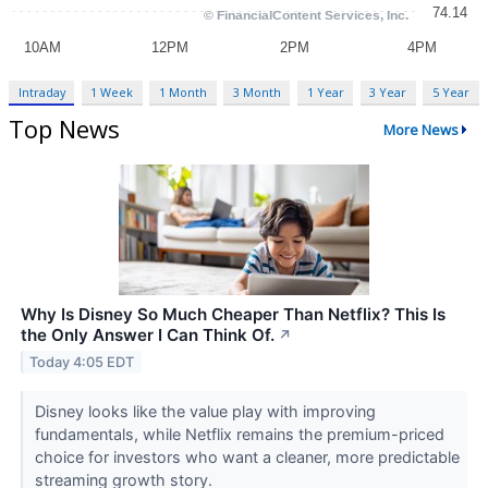
Intraday
1 Week
1 Month
3 Month
1 Year
3 Year
5 Year
Top News
More News
Why Is Disney So Much Cheaper Than Netflix? This Is
the Only Answer I Can Think Of.
↗
Today 4:05 EDT
Disney looks like the value play with improving
fundamentals, while Netflix remains the premium-priced
choice for investors who want a cleaner, more predictable
streaming growth story.