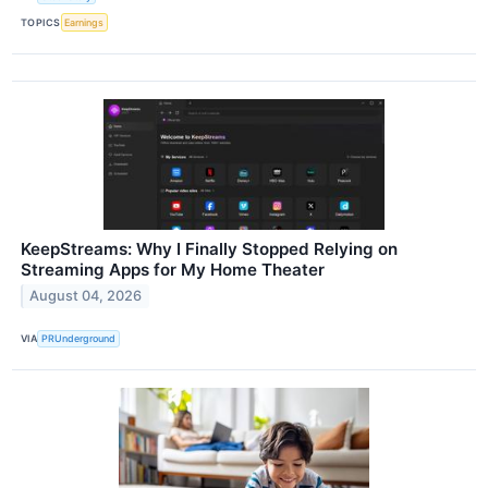
TOPICS
Earnings
KeepStreams: Why I Finally Stopped Relying on
Streaming Apps for My Home Theater
August 04, 2026
VIA
PRUnderground