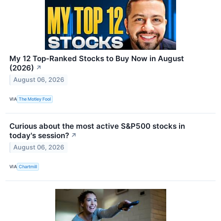
My 12 Top-Ranked Stocks to Buy Now in August
(2026)
↗
August 06, 2026
VIA
The Motley Fool
Curious about the most active S&P500 stocks in
today's session?
↗
August 06, 2026
VIA
Chartmill