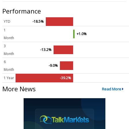
Performance
YTD
-18.5%
1
+1.0%
Month
3
-13.2%
Month
6
-9.0%
Month
1 Year
-39.2%
More News
Read More