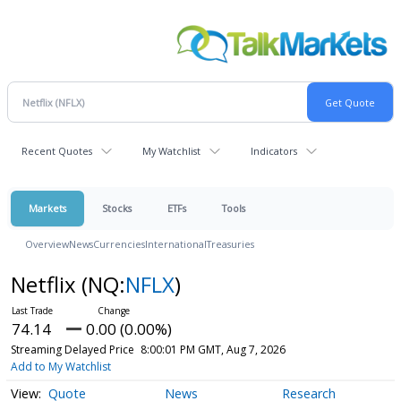
Recent Quotes
My Watchlist
Indicators
Markets
Stocks
ETFs
Tools
Overview
News
Currencies
International
Treasuries
Netflix
(NQ:
NFLX
)
74.14
0.00 (0.00%)
Streaming Delayed Price
8:00:01 PM GMT, Aug 7, 2026
Add to My Watchlist
Quote
News
Research