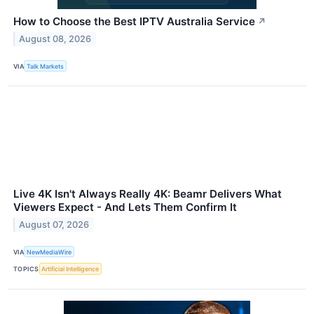
How to Choose the Best IPTV Australia Service
↗
August 08, 2026
VIA
Talk Markets
Live 4K Isn't Always Really 4K: Beamr Delivers What
Viewers Expect - And Lets Them Confirm It
August 07, 2026
VIA
NewMediaWire
TOPICS
Artificial Intelligence