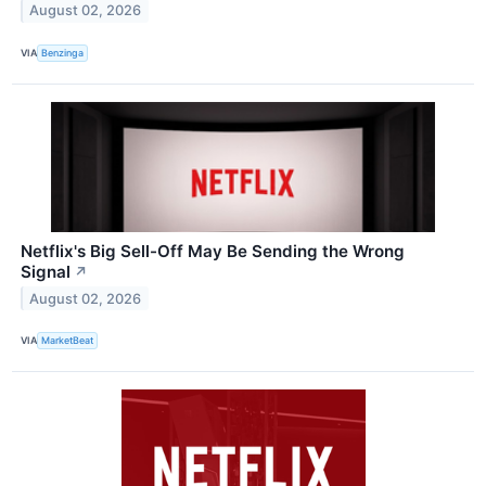
August 02, 2026
VIA
Benzinga
Netflix's Big Sell-Off May Be Sending the Wrong
Signal
↗
August 02, 2026
VIA
MarketBeat