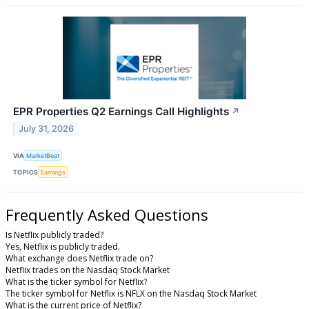
EPR Properties Q2 Earnings Call Highlights
↗
July 31, 2026
VIA
MarketBeat
TOPICS
Earnings
Frequently Asked Questions
Is Netflix publicly traded?
Yes, Netflix is publicly traded.
What exchange does Netflix trade on?
Netflix trades on the Nasdaq Stock Market
What is the ticker symbol for Netflix?
The ticker symbol for Netflix is NFLX on the Nasdaq Stock Market
What is the current price of Netflix?