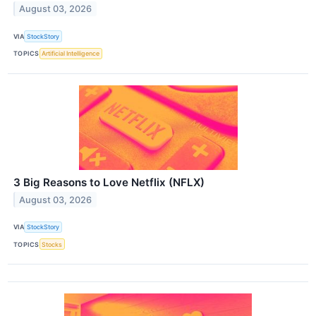
August 03, 2026
VIA
StockStory
TOPICS
Artificial Intelligence
3 Big Reasons to Love Netflix (NFLX)
August 03, 2026
VIA
StockStory
TOPICS
Stocks