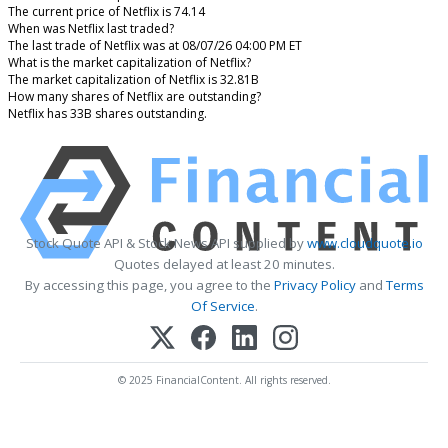
The current price of Netflix is 74.14
When was Netflix last traded?
The last trade of Netflix was at 08/07/26 04:00 PM ET
What is the market capitalization of Netflix?
The market capitalization of Netflix is 32.81B
How many shares of Netflix are outstanding?
Netflix has 33B shares outstanding.
Stock Quote API & Stock News API supplied by
www.cloudquote.io
Quotes delayed at least 20 minutes.
By accessing this page, you agree to the
Privacy Policy
and
Terms
Of Service
.
© 2025 FinancialContent. All rights reserved.