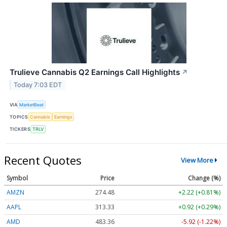
Trulieve Cannabis Q2 Earnings Call Highlights
↗
Today 7:03 EDT
VIA
MarketBeat
TOPICS
Cannabis
Earnings
TICKERS
TRLV
Recent Quotes
View More
Symbol
Price
Change (%)
AMZN
274.48
+2.22 (+0.81%)
AAPL
313.33
+0.92 (+0.29%)
AMD
483.36
-5.92 (-1.22%)