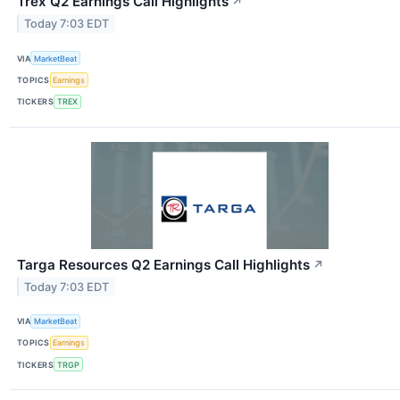
Trex Q2 Earnings Call Highlights
↗
Today 7:03 EDT
VIA
MarketBeat
TOPICS
Earnings
TICKERS
TREX
Targa Resources Q2 Earnings Call Highlights
↗
Today 7:03 EDT
VIA
MarketBeat
TOPICS
Earnings
TICKERS
TRGP