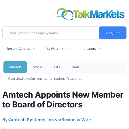
Recent Quotes
My Watchlist
Indicators
Markets
Stocks
ETFs
Tools
Overview
News
Currencies
International
Treasuries
Amtech Appoints New Member
to Board of Directors
By:
Amtech Systems, Inc.
via
Business Wire