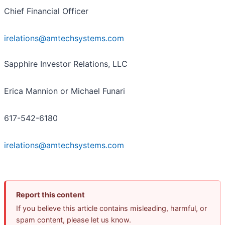
Chief Financial Officer
irelations@amtechsystems.com
Sapphire Investor Relations, LLC
Erica Mannion or Michael Funari
617-542-6180
irelations@amtechsystems.com
Report this content
If you believe this article contains misleading, harmful, or
spam content, please let us know.