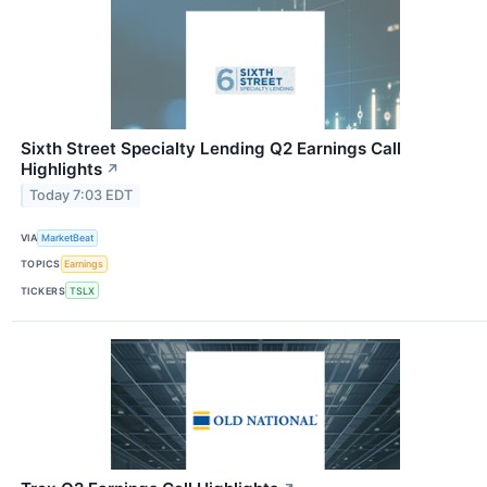
Sixth Street Specialty Lending Q2 Earnings Call
Highlights
↗
Today 7:03 EDT
VIA
MarketBeat
TOPICS
Earnings
TICKERS
TSLX