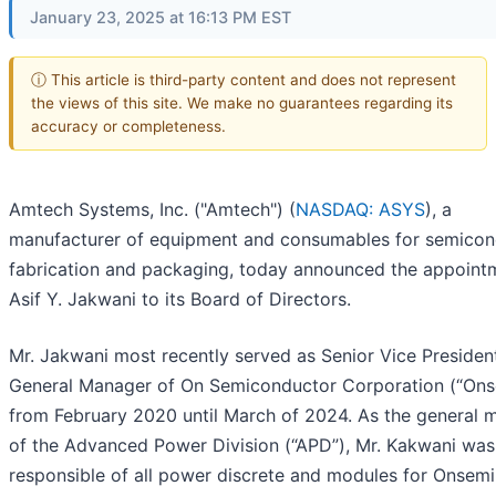
January 23, 2025 at 16:13 PM EST
ⓘ This article is third-party content and does not represent
the views of this site. We make no guarantees regarding its
accuracy or completeness.
Amtech Systems, Inc. ("Amtech") (
NASDAQ: ASYS
), a
manufacturer of equipment and consumables for semicon
fabrication and packaging, today announced the appoint
Asif Y. Jakwani to its Board of Directors.
Mr. Jakwani most recently served as Senior Vice Presiden
General Manager of On Semiconductor Corporation (“Ons
from February 2020 until March of 2024. As the general 
of the Advanced Power Division (“APD”), Mr. Kakwani was
responsible of all power discrete and modules for Onsemi