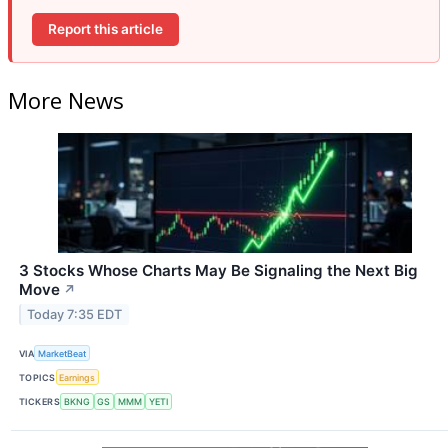
Report this article
More News
3 Stocks Whose Charts May Be Signaling the Next Big
Move
↗
Today 7:35 EDT
VIA
MarketBeat
TOPICS
Earnings
TICKERS
BKNG
GS
MMM
YETI