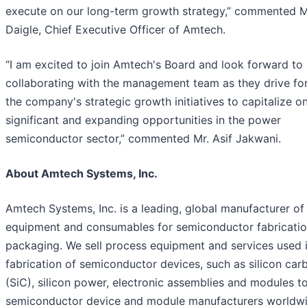
execute on our long-term growth strategy,” commented M
Daigle, Chief Executive Officer of Amtech.
“I am excited to join Amtech's Board and look forward to
collaborating with the management team as they drive fo
the company's strategic growth initiatives to capitalize o
significant and expanding opportunities in the power
semiconductor sector,” commented Mr. Asif Jakwani.
About Amtech Systems, Inc.
Amtech Systems, Inc. is a leading, global manufacturer of
equipment and consumables for semiconductor fabricati
packaging. We sell process equipment and services used i
fabrication of semiconductor devices, such as silicon car
(SiC), silicon power, electronic assemblies and modules t
semiconductor device and module manufacturers worldwi