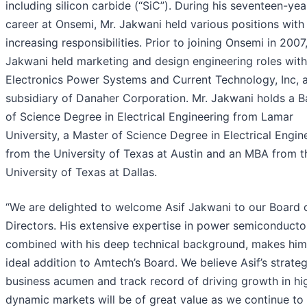
including silicon carbide (“SiC”). During his seventeen-yea
career at Onsemi, Mr. Jakwani held various positions with
increasing responsibilities. Prior to joining Onsemi in 2007
Jakwani held marketing and design engineering roles wit
Electronics Power Systems and Current Technology, Inc, 
subsidiary of Danaher Corporation. Mr. Jakwani holds a B
of Science Degree in Electrical Engineering from Lamar
University, a Master of Science Degree in Electrical Engin
from the University of Texas at Austin and an MBA from t
University of Texas at Dallas.
“We are delighted to welcome Asif Jakwani to our Board 
Directors. His extensive expertise in power semiconducto
combined with his deep technical background, makes him
ideal addition to Amtech’s Board. We believe Asif’s strateg
business acumen and track record of driving growth in hi
dynamic markets will be of great value as we continue to