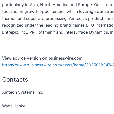
particularly in Asia, North America and Europe. Our strate
focus is on growth opportunities which leverage our stren
thermal and substrate processing. Amtech's products are
recognized under the leading brand names BTU Internatio
Entrepix, Inc., PR Hoffman™ and Intersurface Dynamics, In
View source version on businesswire.com:
https://www.businesswire.com/news/home/20250123474
Contacts
Amtech Systems, Inc.
Wade Jenke