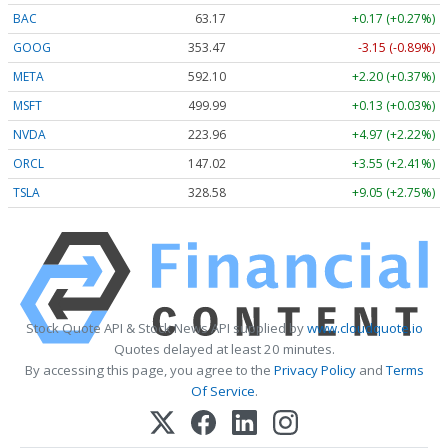
BAC
63.17
+0.17 (+0.27%)
GOOG
353.47
-3.15 (-0.89%)
META
592.10
+2.20 (+0.37%)
MSFT
499.99
+0.13 (+0.03%)
NVDA
223.96
+4.97 (+2.22%)
ORCL
147.02
+3.55 (+2.41%)
TSLA
328.58
+9.05 (+2.75%)
Stock Quote API & Stock News API supplied by
www.cloudquote.io
Quotes delayed at least 20 minutes.
By accessing this page, you agree to the
Privacy Policy
and
Terms
Of Service
.