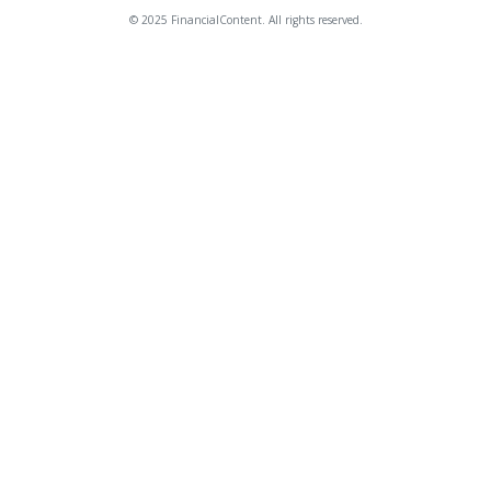
© 2025 FinancialContent. All rights reserved.