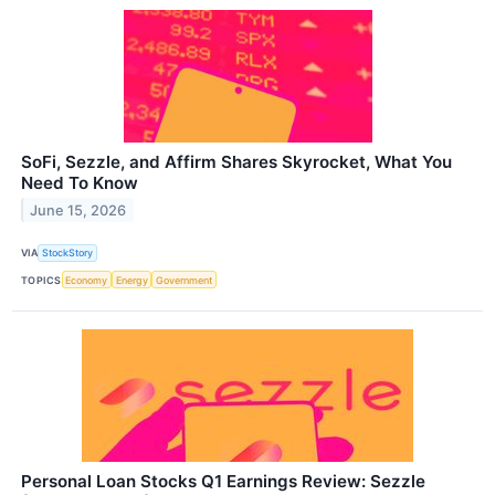
SoFi, Sezzle, and Affirm Shares Skyrocket, What You
Need To Know
June 15, 2026
VIA
StockStory
TOPICS
Economy
Energy
Government
Personal Loan Stocks Q1 Earnings Review: Sezzle