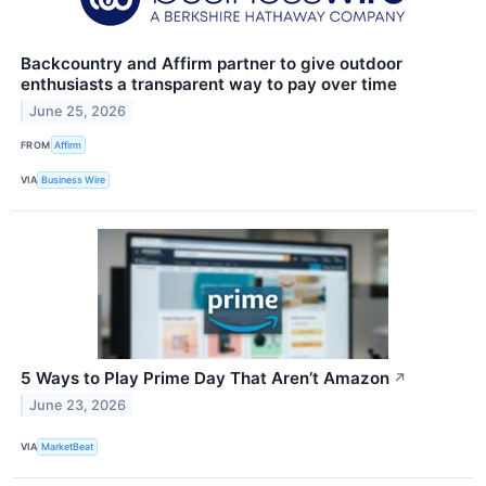
Backcountry and Affirm partner to give outdoor
enthusiasts a transparent way to pay over time
June 25, 2026
FROM
Affirm
VIA
Business Wire
5 Ways to Play Prime Day That Aren’t Amazon
↗
June 23, 2026
VIA
MarketBeat