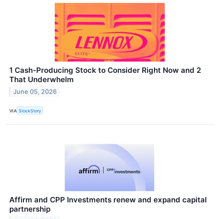
1 Cash-Producing Stock to Consider Right Now and 2
That Underwhelm
June 05, 2026
VIA
StockStory
Affirm and CPP Investments renew and expand capital
partnership