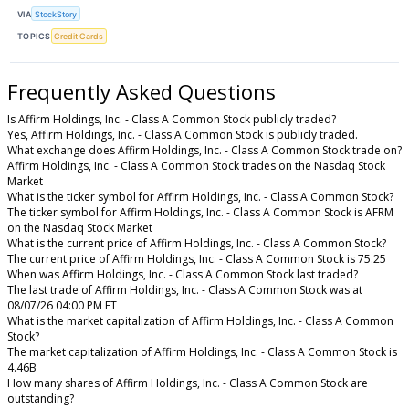
VIA
StockStory
TOPICS
Credit Cards
Frequently Asked Questions
Is Affirm Holdings, Inc. - Class A Common Stock publicly traded?
Yes, Affirm Holdings, Inc. - Class A Common Stock is publicly traded.
What exchange does Affirm Holdings, Inc. - Class A Common Stock trade on?
Affirm Holdings, Inc. - Class A Common Stock trades on the Nasdaq Stock
Market
What is the ticker symbol for Affirm Holdings, Inc. - Class A Common Stock?
The ticker symbol for Affirm Holdings, Inc. - Class A Common Stock is AFRM
on the Nasdaq Stock Market
What is the current price of Affirm Holdings, Inc. - Class A Common Stock?
The current price of Affirm Holdings, Inc. - Class A Common Stock is 75.25
When was Affirm Holdings, Inc. - Class A Common Stock last traded?
The last trade of Affirm Holdings, Inc. - Class A Common Stock was at
08/07/26 04:00 PM ET
What is the market capitalization of Affirm Holdings, Inc. - Class A Common
Stock?
The market capitalization of Affirm Holdings, Inc. - Class A Common Stock is
4.46B
How many shares of Affirm Holdings, Inc. - Class A Common Stock are
outstanding?