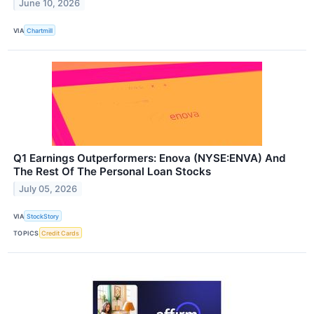
June 10, 2026
VIA
Chartmill
Q1 Earnings Outperformers: Enova (NYSE:ENVA) And
The Rest Of The Personal Loan Stocks
July 05, 2026
VIA
StockStory
TOPICS
Credit Cards