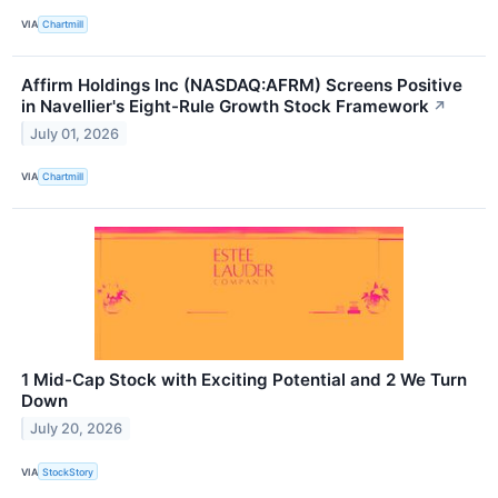
VIA
Chartmill
Affirm Holdings Inc (NASDAQ:AFRM) Screens Positive
in Navellier's Eight-Rule Growth Stock Framework
↗
July 01, 2026
VIA
Chartmill
1 Mid-Cap Stock with Exciting Potential and 2 We Turn
Down
July 20, 2026
VIA
StockStory