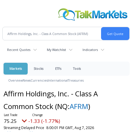
Recent Quotes
My Watchlist
Indicators
Markets
Stocks
ETFs
Tools
Overview
News
Currencies
International
Treasuries
Affirm Holdings, Inc. - Class A
Common Stock
(NQ:
AFRM
)
75.25
-1.33 (-1.77%)
Streaming Delayed Price
8:00:01 PM GMT, Aug 7, 2026