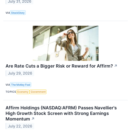
July 31, 2026
VIA
StockStory
Are Rate Cuts a Bigger Risk or Reward for Affirm?
↗
July 29, 2026
VIA
The Motley Fool
TOPICS
Economy
Government
Affirm Holdings (NASDAQ:AFRM) Passes Navellier's
High Growth Stock Screen with Strong Earnings
Momentum
↗
July 22, 2026