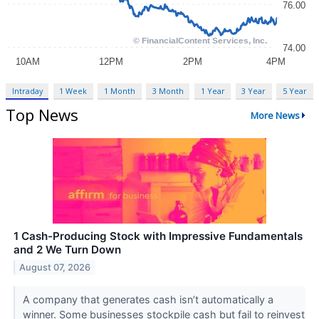
Intraday
1 Week
1 Month
3 Month
1 Year
3 Year
5 Year
Top News
More News
1 Cash-Producing Stock with Impressive Fundamentals
and 2 We Turn Down
August 07, 2026
A company that generates cash isn’t automatically a
winner. Some businesses stockpile cash but fail to reinvest