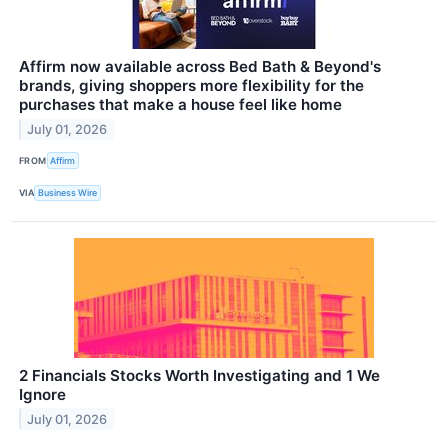
Affirm now available across Bed Bath & Beyond's
brands, giving shoppers more flexibility for the
purchases that make a house feel like home
July 01, 2026
FROM
Affirm
VIA
Business Wire
2 Financials Stocks Worth Investigating and 1 We
Ignore
July 01, 2026