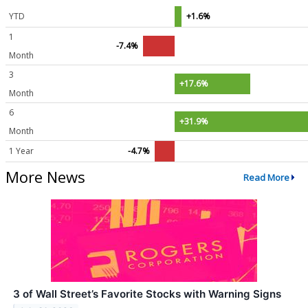
YTD
+1.6%
1
-7.4%
Month
3
+17.6%
Month
6
+31.9%
Month
1 Year
-4.7%
More News
Read More
3 of Wall Street’s Favorite Stocks with Warning Signs