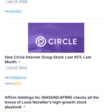
July 14, 2026
VIA
StockStory
How Circle Internet Group Stock Lost 45% Last
Month
↗
July 07, 2026
VIA
The Motley Fool
TOPICS
ETFs
Affirm Holdings Inc (NASDAQ:AFRM) checks all the
boxes of Louis Navellier's high-growth stock
playbook
↗