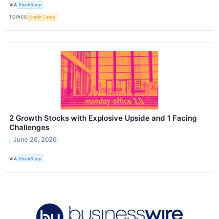
VIA
StockStory
TOPICS
Credit Cards
2 Growth Stocks with Explosive Upside and 1 Facing
Challenges
June 26, 2026
VIA
StockStory