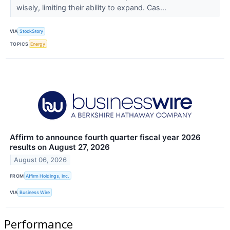
wisely, limiting their ability to expand. Cas...
VIA
StockStory
TOPICS
Energy
Affirm to announce fourth quarter fiscal year 2026
results on August 27, 2026
August 06, 2026
FROM
Affirm Holdings, Inc.
VIA
Business Wire
Performance