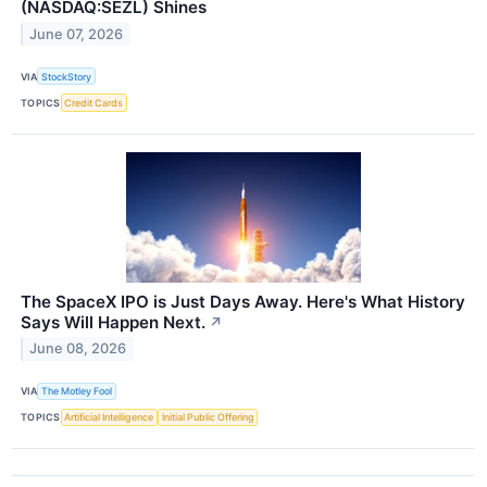
(NASDAQ:SEZL) Shines
June 07, 2026
VIA
StockStory
TOPICS
Credit Cards
The SpaceX IPO is Just Days Away. Here's What History
Says Will Happen Next.
↗
June 08, 2026
VIA
The Motley Fool
TOPICS
Artificial Intelligence
Initial Public Offering