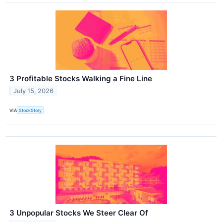
3 Profitable Stocks Walking a Fine Line
July 15, 2026
VIA
StockStory
3 Unpopular Stocks We Steer Clear Of