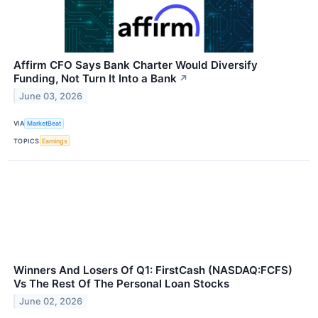
Affirm CFO Says Bank Charter Would Diversify
Funding, Not Turn It Into a Bank
↗
June 03, 2026
VIA
MarketBeat
TOPICS
Earnings
Winners And Losers Of Q1: FirstCash (NASDAQ:FCFS)
Vs The Rest Of The Personal Loan Stocks
June 02, 2026