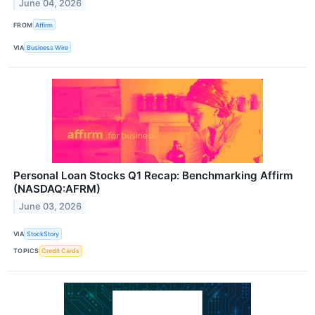
June 04, 2026
FROM
Affirm
VIA
Business Wire
Personal Loan Stocks Q1 Recap: Benchmarking Affirm
(NASDAQ:AFRM)
June 03, 2026
VIA
StockStory
TOPICS
Credit Cards