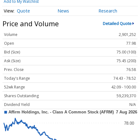
Add to My Watchlist
Quote
News
Research
Price and Volume
Detailed Quote
Volume
2,901,252
Open
77.98
Bid (Size)
75.00 (100)
Ask (Size)
75.45 (200)
Prev. Close
76.58
Today's Range
74.43 - 78.52
52wk Range
42.09 - 100.00
Shares Outstanding
59,239,370
Dividend Yield
N/A