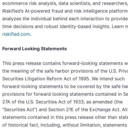
ecommerce risk analysts, data scientists, and researchers
Riskified’s AI-powered fraud and risk intelligence platform
analyzes the individual behind each interaction to provide
time decisions and robust identity-based insights. Learn 
riskified.com
.
Forward Looking Statements
This press release contains forward-looking statements w
the meaning of the safe harbor provisions of the U.S. Priv
Securities Litigation Reform Act of 1995. We intend such
forward-looking statements to be covered by the safe ha
provisions for forward looking statements contained in S
27A of the U.S. Securities Act of 1933, as amended (the
"Securities Act") and Section 21E of the Exchange Act. All
statements contained in this press release other than sta
of historical fact, including, without limitation, statements