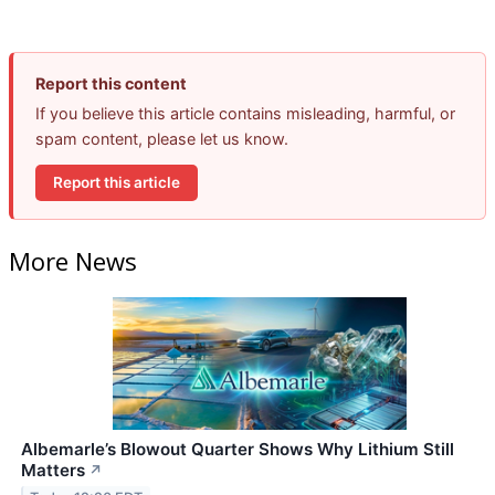
Report this content
If you believe this article contains misleading, harmful, or
spam content, please let us know.
Report this article
More News
Albemarle’s Blowout Quarter Shows Why Lithium Still
Matters
↗