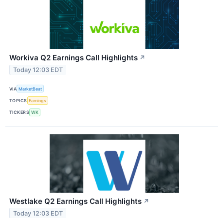
Workiva Q2 Earnings Call Highlights
↗
Today 12:03 EDT
VIA
MarketBeat
TOPICS
Earnings
TICKERS
WK
Westlake Q2 Earnings Call Highlights
↗
Today 12:03 EDT