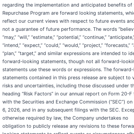
regarding the implementation and anticipated benefits of 
Repurchase Program are forward looking statements, whi
reflect our current views with respect to future events an
not a guarantee of future performance. The words “believ
“may,” “will,” “estimate,” “potential,” “continue,” “anticipate,
“intend,” “expect,” “could,” “would,” “project,” “forecasts,” 
“plan,” “target,” and similar expressions are intended to id
forward-looking statements, though not all forward-looki
statements use these words or expressions. The forward-
statements contained in this press release are subject to 
risks and uncertainties, including those discussed under t
heading “Risk Factors” in our annual report on Form 20-F 
with the Securities and Exchange Commission (“SEC”) on
6, 2026, and in any subsequent filings with the SEC. Exce
otherwise required by law, the Company undertakes no
obligation to publicly release any revisions to these forw
looking statements to reflect events or circumstances aft