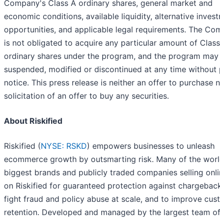
Company's Class A ordinary shares, general market and
economic conditions, available liquidity, alternative inves
opportunities, and applicable legal requirements. The C
is not obligated to acquire any particular amount of Clas
ordinary shares under the program, and the program may
suspended, modified or discontinued at any time without 
notice. This press release is neither an offer to purchase 
solicitation of an offer to buy any securities.
About Riskified
Riskified (
NYSE: RSKD
) empowers businesses to unleash
ecommerce growth by outsmarting risk. Many of the worl
biggest brands and publicly traded companies selling onli
on Riskified for guaranteed protection against chargeback
fight fraud and policy abuse at scale, and to improve cu
retention. Developed and managed by the largest team o