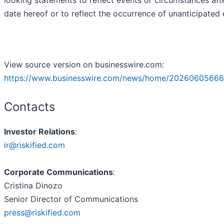
date hereof or to reflect the occurrence of unanticipated 
View source version on businesswire.com:
https://www.businesswire.com/news/home/20260605666
Contacts
Investor Relations
:
ir@riskified.com
Corporate Communications
:
Cristina Dinozo
Senior Director of Communications
press@riskified.com