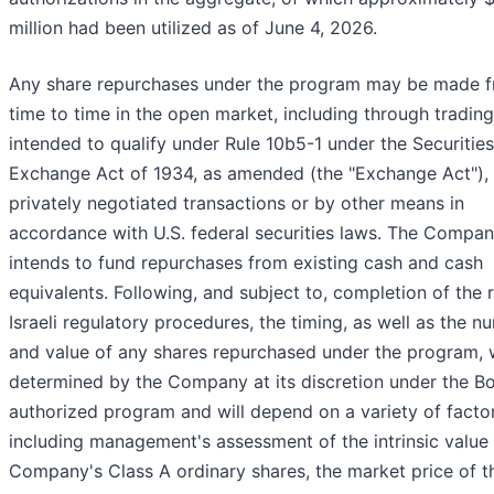
million had been utilized as of June 4, 2026.
Any share repurchases under the program may be made 
time to time in the open market, including through trading
intended to qualify under Rule 10b5-1 under the Securities
Exchange Act of 1934, as amended (the "Exchange Act"), 
privately negotiated transactions or by other means in
accordance with U.S. federal securities laws. The Compa
intends to fund repurchases from existing cash and cash
equivalents. Following, and subject to, completion of the 
Israeli regulatory procedures, the timing, as well as the n
and value of any shares repurchased under the program, w
determined by the Company at its discretion under the B
authorized program and will depend on a variety of factor
including management's assessment of the intrinsic value 
Company's Class A ordinary shares, the market price of t