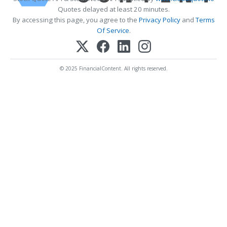
Quotes delayed at least 20 minutes.
By accessing this page, you agree to the
Privacy Policy
and
Terms
Of Service
.
© 2025 FinancialContent. All rights reserved.