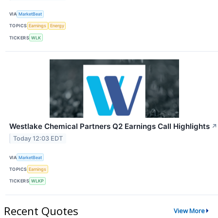
VIA
MarketBeat
TOPICS
Earnings
Energy
TICKERS
WLK
Westlake Chemical Partners Q2 Earnings Call Highlights
↗
Today 12:03 EDT
VIA
MarketBeat
TOPICS
Earnings
TICKERS
WLKP
Recent Quotes
View More