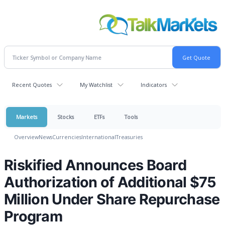
Recent Quotes
My Watchlist
Indicators
Markets
Stocks
ETFs
Tools
Overview
News
Currencies
International
Treasuries
Riskified Announces Board
Authorization of Additional $75
Million Under Share Repurchase
Program