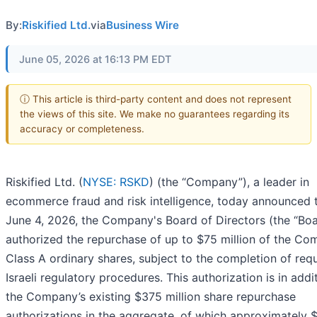
By:
Riskified Ltd.
via
Business Wire
June 05, 2026 at 16:13 PM EDT
ⓘ This article is third-party content and does not represent
the views of this site. We make no guarantees regarding its
accuracy or completeness.
Riskified Ltd. (
NYSE: RSKD
) (the “Company”), a leader in
ecommerce fraud and risk intelligence, today announced 
June 4, 2026, the Company's Board of Directors (the “Boa
authorized the repurchase of up to $75 million of the Co
Class A ordinary shares, subject to the completion of req
Israeli regulatory procedures. This authorization is in addi
the Company’s existing $375 million share repurchase
authorizations in the aggregate, of which approximately 