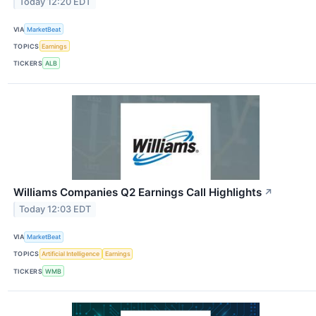
Today 12:20 EDT
VIA
MarketBeat
TOPICS
Earnings
TICKERS
ALB
Williams Companies Q2 Earnings Call Highlights
↗
Today 12:03 EDT
VIA
MarketBeat
TOPICS
Artificial Intelligence
Earnings
TICKERS
WMB