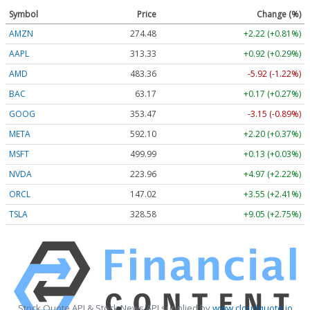
Symbol
Price
Change (%)
AMZN
274.48
+2.22 (+0.81%)
AAPL
313.33
+0.92 (+0.29%)
AMD
483.36
-5.92 (-1.22%)
BAC
63.17
+0.17 (+0.27%)
GOOG
353.47
-3.15 (-0.89%)
META
592.10
+2.20 (+0.37%)
MSFT
499.99
+0.13 (+0.03%)
NVDA
223.96
+4.97 (+2.22%)
ORCL
147.02
+3.55 (+2.41%)
TSLA
328.58
+9.05 (+2.75%)
Stock Quote API & Stock News API supplied by
www.cloudquote.io