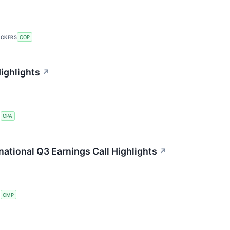
ICKERS
COP
ighlights
↗
S
CPA
ational Q3 Earnings Call Highlights
↗
S
CMP