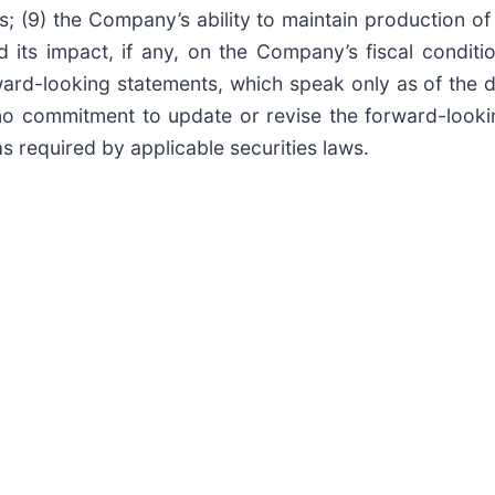
 (9) the Company’s ability to maintain production of it
ts impact, if any, on the Company’s fiscal conditio
ard-looking statements, which speak only as of the d
o commitment to update or revise the forward-lookin
s required by applicable securities laws.