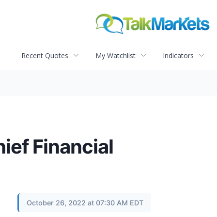
Recent Quotes
My Watchlist
Indicators
ief Financial
October 26, 2022 at 07:30 AM EDT