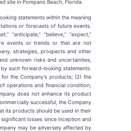
ed site in Pompano Beach, Florida.
-looking statements within the meaning
tations or forecasts of future events.
,” “anticipate,” “believe,” “expect,”
ture events or trends or that are not
pany, strategies, prospects and other
and unknown risks and uncertainties,
d by such forward-looking statements.
s for the Company’s products; (2) the
of operations and financial condition;
ompany does not enhance its product
 commercially successful, the Company
at its products should be used in their
significant losses since inception and
e Company may be adversely affected by