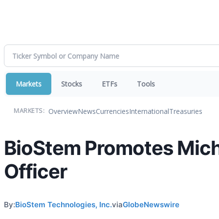
Markets
Stocks
ETFs
Tools
Overview
News
Currencies
International
Treasuries
MARKETS:
BioStem Promotes Micha
Officer
By:
BioStem Technologies, Inc.
via
GlobeNewswire