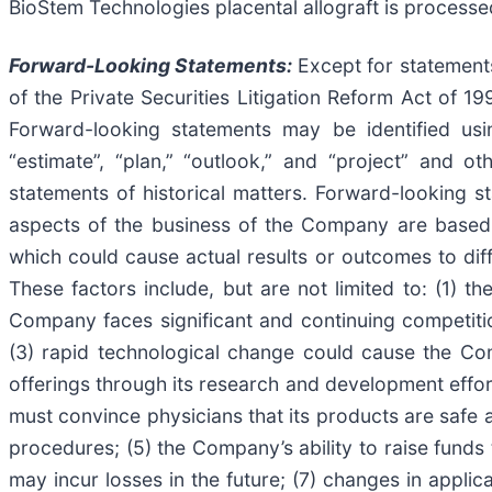
BioStem Technologies placental allograft is process
Forward-Looking Statements:
Except for statements 
of the Private Securities Litigation Reform Act of 1
Forward-looking statements may be identified using
“estimate”, “plan,” “outlook,” and “project” and o
statements of historical matters. Forward-looking 
aspects of the business of the Company are based 
which could cause actual results or outcomes to dif
These factors include, but are not limited to: (1) 
Company faces significant and continuing competition
(3) rapid technological change could cause the C
offerings through its research and development effor
must convince physicians that its products are safe a
procedures; (5) the Company’s ability to raise funds
may incur losses in the future; (7) changes in appli