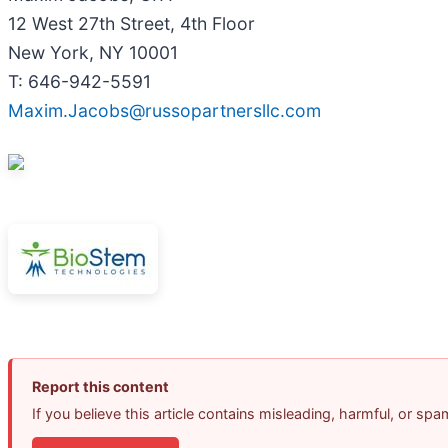
12 West 27th Street, 4th Floor
New York, NY 10001
T: 646-942-5591
Maxim.Jacobs@russopartnersllc.com
Report this content
If you believe this article contains misleading, harmful, or sp