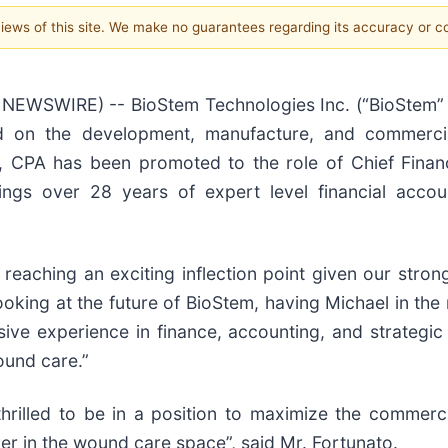
 views of this site. We make no guarantees regarding its accuracy or 
EWSWIRE) -- BioStem Technologies Inc. (“BioStem” 
 on the development, manufacture, and commerciali
, CPA has been promoted to the role of Chief Financi
brings over 28 years of expert level financial acc
reaching an exciting inflection point given our str
king at the future of BioStem, having Michael in the ro
sive experience in finance, accounting, and strategic
ound care.”
hrilled to be in a position to maximize the commerci
er in the wound care space”, said Mr. Fortunato.