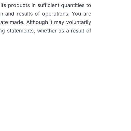
s products in sufficient quantities to
n and results of operations; You are
ate made. Although it may voluntarily
g statements, whether as a result of