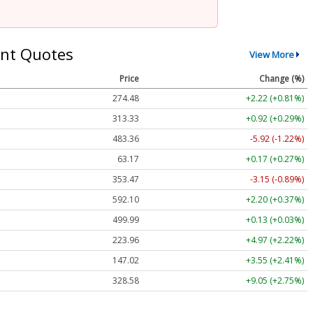
nt Quotes
View More
Price
Change (%)
274.48
+2.22 (+0.81%)
313.33
+0.92 (+0.29%)
483.36
-5.92 (-1.22%)
63.17
+0.17 (+0.27%)
353.47
-3.15 (-0.89%)
592.10
+2.20 (+0.37%)
499.99
+0.13 (+0.03%)
223.96
+4.97 (+2.22%)
147.02
+3.55 (+2.41%)
328.58
+9.05 (+2.75%)