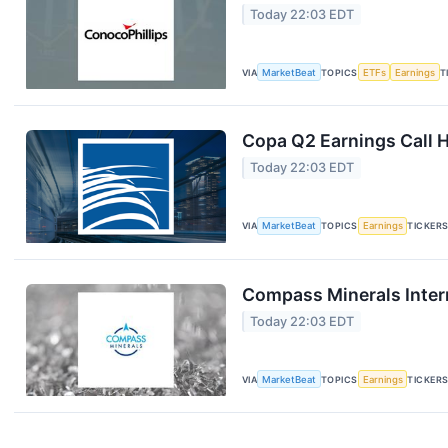
Today 22:03 EDT
VIA
MarketBeat
TOPICS
ETFs
Earnings
T
Copa Q2 Earnings Call H
Today 22:03 EDT
VIA
MarketBeat
TOPICS
Earnings
TICKER
Compass Minerals Intern
Today 22:03 EDT
VIA
MarketBeat
TOPICS
Earnings
TICKER