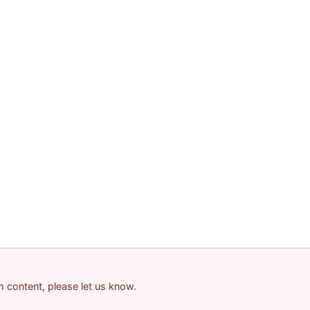
am content, please let us know.