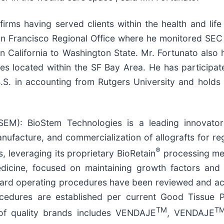
irms having served clients within the health and life
an Francisco Regional Office where he monitored SEC 
 California to Washington State. Mr. Fortunato also 
s located within the SF Bay Area. He has participate
a B.S. in accounting from Rutgers University and holds
M): BioStem Technologies is a leading innovator
anufacture, and commercialization of allografts for r
®
 leveraging its proprietary BioRetain
processing met
edicine, focused on maintaining growth factors and 
ard operating procedures have been reviewed and ac
cedures are established per current Good Tissue P
TM
T
 of quality brands includes VENDAJE
, VENDAJE