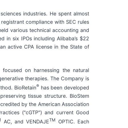
 sciences industries. He spent almost
registrant compliance with SEC rules
held various technical accounting and
d in six IPOs including Alibaba’s $22
 an active CPA license in the State of
 focused on harnessing the natural
egenerative therapies. The Company is
®
hod. BioRetain
has been developed
preserving tissue structure. BioStem
credited by the American Association
ractices ("cGTP") and current Good
M
TM
AC, and VENDAJE
OPTIC. Each