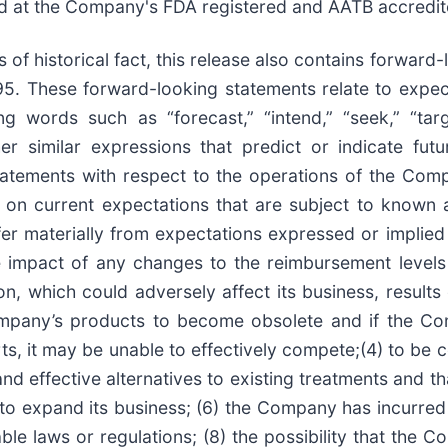
ed at the Company's FDA registered and AATB accredit
of historical fact, this release also contains forward
995. These forward-looking statements relate to expec
 words such as “forecast,” “intend,” “seek,” “target
ther similar expressions that predict or indicate fu
statements with respect to the operations of the Com
on current expectations that are subject to known 
fer materially from expectations expressed or implie
the impact of any changes to the reimbursement level
, which could adversely affect its business, results 
ompany’s products to become obsolete and if the C
ts, it may be unable to effectively compete;(4) to be
nd effective alternatives to existing treatments and th
 to expand its business; (6) the Company has incurred 
cable laws or regulations; (8) the possibility that th