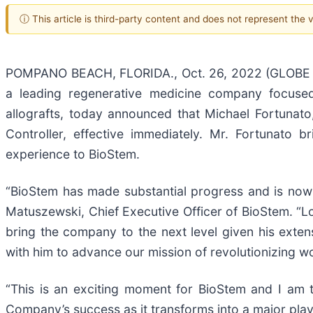
ⓘ This article is third-party content and does not represent the
POMPANO BEACH, FLORIDA., Oct. 26, 2022 (GLOBE N
a leading regenerative medicine company focused
allografts, today announced that Michael Fortunato
Controller, effective immediately. Mr. Fortunato 
experience to BioStem.
“BioStem has made substantial progress and is now 
Matuszewski, Chief Executive Officer of BioStem. “Loo
bring the company to the next level given his exten
with him to advance our mission of revolutionizing w
“This is an exciting moment for BioStem and I am t
Company’s success as it transforms into a major play