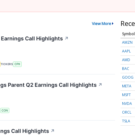
Rece
View More
Symbol
 Earnings Call Highlights
↗
AMZN
AAPL
AMD
TICKERS
CPK
BAC
GOOG
s Parent Q2 Earnings Call Highlights
↗
META
MSFT
NVDA
S
CON
ORCL
TSLA
ngs Call Highlights
↗