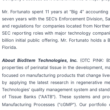
Mr. Fortunato spent 11 years at “Big 4” accounting f
seven years with the SEC’s Enforcement Division, S
and regulations for companies located from Northern
SEC reporting roles with major technology companie
billion initial public offering. Mr. Fortunato holds 
Florida.
About
BioStem
Technologies, Inc.
(OTC PINK: BSE
properties of perinatal tissue in the development, m
focused on manufacturing products that change lives,
by applying the latest research in regenerative m
Technologies' quality management system and stand
of Tissue Banks ("AATB"). These systems and pro
Manufacturing Processes ("cGMP"). Our portfolio