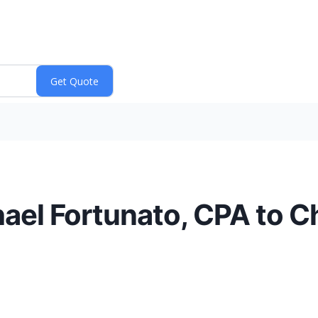
el Fortunato, CPA to Ch