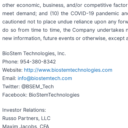
other economic, business, and/or competitive factors;
meet demand; and (10) the COVID-19 pandemic and i
cautioned not to place undue reliance upon any forw
do so from time to time, the Company undertakes n
new information, future events or otherwise, except a
BioStem Technologies, Inc.
Phone: 954-380-8342
Website:
http://www.biostemtechnologies.com
Email:
info@biostemtech.com
Twitter: @BSEM_Tech
Facebook: BioStemTechnologies
Investor Relations:
Russo Partners, LLC
Maxim Jacobs, CFA