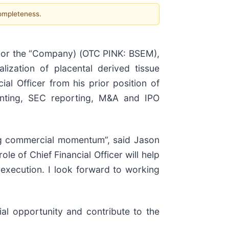
completeness.
or the “Company) (OTC PINK: BSEM),
zation of placental derived tissue
al Officer from his prior position of
ounting, SEC reporting, M&A and IPO
ong commercial momentum”, said Jason
le of Chief Financial Officer will help
 execution. I look forward to working
al opportunity and contribute to the