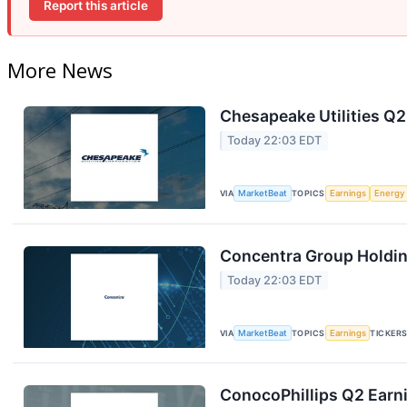
Report this article
More News
Chesapeake Utilities Q2
Today 22:03 EDT
VIA
MarketBeat
TOPICS
Earnings
Energy
Concentra Group Holding
Today 22:03 EDT
VIA
MarketBeat
TOPICS
Earnings
TICKER
ConocoPhillips Q2 Earni