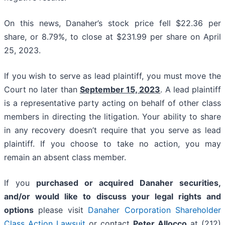
On this news, Danaher’s stock price fell $22.36 per
share, or 8.79%, to close at $231.99 per share on April
25, 2023.
If you wish to serve as lead plaintiff, you must move the
Court no later than
September 15, 2023
. A lead plaintiff
is a representative party acting on behalf of other class
members in directing the litigation. Your ability to share
in any recovery doesn’t require that you serve as lead
plaintiff. If you choose to take no action, you may
remain an absent class member.
If you
purchased or acquired Danaher securities,
and/or would like to discuss your legal rights and
options
please visit
Danaher Corporation Shareholder
Class Action Lawsuit
or contact
Peter Allocco
at (212)