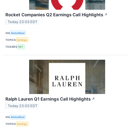
Rocket Companies Q2 Earnings Call Highlights
↗
Today 23:03 EDT
VIA
MarketBeat
TOPICS
Earnings
TICKERS
RKT
Ralph Lauren Q1 Earnings Call Highlights
↗
Today 23:03 EDT
VIA
MarketBeat
TOPICS
Earnings