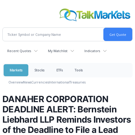
Recent Quotes
My Watchlist
Indicators
Markets
Stocks
ETFs
Tools
Overview
News
Currencies
International
Treasuries
DANAHER CORPORATION
DEADLINE ALERT: Bernstein
Liebhard LLP Reminds Investors
of the Deadline to File a Lead