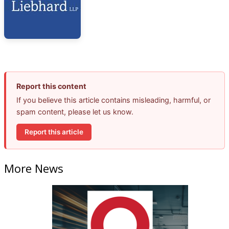
Report this content
If you believe this article contains misleading, harmful, or
spam content, please let us know.
Report this article
More News