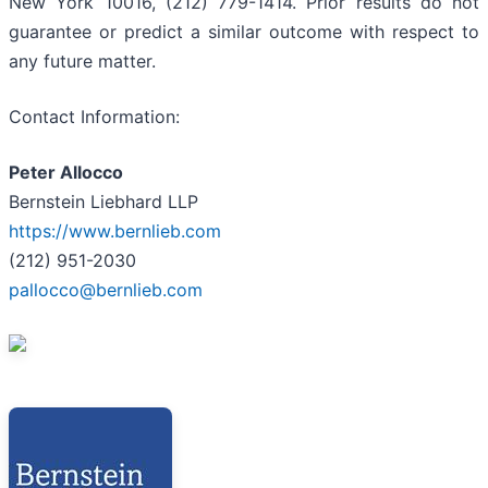
New York 10016, (212) 779-1414. Prior results do not
guarantee or predict a similar outcome with respect to
any future matter.
Contact Information:
Peter Allocco
Bernstein Liebhard LLP
https://www.bernlieb.com
(212) 951-2030
pallocco@bernlieb.com