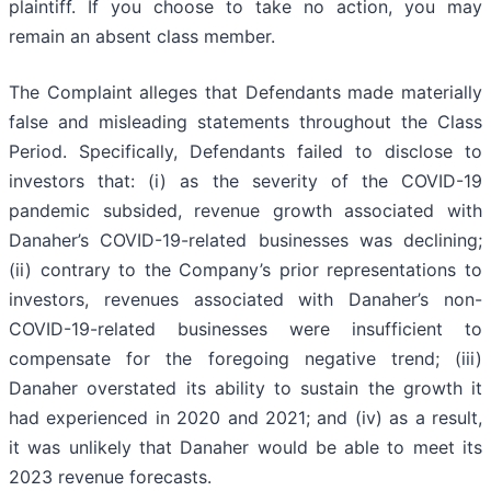
plaintiff. If you choose to take no action, you may
remain an absent class member.
The Complaint alleges that Defendants made materially
false and misleading statements throughout the Class
Period. Specifically, Defendants failed to disclose to
investors that: (i) as the severity of the COVID-19
pandemic subsided, revenue growth associated with
Danaher’s COVID-19-related businesses was declining;
(ii) contrary to the Company’s prior representations to
investors, revenues associated with Danaher’s non-
COVID-19-related businesses were insufficient to
compensate for the foregoing negative trend; (iii)
Danaher overstated its ability to sustain the growth it
had experienced in 2020 and 2021; and (iv) as a result,
it was unlikely that Danaher would be able to meet its
2023 revenue forecasts.