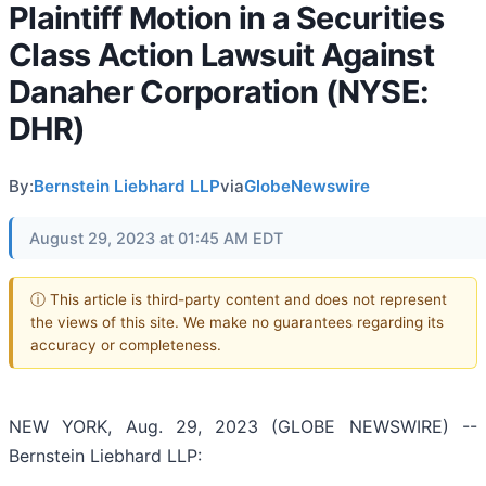
Plaintiff Motion in a Securities
Class Action Lawsuit Against
Danaher Corporation (NYSE:
DHR)
By:
Bernstein Liebhard LLP
via
GlobeNewswire
August 29, 2023 at 01:45 AM EDT
ⓘ This article is third-party content and does not represent
the views of this site. We make no guarantees regarding its
accuracy or completeness.
NEW YORK, Aug. 29, 2023 (GLOBE NEWSWIRE) --
Bernstein Liebhard LLP: