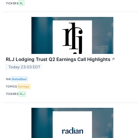
TICKERS
RL
RLJ Lodging Trust Q2 Earnings Call Highlights
↗
Today 23:03 EDT
VIA
MarketBeat
TOPICS
Earnings
TICKERS
RLJ