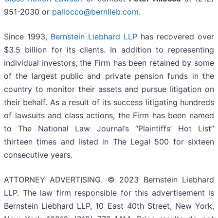
951-2030 or
pallocco@bernlieb.com
.
Since 1993,
Bernstein Liebhard LLP
has recovered over
$3.5 billion for its clients. In addition to representing
individual investors, the Firm has been retained by some
of the largest public and private pension funds in the
country to monitor their assets and pursue litigation on
their behalf. As a result of its success litigating hundreds
of lawsuits and class actions, the Firm has been named
to The National Law Journal’s “Plaintiffs’ Hot List”
thirteen times and listed in The Legal 500 for sixteen
consecutive years.
ATTORNEY ADVERTISING. © 2023 Bernstein Liebhard
LLP. The law firm responsible for this advertisement is
Bernstein Liebhard LLP, 10 East 40th Street, New York,