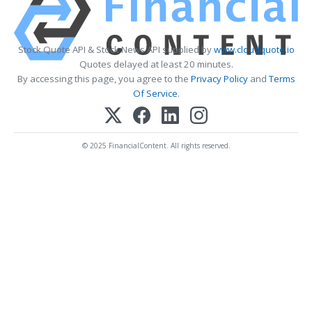
Stock Quote API & Stock News API supplied by
www.cloudquote.io
Quotes delayed at least 20 minutes.
By accessing this page, you agree to the
Privacy Policy
and
Terms
Of Service
.
© 2025 FinancialContent. All rights reserved.