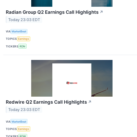
Radian Group Q2 Earnings Call Highlights
↗
Today 23:03 EDT
VIA
MarketBeat
TOPICS
Earnings
TICKERS
RDN
Redwire Q2 Earnings Call Highlights
↗
Today 23:03 EDT
VIA
MarketBeat
TOPICS
Earnings
TICKERS
RDW