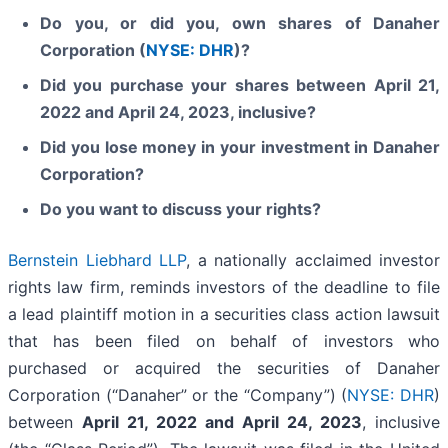
Do you, or did you, own shares of Danaher
Corporation (
NYSE: DHR
)?
Did you purchase your shares between April 21,
2022 and April 24, 2023, inclusive?
Did you lose money in your investment in Danaher
Corporation?
Do you want to discuss your rights?
Bernstein Liebhard LLP
, a nationally acclaimed investor
rights law firm, reminds investors of the deadline to file
a lead plaintiff motion in a securities class action lawsuit
that has been filed on behalf of investors who
purchased or acquired the securities of Danaher
Corporation (“Danaher” or the “Company”) (
NYSE: DHR
)
between
April 21, 2022
and
April 24
, 202
3
, inclusive