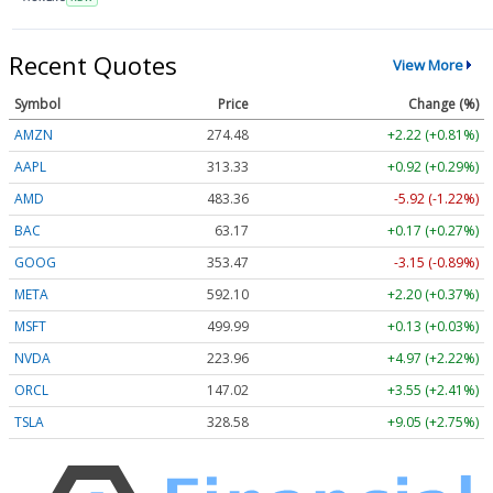
Recent Quotes
View More
Symbol
Price
Change (%)
AMZN
274.48
+2.22 (+0.81%)
AAPL
313.33
+0.92 (+0.29%)
AMD
483.36
-5.92 (-1.22%)
BAC
63.17
+0.17 (+0.27%)
GOOG
353.47
-3.15 (-0.89%)
META
592.10
+2.20 (+0.37%)
MSFT
499.99
+0.13 (+0.03%)
NVDA
223.96
+4.97 (+2.22%)
ORCL
147.02
+3.55 (+2.41%)
TSLA
328.58
+9.05 (+2.75%)