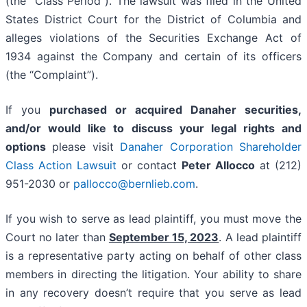
(the “Class Period”). The lawsuit was filed in the United
States District Court for the District of Columbia and
alleges violations of the Securities Exchange Act of
1934 against the Company and certain of its officers
(the “Complaint”).
If you
purchased or acquired Danaher securities,
and/or would like to discuss your legal rights and
options
please visit
Danaher Corporation Shareholder
Class Action Lawsuit
or contact
Peter Allocco
at (212)
951-2030 or
pallocco@bernlieb.com
.
If you wish to serve as lead plaintiff, you must move the
Court no later than
September 15, 2023
. A lead plaintiff
is a representative party acting on behalf of other class
members in directing the litigation. Your ability to share
in any recovery doesn’t require that you serve as lead