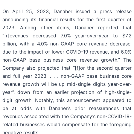
On April 25, 2023, Danaher issued a press release
announcing its financial results for the first quarter of
2023. Among other items, Danaher reported that
“[r]evenues decreased 7.0% year-over-year to $7.2
billion, with a 4.0% non-GAAP core revenue decrease,
due to the impact of lower COVID-19 revenue, and 6.0%
non-GAAP base business core revenue growth.” The
Company also projected that “[f]or the second quarter
and full year 2023, . . . non-GAAP base business core
revenue growth will be up mid-single digits year-over-
year”, down from an earlier projection of high-single-
digit growth. Notably, this announcement appeared to
be at odds with Danaher’s prior reassurances that
revenues associated with the Company’s non-COVID-19-
related businesses would compensate for the foregoing
negative results.