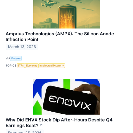
Amprius Technologies (AMPX): The Silicon Anode
Inflection Point
March 13, 2026
VIA
Finterra
TOPICS
ETFs
Economy
Intellectual Property
Why Did ENVX Stock Dip After-Hours Despite Q4
Earnings Beat?
↗
February 25, 2026