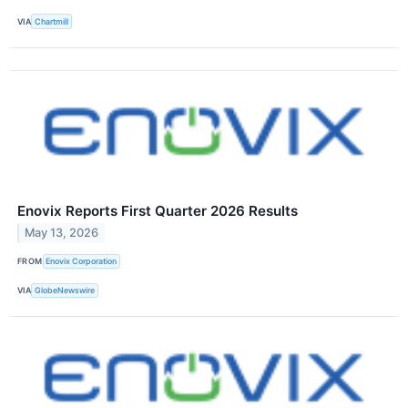
VIA
Chartmill
Enovix Reports First Quarter 2026 Results
May 13, 2026
FROM
Enovix Corporation
VIA
GlobeNewswire