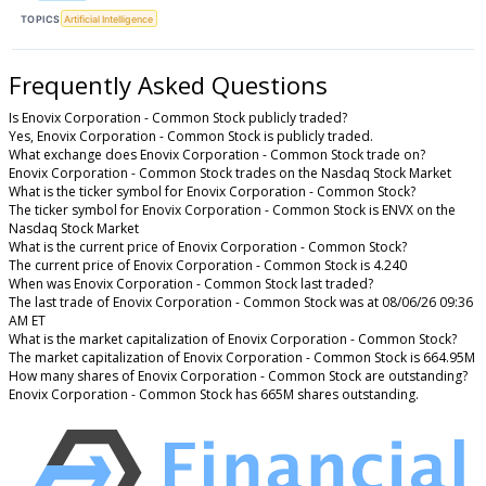
TOPICS
Artificial Intelligence
Frequently Asked Questions
Is Enovix Corporation - Common Stock publicly traded?
Yes, Enovix Corporation - Common Stock is publicly traded.
What exchange does Enovix Corporation - Common Stock trade on?
Enovix Corporation - Common Stock trades on the Nasdaq Stock Market
What is the ticker symbol for Enovix Corporation - Common Stock?
The ticker symbol for Enovix Corporation - Common Stock is ENVX on the
Nasdaq Stock Market
What is the current price of Enovix Corporation - Common Stock?
The current price of Enovix Corporation - Common Stock is 4.240
When was Enovix Corporation - Common Stock last traded?
The last trade of Enovix Corporation - Common Stock was at 08/06/26 09:36
AM ET
What is the market capitalization of Enovix Corporation - Common Stock?
The market capitalization of Enovix Corporation - Common Stock is 664.95M
How many shares of Enovix Corporation - Common Stock are outstanding?
Enovix Corporation - Common Stock has 665M shares outstanding.