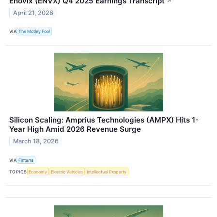
Enovix (ENVX) Q4 2025 Earnings Transcript
↗
April 21, 2026
VIA
The Motley Fool
Silicon Scaling: Amprius Technologies (AMPX) Hits 1-
Year High Amid 2026 Revenue Surge
March 18, 2026
VIA
Finterra
TOPICS
Economy
Electric Vehicles
Intellectual Property