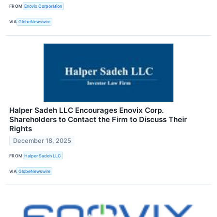
FROM
Enovix Corporation
VIA
GlobeNewswire
Halper Sadeh LLC Encourages Enovix Corp.
Shareholders to Contact the Firm to Discuss Their
Rights
December 18, 2025
FROM
Halper Sadeh LLC
VIA
GlobeNewswire