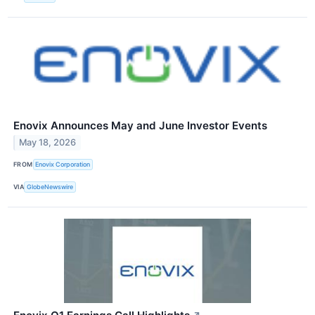
Enovix Announces May and June Investor Events
May 18, 2026
FROM
Enovix Corporation
VIA
GlobeNewswire