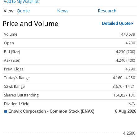
Add to My Watchlist
Quote
News
Research
Price and Volume
Detailed Quote
Volume
470,639
Open
4.230
Bid (Size)
4.230 (700)
Ask (Size)
4.240 (400)
Prev. Close
4.290
Today's Range
4.160 - 4.250
52wk Range
3.670 - 14.21
Shares Outstanding
156,827,136
Dividend Yield
N/A