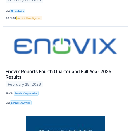
VIA
Stocktwits
TOPICS
Artificial Intelligence
Enovix Reports Fourth Quarter and Full Year 2025
Results
February 25, 2026
FROM
Enovix Corporation
VIA
GlobeNewswire