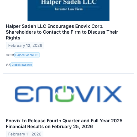
Halper Sadeh LLC Encourages Enovix Corp.
Shareholders to Contact the Firm to Discuss Their
Rights
February 12, 2026
FROM
Halper Sadeh LLC
VIA
GlobeNewswire
Enovix to Release Fourth Quarter and Full Year 2025
Financial Results on February 25, 2026
February 11, 2026