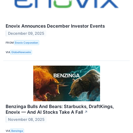
Enovix Announces December Investor Events
December 09, 2025
FROM
Enovix Corporation
VIA
GlobeNewswire
Benzinga Bulls And Bears: Starbucks, DraftKings,
Enovix — And AI Stocks Take A Fall
↗
November 08, 2025
VIA
Benzinga