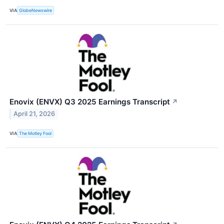
VIA
GlobeNewswire
Enovix (ENVX) Q3 2025 Earnings Transcript
↗
April 21, 2026
VIA
The Motley Fool