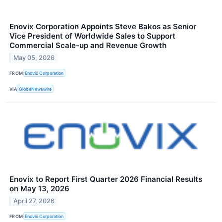
Enovix Corporation Appoints Steve Bakos as Senior
Vice President of Worldwide Sales to Support
Commercial Scale-up and Revenue Growth
May 05, 2026
FROM
Enovix Corporation
VIA
GlobeNewswire
Enovix to Report First Quarter 2026 Financial Results
on May 13, 2026
April 27, 2026
FROM
Enovix Corporation