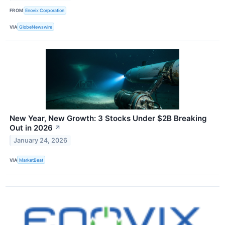
FROM
Enovix Corporation
VIA
GlobeNewswire
New Year, New Growth: 3 Stocks Under $2B Breaking
Out in 2026
↗
January 24, 2026
VIA
MarketBeat