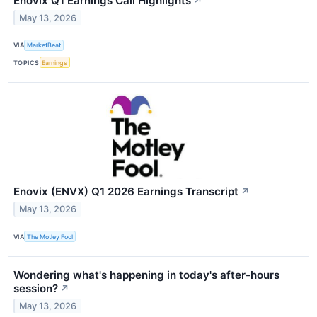
Enovix Q1 Earnings Call Highlights
↗
May 13, 2026
VIA
MarketBeat
TOPICS
Earnings
Enovix (ENVX) Q1 2026 Earnings Transcript
↗
May 13, 2026
VIA
The Motley Fool
Wondering what's happening in today's after-hours
session?
↗
May 13, 2026