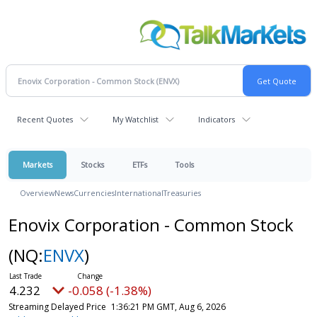
Recent Quotes
My Watchlist
Indicators
Markets
Stocks
ETFs
Tools
Overview
News
Currencies
International
Treasuries
Enovix Corporation - Common Stock
(NQ:
ENVX
)
4.232
-0.058 (-1.38%)
Streaming Delayed Price
1:36:21 PM GMT, Aug 6, 2026