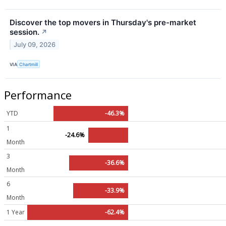
Discover the top movers in Thursday's pre-market
session.
↗
July 09, 2026
VIA
Chartmill
Performance
YTD
-46.3%
1
-24.6%
Month
3
-36.6%
Month
6
-33.9%
Month
1 Year
-62.4%