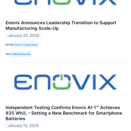
Enovix Announces Leadership Transition to Support
Manufacturing Scale-Up
January 20, 2026
FROM
Enovix Corporation
VIA
GlobeNewswire
Independent Testing Confirms Enovix AI-1™ Achieves
935 Wh/L - Setting a New Benchmark for Smartphone
Batteries
January 13, 2026