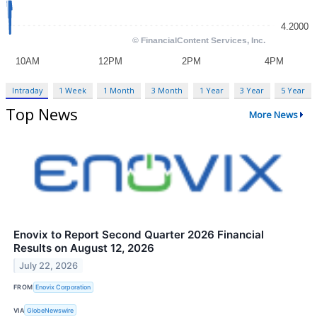
Intraday
1 Week
1 Month
3 Month
1 Year
3 Year
5 Year
Top News
More News
Enovix to Report Second Quarter 2026 Financial
Results on August 12, 2026
July 22, 2026
FROM
Enovix Corporation
VIA
GlobeNewswire