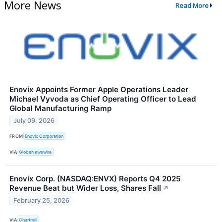
More News
Read More
Enovix Appoints Former Apple Operations Leader
Michael Vyvoda as Chief Operating Officer to Lead
Global Manufacturing Ramp
July 09, 2026
FROM
Enovix Corporation
VIA
GlobeNewswire
Enovix Corp. (NASDAQ:ENVX) Reports Q4 2025
Revenue Beat but Wider Loss, Shares Fall
↗
February 25, 2026
VIA
Chartmill