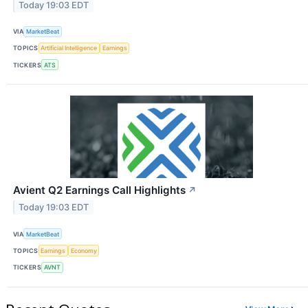
Today 19:03 EDT
VIA
MarketBeat
TOPICS
Artificial Intelligence
Earnings
TICKERS
ATS
Avient Q2 Earnings Call Highlights
↗
Today 19:03 EDT
VIA
MarketBeat
TOPICS
Earnings
Economy
TICKERS
AVNT