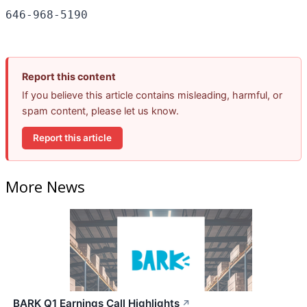
Report this content
If you believe this article contains misleading, harmful, or
spam content, please let us know.
Report this article
More News
BARK Q1 Earnings Call Highlights
↗