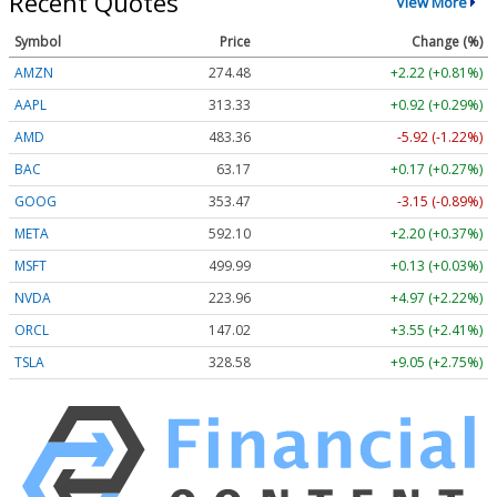
Recent Quotes
View More
Symbol
Price
Change (%)
AMZN
274.48
+2.22 (+0.81%)
AAPL
313.33
+0.92 (+0.29%)
AMD
483.36
-5.92 (-1.22%)
BAC
63.17
+0.17 (+0.27%)
GOOG
353.47
-3.15 (-0.89%)
META
592.10
+2.20 (+0.37%)
MSFT
499.99
+0.13 (+0.03%)
NVDA
223.96
+4.97 (+2.22%)
ORCL
147.02
+3.55 (+2.41%)
TSLA
328.58
+9.05 (+2.75%)