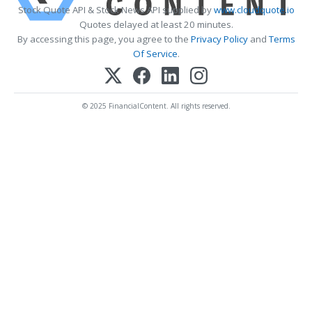
Stock Quote API & Stock News API supplied by
www.cloudquote.io
Quotes delayed at least 20 minutes.
By accessing this page, you agree to the
Privacy Policy
and
Terms
Of Service
.
© 2025 FinancialContent. All rights reserved.