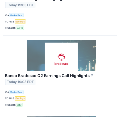
Today 19:03 EDT
VIA
MarketBeat
TOPICS
Earnings
TICKERS
BARK
Banco Bradesco Q2 Earnings Call Highlights
↗
Today 19:03 EDT
VIA
MarketBeat
TOPICS
Earnings
TICKERS
BBD