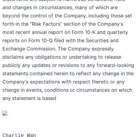
and changes in circumstances, many of which are
beyond the control of the Company, including those set
forth in the “Risk Factors” section of the Company's
most recent annual report on Form 10-K and quarterly
reports on Form 10-Q filed with the Securities and
Exchange Commission. The Company expressly
disclaims any obligations or undertaking to release
publicly any updates or revisions to any forward-looking
statements contained herein to reflect any change in the
Company's expectations with respect thereto or any
change in events, conditions or circumstances on which
any statement is based
Charlie Wan
