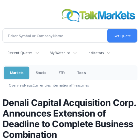
Recent Quotes
My Watchlist
Indicators
Markets
Stocks
ETFs
Tools
Overview
News
Currencies
International
Treasuries
Denali Capital Acquisition Corp.
Announces Extension of
Deadline to Complete Business
Combination