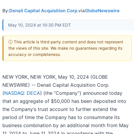
By:
Denali Capital Acquisition Corp.
via
GlobeNewswire
May 10, 2024 at 16:30 PM EDT
ⓘ This article is third-party content and does not represent
the views of this site. We make no guarantees regarding its
accuracy or completeness.
NEW YORK, NEW YORK, May 10, 2024 (GLOBE
NEWSWIRE) -- Denali Capital Acquisition Corp.
(
NASDAQ: DECA
) (the “Company”) announced today
that an aggregate of $50,000 has been deposited into
the Company’s trust account to further extend the
period of time the Company has to consummate its
business combination by an additional month from May
11, 2024 to June 11, 2024 in accordance with the