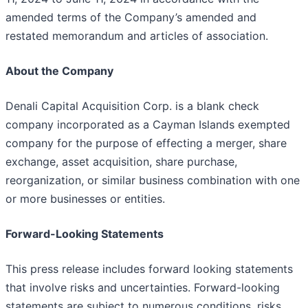
amended terms of the Company’s amended and
restated memorandum and articles of association.
About the Company
Denali Capital Acquisition Corp. is a blank check
company incorporated as a Cayman Islands exempted
company for the purpose of effecting a merger, share
exchange, asset acquisition, share purchase,
reorganization, or similar business combination with one
or more businesses or entities.
Forward-Looking Statements
This press release includes forward looking statements
that involve risks and uncertainties. Forward-looking
statements are subject to numerous conditions, risks