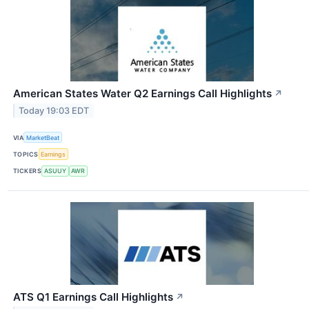
American States Water Q2 Earnings Call Highlights
↗
Today 19:03 EDT
VIA
MarketBeat
TOPICS
Earnings
TICKERS
ASUUY
AWR
ATS Q1 Earnings Call Highlights
↗