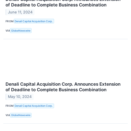
of Deadline to Complete Business Combination
June 11, 2024
FROM
Denali Capital Acquisition Corp.
VIA
GlobeNewswire
Denali Capital Acquisition Corp. Announces Extension
of Deadline to Complete Business Combination
May 10, 2024
FROM
Denali Capital Acquisition Corp.
VIA
GlobeNewswire