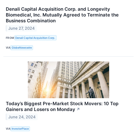
Denali Capital Acquisition Corp. and Longevity
Biomedical, Inc. Mutually Agreed to Terminate the
Business Combination
June 27, 2024
FROM
Denali Capital Acquisition Corp.
VIA
GlobeNewswire
Today’s Biggest Pre-Market Stock Movers: 10 Top
Gainers and Losers on Monday
↗
June 24, 2024
VIA
InvestorPlace