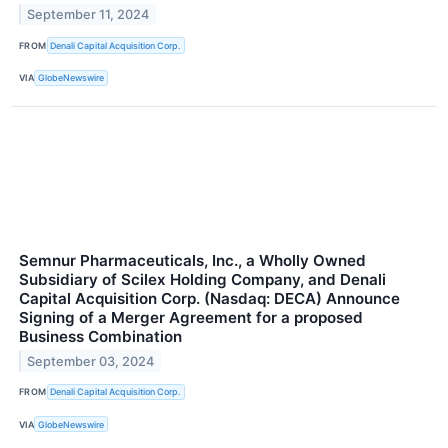
September 11, 2024
FROM
Denali Capital Acquisition Corp.
VIA
GlobeNewswire
Semnur Pharmaceuticals, Inc., a Wholly Owned
Subsidiary of Scilex Holding Company, and Denali
Capital Acquisition Corp. (Nasdaq: DECA) Announce
Signing of a Merger Agreement for a proposed
Business Combination
September 03, 2024
FROM
Denali Capital Acquisition Corp.
VIA
GlobeNewswire