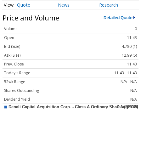
Quote
News
Research
Price and Volume
Detailed Quote
Volume
0
Open
11.43
Bid (Size)
4.780 (1)
Ask (Size)
12.99 (5)
Prev. Close
11.43
Today's Range
11.43 - 11.43
52wk Range
N/A - N/A
Shares Outstanding
N/A
Dividend Yield
N/A