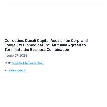
Correction: Denali Capital Acquisition Corp. and
Longevity Biomedical, Inc. Mutually Agreed to
Terminate the Business Combination
June 27, 2024
FROM
Denali Capital Acquisition Corp.
VIA
GlobeNewswire