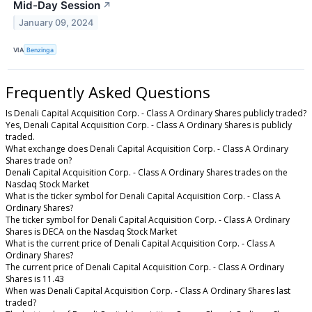
Mid-Day Session
↗
January 09, 2024
VIA
Benzinga
Frequently Asked Questions
Is Denali Capital Acquisition Corp. - Class A Ordinary Shares publicly traded?
Yes, Denali Capital Acquisition Corp. - Class A Ordinary Shares is publicly
traded.
What exchange does Denali Capital Acquisition Corp. - Class A Ordinary
Shares trade on?
Denali Capital Acquisition Corp. - Class A Ordinary Shares trades on the
Nasdaq Stock Market
What is the ticker symbol for Denali Capital Acquisition Corp. - Class A
Ordinary Shares?
The ticker symbol for Denali Capital Acquisition Corp. - Class A Ordinary
Shares is DECA on the Nasdaq Stock Market
What is the current price of Denali Capital Acquisition Corp. - Class A
Ordinary Shares?
The current price of Denali Capital Acquisition Corp. - Class A Ordinary
Shares is 11.43
When was Denali Capital Acquisition Corp. - Class A Ordinary Shares last
traded?