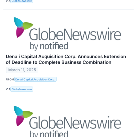
VIA
GlobeNewswire
Denali Capital Acquisition Corp. Announces Extension
of Deadline to Complete Business Combination
March 11, 2025
FROM
Denali Capital Acquisition Corp.
VIA
GlobeNewswire