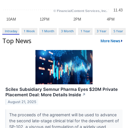
Intraday
1 Week
1 Month
3 Month
1 Year
3 Year
5 Year
Top News
More News
Scilex Subsidiary Semnur Pharma Eyes $20M Private
Placement Deal: More Details Inside
↗
August 21, 2025
The proceeds of the agreement will be used to advance
the second late-stage clinical trial for the development of
SP-102, a viscous gel formulation of a widely used