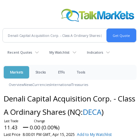
Recent Quotes
My Watchlist
Indicators
Markets
Stocks
ETFs
Tools
Overview
News
Currencies
International
Treasuries
Denali Capital Acquisition Corp. - Class
A Ordinary Shares
(NQ:
DECA
)
11.43
0.00 (0.00%)
Last Price
8:00:01 PM GMT, Apr 15, 2025
Add to My Watchlist