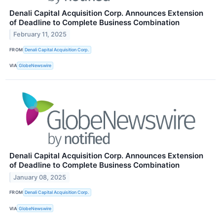
Denali Capital Acquisition Corp. Announces Extension
of Deadline to Complete Business Combination
February 11, 2025
FROM
Denali Capital Acquisition Corp.
VIA
GlobeNewswire
Denali Capital Acquisition Corp. Announces Extension
of Deadline to Complete Business Combination
January 08, 2025
FROM
Denali Capital Acquisition Corp.
VIA
GlobeNewswire