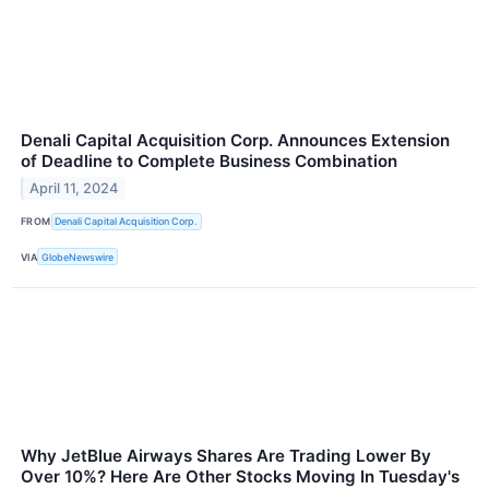
Denali Capital Acquisition Corp. Announces Extension
of Deadline to Complete Business Combination
April 11, 2024
FROM
Denali Capital Acquisition Corp.
VIA
GlobeNewswire
Why JetBlue Airways Shares Are Trading Lower By
Over 10%? Here Are Other Stocks Moving In Tuesday's