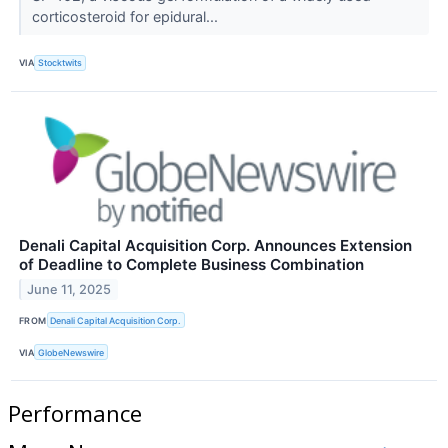
corticosteroid for epidural...
VIA
Stocktwits
Denali Capital Acquisition Corp. Announces Extension
of Deadline to Complete Business Combination
June 11, 2025
FROM
Denali Capital Acquisition Corp.
VIA
GlobeNewswire
Performance