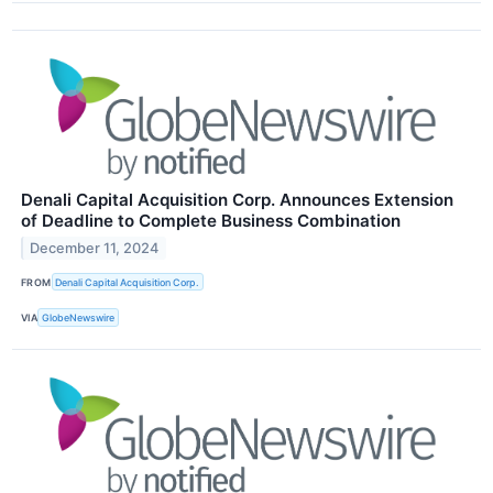
Denali Capital Acquisition Corp. Announces Extension
of Deadline to Complete Business Combination
December 11, 2024
FROM
Denali Capital Acquisition Corp.
VIA
GlobeNewswire