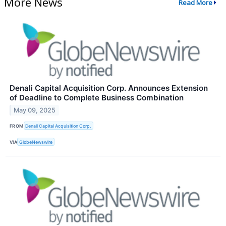
More News
Read More
Denali Capital Acquisition Corp. Announces Extension
of Deadline to Complete Business Combination
May 09, 2025
FROM
Denali Capital Acquisition Corp.
VIA
GlobeNewswire