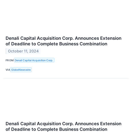
Denali Capital Acquisition Corp. Announces Extension
of Deadline to Complete Business Combination
October 11, 2024
FROM
Denali Capital Acquisition Corp.
VIA
GlobeNewswire
Denali Capital Acquisition Corp. Announces Extension
of Deadline to Complete Business Combination