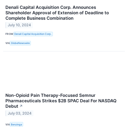
Denali Capital Acquisition Corp. Announces
Shareholder Approval of Extension of Deadline to
Complete Business Combination
July 10, 2024
FROM
Denali Capital Acquisition Corp.
VIA
GlobeNewswire
Non-Opioid Pain Therapy-Focused Semnur
Pharmaceuticals Strikes $2B SPAC Deal For NASDAQ
Debut
↗
July 03, 2024
VIA
Benzinga