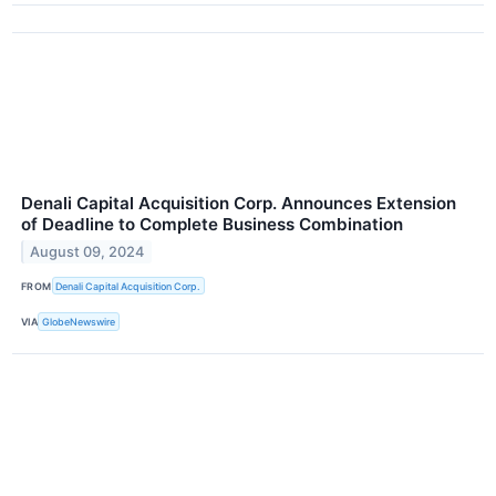
Denali Capital Acquisition Corp. Announces Extension
of Deadline to Complete Business Combination
August 09, 2024
FROM
Denali Capital Acquisition Corp.
VIA
GlobeNewswire