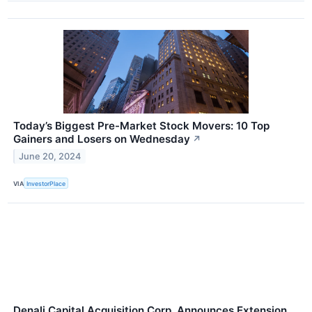
Today’s Biggest Pre-Market Stock Movers: 10 Top
Gainers and Losers on Wednesday
↗
June 20, 2024
VIA
InvestorPlace
Denali Capital Acquisition Corp. Announces Extension