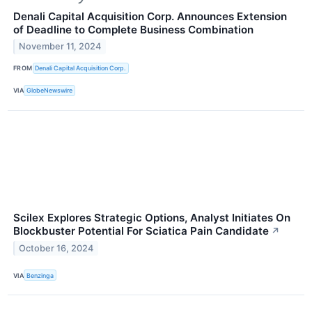
Denali Capital Acquisition Corp. Announces Extension
of Deadline to Complete Business Combination
November 11, 2024
FROM
Denali Capital Acquisition Corp.
VIA
GlobeNewswire
Scilex Explores Strategic Options, Analyst Initiates On
Blockbuster Potential For Sciatica Pain Candidate
↗
October 16, 2024
VIA
Benzinga