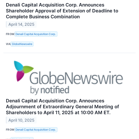
Denali Capital Acquisition Corp. Announces
Shareholder Approval of Extension of Deadline to
Complete Business Combination
April 14, 2025
FROM
Denali Capital Acquisition Corp.
VIA
GlobeNewswire
Denali Capital Acquisition Corp. Announces
Adjournment of Extraordinary General Meeting of
Shareholders to April 11, 2025 at 10:00 AM ET.
April 10, 2025
FROM
Denali Capital Acquisition Corp.