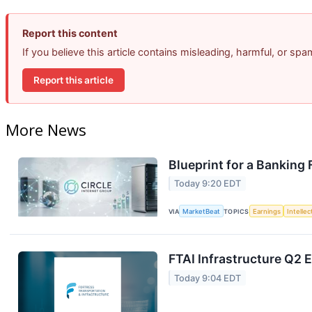
Report this content
If you believe this article contains misleading, harmful, or sp
Report this article
More News
Blueprint for a Banking
Today 9:20 EDT
VIA
MarketBeat
TOPICS
Earnings
Intelle
FTAI Infrastructure Q2 E
Today 9:04 EDT