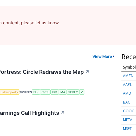
am content, please let us know.
Rece
View More
Symbol
 Fortress: Circle Redraws the Map
↗
AMZN
AAPL
ctual Property
TICKERS
BLK
CRCL
IBM
MA
SCBFY
V
AMD
BAC
GOOG
arnings Call Highlights
↗
META
MSFT