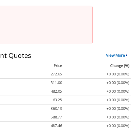
nt Quotes
View More
Price
Change (%)
272.65
+0.00 (0.00%)
311.00
+0.00 (0.00%)
482.05
+0.00 (0.00%)
63.25
+0.00 (0.00%)
360.13
+0.00 (0.00%)
588.77
+0.00 (0.00%)
487.46
+0.00 (0.00%)