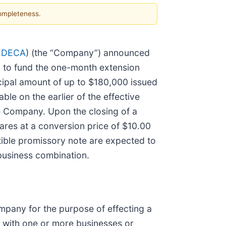
completeness.
 DECA
) (the “Company”) announced
8 to fund the one-month extension
cipal amount of up to $180,000 issued
le on the earlier of the effective
he Company. Upon the closing of a
hares at a conversion price of $10.00
tible promissory note are expected to
business combination.
pany for the purpose of effecting a
n with one or more businesses or