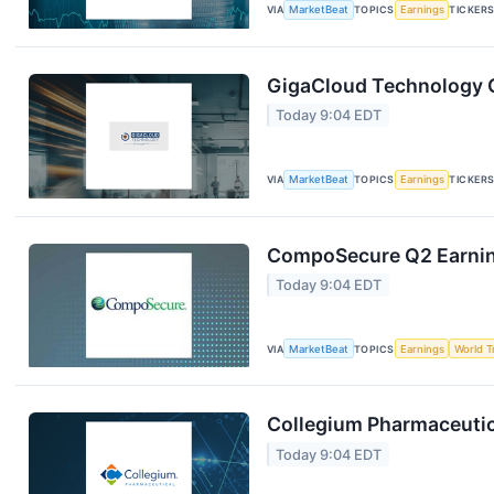
VIA
MarketBeat
TOPICS
Earnings
TICKER
GigaCloud Technology Q
Today 9:04 EDT
VIA
MarketBeat
TOPICS
Earnings
TICKER
CompoSecure Q2 Earning
Today 9:04 EDT
VIA
MarketBeat
TOPICS
Earnings
World T
Collegium Pharmaceutica
Today 9:04 EDT