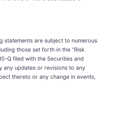
ing statements are subject to numerous
ding those set forth in the “Risk
-Q filed with the Securities and
 any updates or revisions to any
pect thereto or any change in events,