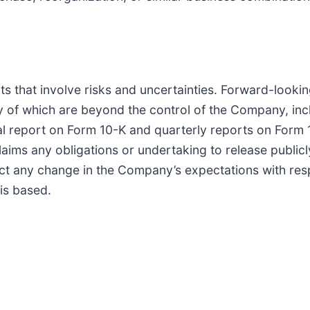
ts that involve risks and uncertainties. Forward-look
 of which are beyond the control of the Company, inclu
 report on Form 10-K and quarterly reports on Form 10
s any obligations or undertaking to release publicly
ect any change in the Company’s expectations with res
is based.