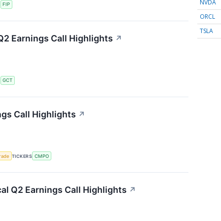
NVDA
S
FIP
ORCL
TSLA
2 Earnings Call Highlights
↗
S
GCT
s Call Highlights
↗
rade
TICKERS
CMPO
l Q2 Earnings Call Highlights
↗