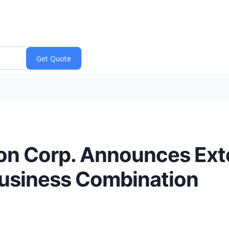
tion Corp. Announces Ext
Business Combination