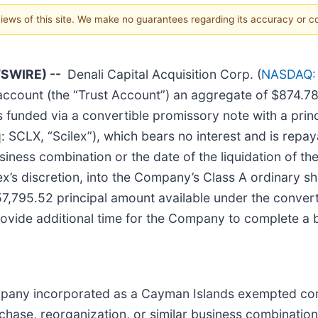
 views of this site. We make no guarantees regarding its accuracy or 
SWIRE) --
Denali Capital Acquisition Corp. (
NASDAQ:
 account (the “Trust Account”) an aggregate of $874.7
 funded via a convertible promissory note with a prin
LX, “Scilex”), which bears no interest and is repayab
siness combination or the date of the liquidation of t
lex’s discretion, into the Company’s Class A ordinary s
7,795.52 principal amount available under the conver
ovide additional time for the Company to complete a 
ompany incorporated as a Cayman Islands exempted com
chase, reorganization, or similar business combinatio