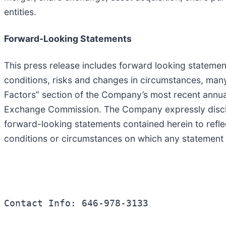
entities.
Forward-Looking Statements
This press release includes forward looking statemen
conditions, risks and changes in circumstances, many
Factors” section of the Company’s most recent annual
Exchange Commission. The Company expressly disclaim
forward-looking statements contained herein to refl
conditions or circumstances on which any statement 
Contact Info: 646-978-3133