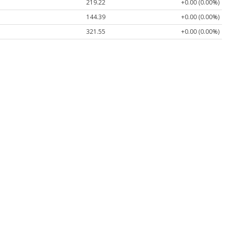
219.22
+0.00 (0.00%)
144.39
+0.00 (0.00%)
321.55
+0.00 (0.00%)