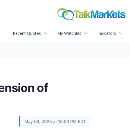
Recent Quotes
My Watchlist
Indicators
ension of
May 09, 2025 at 16:00 PM EDT