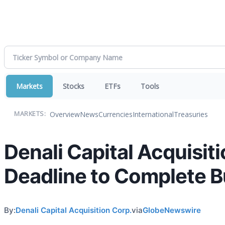
Markets
Stocks
ETFs
Tools
Overview
News
Currencies
International
Treasuries
MARKETS:
Denali Capital Acquisi
Deadline to Complete 
By:
Denali Capital Acquisition Corp.
via
GlobeNewswire