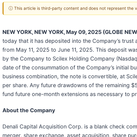
ⓘ This article is third-party content and does not represent the
NEW YORK, NEW YORK, May 09, 2025 (GLOBE NEW
today that it has deposited into the Company’s trust
from May 11, 2025 to June 11, 2025. This deposit was
by the Company to Scilex Holding Company (Nasdaq: SC
date of the consummation of the Company’s initial bu
business combination, the note is convertible, at Sci
per share. Any future drawdowns of the remaining $5
fund future one-month extensions as necessary to pr
About the Company
Denali Capital Acquisition Corp. is a blank check c
merger, share exchange, asset acquisition, share pur