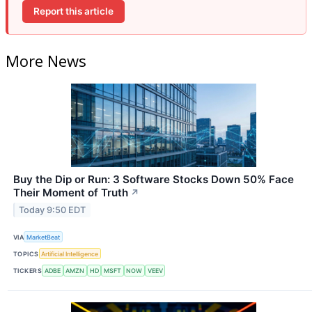
Report this article
More News
Buy the Dip or Run: 3 Software Stocks Down 50% Face
Their Moment of Truth
↗
Today 9:50 EDT
VIA
MarketBeat
TOPICS
Artificial Intelligence
TICKERS
ADBE
AMZN
HD
MSFT
NOW
VEEV