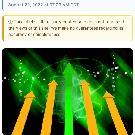
August 22, 2022 at 07:23 AM EDT
ⓘ This article is third-party content and does not represent
the views of this site. We make no guarantees regarding its
accuracy or completeness.