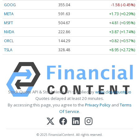
GOOG
355.04
-1.58 (-0.45%)
META
591.63
+1.73 (+0.29%)
MSFT
504.67
+4.81 (+0.95%)
NVDA
222.86
+3.87 (+1.74%)
ORCL
144.29
+0.82 (+0.57%)
TSLA
328.48
+8.95 (+2.72%)
Stock Quote API & Stock News API supplied by
www.cloudquote.io
Quotes delayed at least 20 minutes.
By accessing this page, you agree to the
Privacy Policy
and
Terms
Of Service
.
© 2025 FinancialContent. All rights reserved.