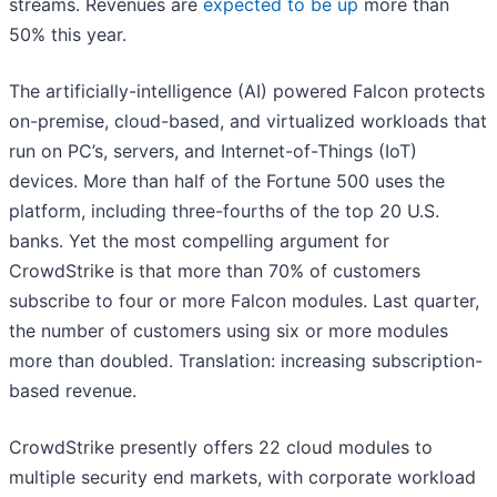
streams. Revenues are
expected to be up
more than
50% this year.
The artificially-intelligence (AI) powered Falcon protects
on-premise, cloud-based, and virtualized workloads that
run on PC’s, servers, and Internet-of-Things (IoT)
devices. More than half of the Fortune 500 uses the
platform, including three-fourths of the top 20 U.S.
banks. Yet the most compelling argument for
CrowdStrike is that more than 70% of customers
subscribe to four or more Falcon modules. Last quarter,
the number of customers using six or more modules
more than doubled. Translation: increasing subscription-
based revenue.
CrowdStrike presently offers 22 cloud modules to
multiple security end markets, with corporate workload