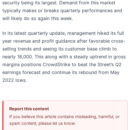
security being its largest. Demand from this market
typically makes or breaks quarterly performances and
will likely do so again this week.
In its latest quarterly update, management hiked its full
year revenue and profit guidance after favorable cross-
selling trends and seeing its customer base climb to
nearly 18,000. This along with a steady uptrend in gross
margins positions CrowdStrike to beat the Street’s Q2
earnings forecast and continue its rebound from May
2022 lows.
Report this content
If you believe this article contains misleading, harmful, or
spam content, please let us know.