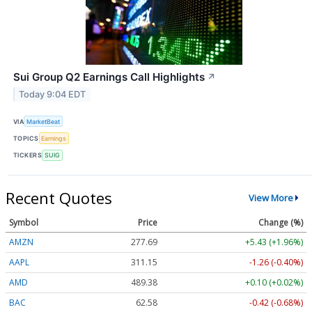
Sui Group Q2 Earnings Call Highlights
↗
Today 9:04 EDT
VIA
MarketBeat
TOPICS
Earnings
TICKERS
SUIG
Recent Quotes
View More
Symbol
Price
Change (%)
AMZN
277.69
+5.43 (+1.96%)
AAPL
311.15
-1.26 (-0.40%)
AMD
489.38
+0.10 (+0.02%)
BAC
62.58
-0.42 (-0.68%)