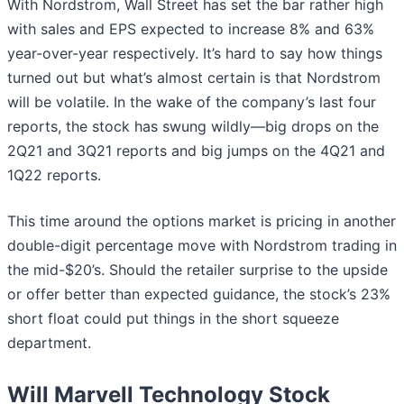
With Nordstrom, Wall Street has set the bar rather high
with sales and EPS expected to increase 8% and 63%
year-over-year respectively. It’s hard to say how things
turned out but what’s almost certain is that Nordstrom
will be volatile. In the wake of the company’s last four
reports, the stock has swung wildly—big drops on the
2Q21 and 3Q21 reports and big jumps on the 4Q21 and
1Q22 reports.
This time around the options market is pricing in another
double-digit percentage move with Nordstrom trading in
the mid-$20’s. Should the retailer surprise to the upside
or offer better than expected guidance, the stock’s 23%
short float could put things in the short squeeze
department.
Will Marvell Technology Stock