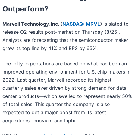
Outperform?
Marvell Technology, Inc. (
NASDAQ: MRVL
)
is slated to
release Q2 results post-market on Thursday (8/25).
Analysts are forecasting that the semiconductor maker
grew its top line by 41% and EPS by 65%.
The lofty expectations are based on what has been an
improved operating environment for U.S. chip makers in
2022. Last quarter, Marvell recorded its highest
quarterly sales ever driven by strong demand for data
center products—which swelled to represent nearly 50%
of total sales. This quarter the company is also
expected to get a major boost from its latest
acquisitions, Innovium and Inphi.