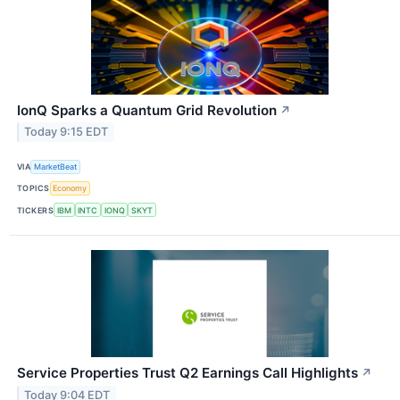
IonQ Sparks a Quantum Grid Revolution
↗
Today 9:15 EDT
VIA
MarketBeat
TOPICS
Economy
TICKERS
IBM
INTC
IONQ
SKYT
Service Properties Trust Q2 Earnings Call Highlights
↗
Today 9:04 EDT