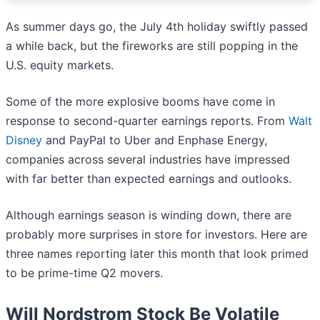
As summer days go, the July 4th holiday swiftly passed
a while back, but the fireworks are still popping in the
U.S. equity markets.
Some of the more explosive booms have come in
response to second-quarter earnings reports. From
Walt
Disney
and PayPal to Uber and Enphase Energy,
companies across several industries have impressed
with far better than expected earnings and outlooks.
Although earnings season is winding down, there are
probably more surprises in store for investors. Here are
three names reporting later this month that look primed
to be prime-time Q2 movers.
Will Nordstrom Stock Be Volatile