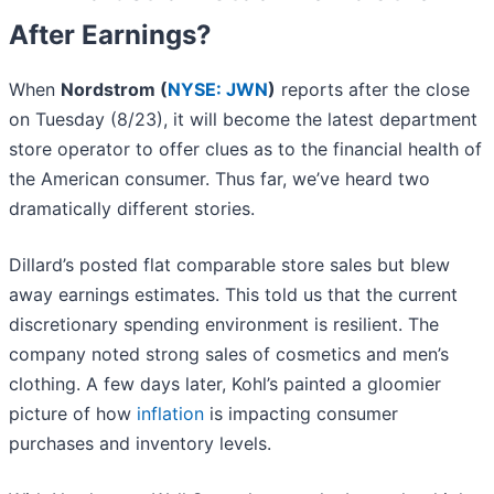
After Earnings?
When
Nordstrom (
NYSE: JWN
)
reports after the close
on Tuesday (8/23), it will become the latest department
store operator to offer clues as to the financial health of
the American consumer. Thus far, we’ve heard two
dramatically different stories.
Dillard’s posted flat comparable store sales but blew
away earnings estimates. This told us that the current
discretionary spending environment is resilient. The
company noted strong sales of cosmetics and men’s
clothing. A few days later, Kohl’s painted a gloomier
picture of how
inflation
is impacting consumer
purchases and inventory levels.