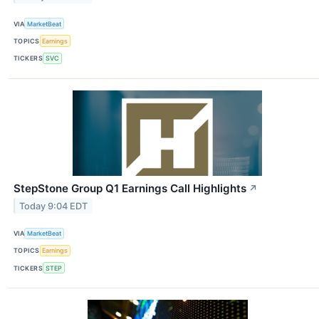
VIA
MarketBeat
TOPICS
Earnings
TICKERS
SVC
StepStone Group Q1 Earnings Call Highlights
↗
Today 9:04 EDT
VIA
MarketBeat
TOPICS
Earnings
TICKERS
STEP