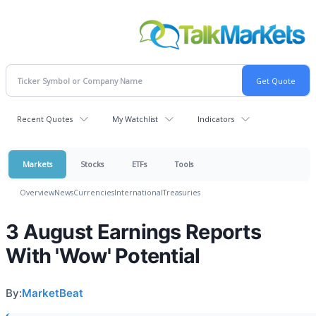
Recent Quotes
My Watchlist
Indicators
Markets
Stocks
ETFs
Tools
Overview
News
Currencies
International
Treasuries
3 August Earnings Reports
With 'Wow' Potential
By:
MarketBeat