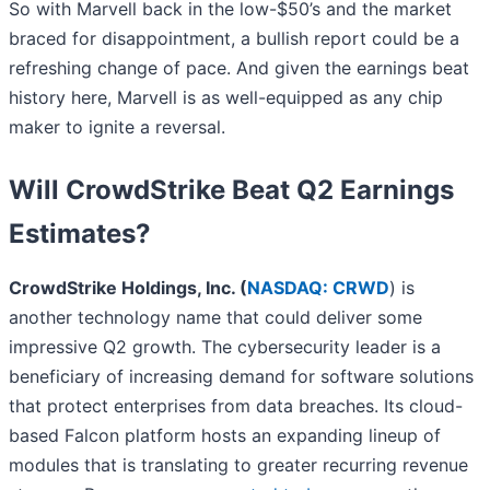
So with Marvell back in the low-$50’s and the market
braced for disappointment, a bullish report could be a
refreshing change of pace. And given the earnings beat
history here, Marvell is as well-equipped as any chip
maker to ignite a reversal.
Will CrowdStrike Beat Q2 Earnings
Estimates?
CrowdStrike Holdings, Inc. (
NASDAQ: CRWD
) is
another technology name that could deliver some
impressive Q2 growth. The cybersecurity leader is a
beneficiary of increasing demand for software solutions
that protect enterprises from data breaches. Its cloud-
based Falcon platform hosts an expanding lineup of
modules that is translating to greater recurring revenue