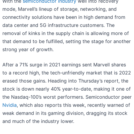
With the
semiconductor industry
well into recovery
mode, Marvell’s lineup of storage, networking, and
connectivity solutions have been in high demand from
data center and 5G infrastructure customers. The
removal of kinks in the supply chain is allowing more of
that demand to be fulfilled, setting the stage for another
strong year of growth.
After a 71% surge in 2021 earnings sent Marvell shares
to a record high, the tech-unfriendly market that is 2022
erased those gains. Heading into Thursday’s report, the
stock is down nearly 40% year-to-date, making it one of
the Nasdaq-100’s worst performers. Semiconductor peer
Nvidia
, which also reports this week, recently warned of
weak demand in its gaming division, dragging its stock
and much of the industry lower.