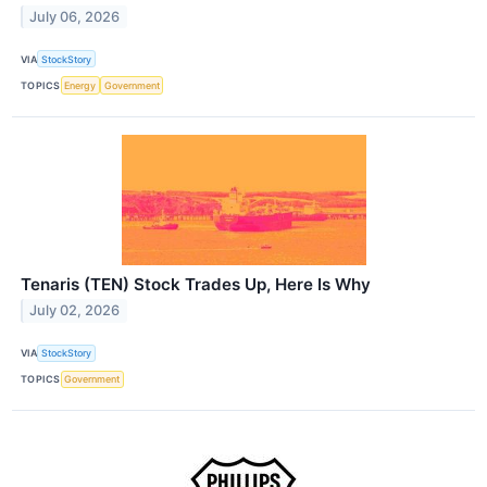
July 06, 2026
VIA
StockStory
TOPICS
Energy
Government
Tenaris (TEN) Stock Trades Up, Here Is Why
July 02, 2026
VIA
StockStory
TOPICS
Government