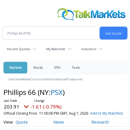
Recent Quotes
My Watchlist
Indicators
Markets
Stocks
ETFs
Tools
Overview
News
Currencies
International
Treasuries
Phillips 66
(NY:
PSX
)
203.91
-1.61 (-0.79%)
Official Closing Price
11:00:00 PM GMT, Aug 7, 2026
Add to My Watchlist
Quote
News
Research