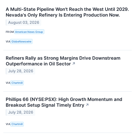
A Multi-State Pipeline Won't Reach the West Until 2029.
Nevada's Only Refinery Is Entering Production Now.
August 03, 2026
FROM
American News Group
VIA
GlobeNewswire
Refiners Rally as Strong Margins Drive Downstream
Outperformance in Oil Sector
↗
July 28, 2026
VIA
Chartmill
Phillips 66 (NYSE:PSX): High Growth Momentum and
Breakout Setup Signal Timely Entry
↗
July 28, 2026
VIA
Chartmill