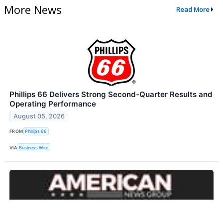
More News
Read More
Phillips 66 Delivers Strong Second-Quarter Results and
Operating Performance
August 05, 2026
FROM
Phillips 66
VIA
Business Wire