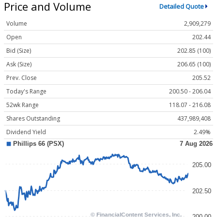
Price and Volume
Detailed Quote
Volume
2,909,279
Open
202.44
Bid (Size)
202.85 (100)
Ask (Size)
206.65 (100)
Prev. Close
205.52
Today's Range
200.50 - 206.04
52wk Range
118.07 - 216.08
Shares Outstanding
437,989,408
Dividend Yield
2.49%