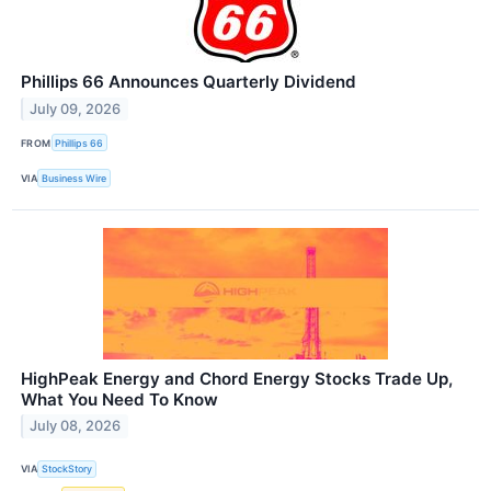
Phillips 66 Announces Quarterly Dividend
July 09, 2026
FROM
Phillips 66
VIA
Business Wire
HighPeak Energy and Chord Energy Stocks Trade Up,
What You Need To Know
July 08, 2026
VIA
StockStory