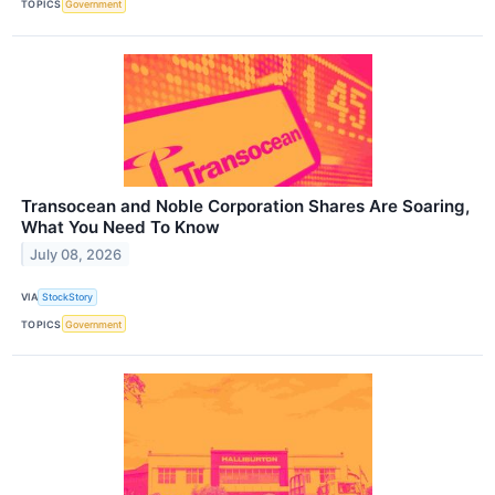
TOPICS
Government
Transocean and Noble Corporation Shares Are Soaring,
What You Need To Know
July 08, 2026
VIA
StockStory
TOPICS
Government