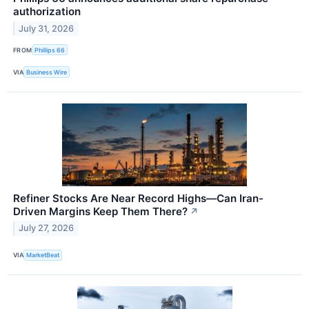
authorization
July 31, 2026
FROM
Phillips 66
VIA
Business Wire
Refiner Stocks Are Near Record Highs—Can Iran-
Driven Margins Keep Them There?
↗
July 27, 2026
VIA
MarketBeat