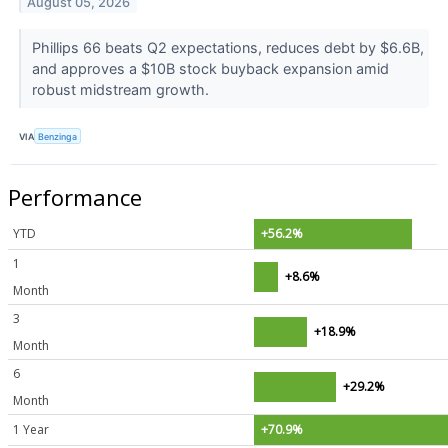
August 05, 2026
Phillips 66 beats Q2 expectations, reduces debt by $6.6B,
and approves a $10B stock buyback expansion amid
robust midstream growth.
VIA
Benzinga
Performance
YTD
+56.2%
1
+8.6%
Month
3
+18.9%
Month
6
+29.2%
Month
1 Year
+70.9%