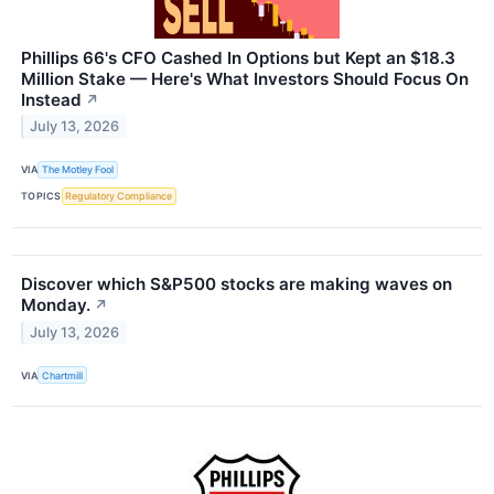
Phillips 66's CFO Cashed In Options but Kept an $18.3
Million Stake — Here's What Investors Should Focus On
Instead
↗
July 13, 2026
VIA
The Motley Fool
TOPICS
Regulatory Compliance
Discover which S&P500 stocks are making waves on
Monday.
↗
July 13, 2026
VIA
Chartmill