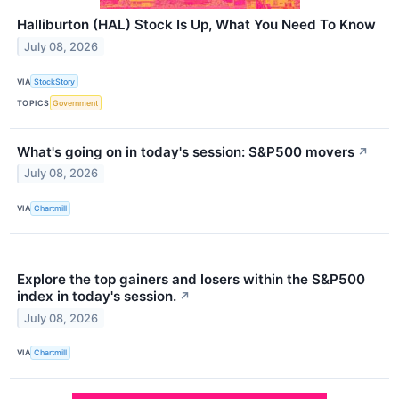
Halliburton (HAL) Stock Is Up, What You Need To Know
July 08, 2026
VIA
StockStory
TOPICS
Government
What's going on in today's session: S&P500 movers
↗
July 08, 2026
VIA
Chartmill
Explore the top gainers and losers within the S&P500
index in today's session.
↗
July 08, 2026
VIA
Chartmill