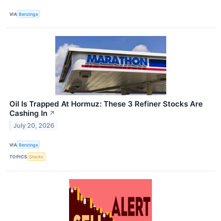
VIA
Benzinga
Oil Is Trapped At Hormuz: These 3 Refiner Stocks Are
Cashing In
↗
July 20, 2026
VIA
Benzinga
TOPICS
Stocks