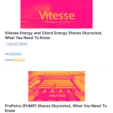
Vitesse Energy and Chord Energy Shares Skyrocket,
What You Need To Know
July 07, 2026
VIA
StockStory
TOPICS
Economy
ProPetro (PUMP) Shares Skyrocket, What You Need To
Know