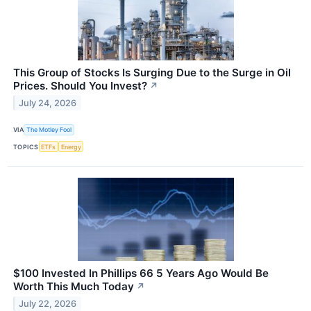
This Group of Stocks Is Surging Due to the Surge in Oil
Prices. Should You Invest?
↗
July 24, 2026
VIA
The Motley Fool
TOPICS
ETFs
Energy
$100 Invested In Phillips 66 5 Years Ago Would Be
Worth This Much Today
↗
July 22, 2026