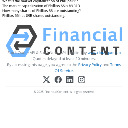
What is the market capitalization of Phillips 66?
The market capitalization of Phillips 66 is 89.31B
How many shares of Phillips 66 are outstanding?
Phillips 66 has 89B shares outstanding.
Stock Quote API & Stock News API supplied by
www.cloudquote.io
Quotes delayed at least 20 minutes.
By accessing this page, you agree to the
Privacy Policy
and
Terms
Of Service
.
© 2025 FinancialContent. All rights reserved.