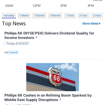
Intraday
1 Week
1 Month
3 Month
1 Year
3 Year
5 Year
Top News
More News
Phillips 66 (NYSE:PSX) Delivers Dividend Quality for
Income Investors
↗
Today 6:50 EDT
VIA
Chartmill
Phillips 66 Cashes in on Refining Boom Sparked by
Middle East Supply Disruptions
↗