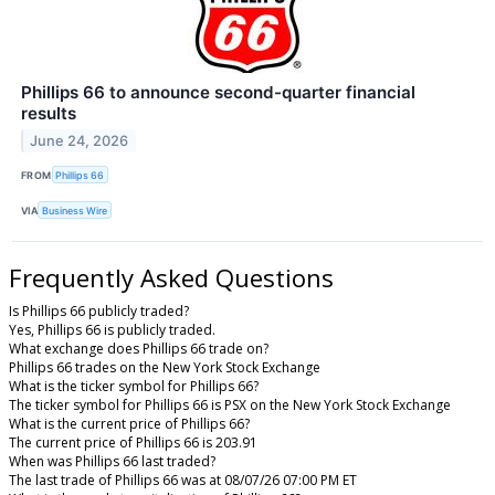
Phillips 66 to announce second-quarter financial
results
June 24, 2026
FROM
Phillips 66
VIA
Business Wire
Frequently Asked Questions
Is Phillips 66 publicly traded?
Yes, Phillips 66 is publicly traded.
What exchange does Phillips 66 trade on?
Phillips 66 trades on the New York Stock Exchange
What is the ticker symbol for Phillips 66?
The ticker symbol for Phillips 66 is PSX on the New York Stock Exchange
What is the current price of Phillips 66?
The current price of Phillips 66 is 203.91
When was Phillips 66 last traded?
The last trade of Phillips 66 was at 08/07/26 07:00 PM ET