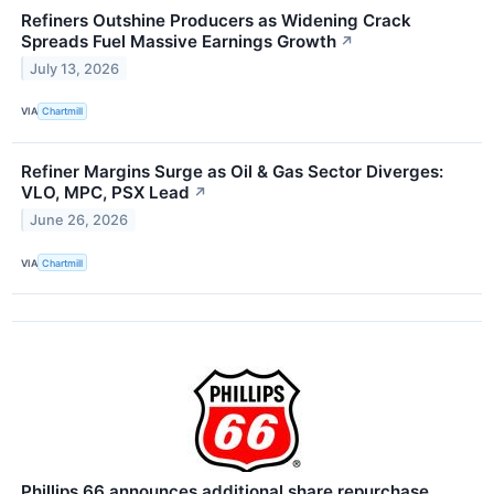
Refiners Outshine Producers as Widening Crack
Spreads Fuel Massive Earnings Growth
↗
July 13, 2026
VIA
Chartmill
Refiner Margins Surge as Oil & Gas Sector Diverges:
VLO, MPC, PSX Lead
↗
June 26, 2026
VIA
Chartmill
Phillips 66 announces additional share repurchase