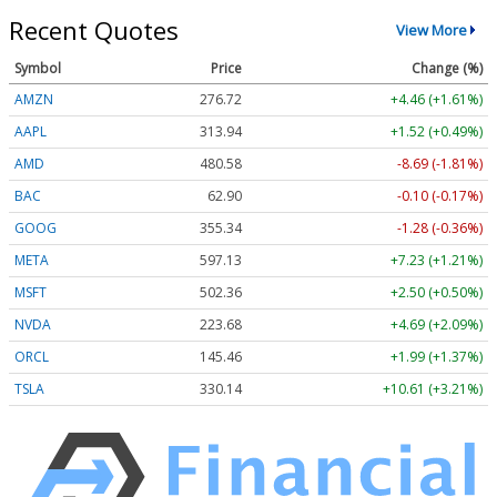
Recent Quotes
View More
Symbol
Price
Change (%)
AMZN
276.72
+4.46 (+1.61%)
AAPL
313.95
+1.54 (+0.49%)
AMD
480.30
-8.98 (-1.87%)
BAC
62.90
-0.10 (-0.17%)
GOOG
355.34
-1.28 (-0.36%)
META
597.18
+7.28 (+1.22%)
MSFT
502.30
+2.44 (+0.49%)
NVDA
223.68
+4.69 (+2.09%)
ORCL
145.49
+2.02 (+1.39%)
TSLA
330.14
+10.61 (+3.21%)