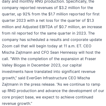
daily and monthly RNG production. Specifically, the
company reported revenues of $3.2 million for the
quarter, up 92% from the $1.7 million reported for first
quarter 2023 with a net loss for the quarter of $1.3
million and Adjusted EBITDA of $0.7 million, an increase
from nil reported for the same quarter in 2023. The
company has scheduled a results and corporate update
Zoom call that will begin today at 11 a.m. ET. CEO
Mischa Zajtmann and CFO Sean Hennessy will host the
call. “With the completion of the expansion at Fraser
Valley Biogas in December 2023, our capital
investments have translated into significant revenue
growth,” said EverGen Infrastructure CEO Mischa
Zajtmann in the press release. “As we continue to ramp
up RNG production and advance the development of our
core project base, we expect to achieve continued
revenue growth.”