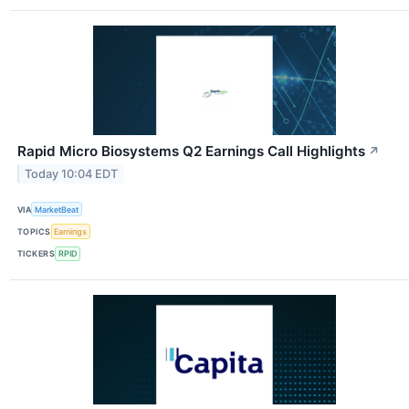
Rapid Micro Biosystems Q2 Earnings Call Highlights
↗
Today 10:04 EDT
VIA
MarketBeat
TOPICS
Earnings
TICKERS
RPID