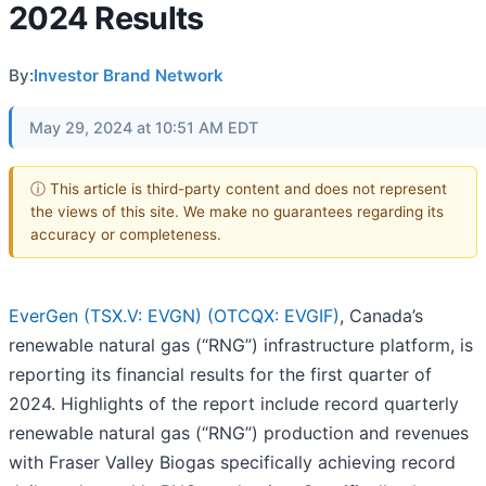
2024 Results
By:
Investor Brand Network
May 29, 2024 at 10:51 AM EDT
ⓘ This article is third-party content and does not represent
the views of this site. We make no guarantees regarding its
accuracy or completeness.
EverGen (TSX.V: EVGN) (OTCQX: EVGIF)
, Canada’s
renewable natural gas (“RNG”) infrastructure platform, is
reporting its financial results for the first quarter of
2024. Highlights of the report include record quarterly
renewable natural gas (“RNG”) production and revenues
with Fraser Valley Biogas specifically achieving record