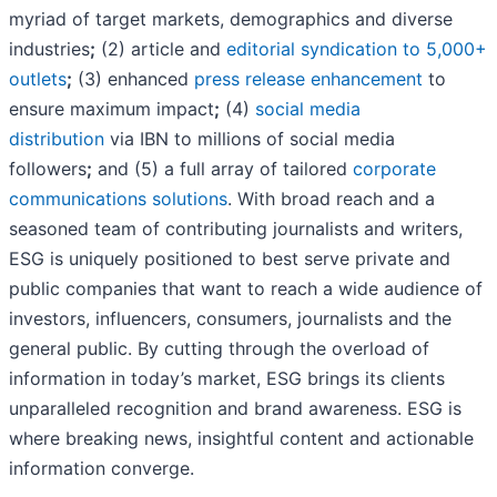
myriad of target markets, demographics and diverse
industries
;
(2) article and
editorial syndication to 5,000+
outlets
;
(3) enhanced
press release enhancement
to
ensure maximum impact
;
(4)
social media
distribution
via IBN to millions of social media
followers
;
and (5) a full array of tailored
corporate
communications solutions
. With broad reach and a
seasoned team of contributing journalists and writers,
ESG is uniquely positioned to best serve private and
public companies that want to reach a wide audience of
investors, influencers, consumers, journalists and the
general public. By cutting through the overload of
information in today’s market, ESG brings its clients
unparalleled recognition and brand awareness. ESG is
where breaking news, insightful content and actionable
information converge.