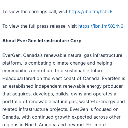
To view the earnings call, visit
https://ibn.fm/hstUR
To view the full press release, visit
https://ibn.fm/XQrN6
About EverGen Infrastructure Corp.
EverGen, Canada’s renewable natural gas infrastructure
platform, is combating climate change and helping
communities contribute to a sustainable future.
Headquartered on the west coast of Canada, EverGen is
an established independent renewable energy producer
that acquires, develops, builds, owns and operates a
portfolio of renewable natural gas, waste-to-energy and
related infrastructure projects. EverGen is focused on
Canada, with continued growth expected across other
regions in North America and beyond. For more