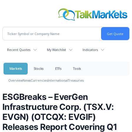
Recent Quotes
My Watchlist
Indicators
Markets
Stocks
ETFs
Tools
Overview
News
Currencies
International
Treasuries
ESGBreaks – EverGen
Infrastructure Corp. (TSX.V:
EVGN) (OTCQX: EVGIF)
Releases Report Covering Q1