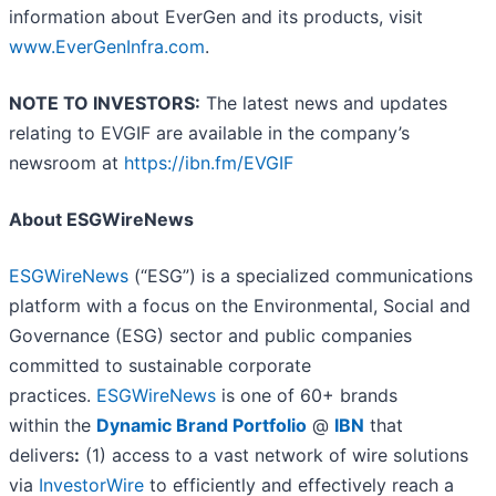
information about EverGen and its products, visit
www.EverGenInfra.com
.
NOTE TO INVESTORS:
The latest news and updates
relating to EVGIF are available in the company’s
newsroom at
https://ibn.fm/EVGIF
About ESGWireNews
ESGWireNews
(“ESG”) is a specialized communications
platform with a focus on the Environmental, Social and
Governance (ESG) sector and public companies
committed to sustainable corporate
practices.
ESGWireNews
is one of 60+ brands
within the
Dynamic Brand Portfolio
@
IBN
that
delivers
:
(1) access to a vast network of wire solutions
via
InvestorWire
to efficiently and effectively reach a