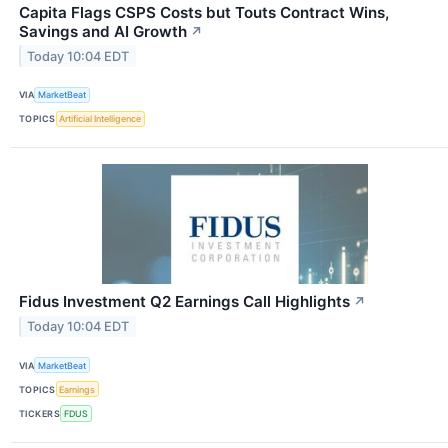
Capita Flags CSPS Costs but Touts Contract Wins,
Savings and AI Growth
↗
Today 10:04 EDT
VIA
MarketBeat
TOPICS
Artificial Intelligence
Fidus Investment Q2 Earnings Call Highlights
↗
Today 10:04 EDT
VIA
MarketBeat
TOPICS
Earnings
TICKERS
FDUS