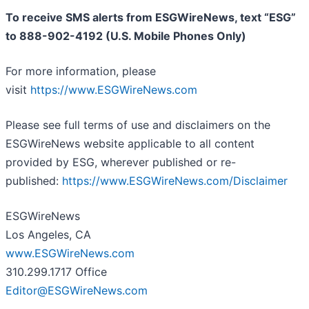
To receive SMS alerts from ESGWireNews, text “ESG”
to 888-902-4192 (U.S. Mobile Phones Only)
For more information, please
visit
https://www.ESGWireNews.com
Please see full terms of use and disclaimers on the
ESGWireNews website applicable to all content
provided by ESG, wherever published or re-
published:
https://www.ESGWireNews.com/Disclaimer
ESGWireNews
Los Angeles, CA
www.ESGWireNews.com
310.299.1717 Office
Editor@ESGWireNews.com