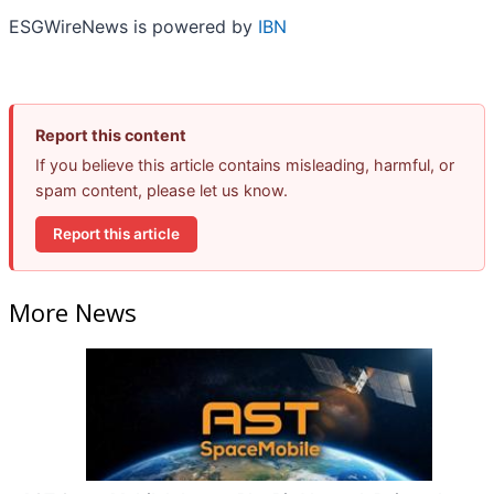
ESGWireNews is powered by
IBN
Report this content
If you believe this article contains misleading, harmful, or
spam content, please let us know.
Report this article
More News