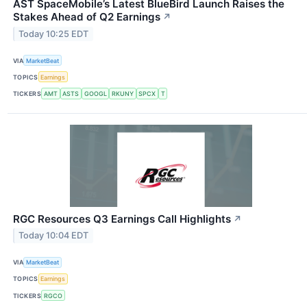
AST SpaceMobile’s Latest BlueBird Launch Raises the
Stakes Ahead of Q2 Earnings
↗
Today 10:25 EDT
VIA
MarketBeat
TOPICS
Earnings
TICKERS
AMT
ASTS
GOOGL
RKUNY
SPCX
T
RGC Resources Q3 Earnings Call Highlights
↗
Today 10:04 EDT
VIA
MarketBeat
TOPICS
Earnings
TICKERS
RGCO