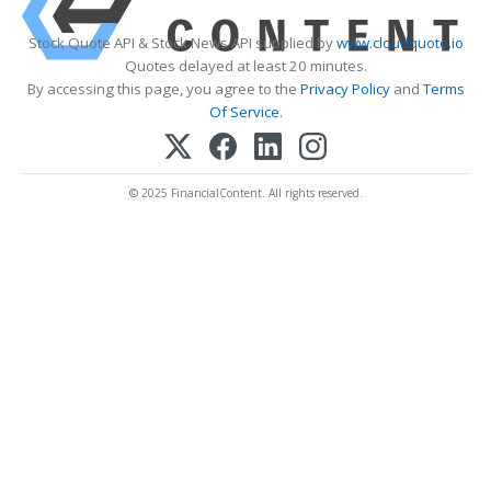
Stock Quote API & Stock News API supplied by
www.cloudquote.io
Quotes delayed at least 20 minutes.
By accessing this page, you agree to the
Privacy Policy
and
Terms
Of Service
.
© 2025 FinancialContent. All rights reserved.