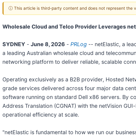
ⓘ This article is third-party content and does not represent the
Wholesale Cloud and Telco Provider Leverages netE
SYDNEY
-
June 8, 2026
-
PRLog
-- netElastic, a le
a leading Australian wholesale cloud and telecommunic
networking platform to deliver reliable, scalable co
Operating exclusively as a B2B provider, Hosted Ne
grade services delivered across four major data cente
software running on standard Dell x86 servers. By 
Address Translation (CGNAT) with the netVision GUI
operational efficiency at scale.
"netElastic is fundamental to how we run our business,