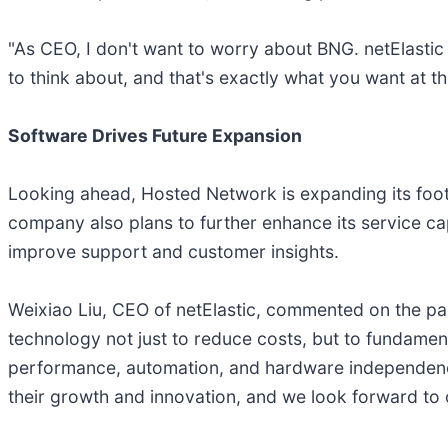
"As CEO, I don't want to worry about BNG. netElastic 
to think about, and that's exactly what you want at t
Software Drives Future Expansion
Looking ahead, Hosted Network is expanding its footpr
company also plans to further enhance its service cap
improve support and customer insights.
Weixiao Liu, CEO of netElastic, commented on the pa
technology not just to reduce costs, but to fundame
performance, automation, and hardware independence,
their growth and innovation, and we look forward to c