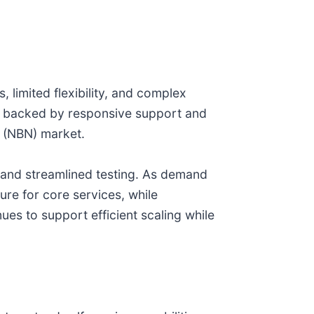
 limited flexibility, and complex
h, backed by responsive support and
k (NBN) market.
n and streamlined testing. As demand
ure for core services, while
ues to support efficient scaling while