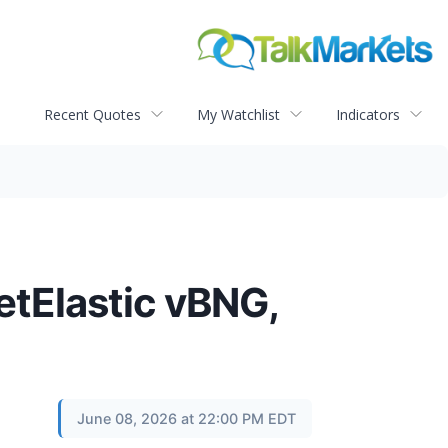
Recent Quotes
My Watchlist
Indicators
etElastic vBNG,
June 08, 2026 at 22:00 PM EDT