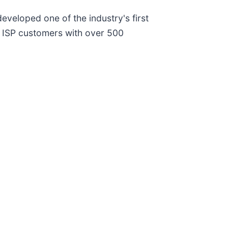
eveloped one of the industry's first
 ISP customers with over 500