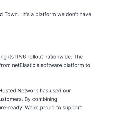
d Town. "It's a platform we don't have
ng its IPv6 rollout nationwide. The
from netElastic's software platform to
w Hosted Network has used our
 customers. By combining
ture-ready. We're proud to support