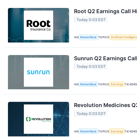
Root Q2 Earnings Call H
Today 0:03 EDT
VIA
MarketBeat
TOPICS
Artificial Intellige
Sunrun Q2 Earnings Call
Today 0:03 EDT
VIA
MarketBeat
TOPICS
Earnings
TICKER
Revolution Medicines Q2
Today 0:03 EDT
VIA
MarketBeat
TOPICS
Earnings
TICKER