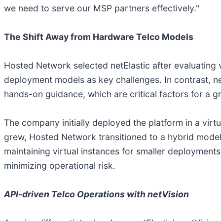
we need to serve our MSP partners effectively."
The Shift Away from Hardware Telco Models
Hosted Network selected netElastic after evaluating v
deployment models as key challenges. In contrast, 
hands-on guidance, which are critical factors for a
The company initially deployed the platform in a vir
grew, Hosted Network transitioned to a hybrid model, 
maintaining virtual instances for smaller deployments 
minimizing operational risk.
API-driven Telco Operations with netVision