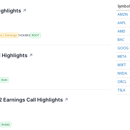
Symbol
ighlights
↗
AMZN
AAPL
AMD
nce
Earnings
TICKERS
ROOT
BAC
GOOG
 Highlights
↗
META
MSFT
NVDA
S
RUN
ORCL
TSLA
 Earnings Call Highlights
↗
S
RVMD