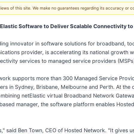
 views of this site. We make no guarantees regarding its accuracy or 
lastic Software to Deliver Scalable Connectivity to
ading innovator in software solutions for broadband, 
ations provider, is accelerating its national growth w
nnectivity services to managed service providers (MSPs
twork supports more than 300 Managed Service Provid
rs in Sydney, Brisbane, Melbourne and Perth. At the co
combining netElastic virtual Broadband Network Gate
-based manager, the software platform enables Hoste
" said Ben Town, CEO of Hosted Network. "It gives us the