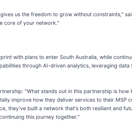
gives us the freedom to grow without constraints," sai
he core of your network."
int with plans to enter South Australia, while continui
abilities through AI-driven analytics, leveraging data 
rtnership: "What stands out in this partnership is ho
ntally improve how they deliver services to their MSP
 they've built a network that's both resilient and fu
ontinuing this journey together."