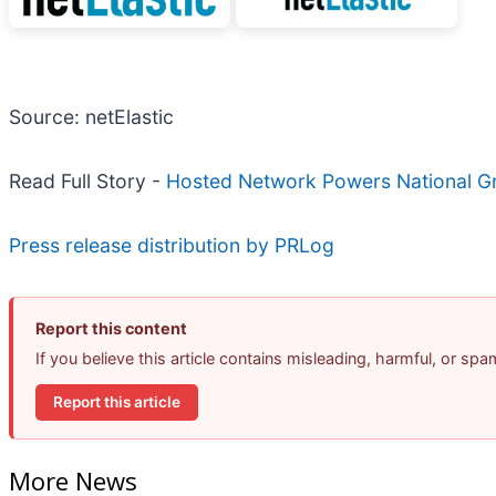
Source: netElastic
Read Full Story -
Hosted Network Powers National Gr
Press release distribution by PRLog
Report this content
If you believe this article contains misleading, harmful, or sp
Report this article
More News