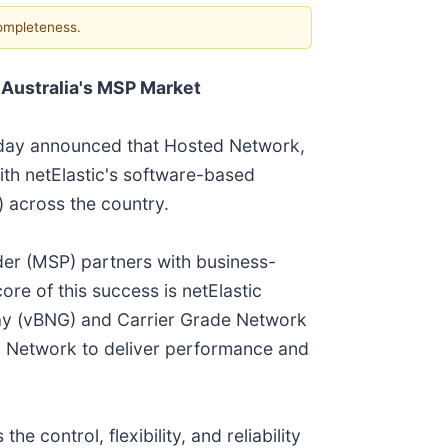
completeness.
 Australia's MSP Market
today announced that Hosted Network,
ith netElastic's software-based
) across the country.
er (MSP) partners with business-
re of this success is netElastic
way (vBNG) and Carrier Grade Network
d Network to deliver performance and
 control, flexibility, and reliability