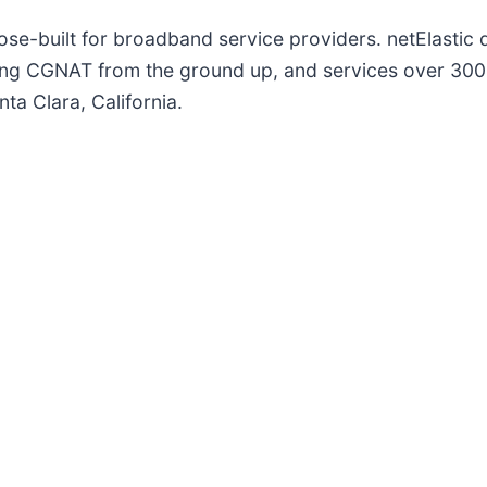
ose-built for broadband service providers. netElastic d
ing CGNAT from the ground up, and services over 300
ta Clara, California.