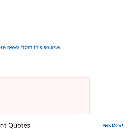
re news from this source
nt Quotes
View More