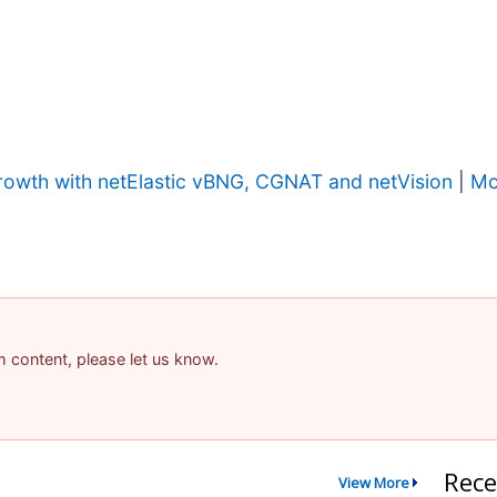
owth with netElastic vBNG, CGNAT and netVision
|
Mo
am content, please let us know.
Rece
View More