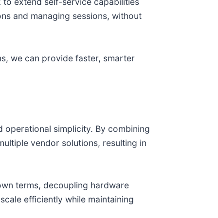
 to extend self-service capabilities
ons and managing sessions, without
ems, we can provide faster, smarter
d operational simplicity. By combining
tiple vendor solutions, resulting in
 own terms, decoupling hardware
cale efficiently while maintaining