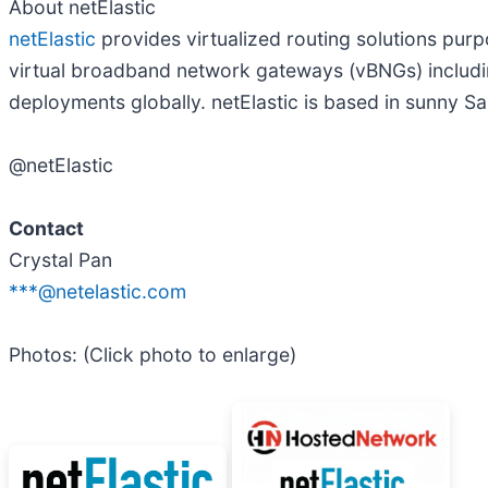
About netElastic
netElastic
provides virtualized routing solutions purp
virtual broadband network gateways (vBNGs) includ
deployments globally. netElastic is based in sunny San
@netElastic
Contact
Crystal Pan
***@netelastic.com
Photos: (Click photo to enlarge)