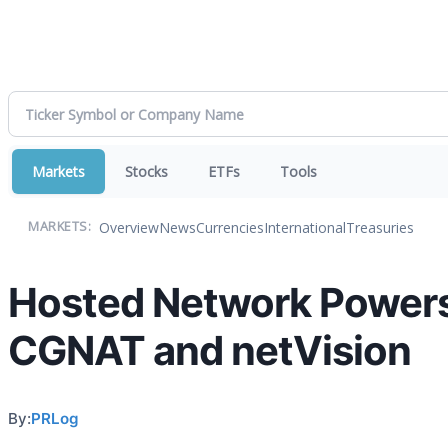
Markets
Stocks
ETFs
Tools
Overview
News
Currencies
International
Treasuries
MARKETS:
Hosted Network Powers 
CGNAT and netVision
By:
PRLog