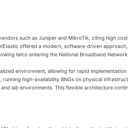
endors such as Juniper and MikroTik, citing high costs,
netElastic offered a modern, software-driven approac
 growing telco entering the National Broadband Networ
tualized environment, allowing for rapid implementatio
running high-availability BNGs on physical infrastruct
and lab environments. This flexible architecture contin