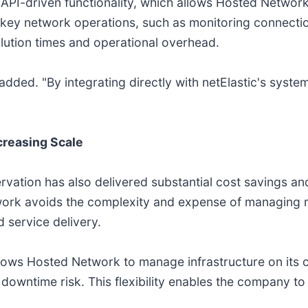
n API-driven functionality, which allows Hosted Network
 key network operations, such as monitoring connecti
solution times and operational overhead.
n added. "By integrating directly with netElastic's syst
reasing Scale
rvation has also delivered substantial cost savings an
rk avoids the complexity and expense of managing mul
 service delivery.
llows Hosted Network to manage infrastructure on its
wntime risk. This flexibility enables the company to s