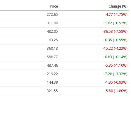
Price
Change (%)
272.65
-4.77 (-1.75%)
311.00
+1.62 (+0.52%)
482.05
-36.53 (-7.58%)
63.25
+0.35 (+0.55%)
360.13
-15.22 (-4.23%)
588.77
+0.83 (+0.14%)
487.46
-5.35 (-1.10%)
219.22
+7.28 (+3.32%)
144.39
-1.35 (-0.93%)
321.55
-5.80 (-1.80%)