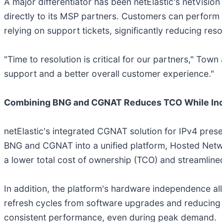
A major differentiator has been netElastic's netVisio
directly to its MSP partners. Customers can perform
relying on support tickets, significantly reducing re
"Time to resolution is critical for our partners," Tow
support and a better overall customer experience."
Combining BNG and CGNAT Reduces TCO While Inc
netElastic's integrated CGNAT solution for IPv4 prese
BNG and CGNAT into a unified platform, Hosted Netwo
a lower total cost of ownership (TCO) and streamlined
In addition, the platform's hardware independence a
refresh cycles from software upgrades and reducing do
consistent performance, even during peak demand.