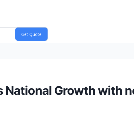
National Growth with n