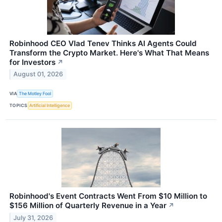
Robinhood CEO Vlad Tenev Thinks AI Agents Could
Transform the Crypto Market. Here's What That Means
for Investors
↗
August 01, 2026
VIA
The Motley Fool
TOPICS
Artificial Intelligence
Robinhood's Event Contracts Went From $10 Million to
$156 Million of Quarterly Revenue in a Year
↗
July 31, 2026