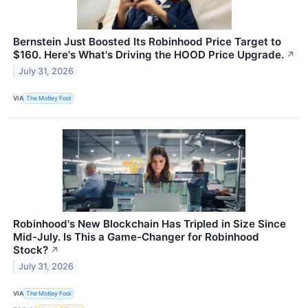
Bernstein Just Boosted Its Robinhood Price Target to
$160. Here's What's Driving the HOOD Price Upgrade.
↗
July 31, 2026
VIA
The Motley Fool
Robinhood's New Blockchain Has Tripled in Size Since
Mid-July. Is This a Game-Changer for Robinhood
Stock?
↗
July 31, 2026
VIA
The Motley Fool