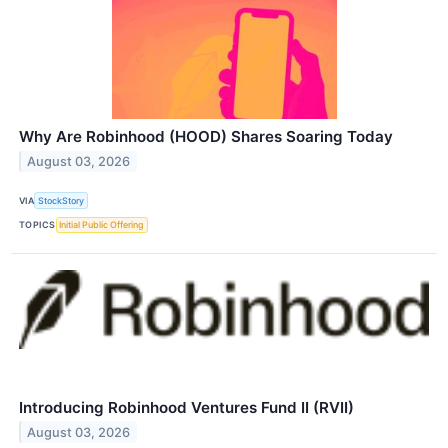
Why Are Robinhood (HOOD) Shares Soaring Today
August 03, 2026
VIA
StockStory
TOPICS
Initial Public Offering
Introducing Robinhood Ventures Fund II (RVII)
August 03, 2026