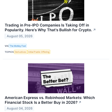
Trading in Pre-IPO Companies Is Taking Off in
Popularity. Here's Why That's Bullish for Crypto.
↗
August 05, 2026
VIA
The Motley Fool
TOPICS
Derivatives
Initial Public Offering
American Express vs. Robinhood Markets: Which
Financial Stock Is a Better Buy in 2026?
↗
August 04, 2026