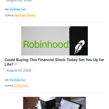
August 02, 2026
VIA
The Motley Fool
TOPICS
Initial Public Offering
Could Buying This Financial Stock Today Set You Up for
Life?
↗
August 01, 2026
VIA
The Motley Fool
TOPICS
Credit Cards