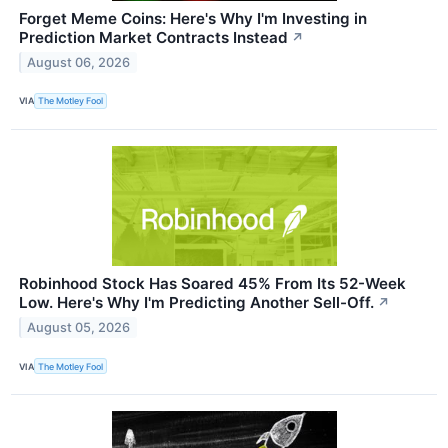
Forget Meme Coins: Here's Why I'm Investing in
Prediction Market Contracts Instead
↗
August 06, 2026
VIA
The Motley Fool
Robinhood Stock Has Soared 45% From Its 52-Week
Low. Here's Why I'm Predicting Another Sell-Off.
↗
August 05, 2026
VIA
The Motley Fool