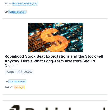
FROM
Robinhood Markets, Inc.
VIA
GlobeNewswire
Robinhood Stock Beat Expectations and the Stock Fell
Anyway. Here's What Long-Term Investors Should
Do.
↗
August 03, 2026
VIA
The Motley Fool
TOPICS
Earnings