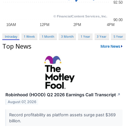
Intraday
1 Week
1 Month
3 Month
1 Year
3 Year
5 Year
Top News
More News
Robinhood (HOOD) Q2 2026 Earnings Call Transcript
↗
August 07, 2026
Record profitability as platform assets surge past $369
billion.