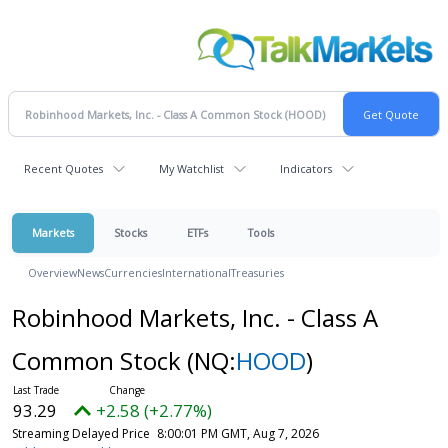
Recent Quotes
My Watchlist
Indicators
Markets
Stocks
ETFs
Tools
Overview
News
Currencies
International
Treasuries
Robinhood Markets, Inc. - Class A
Common Stock
(NQ:
HOOD
)
93.29
+2.58 (+2.77%)
Streaming Delayed Price
8:00:01 PM GMT, Aug 7, 2026