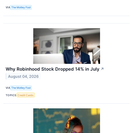
VIA
The Motley Fool
Why Robinhood Stock Dropped 14% in July
↗
August 04, 2026
VIA
The Motley Fool
TOPICS
Credit Cards