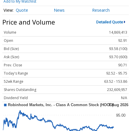
Add to My Watchlist
Quote
News
Research
Price and Volume
Detailed Quote
Volume
14,869,413
Open
92.91
Bid (Size)
93.58 (100)
Ask (Size)
93.70 (600)
Prev. Close
90.71
Today's Range
92.52 - 95.75
52wk Range
63.52 - 153.86
Shares Outstanding
232,609,957
Dividend Yield
N/A