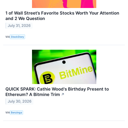
1 of Wall Street’s Favorite Stocks Worth Your Attention
and 2 We Question
July 31, 2026
VIA
StockStory
QUICK SPARK: Cathie Wood's Birthday Present to
Ethereum? A Bitmine Trim
↗
July 30, 2026
VIA
Benzinga