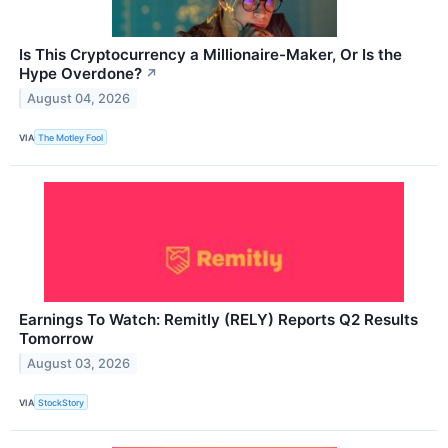
Is This Cryptocurrency a Millionaire-Maker, Or Is the
Hype Overdone?
↗
August 04, 2026
VIA
The Motley Fool
Earnings To Watch: Remitly (RELY) Reports Q2 Results
Tomorrow
August 03, 2026
VIA
StockStory