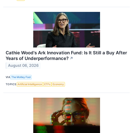
Cathie Wood's Ark Innovation Fund: Is It Still a Buy After
Years of Underperformance?
↗
August 06, 2026
VIA
The Motley Fool
TOPICS
Artificial Intelligence
ETFs
Economy