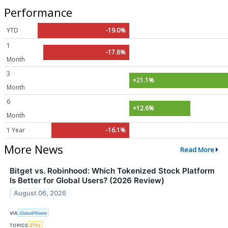
Performance
YTD
-19.0%
1
-17.8%
Month
3
+21.1%
Month
6
+12.6%
Month
1 Year
-16.1%
More News
Read More
Bitget vs. Robinhood: Which Tokenized Stock Platform
Is Better for Global Users? (2026 Review)
August 06, 2026
VIA
GlobePRwire
TOPICS
ETFs