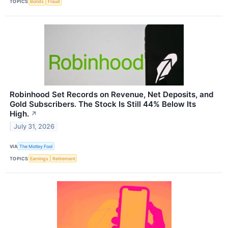
TOPICS
Bonds
Fraud
Robinhood Set Records on Revenue, Net Deposits, and
Gold Subscribers. The Stock Is Still 44% Below Its
High.
↗
July 31, 2026
VIA
The Motley Fool
TOPICS
Earnings
Retirement