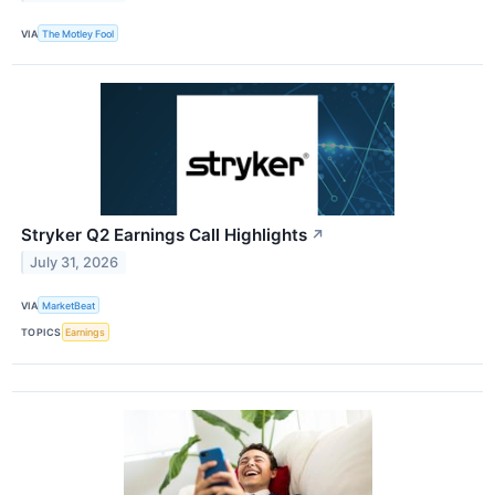
VIA
The Motley Fool
Stryker Q2 Earnings Call Highlights
↗
July 31, 2026
VIA
MarketBeat
TOPICS
Earnings