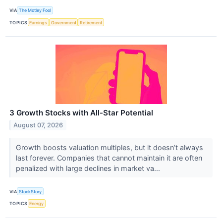
VIA
The Motley Fool
TOPICS
Earnings
Government
Retirement
3 Growth Stocks with All-Star Potential
August 07, 2026
Growth boosts valuation multiples, but it doesn’t always
last forever. Companies that cannot maintain it are often
penalized with large declines in market va...
VIA
StockStory
TOPICS
Energy