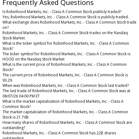
Frequently Asked Questions
Is Robinhood Markets, Inc. - Class A Common Stock publicly traded?
Yes, Robinhood Markets, Inc. - Class A Common Stock is publicly traded.
What exchange does Robinhood Markets, Inc. - Class A Common Stock trade
on?
Robinhood Markets, Inc. - Class A Common Stock trades on the Nasdaq
Stock Market
What is the ticker symbol for Robinhood Markets, Inc. - Class A Common
Stock?
The ticker symbol for Robinhood Markets, Inc. - Class A Common Stock is
HOOD on the Nasdaq Stock Market
What is the current price of Robinhood Markets, Inc. - Class A Common
Stock?
The current price of Robinhood Markets, Inc. - Class A Common Stock is
93.29
When was Robinhood Markets, Inc. - Class A Common Stock last traded?
The last trade of Robinhood Markets, Inc. - Class A Common Stock was at
08/07/26 04:00 PM ET
What is the market capitalization of Robinhood Markets, Inc. - Class A
Common Stock?
The market capitalization of Robinhood Markets, Inc. - Class A Common
Stock is 21.70B
How many shares of Robinhood Markets, Inc. - Class A Common Stock are
outstanding?
Robinhood Markets, Inc. - Class A Common Stock has 22B shares
outstanding.