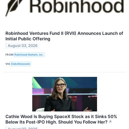
Robinhood Ventures Fund II (RVII) Announces Launch of
Initial Public Offering
August 03, 2026
FROM
Robinhood Markets, Inc.
VIA
GlobeNewswire
Cathie Wood Is Buying SpaceX Stock as it Sinks 50%
Below Its Post-IPO High. Should You Follow Her?
↗