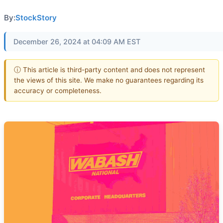
By:
StockStory
December 26, 2024 at 04:09 AM EST
ⓘ This article is third-party content and does not represent
the views of this site. We make no guarantees regarding its
accuracy or completeness.