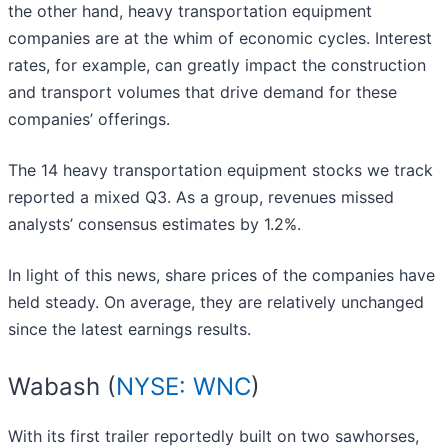
the other hand, heavy transportation equipment
companies are at the whim of economic cycles. Interest
rates, for example, can greatly impact the construction
and transport volumes that drive demand for these
companies’ offerings.
The 14 heavy transportation equipment stocks we track
reported a mixed Q3. As a group, revenues missed
analysts’ consensus estimates by 1.2%.
In light of this news, share prices of the companies have
held steady. On average, they are relatively unchanged
since the latest earnings results.
Wabash (
NYSE: WNC
)
With its first trailer reportedly built on two sawhorses,