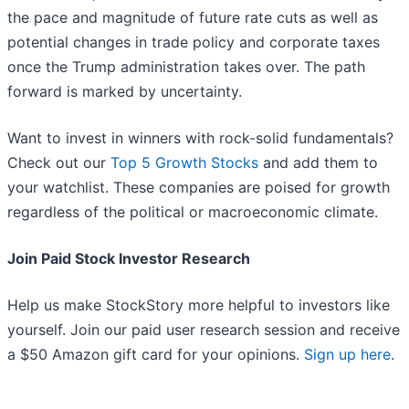
the pace and magnitude of future rate cuts as well as
potential changes in trade policy and corporate taxes
once the Trump administration takes over. The path
forward is marked by uncertainty.
Want to invest in winners with rock-solid fundamentals?
Check out our
Top 5 Growth Stocks
and add them to
your watchlist. These companies are poised for growth
regardless of the political or macroeconomic climate.
Join Paid Stock Investor Research
Help us make StockStory more helpful to investors like
yourself. Join our paid user research session and receive
a $50 Amazon gift card for your opinions.
Sign up here
.