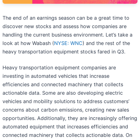
The end of an earnings season can be a great time to
discover new stocks and assess how companies are
handling the current business environment. Let’s take a
look at how Wabash (
NYSE: WNC
) and the rest of the
heavy transportation equipment stocks fared in Q3.
Heavy transportation equipment companies are
investing in automated vehicles that increase
efficiencies and connected machinery that collects
actionable data. Some are also developing electric
vehicles and mobility solutions to address customers’
concerns about carbon emissions, creating new sales
opportunities. Additionally, they are increasingly offering
automated equipment that increases efficiencies and
connected machinery that collects actionable data. On