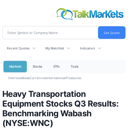
Recent Quotes
My Watchlist
Indicators
Markets
Stocks
ETFs
Tools
Overview
News
Currencies
International
Treasuries
Heavy Transportation
Equipment Stocks Q3 Results:
Benchmarking Wabash
(NYSE:WNC)