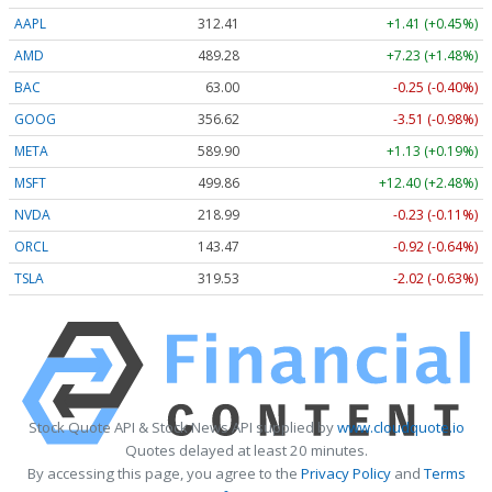
AAPL
312.41
+1.41 (+0.45%)
AMD
489.28
+7.23 (+1.48%)
BAC
63.00
-0.25 (-0.40%)
GOOG
356.62
-3.51 (-0.98%)
META
589.90
+1.13 (+0.19%)
MSFT
499.86
+12.40 (+2.48%)
NVDA
218.99
-0.23 (-0.11%)
ORCL
143.47
-0.92 (-0.64%)
TSLA
319.53
-2.02 (-0.63%)
Stock Quote API & Stock News API supplied by
www.cloudquote.io
Quotes delayed at least 20 minutes.
By accessing this page, you agree to the
Privacy Policy
and
Terms