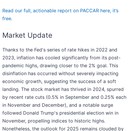
Read our full, actionable report on PACCAR here, it’s
free.
Market Update
Thanks to the Fed's series of rate hikes in 2022 and
2023, inflation has cooled significantly from its post-
pandemic highs, drawing closer to the 2% goal. This
disinflation has occurred without severely impacting
economic growth, suggesting the success of a soft
landing. The stock market has thrived in 2024, spurred
by recent rate cuts (0.5% in September and 0.25% each
in November and December), and a notable surge
followed Donald Trump's presidential election win in
November, propelling indices to historic highs.
Nonetheless, the outlook for 2025 remains clouded by