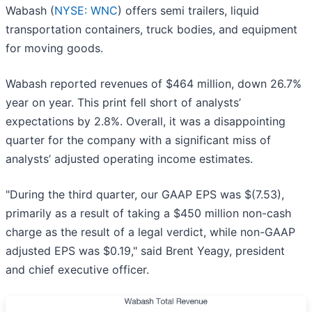
Wabash (
NYSE: WNC
) offers semi trailers, liquid
transportation containers, truck bodies, and equipment
for moving goods.
Wabash reported revenues of $464 million, down 26.7%
year on year. This print fell short of analysts’
expectations by 2.8%. Overall, it was a disappointing
quarter for the company with a significant miss of
analysts’ adjusted operating income estimates.
"During the third quarter, our GAAP EPS was $(7.53),
primarily as a result of taking a $450 million non-cash
charge as the result of a legal verdict, while non-GAAP
adjusted EPS was $0.19," said Brent Yeagy, president
and chief executive officer.