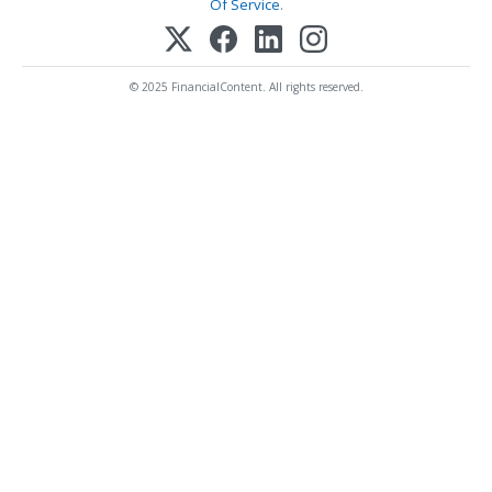
Of Service
.
© 2025 FinancialContent. All rights reserved.