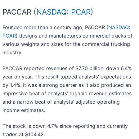
PACCAR (
NASDAQ: PCAR
)
Founded more than a century ago, PACCAR (
NASDAQ:
PCAR
) designs and manufactures commercial trucks of
various weights and sizes for the commercial trucking
industry.
PACCAR reported revenues of $7.70 billion, down 6.4%
year on year. This result topped analysts’ expectations
by 1.4%. It was a strong quarter as it also produced an
impressive beat of analysts’ organic revenue estimates
and a narrow beat of analysts’ adjusted operating
income estimates.
The stock is down 4.7% since reporting and currently
trades at $104.42.