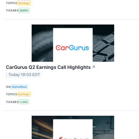
TOPICS
Earnings
TICKERS
BMRN
CarGurus Q2 Earnings Call Highlights
↗
Today 19:03 EDT
VIA
MarketBeat
TOPICS
Earnings
TICKERS
CARG