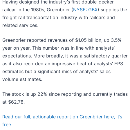
Having designed the industry’s first double-decker
railcar in the 1980s, Greenbrier (
NYSE: GBX
) supplies the
freight rail transportation industry with railcars and
related services.
Greenbrier reported revenues of $1.05 billion, up 3.5%
year on year. This number was in line with analysts’
expectations. More broadly, it was a satisfactory quarter
as it also recorded an impressive beat of analysts’ EPS
estimates but a significant miss of analysts’ sales
volume estimates.
The stock is up 22% since reporting and currently trades
at $62.78.
Read our full, actionable report on Greenbrier here, it’s
free.