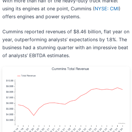
With more than half of the heavy-duty truck market
using its engines at one point, Cummins (
NYSE: CMI
)
offers engines and power systems.
Cummins reported revenues of $8.46 billion, flat year on
year, outperforming analysts’ expectations by 1.8%. The
business had a stunning quarter with an impressive beat
of analysts’ EBITDA estimates.