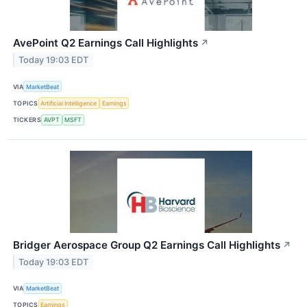
AvePoint Q2 Earnings Call Highlights
↗
Today 19:03 EDT
VIA
MarketBeat
TOPICS
Artificial Intelligence
Earnings
TICKERS
AVPT
MSFT
Bridger Aerospace Group Q2 Earnings Call Highlights
↗
Today 19:03 EDT
VIA
MarketBeat
TOPICS
Earnings