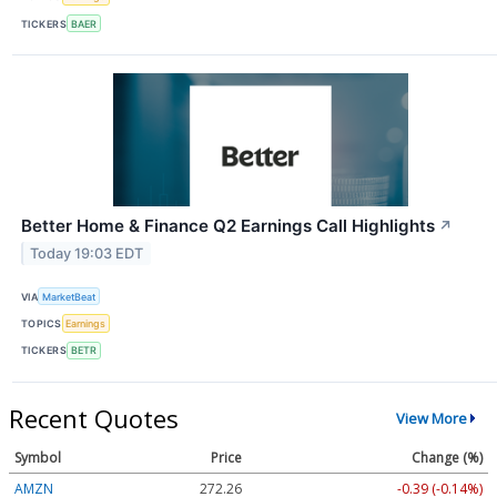
TICKERS
BAER
Better Home & Finance Q2 Earnings Call Highlights
↗
Today 19:03 EDT
VIA
MarketBeat
TOPICS
Earnings
TICKERS
BETR
Recent Quotes
View More
Symbol
Price
Change (%)
AMZN
272.26
-0.39 (-0.14%)