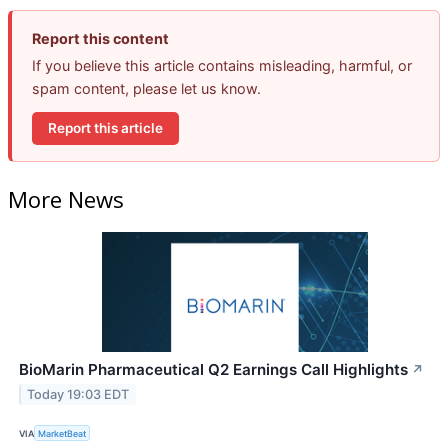
Report this content
If you believe this article contains misleading, harmful, or
spam content, please let us know.
Report this article
More News
BioMarin Pharmaceutical Q2 Earnings Call Highlights
↗
Today 19:03 EDT
VIA
MarketBeat