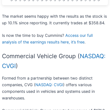
The market seems happy with the results as the stock is
up 10.1% since reporting. It currently trades at $358.84.
Is now the time to buy Cummins?
Access our full
analysis of the earnings results here, it’s free
.
Commercial Vehicle Group (
NASDAQ:
CVGI
)
Formed from a partnership between two distinct
companies, CVG (
NASDAQ: CVGI
) offers various
components used in vehicles and systems used in
warehouses.