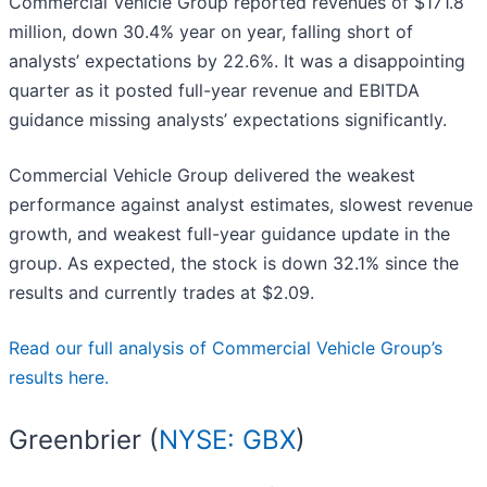
Commercial Vehicle Group reported revenues of $171.8
million, down 30.4% year on year, falling short of
analysts’ expectations by 22.6%. It was a disappointing
quarter as it posted full-year revenue and EBITDA
guidance missing analysts’ expectations significantly.
Commercial Vehicle Group delivered the weakest
performance against analyst estimates, slowest revenue
growth, and weakest full-year guidance update in the
group. As expected, the stock is down 32.1% since the
results and currently trades at $2.09.
Read our full analysis of Commercial Vehicle Group’s
results here.
Greenbrier (
NYSE: GBX
)