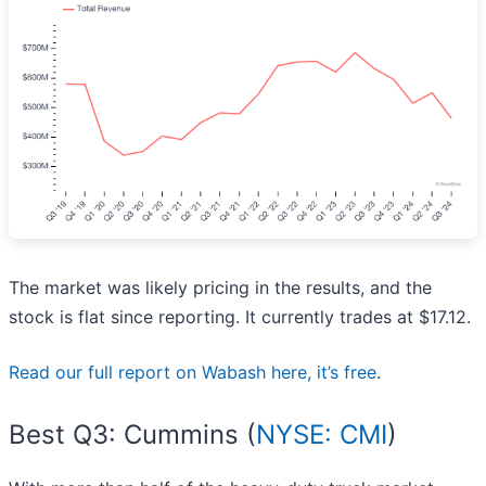
The market was likely pricing in the results, and the
stock is flat since reporting. It currently trades at $17.12.
Read our full report on Wabash here, it’s free
.
Best Q3: Cummins (
NYSE: CMI
)