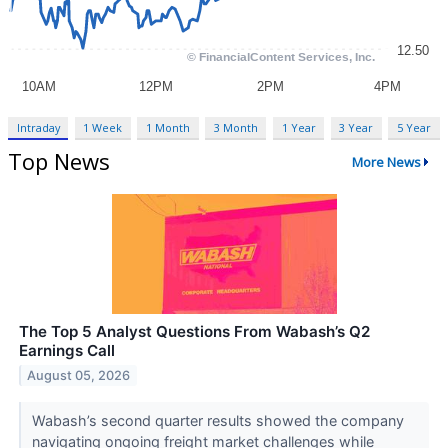
Intraday
1 Week
1 Month
3 Month
1 Year
3 Year
5 Year
Top News
More News
The Top 5 Analyst Questions From Wabash’s Q2
Earnings Call
August 05, 2026
Wabash’s second quarter results showed the company
navigating ongoing freight market challenges while