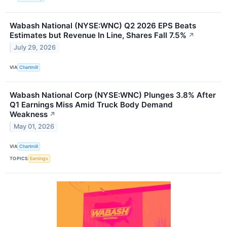
Wabash National (NYSE:WNC) Q2 2026 EPS Beats
Estimates but Revenue In Line, Shares Fall 7.5%
↗
July 29, 2026
VIA
Chartmill
Wabash National Corp (NYSE:WNC) Plunges 3.8% After
Q1 Earnings Miss Amid Truck Body Demand
Weakness
↗
May 01, 2026
VIA
Chartmill
TOPICS
Earnings