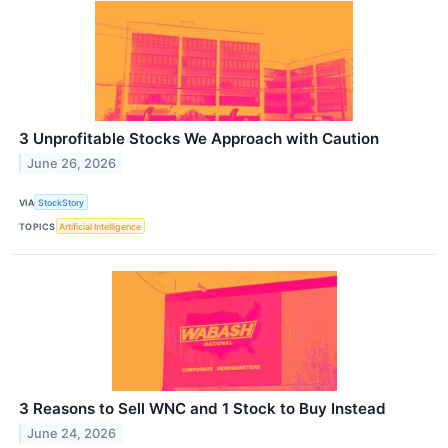
3 Unprofitable Stocks We Approach with Caution
June 26, 2026
VIA
StockStory
TOPICS
Artificial Intelligence
3 Reasons to Sell WNC and 1 Stock to Buy Instead
June 24, 2026