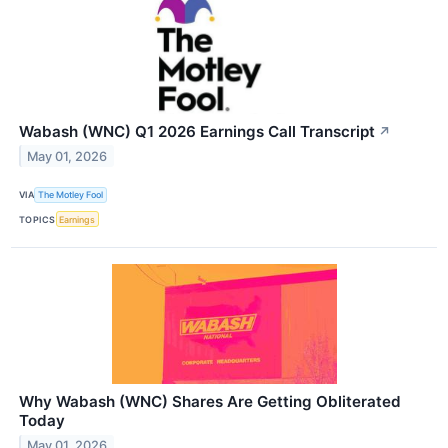
Wabash (WNC) Q1 2026 Earnings Call Transcript
↗
May 01, 2026
VIA
The Motley Fool
TOPICS
Earnings
Why Wabash (WNC) Shares Are Getting Obliterated
Today
May 01, 2026