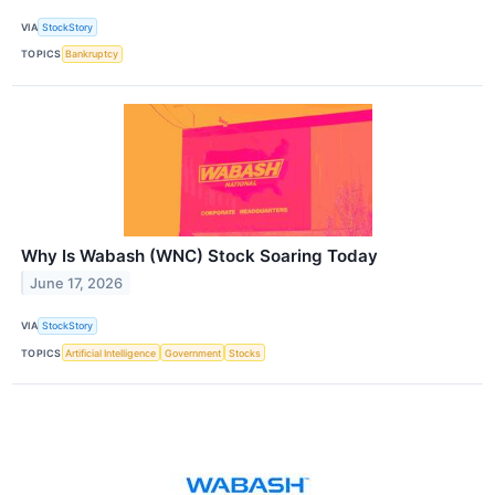
VIA
StockStory
TOPICS
Bankruptcy
Why Is Wabash (WNC) Stock Soaring Today
June 17, 2026
VIA
StockStory
TOPICS
Artificial Intelligence
Government
Stocks