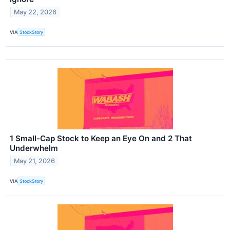
May 22, 2026
VIA
StockStory
1 Small-Cap Stock to Keep an Eye On and 2 That
Underwhelm
May 21, 2026
VIA
StockStory