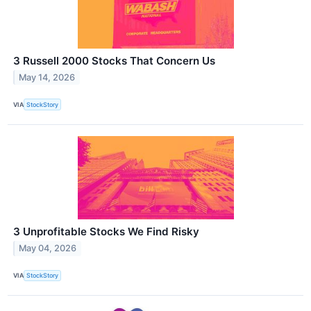
3 Russell 2000 Stocks That Concern Us
May 14, 2026
VIA
StockStory
3 Unprofitable Stocks We Find Risky
May 04, 2026
VIA
StockStory