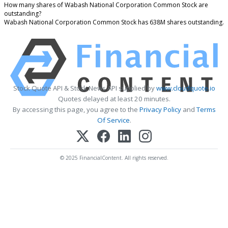
How many shares of Wabash National Corporation Common Stock are
outstanding?
Wabash National Corporation Common Stock has 638M shares outstanding.
Stock Quote API & Stock News API supplied by
www.cloudquote.io
Quotes delayed at least 20 minutes.
By accessing this page, you agree to the
Privacy Policy
and
Terms
Of Service
.
© 2025 FinancialContent. All rights reserved.