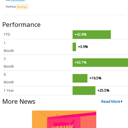
TOPICS
Earnings
Performance
YTD
+42.8%
1
+3.9%
Month
3
+63.7%
Month
6
+16.5%
Month
1 Year
+25.5%
More News
Read More