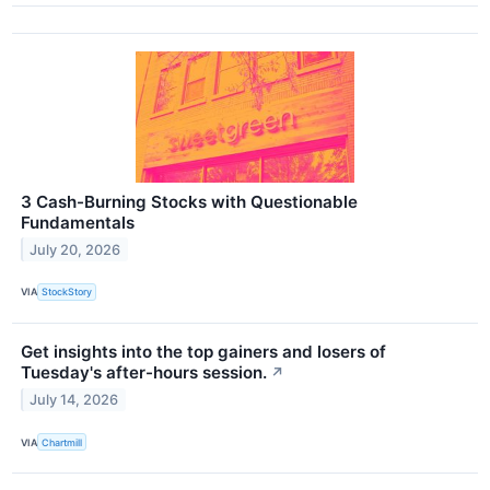
3 Cash-Burning Stocks with Questionable
Fundamentals
July 20, 2026
VIA
StockStory
Get insights into the top gainers and losers of
Tuesday's after-hours session.
↗
July 14, 2026
VIA
Chartmill