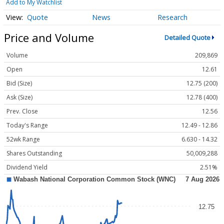
Add to My Watchlist
Quote
News
Research
Price and Volume
Detailed Quote
Volume
209,869
Open
12.61
Bid (Size)
12.75 (200)
Ask (Size)
12.78 (400)
Prev. Close
12.56
Today's Range
12.49 - 12.86
52wk Range
6.630 - 14.32
Shares Outstanding
50,009,288
Dividend Yield
2.51%