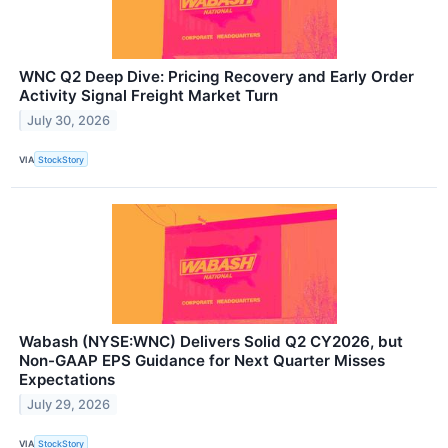
WNC Q2 Deep Dive: Pricing Recovery and Early Order
Activity Signal Freight Market Turn
July 30, 2026
VIA
StockStory
Wabash (NYSE:WNC) Delivers Solid Q2 CY2026, but
Non-GAAP EPS Guidance for Next Quarter Misses
Expectations
July 29, 2026
VIA
StockStory