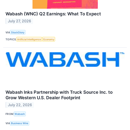
Wabash (WNC) Q2 Earnings: What To Expect
July 27, 2026
VIA
StockStory
TOPICS
Artificial Intelligence
Economy
Wabash Inks Partnership with Truck Source Inc. to
Grow Western U.S. Dealer Footprint
July 22, 2026
FROM
Wabash
VIA
Business Wire