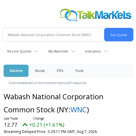
Recent Quotes
My Watchlist
Indicators
Markets
Stocks
ETFs
Tools
Overview
News
Currencies
International
Treasuries
Wabash National Corporation
Common Stock
(NY:
WNC
)
12.77
+0.21 (+1.61%)
Streaming Delayed Price
5:29:11 PM GMT, Aug 7, 2026