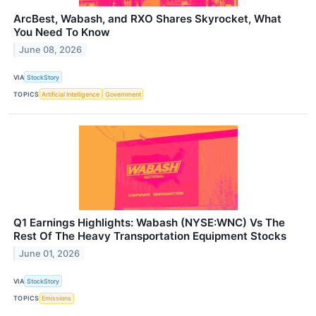
ArcBest, Wabash, and RXO Shares Skyrocket, What
You Need To Know
June 08, 2026
VIA
StockStory
TOPICS
Artificial Intelligence
Government
Q1 Earnings Highlights: Wabash (NYSE:WNC) Vs The
Rest Of The Heavy Transportation Equipment Stocks
June 01, 2026
VIA
StockStory
TOPICS
Emissions