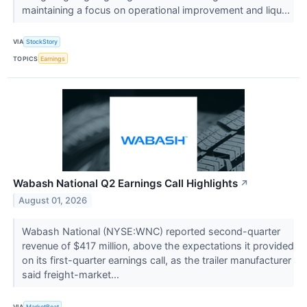
maintaining a focus on operational improvement and liqu...
VIA
StockStory
TOPICS
Earnings
Wabash National Q2 Earnings Call Highlights
↗
August 01, 2026
Wabash National (NYSE:WNC) reported second-quarter
revenue of $417 million, above the expectations it provided
on its first-quarter earnings call, as the trailer manufacturer
said freight-market...
VIA
MarketBeat