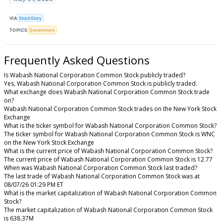
VIA
StockStory
TOPICS
Government
Frequently Asked Questions
Is Wabash National Corporation Common Stock publicly traded?
Yes, Wabash National Corporation Common Stock is publicly traded.
What exchange does Wabash National Corporation Common Stock trade
on?
Wabash National Corporation Common Stock trades on the New York Stock
Exchange
What is the ticker symbol for Wabash National Corporation Common Stock?
The ticker symbol for Wabash National Corporation Common Stock is WNC
on the New York Stock Exchange
What is the current price of Wabash National Corporation Common Stock?
The current price of Wabash National Corporation Common Stock is 12.77
When was Wabash National Corporation Common Stock last traded?
The last trade of Wabash National Corporation Common Stock was at
08/07/26 01:29 PM ET
What is the market capitalization of Wabash National Corporation Common
Stock?
The market capitalization of Wabash National Corporation Common Stock
is 638.37M