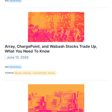
VIA
StockStory
Array, ChargePoint, and Wabash Stocks Trade Up,
What You Need To Know
June 12, 2026
VIA
StockStory
TOPICS
Electric Vehicles
Government
Stocks