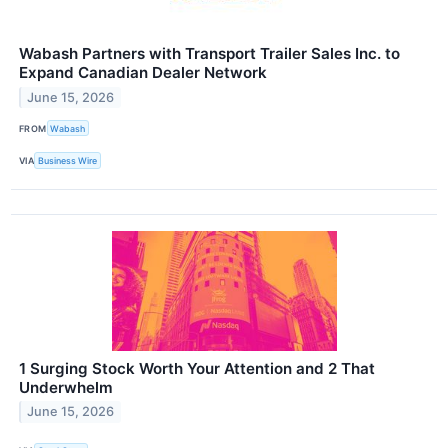
Wabash Partners with Transport Trailer Sales Inc. to
Expand Canadian Dealer Network
June 15, 2026
FROM
Wabash
VIA
Business Wire
1 Surging Stock Worth Your Attention and 2 That
Underwhelm
June 15, 2026