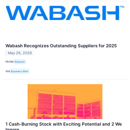
Wabash Recognizes Outstanding Suppliers for 2025
May 26, 2026
FROM
Wabash
VIA
Business Wire
1 Cash-Burning Stock with Exciting Potential and 2 We
Ignore