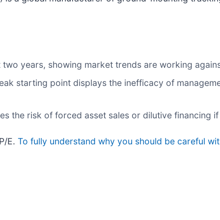
 two years, showing market trends are working against 
eak starting point displays the inefficacy of manageme
s the risk of forced asset sales or dilutive financing
 P/E.
To fully understand why you should be careful wit