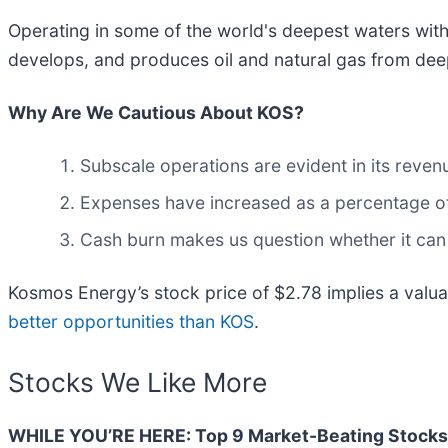
Operating in some of the world's deepest waters with
develops, and produces oil and natural gas from deep
Why Are We Cautious About KOS?
Subscale operations are evident in its revenue
Expenses have increased as a percentage of r
Cash burn makes us question whether it can
Kosmos Energy’s stock price of $2.78 implies a valua
better opportunities than KOS
.
Stocks We Like More
WHILE YOU’RE HERE: Top 9 Market-Beating Stocks