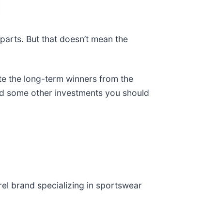
rparts. But that doesn’t mean the
te the long-term winners from the
and some other investments you should
rel brand specializing in sportswear