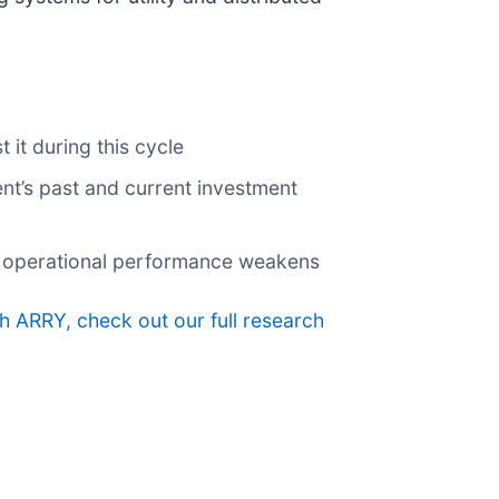
it during this cycle
nt’s past and current investment
 if operational performance weakens
h ARRY, check out our full research