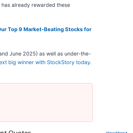
et has already rewarded these
Our Top 9 Market-Beating Stocks for
and June 2025) as well as under-the-
ext big winner with StockStory today
.
nt Quotes
View More