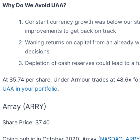
Why Do We Avoid UAA?
Constant currency growth was below our stan
improvements to get back on track
Waning returns on capital from an already w
decisions
Depletion of cash reserves could lead to a fu
At $5.74 per share, Under Armour trades at 48.6x f
UAA in your portfolio
.
Array (ARRY)
Share Price: $7.40
Going public in October 2020, Array (
NASDAQ: ARRY