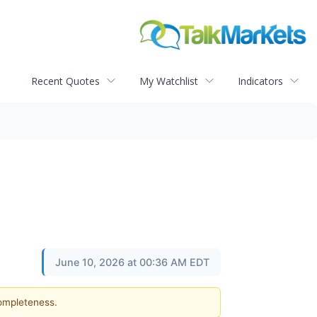
Recent Quotes
My Watchlist
Indicators
June 10, 2026 at 00:36 AM EDT
completeness.