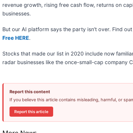
revenue growth, rising free cash flow, returns on cap
businesses.
But our AI platform says the party isn’t over. Find 
Free HERE
.
Stocks that made our list in 2020 include now famil
radar businesses like the once-small-cap company C
Report this content
If you believe this article contains misleading, harmful, or sp
Report this article
More News