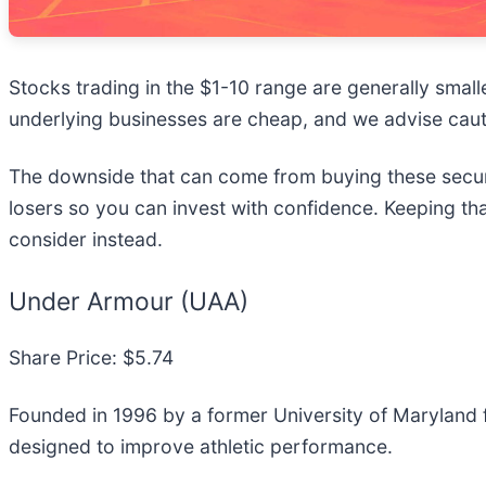
Stocks trading in the $1-10 range are generally small
underlying businesses are cheap, and we advise cau
The downside that can come from buying these securit
losers so you can invest with confidence. Keeping th
consider instead.
Under Armour (UAA)
Share Price: $5.74
Founded in 1996 by a former University of Maryland 
designed to improve athletic performance.