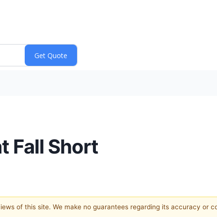
 Fall Short
 views of this site. We make no guarantees regarding its accuracy or 