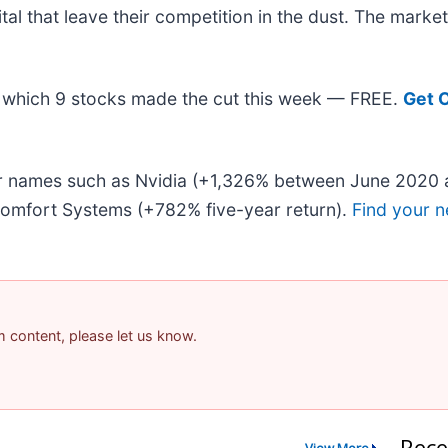
ital that leave their competition in the dust. The mark
out which 9 stocks made the cut this week — FREE.
Get 
iar names such as Nvidia (+1,326% between June 2020 
omfort Systems (+782% five-year return).
Find your n
am content, please let us know.
Rece
View More