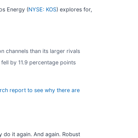
os Energy (
NYSE: KOS
) explores for,
n channels than its larger rivals
fell by 11.9 percentage points
arch report to see why there are
y do it again. And again. Robust