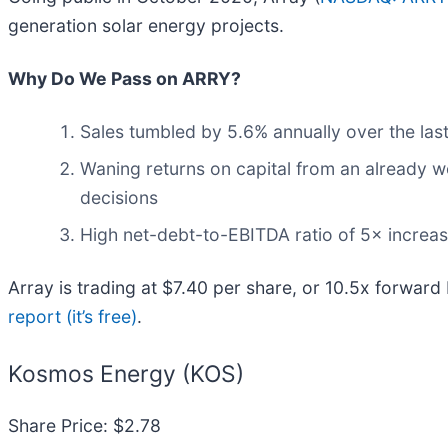
generation solar energy projects.
Why Do We Pass on ARRY?
Sales tumbled by 5.6% annually over the last
Waning returns on capital from an already w
decisions
High net-debt-to-EBITDA ratio of 5× increase
Array is trading at $7.40 per share, or 10.5x forward
report (it’s free)
.
Kosmos Energy (KOS)
Share Price: $2.78