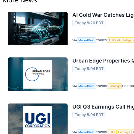
AI Cold War Catches Ligh
Today 8:20 EDT
VIA
MarketBeat
TOPICS
Artificial Intellige
Urban Edge Properties Q
Today 8:04 EDT
VIA
MarketBeat
TOPICS
Earnings
TICKER
UGI Q3 Earnings Call Hi
Today 8:04 EDT
VIA
MarketBeat
TOPICS
ETFs
Earnings