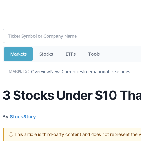
Markets
Stocks
ETFs
Tools
Overview
News
Currencies
International
Treasuries
MARKETS:
3 Stocks Under $10 That
By:
StockStory
ⓘ This article is third-party content and does not represent the