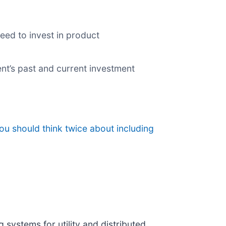
eed to invest in product
nt’s past and current investment
ou should think twice about including
 systems for utility and distributed