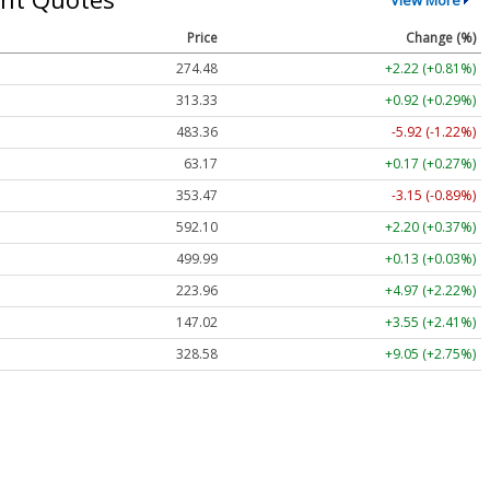
Price
Change (%)
274.48
+2.22 (+0.81%)
313.33
+0.92 (+0.29%)
483.36
-5.92 (-1.22%)
63.17
+0.17 (+0.27%)
353.47
-3.15 (-0.89%)
592.10
+2.20 (+0.37%)
499.99
+0.13 (+0.03%)
223.96
+4.97 (+2.22%)
147.02
+3.55 (+2.41%)
328.58
+9.05 (+2.75%)