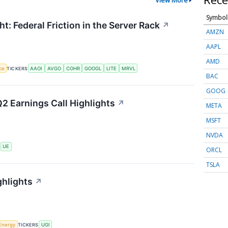
Symbol
t: Federal Friction in the Server Rack
↗
AMZN
AAPL
AMD
nce
TICKERS
AAOI
AVGO
COHR
GOOGL
LITE
MRVL
BAC
GOOG
2 Earnings Call Highlights
↗
META
MSFT
NVDA
S
UE
ORCL
TSLA
ghlights
↗
Energy
TICKERS
UGI