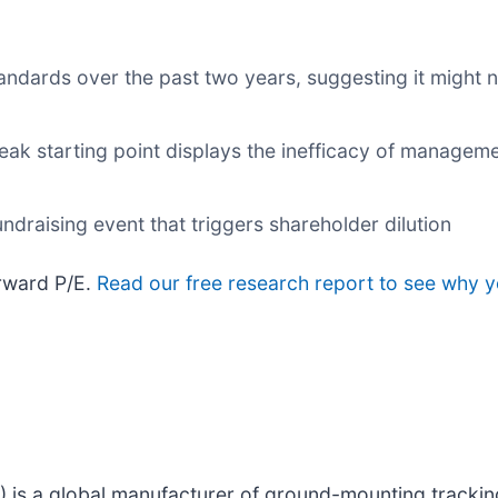
dards over the past two years, suggesting it might n
eak starting point displays the inefficacy of manageme
ndraising event that triggers shareholder dilution
orward P/E.
Read our free research report to see why y
) is a global manufacturer of ground-mounting tracking