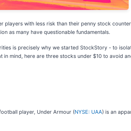
er players with less risk than their penny stock counte
tion as many have questionable fundamentals.
ies is precisely why we started StockStory - to isola
at in mind, here are three stocks under $10 to avoid 
football player, Under Armour (
NYSE: UAA
) is an appa