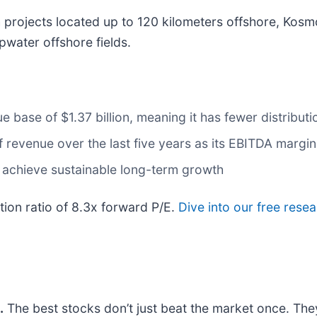
 projects located up to 120 kilometers offshore, Kosm
water offshore fields.
 base of $1.37 billion, meaning it has fewer distributio
evenue over the last five years as its EBITDA margin 
 achieve sustainable long-term growth
tion ratio of 8.3x forward P/E.
Dive into our free rese
.
The best stocks don’t just beat the market once. The