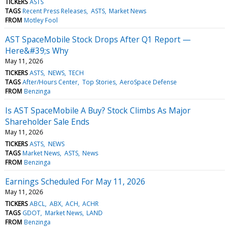
TICKERS
ASTS
TAGS
Recent Press Releases
ASTS
Market News
FROM
Motley Fool
AST SpaceMobile Stock Drops After Q1 Report —
Here&#39;s Why
May 11, 2026
TICKERS
ASTS
NEWS
TECH
TAGS
After/Hours Center
Top Stories
AeroSpace Defense
FROM
Benzinga
Is AST SpaceMobile A Buy? Stock Climbs As Major
Shareholder Sale Ends
May 11, 2026
TICKERS
ASTS
NEWS
TAGS
Market News
ASTS
News
FROM
Benzinga
Earnings Scheduled For May 11, 2026
May 11, 2026
TICKERS
ABCL
ABX
ACH
ACHR
TAGS
GDOT
Market News
LAND
FROM
Benzinga