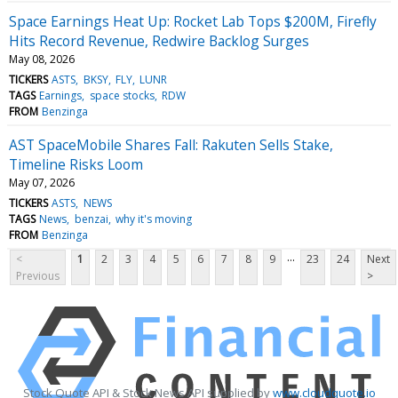
Space Earnings Heat Up: Rocket Lab Tops $200M, Firefly
Hits Record Revenue, Redwire Backlog Surges
May 08, 2026
TICKERS
ASTS
BKSY
FLY
LUNR
TAGS
Earnings
space stocks
RDW
FROM
Benzinga
AST SpaceMobile Shares Fall: Rakuten Sells Stake,
Timeline Risks Loom
May 07, 2026
TICKERS
ASTS
NEWS
TAGS
News
benzai
why it's moving
FROM
Benzinga
...
<
1
2
3
4
5
6
7
8
9
23
24
Next
Previous
>
Stock Quote API & Stock News API supplied by
www.cloudquote.io