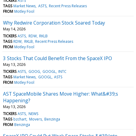
TICKERS
ASTS
TAGS
Market News
ASTS
Recent Press Releases
FROM
Motley Fool
Why Redwire Corporation Stock Soared Today
May 14, 2026
TICKERS
ASTS
RDW
RKLB
TAGS
RDW
RKLB
Recent Press Releases
FROM
Motley Fool
3 Stocks That Could Benefit From the SpaceX IPO
May 13, 2026
TICKERS
ASTS
GOOG
GOOGL
INTC
TAGS
Market News
GOOGL
ASTS
FROM
Motley Fool
AST SpaceMobile Shares Move Higher: What&#39;s
Happening?
May 13, 2026
TICKERS
ASTS
NEWS
TAGS
bzchart
Movers
Benzinga
FROM
Benzinga