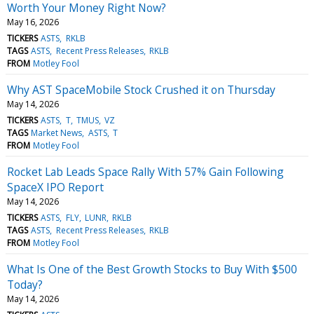
Worth Your Money Right Now?
May 16, 2026
TICKERS
ASTS
RKLB
TAGS
ASTS
Recent Press Releases
RKLB
FROM
Motley Fool
Why AST SpaceMobile Stock Crushed it on Thursday
May 14, 2026
TICKERS
ASTS
T
TMUS
VZ
TAGS
Market News
ASTS
T
FROM
Motley Fool
Rocket Lab Leads Space Rally With 57% Gain Following
SpaceX IPO Report
May 14, 2026
TICKERS
ASTS
FLY
LUNR
RKLB
TAGS
ASTS
Recent Press Releases
RKLB
FROM
Motley Fool
What Is One of the Best Growth Stocks to Buy With $500
Today?
May 14, 2026