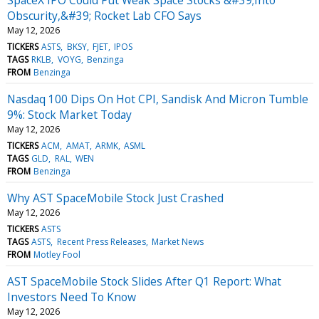
SpaceX IPO Could Put Weak Space Stocks &#39;Into
Obscurity,&#39; Rocket Lab CFO Says
May 12, 2026
TICKERS
ASTS
BKSY
FJET
IPOS
TAGS
RKLB
VOYG
Benzinga
FROM
Benzinga
Nasdaq 100 Dips On Hot CPI, Sandisk And Micron Tumble
9%: Stock Market Today
May 12, 2026
TICKERS
ACM
AMAT
ARMK
ASML
TAGS
GLD
RAL
WEN
FROM
Benzinga
Why AST SpaceMobile Stock Just Crashed
May 12, 2026
TICKERS
ASTS
TAGS
ASTS
Recent Press Releases
Market News
FROM
Motley Fool
AST SpaceMobile Stock Slides After Q1 Report: What
Investors Need To Know
May 12, 2026