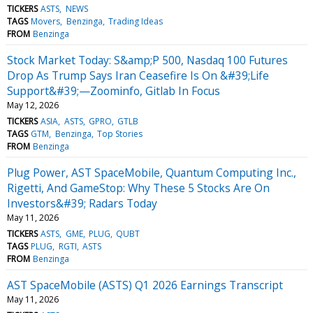
TICKERS
ASTS
NEWS
TAGS
Movers
Benzinga
Trading Ideas
FROM
Benzinga
Stock Market Today: S&amp;P 500, Nasdaq 100 Futures
Drop As Trump Says Iran Ceasefire Is On &#39;Life
Support&#39;—Zoominfo, Gitlab In Focus
May 12, 2026
TICKERS
ASIA
ASTS
GPRO
GTLB
TAGS
GTM
Benzinga
Top Stories
FROM
Benzinga
Plug Power, AST SpaceMobile, Quantum Computing Inc.,
Rigetti, And GameStop: Why These 5 Stocks Are On
Investors&#39; Radars Today
May 11, 2026
TICKERS
ASTS
GME
PLUG
QUBT
TAGS
PLUG
RGTI
ASTS
FROM
Benzinga
AST SpaceMobile (ASTS) Q1 2026 Earnings Transcript
May 11, 2026