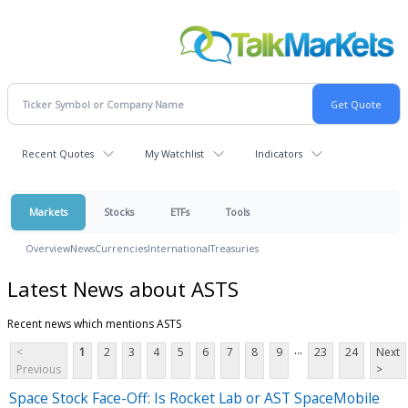
Recent Quotes
My Watchlist
Indicators
Markets
Stocks
ETFs
Tools
Overview
News
Currencies
International
Treasuries
Latest News about ASTS
Recent news which mentions ASTS
...
<
1
2
3
4
5
6
7
8
9
23
24
Next
Previous
>
Space Stock Face-Off: Is Rocket Lab or AST SpaceMobile