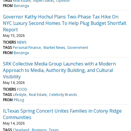
TAGS
Real Estate
Expert Ideas
Opinion
FROM
Benzinga
Governor Kathy Hochul Plans Two-Phase Tax Hike On
NYC Luxury Second Homes To Help Plug Budget Shortfall:
Report
May 15, 2026
TICKERS
NEWS
TAGS
Personal Finance
Market News
Government
FROM
Benzinga
SRK Collective Media Group Launches with a Modern
Approach to Media, Authority Building, and Cultural
Visibility
May 14, 2026
TICKERS
FOOD
TAGS
Lifestyle
Real Estate
Celebrity Brands
FROM
PRLog
ILTexas Spring Concert Unites Families in Colony Ridge
Communities
May 14, 2026
TAGS
Cleveland
Business
Texas