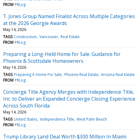
FROM
PRLog
T. Jones Group Named Finalist Across Multiple Categories
at the 2026 Georgie Awards
May 14, 2026
TAGS
Construction
Vancouver
Real Estate
FROM
PRLog
Preparing a Long-Held Home for Sale: Guidance for
Phoenix & Scottsdale Homeowners
May 14, 2026
TAGS
Preparing A Home For Sale
Phoenix Real Estate
Arizona Real Estate
FROM
PRLog
Concierge Title Agency Merges with Independence Title,
Inc. to Deliver an Expanded Concierge Closing Experience
Across South Florida
May 14, 2026
TAGS
United States
Independence Title
West Palm Beach
FROM
PRLog
Trump Library Land Deal Worth $300 Million In Miami