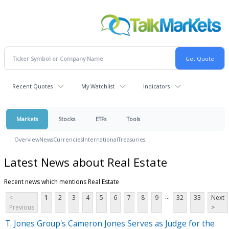
Recent Quotes
My Watchlist
Indicators
Markets
Stocks
ETFs
Tools
Overview
News
Currencies
International
Treasuries
Latest News about Real Estate
Recent news which mentions Real Estate
...
<
1
2
3
4
5
6
7
8
9
32
33
Next
Previous
>
T. Jones Group's Cameron Jones Serves as Judge for the