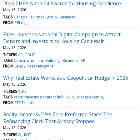
2026 CHBA National Awards for Housing Excellence
May 15, 2026
TAGS
Canada
T/ Jones Group
Business
FROM
PRLog
Fahe Launches National Digital Campaign to Attract
Donors and Investors to Housing Can’t Wait
May 15, 2026
TICKERS
AP
FAHE
TAGS
Construction and Building
Business
AP
FROM
Send2Press Newswire
Why Real Estate Works as a Geopolitical Hedge in 2026
May 15, 2026
TICKERS
XLRE
TAGS
sector investing content hub
XLRE
Morgan Stanley
FROM
ETF Trends
Realty Income&#39;s Zero Preferred Stack: The
Refinancing Clock That Already Stopped
May 15, 2026
TICKERS
O
REIT