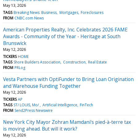
May 13, 2026
TAGS
Breaking News: Business
Mortgages
Foreclosures
FROM
CNBC.com News
American Properties Realty, Inc. Celebrates 2026 FAME
Awards - Community of the Year - Heritage at South
Brunswick
May 12, 2026
TICKERS
HOME
TAGS
Shore Builders Association
Construction
Real Estate
FROM
PRLog
Vesta Partners with OptiFunder to Bring Loan Origination
and Warehouse Funding Together
May 12, 2026
TICKERS
AP
TAGS
ST/ LOUIS, Mo/
Artificial Intelligence
FinTech
FROM
Send2Press Newswire
New York City Mayor Zohran Mamdani's pied-à-terre tax
is moving ahead. But will it work?
May 12, 2026