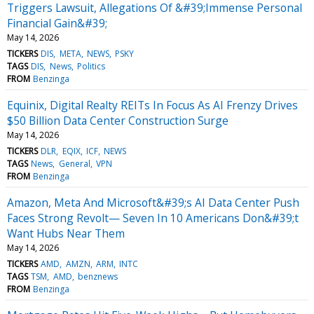
Triggers Lawsuit, Allegations Of &#39;Immense Personal
Financial Gain&#39;
May 14, 2026
TICKERS
DIS
META
NEWS
PSKY
TAGS
DIS
News
Politics
FROM
Benzinga
Equinix, Digital Realty REITs In Focus As AI Frenzy Drives
$50 Billion Data Center Construction Surge
May 14, 2026
TICKERS
DLR
EQIX
ICF
NEWS
TAGS
News
General
VPN
FROM
Benzinga
Amazon, Meta And Microsoft&#39;s AI Data Center Push
Faces Strong Revolt— Seven In 10 Americans Don&#39;t
Want Hubs Near Them
May 14, 2026
TICKERS
AMD
AMZN
ARM
INTC
TAGS
TSM
AMD
benznews
FROM
Benzinga