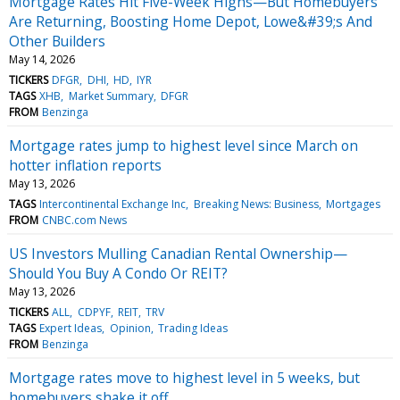
Mortgage Rates Hit Five-Week Highs—But Homebuyers
Are Returning, Boosting Home Depot, Lowe&#39;s And
Other Builders
May 14, 2026
TICKERS
DFGR
DHI
HD
IYR
TAGS
XHB
Market Summary
DFGR
FROM
Benzinga
Mortgage rates jump to highest level since March on
hotter inflation reports
May 13, 2026
TAGS
Intercontinental Exchange Inc
Breaking News: Business
Mortgages
FROM
CNBC.com News
US Investors Mulling Canadian Rental Ownership—
Should You Buy A Condo Or REIT?
May 13, 2026
TICKERS
ALL
CDPYF
REIT
TRV
TAGS
Expert Ideas
Opinion
Trading Ideas
FROM
Benzinga
Mortgage rates move to highest level in 5 weeks, but
homebuyers shake it off