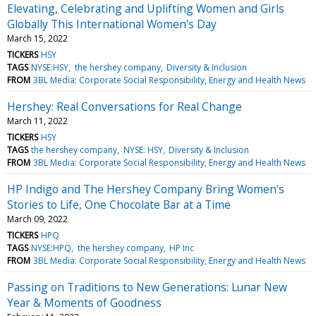
Elevating, Celebrating and Uplifting Women and Girls
Globally This International Women's Day
March 15, 2022
TICKERS
HSY
TAGS
NYSE:HSY
the hershey company
Diversity & Inclusion
FROM
3BL Media: Corporate Social Responsibility, Energy and Health News
Hershey: Real Conversations for Real Change
March 11, 2022
TICKERS
HSY
TAGS
the hershey company
NYSE: HSY
Diversity & Inclusion
FROM
3BL Media: Corporate Social Responsibility, Energy and Health News
HP Indigo and The Hershey Company Bring Women's
Stories to Life, One Chocolate Bar at a Time
March 09, 2022
TICKERS
HPQ
TAGS
NYSE:HPQ
the hershey company
HP Inc
FROM
3BL Media: Corporate Social Responsibility, Energy and Health News
Passing on Traditions to New Generations: Lunar New
Year & Moments of Goodness