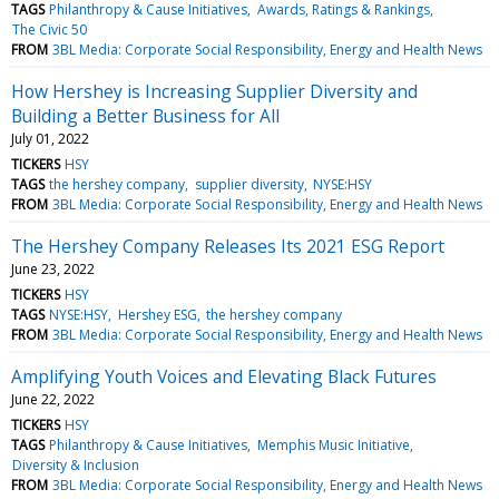
TAGS
Philanthropy & Cause Initiatives
Awards, Ratings & Rankings
The Civic 50
FROM
3BL Media: Corporate Social Responsibility, Energy and Health News
How Hershey is Increasing Supplier Diversity and
Building a Better Business for All
July 01, 2022
TICKERS
HSY
TAGS
the hershey company
supplier diversity
NYSE:HSY
FROM
3BL Media: Corporate Social Responsibility, Energy and Health News
The Hershey Company Releases Its 2021 ESG Report
June 23, 2022
TICKERS
HSY
TAGS
NYSE:HSY
Hershey ESG
the hershey company
FROM
3BL Media: Corporate Social Responsibility, Energy and Health News
Amplifying Youth Voices and Elevating Black Futures
June 22, 2022
TICKERS
HSY
TAGS
Philanthropy & Cause Initiatives
Memphis Music Initiative
Diversity & Inclusion
FROM
3BL Media: Corporate Social Responsibility, Energy and Health News