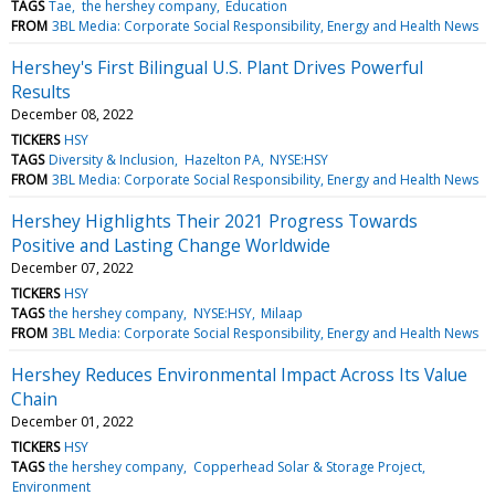
TAGS
Tae
the hershey company
Education
FROM
3BL Media: Corporate Social Responsibility, Energy and Health News
Hershey's First Bilingual U.S. Plant Drives Powerful
Results
December 08, 2022
TICKERS
HSY
TAGS
Diversity & Inclusion
Hazelton PA
NYSE:HSY
FROM
3BL Media: Corporate Social Responsibility, Energy and Health News
Hershey Highlights Their 2021 Progress Towards
Positive and Lasting Change Worldwide
December 07, 2022
TICKERS
HSY
TAGS
the hershey company
NYSE:HSY
Milaap
FROM
3BL Media: Corporate Social Responsibility, Energy and Health News
Hershey Reduces Environmental Impact Across Its Value
Chain
December 01, 2022
TICKERS
HSY
TAGS
the hershey company
Copperhead Solar & Storage Project
Environment