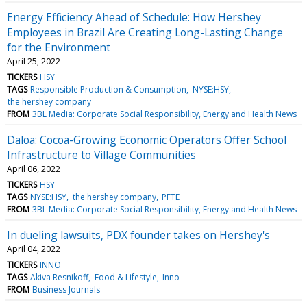
Energy Efficiency Ahead of Schedule: How Hershey
Employees in Brazil Are Creating Long-Lasting Change
for the Environment
April 25, 2022
TICKERS
HSY
TAGS
Responsible Production & Consumption
NYSE:HSY
the hershey company
FROM
3BL Media: Corporate Social Responsibility, Energy and Health News
Daloa: Cocoa-Growing Economic Operators Offer School
Infrastructure to Village Communities
April 06, 2022
TICKERS
HSY
TAGS
NYSE:HSY
the hershey company
PFTE
FROM
3BL Media: Corporate Social Responsibility, Energy and Health News
In dueling lawsuits, PDX founder takes on Hershey's
April 04, 2022
TICKERS
INNO
TAGS
Akiva Resnikoff
Food & Lifestyle
Inno
FROM
Business Journals