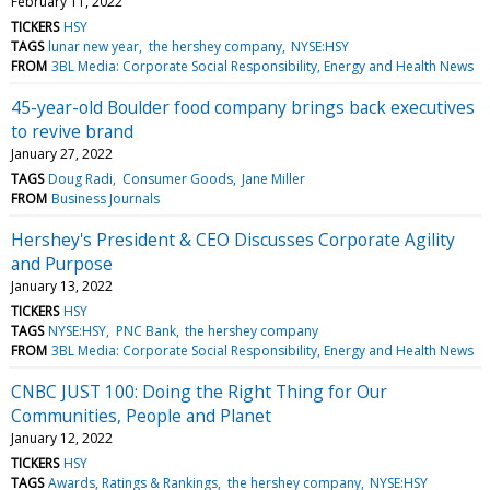
February 11, 2022
TICKERS
HSY
TAGS
lunar new year
the hershey company
NYSE:HSY
FROM
3BL Media: Corporate Social Responsibility, Energy and Health News
45-year-old Boulder food company brings back executives
to revive brand
January 27, 2022
TAGS
Doug Radi
Consumer Goods
Jane Miller
FROM
Business Journals
Hershey's President & CEO Discusses Corporate Agility
and Purpose
January 13, 2022
TICKERS
HSY
TAGS
NYSE:HSY
PNC Bank
the hershey company
FROM
3BL Media: Corporate Social Responsibility, Energy and Health News
CNBC JUST 100: Doing the Right Thing for Our
Communities, People and Planet
January 12, 2022
TICKERS
HSY
TAGS
Awards, Ratings & Rankings
the hershey company
NYSE:HSY