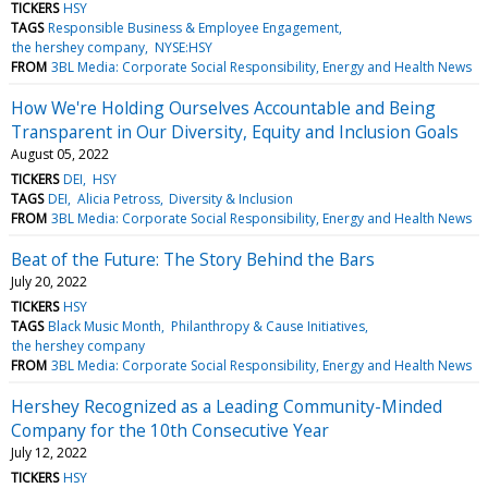
TICKERS
HSY
TAGS
Responsible Business & Employee Engagement
the hershey company
NYSE:HSY
FROM
3BL Media: Corporate Social Responsibility, Energy and Health News
How We're Holding Ourselves Accountable and Being
Transparent in Our Diversity, Equity and Inclusion Goals
August 05, 2022
TICKERS
DEI
HSY
TAGS
DEI
Alicia Petross
Diversity & Inclusion
FROM
3BL Media: Corporate Social Responsibility, Energy and Health News
Beat of the Future: The Story Behind the Bars
July 20, 2022
TICKERS
HSY
TAGS
Black Music Month
Philanthropy & Cause Initiatives
the hershey company
FROM
3BL Media: Corporate Social Responsibility, Energy and Health News
Hershey Recognized as a Leading Community-Minded
Company for the 10th Consecutive Year
July 12, 2022
TICKERS
HSY