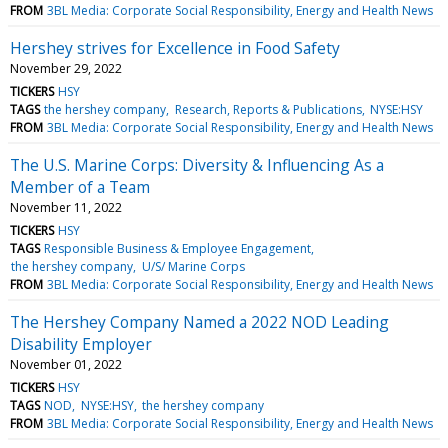
FROM
3BL Media: Corporate Social Responsibility, Energy and Health News
Hershey strives for Excellence in Food Safety
November 29, 2022
TICKERS
HSY
TAGS
the hershey company
Research, Reports & Publications
NYSE:HSY
FROM
3BL Media: Corporate Social Responsibility, Energy and Health News
The U.S. Marine Corps: Diversity & Influencing As a
Member of a Team
November 11, 2022
TICKERS
HSY
TAGS
Responsible Business & Employee Engagement
the hershey company
U/S/ Marine Corps
FROM
3BL Media: Corporate Social Responsibility, Energy and Health News
The Hershey Company Named a 2022 NOD Leading
Disability Employer
November 01, 2022
TICKERS
HSY
TAGS
NOD
NYSE:HSY
the hershey company
FROM
3BL Media: Corporate Social Responsibility, Energy and Health News