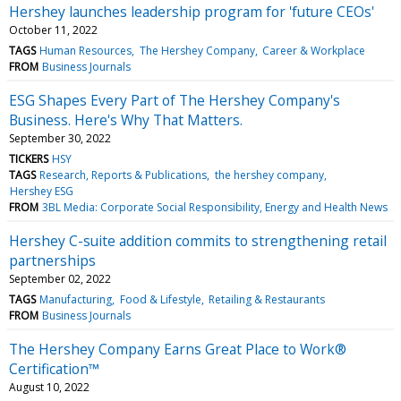
Hershey launches leadership program for 'future CEOs'
October 11, 2022
TAGS
Human Resources
The Hershey Company
Career & Workplace
FROM
Business Journals
ESG Shapes Every Part of The Hershey Company's
Business. Here's Why That Matters.
September 30, 2022
TICKERS
HSY
TAGS
Research, Reports & Publications
the hershey company
Hershey ESG
FROM
3BL Media: Corporate Social Responsibility, Energy and Health News
Hershey C-suite addition commits to strengthening retail
partnerships
September 02, 2022
TAGS
Manufacturing
Food & Lifestyle
Retailing & Restaurants
FROM
Business Journals
The Hershey Company Earns Great Place to Work®
Certification™
August 10, 2022