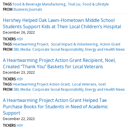
TAGS
Food & Beverage Manufacturing
Teal Liu
Food & Lifestyle
FROM
Business Journals
Hershey Helped Oak Lawn-Hometown Middle School
Students Support Kids at Their Local Children's Hospital
December 26, 2022
TICKERS
HSY
TAGS
Heartwarming Project
Social Impact & Volunteering
Action Grant
FROM
3BL Media: Corporate Social Responsibility, Energy and Health News
A Heartwarming Project Action Grant Recipient, Noel,
Created “Thank You” Baskets for Local Veterans
December 23, 2022
TICKERS
HSY
TAGS
Heartwarming Project Action Grant
Local Veterans
noël
FROM
3BL Media: Corporate Social Responsibility, Energy and Health News
A Heartwarming Project Action Grant Helped Tae
Purchase Books for Students in Need of Academic
Support
December 22, 2022
TICKERS
HSY