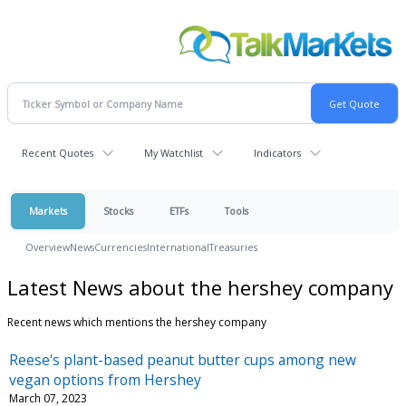
Recent Quotes
My Watchlist
Indicators
Markets
Stocks
ETFs
Tools
Overview
News
Currencies
International
Treasuries
Latest News about the hershey company
Recent news which mentions the hershey company
Reese's plant-based peanut butter cups among new
vegan options from Hershey
March 07, 2023