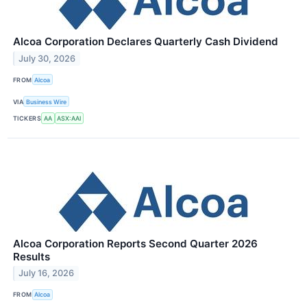
Alcoa Corporation Declares Quarterly Cash Dividend
July 30, 2026
FROM
Alcoa
VIA
Business Wire
TICKERS
AA
ASX:AAI
Alcoa Corporation Reports Second Quarter 2026
Results
July 16, 2026
FROM
Alcoa