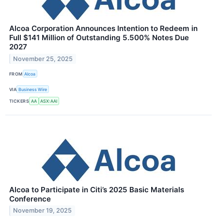
Alcoa Corporation Announces Intention to Redeem in
Full $141 Million of Outstanding 5.500% Notes Due
2027
November 25, 2025
FROM
Alcoa
VIA
Business Wire
TICKERS
AA
ASX:AAI
Alcoa to Participate in Citi’s 2025 Basic Materials
Conference
November 19, 2025