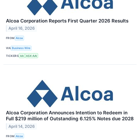
Alcoa Corporation Reports First Quarter 2026 Results
April 16, 2026
FROM
Alcoa
VIA
Business Wire
TICKERS
AA
ASX:AAI
Alcoa Corporation Announces Intention to Redeem in
Full $219 million of Outstanding 6.125% Notes due 2028
April 14, 2026
FROM
Alcoa