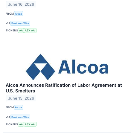
June 16, 2026
FROM
Alcoa
VIA
Business Wire
TICKERS
AA
ASX:AAI
Alcoa Announces Ratification of Labor Agreement at
U.S. Smelters
June 15, 2026
FROM
Alcoa
VIA
Business Wire
TICKERS
AA
ASX:AAI