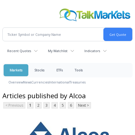
Recent Quotes
My Watchlist
Indicators
Markets
Stocks
ETFs
Tools
Overview
News
Currencies
International
Treasuries
Articles published by Alcoa
< Previous
1
2
3
4
5
6
Next >