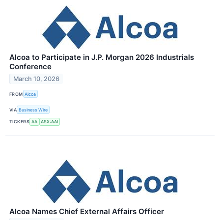
Alcoa to Participate in J.P. Morgan 2026 Industrials
Conference
March 10, 2026
FROM
Alcoa
VIA
Business Wire
TICKERS
AA
ASX:AAI
Alcoa Names Chief External Affairs Officer