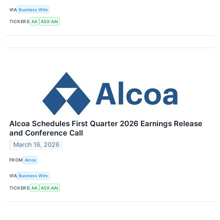
VIA
Business Wire
TICKERS
AA
ASX:AAI
Alcoa Schedules First Quarter 2026 Earnings Release
and Conference Call
March 16, 2026
FROM
Alcoa
VIA
Business Wire
TICKERS
AA
ASX:AAI