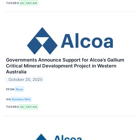
TICKERS
AA
ASX:AAI
Governments Announce Support for Alcoa’s Gallium
Critical Mineral Development Project in Western
Australia
October 20, 2025
FROM
Alcoa
VIA
Business Wire
TICKERS
AA
ASX:AAI