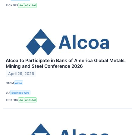
TICKERS
AA
ASX:AAI
Alcoa to Participate in Bank of America Global Metals,
Mining and Steel Conference 2026
April 29, 2026
FROM
Alcoa
VIA
Business Wire
TICKERS
AA
ASX:AAI