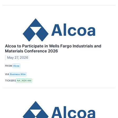
Alcoa to Participate in Wells Fargo Industrials and
Materials Conference 2026
May 27, 2026
FROM
Alcoa
VIA
Business Wire
TICKERS
AA
ASX:AAI