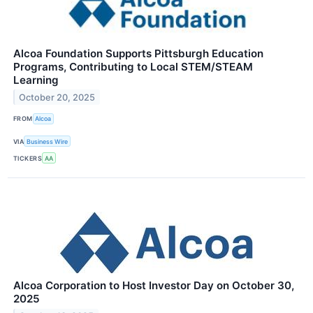
Alcoa Foundation Supports Pittsburgh Education
Programs, Contributing to Local STEM/STEAM
Learning
October 20, 2025
FROM
Alcoa
VIA
Business Wire
TICKERS
AA
Alcoa Corporation to Host Investor Day on October 30,
2025