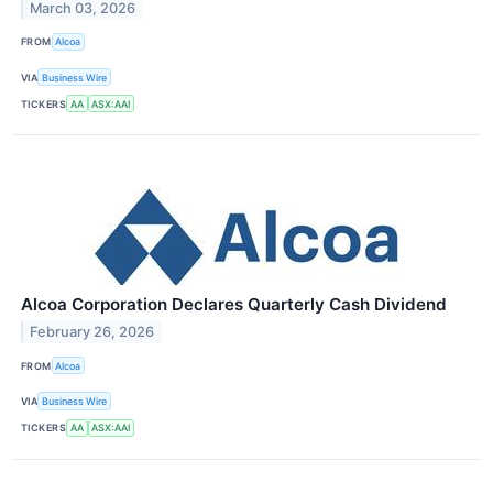
March 03, 2026
FROM
Alcoa
VIA
Business Wire
TICKERS
AA
ASX:AAI
Alcoa Corporation Declares Quarterly Cash Dividend
February 26, 2026
FROM
Alcoa
VIA
Business Wire
TICKERS
AA
ASX:AAI