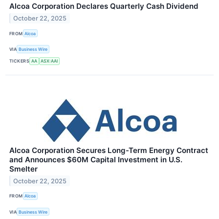
Alcoa Corporation Declares Quarterly Cash Dividend
October 22, 2025
FROM
Alcoa
VIA
Business Wire
TICKERS
AA
ASX:AAI
Alcoa Corporation Secures Long-Term Energy Contract
and Announces $60M Capital Investment in U.S.
Smelter
October 22, 2025
FROM
Alcoa
VIA
Business Wire