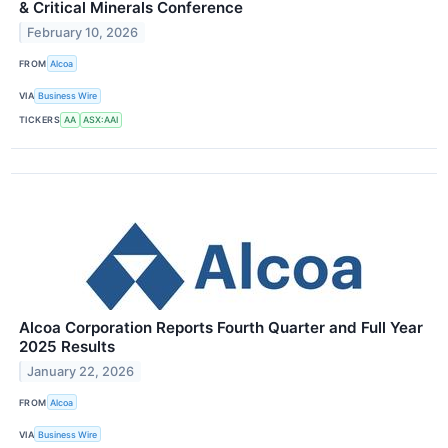
& Critical Minerals Conference
February 10, 2026
FROM
Alcoa
VIA
Business Wire
TICKERS
AA
ASX:AAI
Alcoa Corporation Reports Fourth Quarter and Full Year
2025 Results
January 22, 2026
FROM
Alcoa
VIA
Business Wire