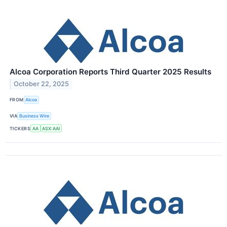
Alcoa Corporation Reports Third Quarter 2025 Results
October 22, 2025
FROM
Alcoa
VIA
Business Wire
TICKERS
AA
ASX:AAI