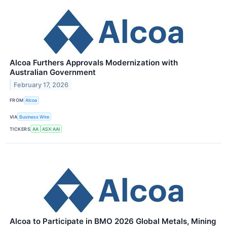
Alcoa Furthers Approvals Modernization with
Australian Government
February 17, 2026
FROM
Alcoa
VIA
Business Wire
TICKERS
AA
ASX:AAI
Alcoa to Participate in BMO 2026 Global Metals, Mining