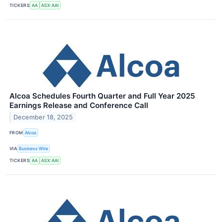
TICKERS
AA
ASX:AAI
Alcoa Schedules Fourth Quarter and Full Year 2025
Earnings Release and Conference Call
December 18, 2025
FROM
Alcoa
VIA
Business Wire
TICKERS
AA
ASX:AAI