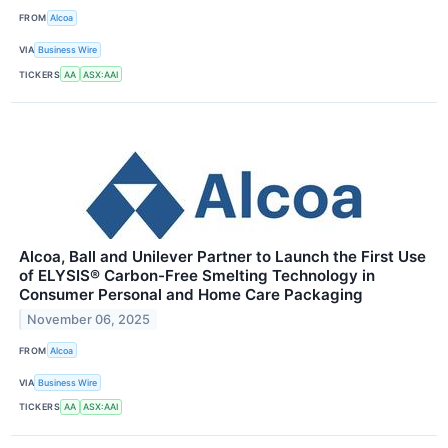
FROM
Alcoa
VIA
Business Wire
TICKERS
AA
ASX:AAI
Alcoa, Ball and Unilever Partner to Launch the First Use
of ELYSIS® Carbon-Free Smelting Technology in
Consumer Personal and Home Care Packaging
November 06, 2025
FROM
Alcoa
VIA
Business Wire
TICKERS
AA
ASX:AAI