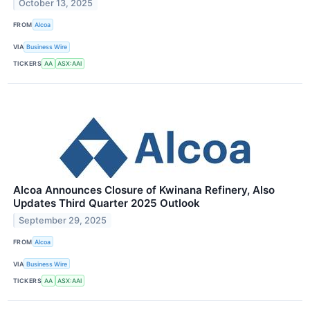
October 13, 2025
FROM
Alcoa
VIA
Business Wire
TICKERS
AA
ASX:AAI
Alcoa Announces Closure of Kwinana Refinery, Also
Updates Third Quarter 2025 Outlook
September 29, 2025
FROM
Alcoa
VIA
Business Wire
TICKERS
AA
ASX:AAI