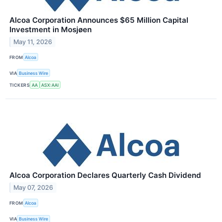
Alcoa Corporation Announces $65 Million Capital
Investment in Mosjøen
May 11, 2026
FROM
Alcoa
VIA
Business Wire
TICKERS
AA
ASX:AAI
Alcoa Corporation Declares Quarterly Cash Dividend
May 07, 2026
FROM
Alcoa
VIA
Business Wire