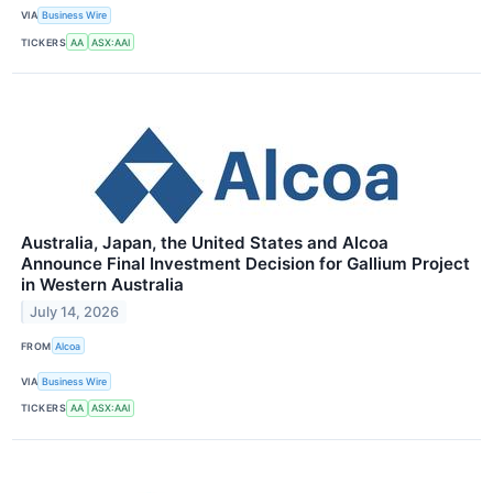
VIA
Business Wire
TICKERS
AA
ASX:AAI
Australia, Japan, the United States and Alcoa
Announce Final Investment Decision for Gallium Project
in Western Australia
July 14, 2026
FROM
Alcoa
VIA
Business Wire
TICKERS
AA
ASX:AAI