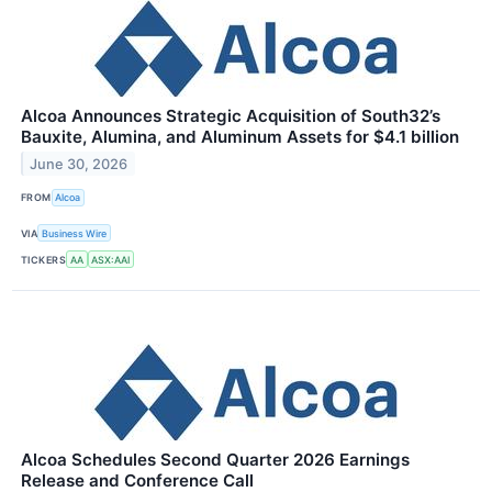
Alcoa Announces Strategic Acquisition of South32’s
Bauxite, Alumina, and Aluminum Assets for $4.1 billion
June 30, 2026
FROM
Alcoa
VIA
Business Wire
TICKERS
AA
ASX:AAI
Alcoa Schedules Second Quarter 2026 Earnings
Release and Conference Call