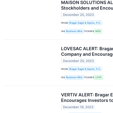
MAISON SOLUTIONS ALERT:
Stockholders and Encour
December 20, 2023
FROM
Bragar Eagel & Squire, P.C.
VIA
Business Wire
TICKERS
MSS
LOVESAC ALERT: Bragar E
Company and Encourages
December 20, 2023
FROM
Bragar Eagel & Squire, P.C.
VIA
Business Wire
TICKERS
LOVE
VERTIV ALERT: Bragar Ea
Encourages Investors to
December 19, 2023