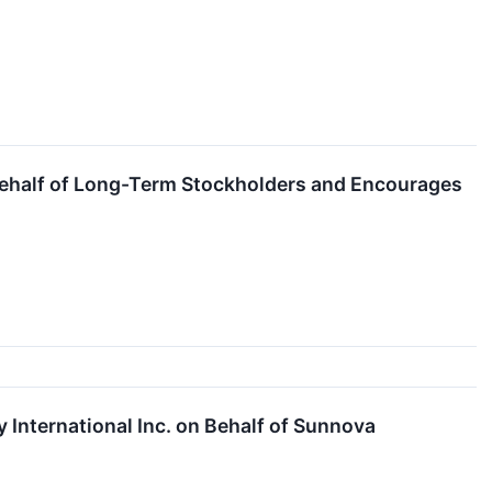
on Behalf of Long-Term Stockholders and Encourages
 International Inc. on Behalf of Sunnova