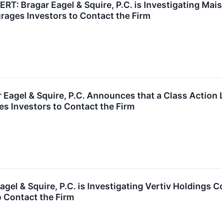
 Bragar Eagel & Squire, P.C. is Investigating Maiso
ages Investors to Contact the Firm
agel & Squire, P.C. Announces that a Class Action 
 Investors to Contact the Firm
gel & Squire, P.C. is Investigating Vertiv Holdings 
 Contact the Firm