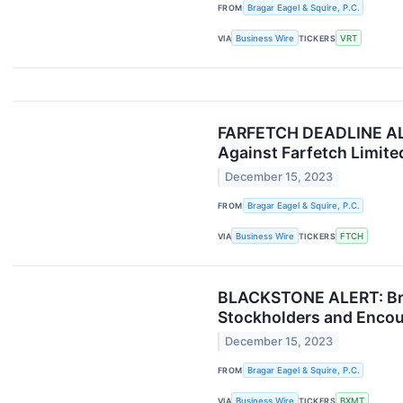
FROM
Bragar Eagel & Squire, P.C.
VIA
Business Wire
TICKERS
VRT
FARFETCH DEADLINE ALERT
Against Farfetch Limite
December 15, 2023
FROM
Bragar Eagel & Squire, P.C.
VIA
Business Wire
TICKERS
FTCH
BLACKSTONE ALERT: Braga
Stockholders and Encour
December 15, 2023
FROM
Bragar Eagel & Squire, P.C.
VIA
Business Wire
TICKERS
BXMT