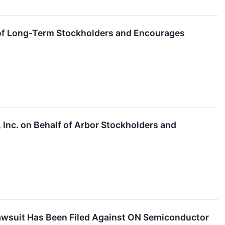
lf of Long-Term Stockholders and Encourages
, Inc. on Behalf of Arbor Stockholders and
Lawsuit Has Been Filed Against ON Semiconductor