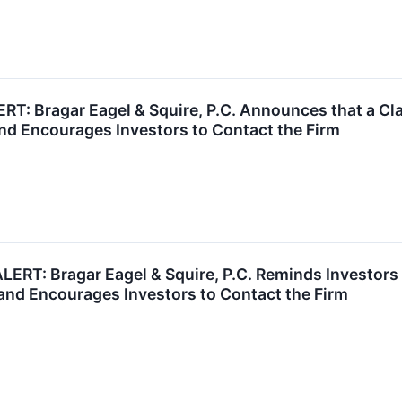
 Bragar Eagel & Squire, P.C. Announces that a Cla
nd Encourages Investors to Contact the Firm
T: Bragar Eagel & Squire, P.C. Reminds Investors t
and Encourages Investors to Contact the Firm