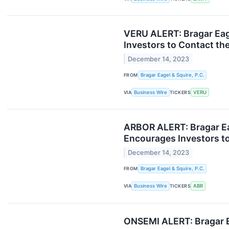
VERU ALERT: Bragar Eage
Investors to Contact th
December 14, 2023
FROM
Bragar Eagel & Squire, P.C.
VIA
Business Wire
TICKERS
VERU
ARBOR ALERT: Bragar Eage
Encourages Investors to
December 14, 2023
FROM
Bragar Eagel & Squire, P.C.
VIA
Business Wire
TICKERS
ABR
ONSEMI ALERT: Bragar E