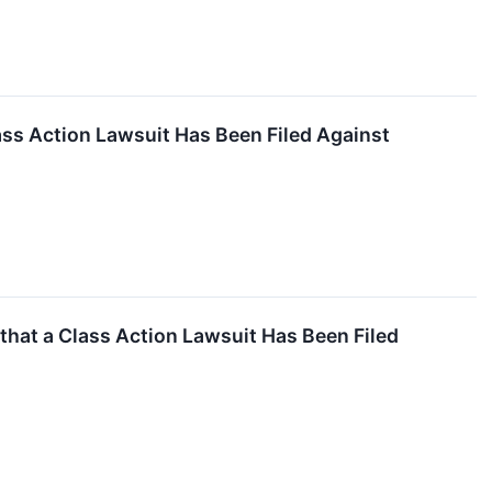
ss Action Lawsuit Has Been Filed Against
hat a Class Action Lawsuit Has Been Filed