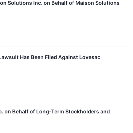
n Solutions Inc. on Behalf of Maison Solutions
Lawsuit Has Been Filed Against Lovesac
Co. on Behalf of Long-Term Stockholders and