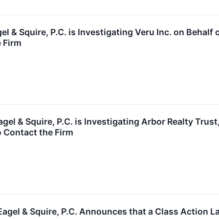
l & Squire, P.C. is Investigating Veru Inc. on Beha
e Firm
l & Squire, P.C. is Investigating Arbor Realty Trust
 Contact the Firm
agel & Squire, P.C. Announces that a Class Action 