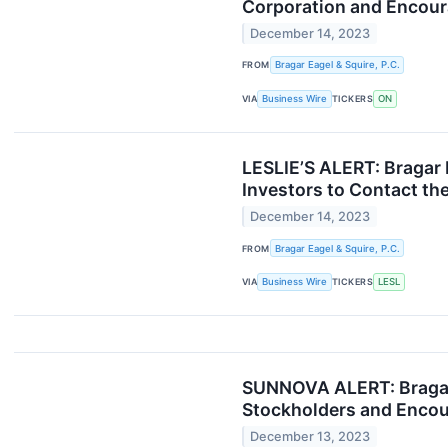
Corporation and Encoura
December 14, 2023
FROM
Bragar Eagel & Squire, P.C.
VIA
Business Wire
TICKERS
ON
LESLIE’S ALERT: Bragar E
Investors to Contact th
December 14, 2023
FROM
Bragar Eagel & Squire, P.C.
VIA
Business Wire
TICKERS
LESL
SUNNOVA ALERT: Bragar E
Stockholders and Encour
December 13, 2023