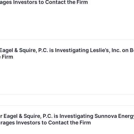
ges Investors to Contact the Firm
agel & Squire, P.C. is Investigating Leslie’s, Inc. 
e Firm
agel & Squire, P.C. is Investigating Sunnova Energy
ages Investors to Contact the Firm