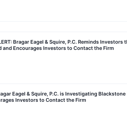
: Bragar Eagel & Squire, P.C. Reminds Investors th
d and Encourages Investors to Contact the Firm
r Eagel & Squire, P.C. is Investigating Blackstone 
ages Investors to Contact the Firm