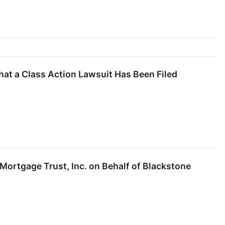
at a Class Action Lawsuit Has Been Filed
Mortgage Trust, Inc. on Behalf of Blackstone