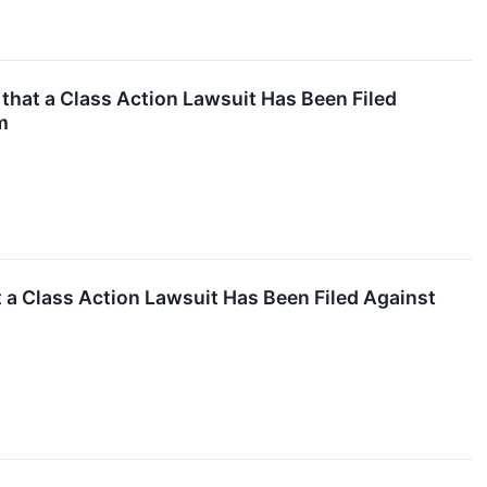
hat a Class Action Lawsuit Has Been Filed
m
a Class Action Lawsuit Has Been Filed Against