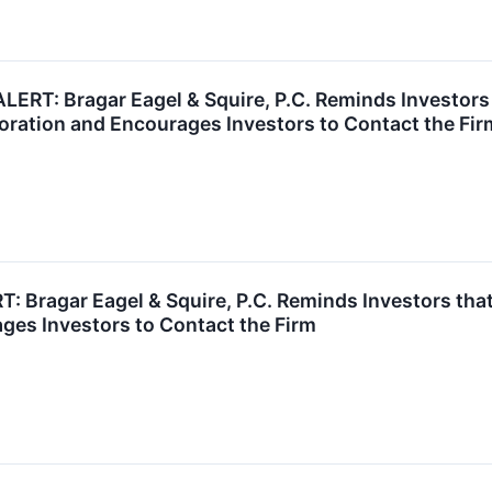
T: Bragar Eagel & Squire, P.C. Reminds Investors t
ration and Encourages Investors to Contact the Fir
ragar Eagel & Squire, P.C. Reminds Investors that 
ges Investors to Contact the Firm