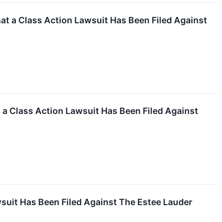
 a Class Action Lawsuit Has Been Filed Against
 a Class Action Lawsuit Has Been Filed Against
suit Has Been Filed Against The Estee Lauder