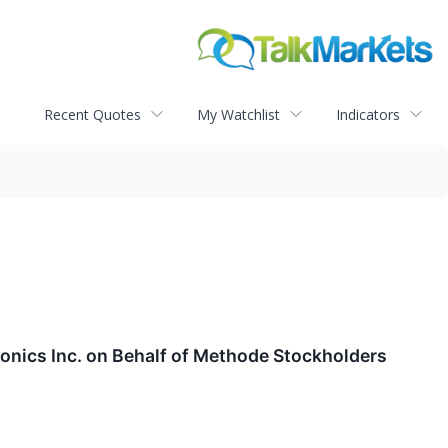
Recent Quotes
My Watchlist
Indicators
onics Inc. on Behalf of Methode Stockholders