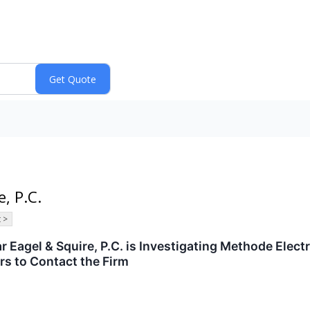
, P.C.
 >
agel & Squire, P.C. is Investigating Methode Electr
s to Contact the Firm