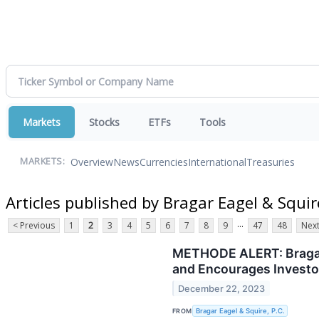
Markets
Stocks
ETFs
Tools
Overview
News
Currencies
International
Treasuries
MARKETS:
Articles published by Bragar Eagel & Squire
...
< Previous
1
2
3
4
5
6
7
8
9
47
48
Next
METHODE ALERT: Bragar E
and Encourages Investor
December 22, 2023
FROM
Bragar Eagel & Squire, P.C.