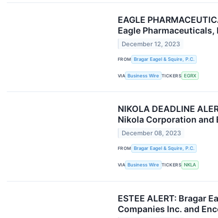
EAGLE PHARMACEUTICALS 
Eagle Pharmaceuticals, 
December 12, 2023
FROM
Bragar Eagel & Squire, P.C.
VIA
Business Wire
TICKERS
EGRX
NIKOLA DEADLINE ALERT: 
Nikola Corporation and 
December 08, 2023
FROM
Bragar Eagel & Squire, P.C.
VIA
Business Wire
TICKERS
NKLA
ESTEE ALERT: Bragar Eag
Companies Inc. and Enco