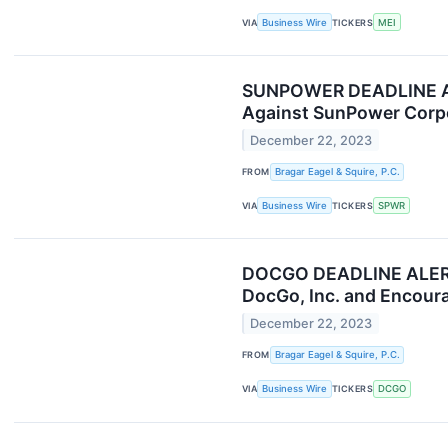
VIA
Business Wire
TICKERS
MEI
SUNPOWER DEADLINE ALER
Against SunPower Corpo
December 22, 2023
FROM
Bragar Eagel & Squire, P.C.
VIA
Business Wire
TICKERS
SPWR
DOCGO DEADLINE ALERT: B
DocGo, Inc. and Encoura
December 22, 2023
FROM
Bragar Eagel & Squire, P.C.
VIA
Business Wire
TICKERS
DCGO