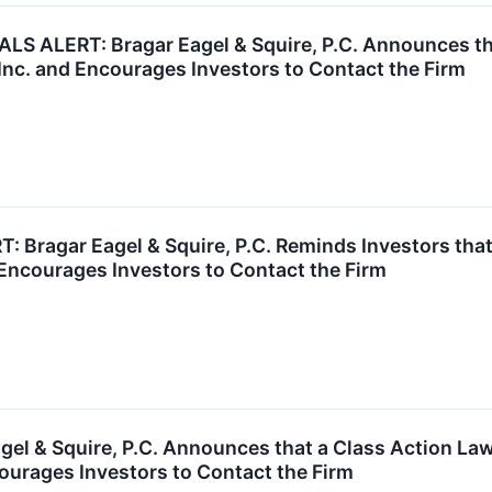
ALERT: Bragar Eagel & Squire, P.C. Announces that
Inc. and Encourages Investors to Contact the Firm
Bragar Eagel & Squire, P.C. Reminds Investors that
Encourages Investors to Contact the Firm
el & Squire, P.C. Announces that a Class Action Law
urages Investors to Contact the Firm