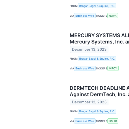
FROM
Bragar Eagel & Squire, P.C.
VIA
Business Wire
TICKERS
NOVA
MERCURY SYSTEMS ALERT:
Mercury Systems, Inc. a
December 13, 2023
FROM
Bragar Eagel & Squire, P.C.
VIA
Business Wire
TICKERS
MRCY
DERMTECH DEADLINE ALER
Against DermTech, Inc. 
December 12, 2023
FROM
Bragar Eagel & Squire, P.C.
VIA
Business Wire
TICKERS
DMTK