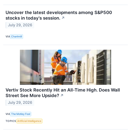
Uncover the latest developments among S&P500
stocks in today's session.
↗
July 29, 2026
VIA
Chartmill
Vertiv Stock Recently Hit an All-Time High. Does Wall
Street See More Upside?
↗
July 29, 2026
VIA
The Motley Fool
TOPICS
Artificial Intelligence