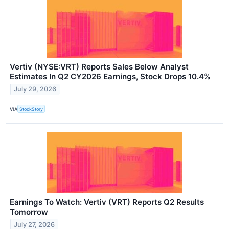
Vertiv (NYSE:VRT) Reports Sales Below Analyst
Estimates In Q2 CY2026 Earnings, Stock Drops 10.4%
July 29, 2026
VIA
StockStory
Earnings To Watch: Vertiv (VRT) Reports Q2 Results
Tomorrow
July 27, 2026