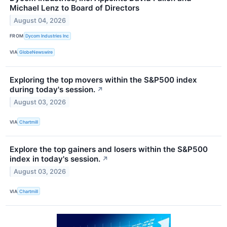
Michael Lenz to Board of Directors
August 04, 2026
FROM
Dycom Industries Inc
VIA
GlobeNewswire
Exploring the top movers within the S&P500 index
during today's session.
↗
August 03, 2026
VIA
Chartmill
Explore the top gainers and losers within the S&P500
index in today's session.
↗
August 03, 2026
VIA
Chartmill