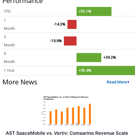
Performance
YTD
+55.1%
1
-14.3%
Month
3
-19.9%
Month
6
+39.3%
Month
1 Year
+95.4%
More News
Read More
AST SpaceMobile vs. Vertiv: Comparing Revenue Scale