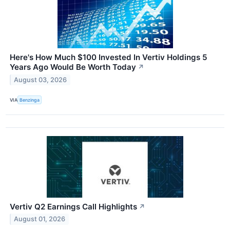
Here's How Much $100 Invested In Vertiv Holdings 5
Years Ago Would Be Worth Today
↗
August 03, 2026
VIA
Benzinga
Vertiv Q2 Earnings Call Highlights
↗
August 01, 2026