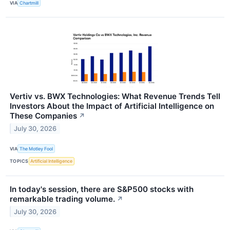
VIA
Chartmill
Vertiv vs. BWX Technologies: What Revenue Trends Tell
Investors About the Impact of Artificial Intelligence on
These Companies
↗
July 30, 2026
VIA
The Motley Fool
TOPICS
Artificial Intelligence
In today's session, there are S&P500 stocks with
remarkable trading volume.
↗
July 30, 2026