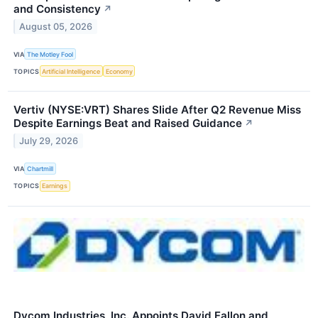
and Consistency
↗
August 05, 2026
VIA
The Motley Fool
TOPICS
Artificial Intelligence
Economy
Vertiv (NYSE:VRT) Shares Slide After Q2 Revenue Miss
Despite Earnings Beat and Raised Guidance
↗
July 29, 2026
VIA
Chartmill
TOPICS
Earnings
Dycom Industries, Inc. Appoints David Fallon and