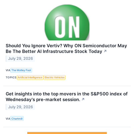
Should You Ignore Vertiv? Why ON Semiconductor May
Be The Better AI Infrastructure Stock Today
↗
July 29, 2026
VIA
The Motley Fool
TOPICS
Artificial Intelligence
Electric Vehicles
Get insights into the top movers in the S&P500 index of
Wednesday's pre-market session.
↗
July 29, 2026
VIA
Chartmill