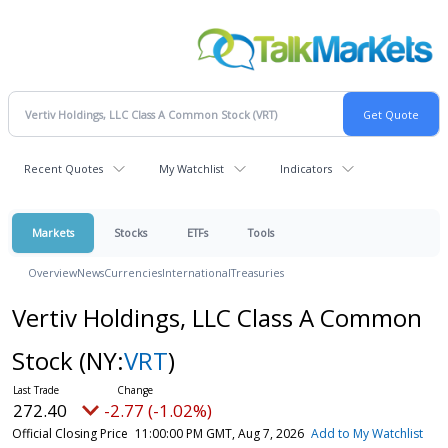
Recent Quotes
My Watchlist
Indicators
Markets
Stocks
ETFs
Tools
Overview
News
Currencies
International
Treasuries
Vertiv Holdings, LLC Class A Common
Stock
(NY:
VRT
)
272.40
-2.77 (-1.02%)
Official Closing Price
11:00:00 PM GMT, Aug 7, 2026
Add to My Watchlist