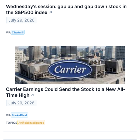
Wednesday's session: gap up and gap down stock in
the S&P500 index
↗
July 29, 2026
VIA
Chartmill
Carrier Earnings Could Send the Stock to a New All-
Time High
↗
July 29, 2026
VIA
MarketBeat
TOPICS
Artificial Intelligence