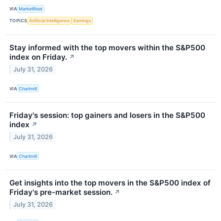
VIA
MarketBeat
TOPICS
Artificial Intelligence
Earnings
Stay informed with the top movers within the S&P500
index on Friday.
↗
July 31, 2026
VIA
Chartmill
Friday's session: top gainers and losers in the S&P500
index
↗
July 31, 2026
VIA
Chartmill
Get insights into the top movers in the S&P500 index of
Friday's pre-market session.
↗
July 31, 2026