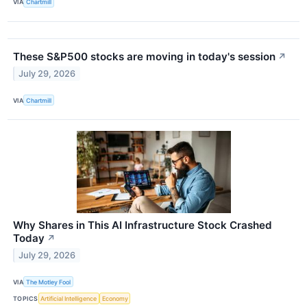
VIA
Chartmill
These S&P500 stocks are moving in today's session
↗
July 29, 2026
VIA
Chartmill
Why Shares in This AI Infrastructure Stock Crashed
Today
↗
July 29, 2026
VIA
The Motley Fool
TOPICS
Artificial Intelligence
Economy