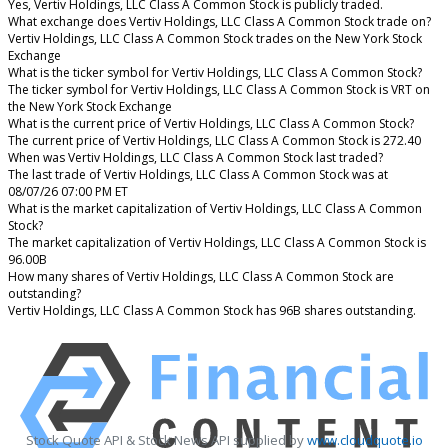
Yes, Vertiv Holdings, LLC Class A Common Stock is publicly traded.
What exchange does Vertiv Holdings, LLC Class A Common Stock trade on?
Vertiv Holdings, LLC Class A Common Stock trades on the New York Stock
Exchange
What is the ticker symbol for Vertiv Holdings, LLC Class A Common Stock?
The ticker symbol for Vertiv Holdings, LLC Class A Common Stock is VRT on
the New York Stock Exchange
What is the current price of Vertiv Holdings, LLC Class A Common Stock?
The current price of Vertiv Holdings, LLC Class A Common Stock is 272.40
When was Vertiv Holdings, LLC Class A Common Stock last traded?
The last trade of Vertiv Holdings, LLC Class A Common Stock was at
08/07/26 07:00 PM ET
What is the market capitalization of Vertiv Holdings, LLC Class A Common
Stock?
The market capitalization of Vertiv Holdings, LLC Class A Common Stock is
96.00B
How many shares of Vertiv Holdings, LLC Class A Common Stock are
outstanding?
Vertiv Holdings, LLC Class A Common Stock has 96B shares outstanding.
Stock Quote API & Stock News API supplied by
www.cloudquote.io