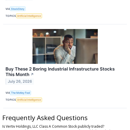
VIA
StockStory
TOPICS
Artificial Intelligence
Buy These 2 Boring Industrial Infrastructure Stocks
This Month
↗
July 26, 2026
VIA
The Motley Fool
TOPICS
Artificial Intelligence
Frequently Asked Questions
Is Vertiv Holdings, LLC Class A Common Stock publicly traded?