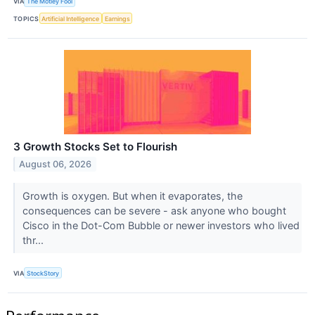
VIA
The Motley Fool
TOPICS
Artificial Intelligence
Earnings
3 Growth Stocks Set to Flourish
August 06, 2026
Growth is oxygen. But when it evaporates, the
consequences can be severe - ask anyone who bought
Cisco in the Dot-Com Bubble or newer investors who lived
thr...
VIA
StockStory