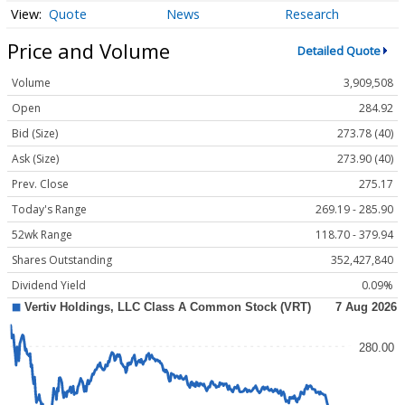
Quote
News
Research
Price and Volume
Detailed Quote
Volume
3,909,508
Open
284.92
Bid (Size)
273.78 (40)
Ask (Size)
273.90 (40)
Prev. Close
275.17
Today's Range
269.19 - 285.90
52wk Range
118.70 - 379.94
Shares Outstanding
352,427,840
Dividend Yield
0.09%