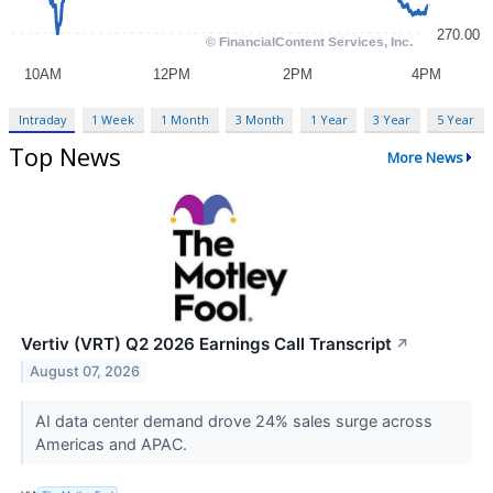
Intraday
1 Week
1 Month
3 Month
1 Year
3 Year
5 Year
Top News
More News
Vertiv (VRT) Q2 2026 Earnings Call Transcript
↗
August 07, 2026
AI data center demand drove 24% sales surge across
Americas and APAC.