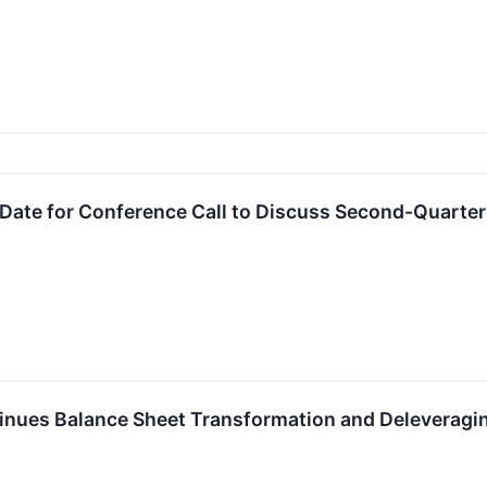
ate for Conference Call to Discuss Second-Quarter 
nues Balance Sheet Transformation and Deleveragi