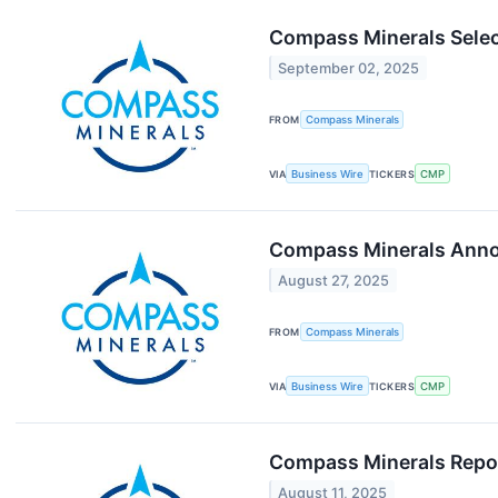
Compass Minerals Selec
September 02, 2025
FROM
Compass Minerals
VIA
Business Wire
TICKERS
CMP
Compass Minerals Annou
August 27, 2025
FROM
Compass Minerals
VIA
Business Wire
TICKERS
CMP
Compass Minerals Repor
August 11, 2025