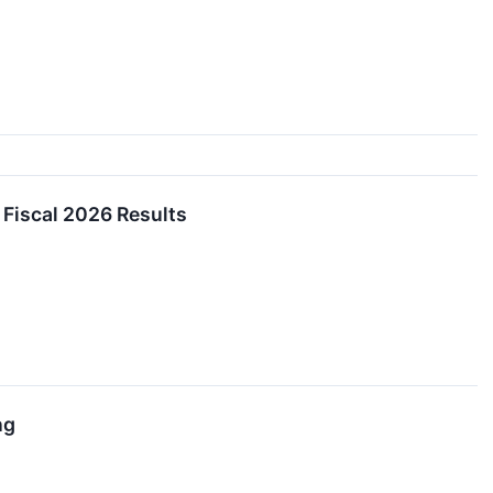
Fiscal 2026 Results
ng