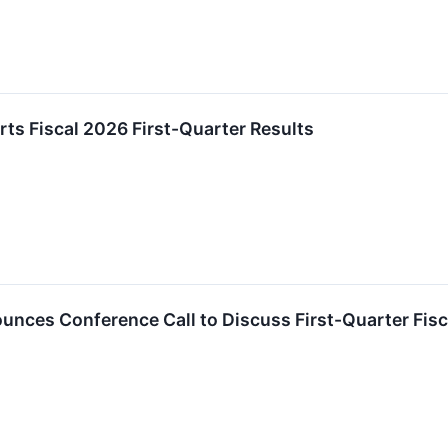
ts Fiscal 2026 First-Quarter Results
nces Conference Call to Discuss First-Quarter Fisc