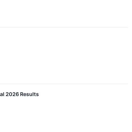
al 2026 Results