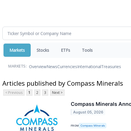
Markets
Stocks
ETFs
Tools
Overview
News
Currencies
International
Treasuries
MARKETS:
Articles published by Compass Minerals
< Previous
1
2
3
Next >
Compass Minerals Anno
August 05, 2026
FROM
Compass Minerals