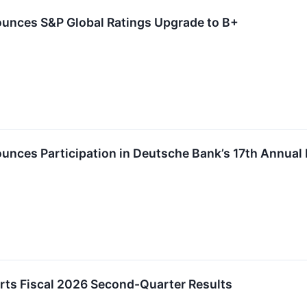
unces S&P Global Ratings Upgrade to B+
nces Participation in Deutsche Bank’s 17th Annual 
ts Fiscal 2026 Second-Quarter Results