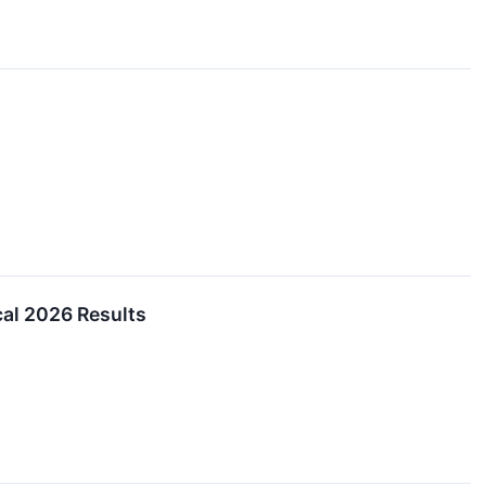
al 2026 Results