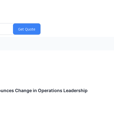
unces Change in Operations Leadership