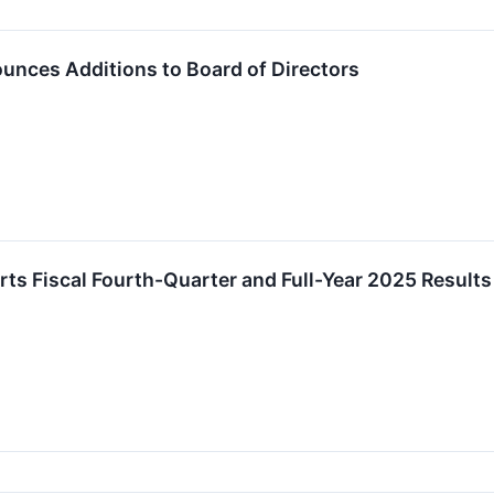
nces Additions to Board of Directors
s Fiscal Fourth-Quarter and Full-Year 2025 Results