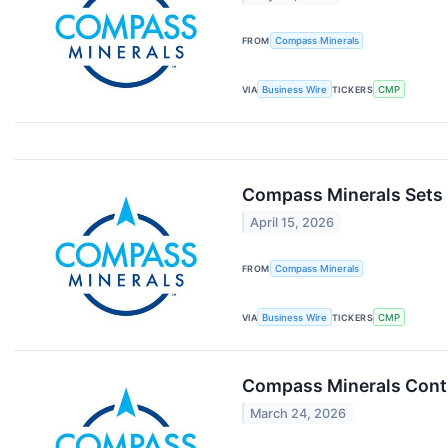
FROM
Compass Minerals
VIA
Business Wire
TICKERS
CMP
Compass Minerals Sets D
April 15, 2026
FROM
Compass Minerals
VIA
Business Wire
TICKERS
CMP
Compass Minerals Conti
March 24, 2026