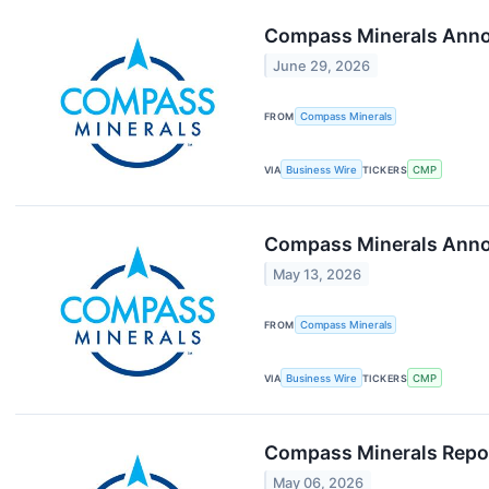
Compass Minerals Anno
June 29, 2026
FROM
Compass Minerals
VIA
Business Wire
TICKERS
CMP
Compass Minerals Annou
May 13, 2026
FROM
Compass Minerals
VIA
Business Wire
TICKERS
CMP
Compass Minerals Repor
May 06, 2026