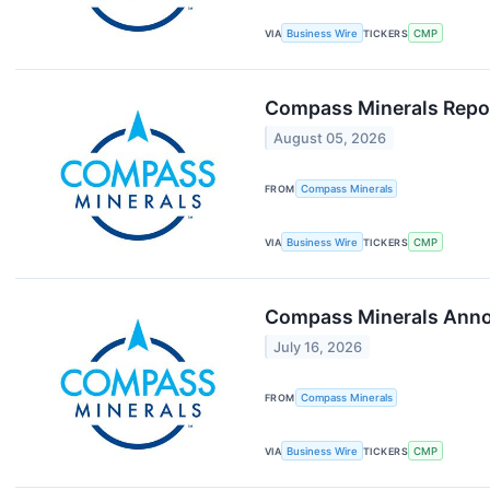
VIA
Business Wire
TICKERS
CMP
Compass Minerals Repor
August 05, 2026
FROM
Compass Minerals
VIA
Business Wire
TICKERS
CMP
Compass Minerals Annou
July 16, 2026
FROM
Compass Minerals
VIA
Business Wire
TICKERS
CMP