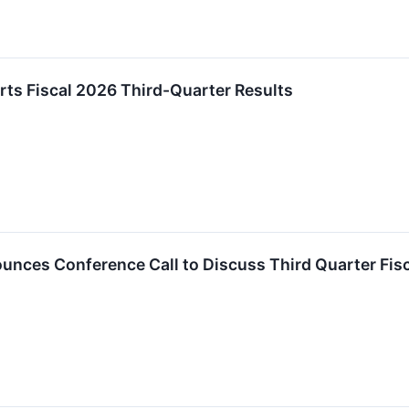
ts Fiscal 2026 Third-Quarter Results
nces Conference Call to Discuss Third Quarter Fisc