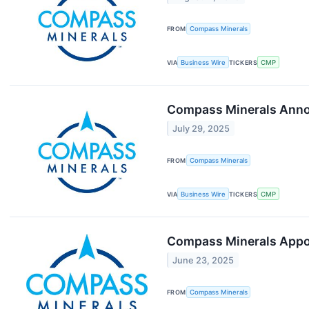
FROM
Compass Minerals
VIA
Business Wire
TICKERS
CMP
Compass Minerals Annou
July 29, 2025
FROM
Compass Minerals
VIA
Business Wire
TICKERS
CMP
Compass Minerals Appoi
June 23, 2025
FROM
Compass Minerals