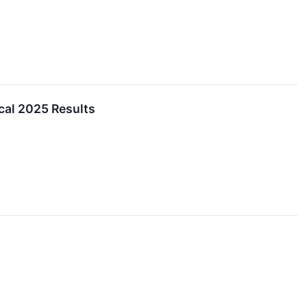
cal 2025 Results