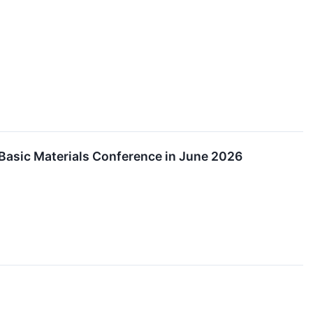
Basic Materials Conference in June 2026