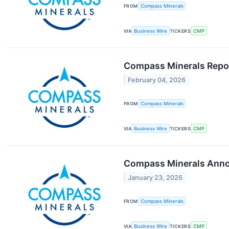
FROM
Compass Minerals
VIA
Business Wire
TICKERS
CMP
Compass Minerals Repor
February 04, 2026
FROM
Compass Minerals
VIA
Business Wire
TICKERS
CMP
Compass Minerals Annou
January 23, 2026
FROM
Compass Minerals
VIA
Business Wire
TICKERS
CMP