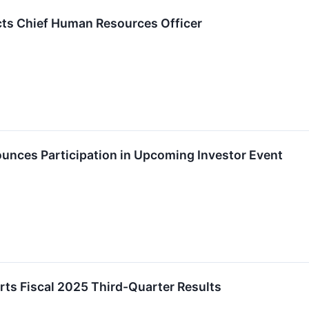
ts Chief Human Resources Officer
nces Participation in Upcoming Investor Event
ts Fiscal 2025 Third-Quarter Results