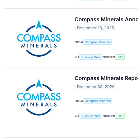
Compass Minerals Annou
December 18, 2025
FROM
Compass Minerals
VIA
Business Wire
TICKERS
CMP
Compass Minerals Report
December 08, 2025
FROM
Compass Minerals
VIA
Business Wire
TICKERS
CMP