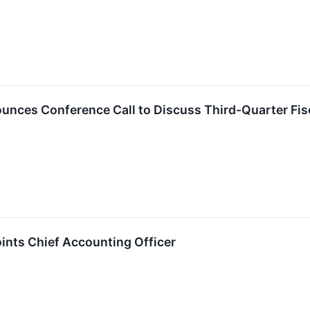
nces Conference Call to Discuss Third-Quarter Fis
nts Chief Accounting Officer