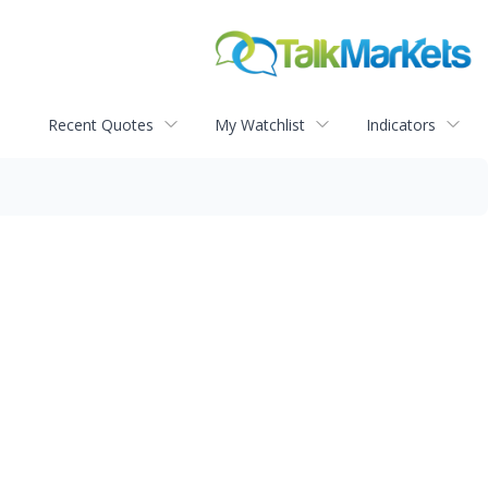
Recent Quotes
My Watchlist
Indicators