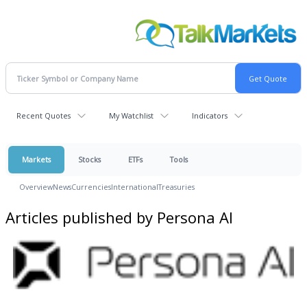
Recent Quotes
My Watchlist
Indicators
Markets
Stocks
ETFs
Tools
Overview
News
Currencies
International
Treasuries
Articles published by Persona AI