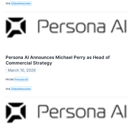
VIA
GlobeNewswire
Persona AI Announces Michael Perry as Head of
Commercial Strategy
March 10, 2026
FROM
Persona AI
VIA
GlobeNewswire