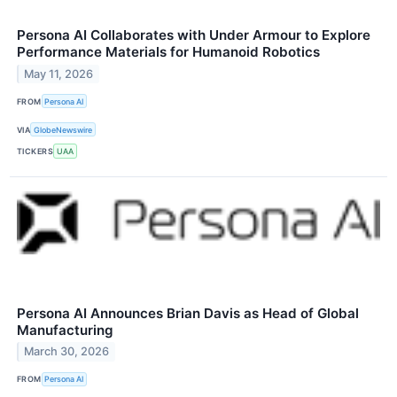
Persona AI Collaborates with Under Armour to Explore
Performance Materials for Humanoid Robotics
May 11, 2026
FROM
Persona AI
VIA
GlobeNewswire
TICKERS
UAA
Persona AI Announces Brian Davis as Head of Global
Manufacturing
March 30, 2026
FROM
Persona AI