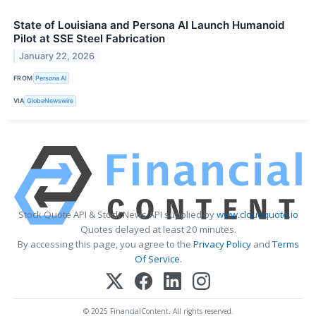
State of Louisiana and Persona AI Launch Humanoid
Pilot at SSE Steel Fabrication
January 22, 2026
FROM
Persona AI
VIA
GlobeNewswire
Stock Quote API & Stock News API supplied by
www.cloudquote.io
Quotes delayed at least 20 minutes.
By accessing this page, you agree to the
Privacy Policy
and
Terms
Of Service
.
© 2025 FinancialContent. All rights reserved.