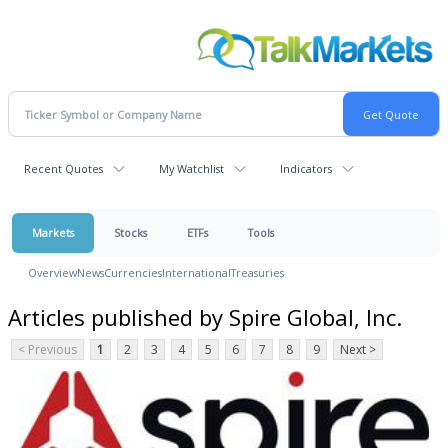
Recent Quotes
My Watchlist
Indicators
Markets
Stocks
ETFs
Tools
Overview
News
Currencies
International
Treasuries
Articles published by Spire Global, Inc.
< Previous
1
2
3
4
5
6
7
8
9
Next >