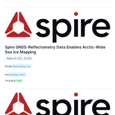
Spire GNSS-Reflectometry Data Enables Arctic-Wide
Sea Ice Mapping
March 03, 2026
FROM
Spire Global, Inc.
VIA
Business Wire
TICKERS
SPIR