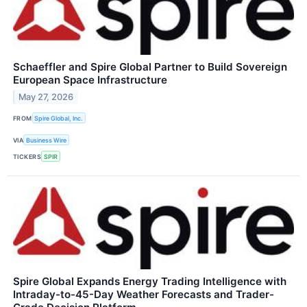
Schaeffler and Spire Global Partner to Build Sovereign
European Space Infrastructure
May 27, 2026
FROM
Spire Global, Inc.
VIA
Business Wire
TICKERS
SPIR
Spire Global Expands Energy Trading Intelligence with
Intraday-to-45-Day Weather Forecasts and Trader-