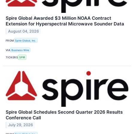
Spire Global Awarded $3 Million NOAA Contract
Extension for Hyperspectral Microwave Sounder Data
August 04, 2026
FROM
Spire Global, Inc.
VIA
Business Wire
TICKERS
SPIR
Spire Global Schedules Second Quarter 2026 Results
Conference Call
July 29, 2026