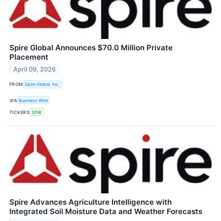
Spire Global Announces $70.0 Million Private
Placement
April 09, 2026
FROM
Spire Global, Inc.
VIA
Business Wire
TICKERS
SPIR
Spire Advances Agriculture Intelligence with
Integrated Soil Moisture Data and Weather Forecasts