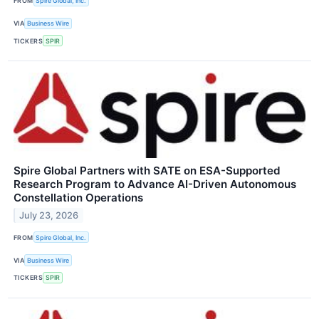
FROM
Spire Global, Inc.
VIA
Business Wire
TICKERS
SPIR
Spire Global Partners with SATE on ESA-Supported
Research Program to Advance AI-Driven Autonomous
Constellation Operations
July 23, 2026
FROM
Spire Global, Inc.
VIA
Business Wire
TICKERS
SPIR