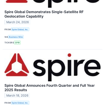
Spire Global Demonstrates Single-Satellite RF
Geolocation Capability
March 24, 2026
FROM
Spire Global, Inc.
VIA
Business Wire
TICKERS
SPIR
Spire Global Announces Fourth Quarter and Full Year
2025 Results
March 18, 2026
FROM
Spire Global, Inc.