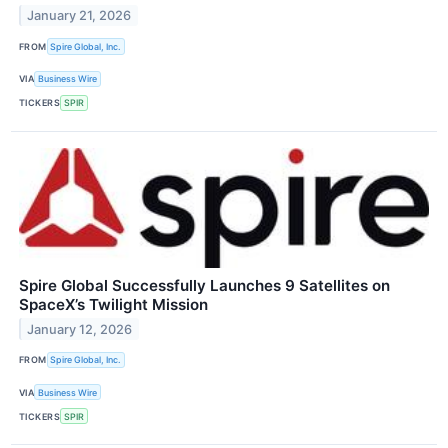
January 21, 2026
FROM
Spire Global, Inc.
VIA
Business Wire
TICKERS
SPIR
Spire Global Successfully Launches 9 Satellites on
SpaceX’s Twilight Mission
January 12, 2026
FROM
Spire Global, Inc.
VIA
Business Wire
TICKERS
SPIR