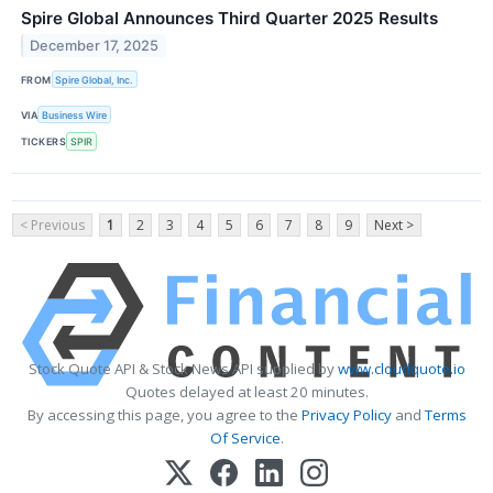
Spire Global Announces Third Quarter 2025 Results
December 17, 2025
FROM
Spire Global, Inc.
VIA
Business Wire
TICKERS
SPIR
< Previous
1
2
3
4
5
6
7
8
9
Next >
Stock Quote API & Stock News API supplied by
www.cloudquote.io
Quotes delayed at least 20 minutes.
By accessing this page, you agree to the
Privacy Policy
and
Terms
Of Service
.