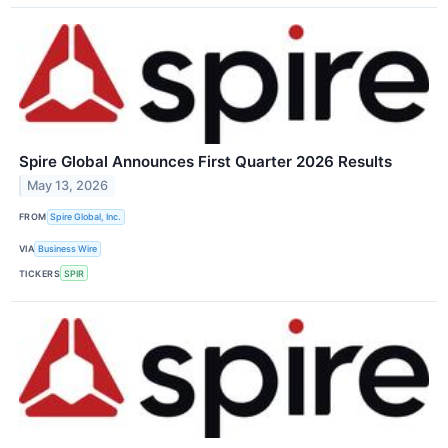
Spire Global Announces First Quarter 2026 Results
May 13, 2026
FROM
Spire Global, Inc.
VIA
Business Wire
TICKERS
SPIR