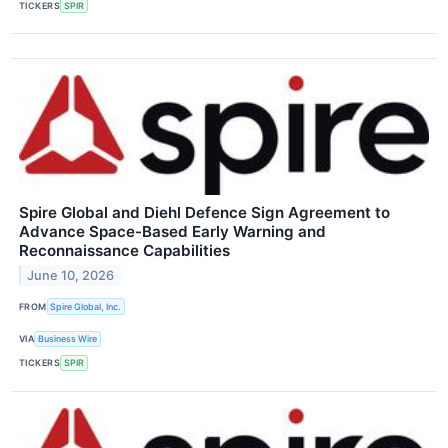
TICKERS
SPIR
Spire Global and Diehl Defence Sign Agreement to
Advance Space-Based Early Warning and
Reconnaissance Capabilities
June 10, 2026
FROM
Spire Global, Inc.
VIA
Business Wire
TICKERS
SPIR