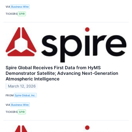
VIA
Business Wire
TICKERS
SPIR
Spire Global Receives First Data from HyMS
Demonstrator Satellite; Advancing Next-Generation
Atmospheric Intelligence
March 12, 2026
FROM
Spire Global, Inc.
VIA
Business Wire
TICKERS
SPIR