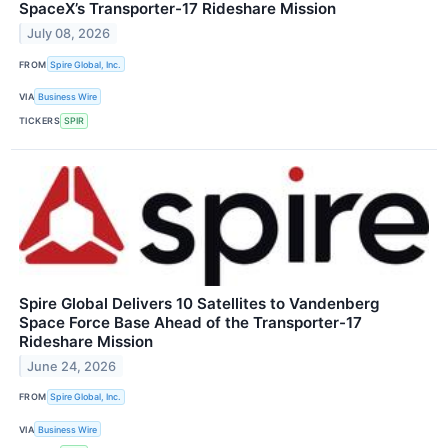
SpaceX’s Transporter-17 Rideshare Mission
July 08, 2026
FROM
Spire Global, Inc.
VIA
Business Wire
TICKERS
SPIR
Spire Global Delivers 10 Satellites to Vandenberg
Space Force Base Ahead of the Transporter-17
Rideshare Mission
June 24, 2026
FROM
Spire Global, Inc.
VIA
Business Wire