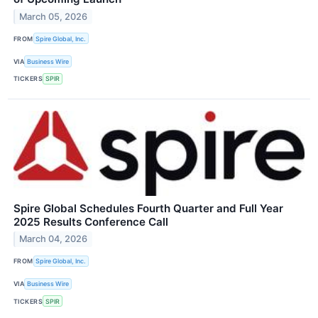
March 05, 2026
FROM
Spire Global, Inc.
VIA
Business Wire
TICKERS
SPIR
Spire Global Schedules Fourth Quarter and Full Year
2025 Results Conference Call
March 04, 2026
FROM
Spire Global, Inc.
VIA
Business Wire
TICKERS
SPIR