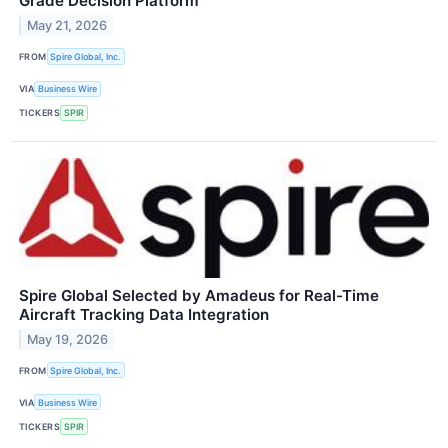
Grade Decision Platform
May 21, 2026
FROM
Spire Global, Inc.
VIA
Business Wire
TICKERS
SPIR
Spire Global Selected by Amadeus for Real-Time
Aircraft Tracking Data Integration
May 19, 2026
FROM
Spire Global, Inc.
VIA
Business Wire
TICKERS
SPIR