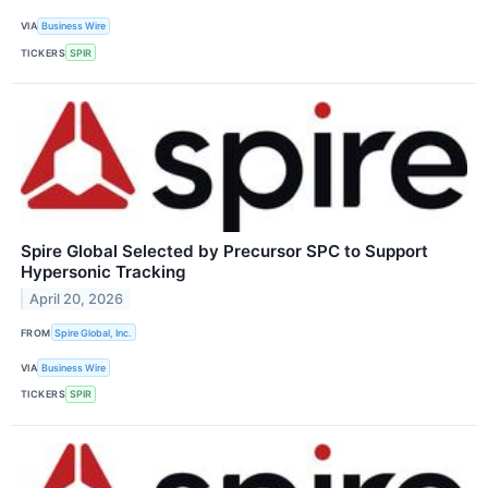
VIA
Business Wire
TICKERS
SPIR
Spire Global Selected by Precursor SPC to Support
Hypersonic Tracking
April 20, 2026
FROM
Spire Global, Inc.
VIA
Business Wire
TICKERS
SPIR