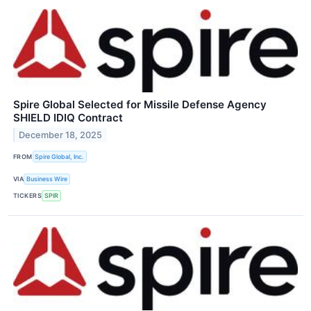
Spire Global Selected for Missile Defense Agency
SHIELD IDIQ Contract
December 18, 2025
FROM
Spire Global, Inc.
VIA
Business Wire
TICKERS
SPIR