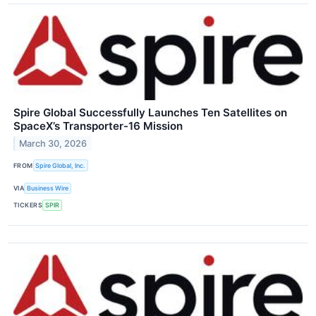
Spire Global Successfully Launches Ten Satellites on
SpaceX’s Transporter-16 Mission
March 30, 2026
FROM
Spire Global, Inc.
VIA
Business Wire
TICKERS
SPIR