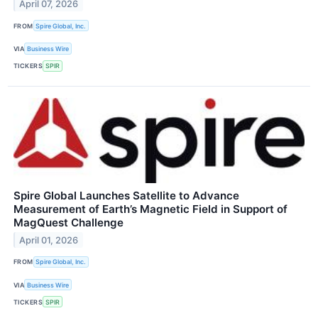
April 07, 2026
FROM
Spire Global, Inc.
VIA
Business Wire
TICKERS
SPIR
Spire Global Launches Satellite to Advance
Measurement of Earth’s Magnetic Field in Support of
MagQuest Challenge
April 01, 2026
FROM
Spire Global, Inc.
VIA
Business Wire
TICKERS
SPIR