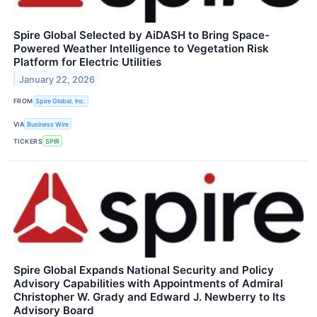
Spire Global Selected by AiDASH to Bring Space-
Powered Weather Intelligence to Vegetation Risk
Platform for Electric Utilities
January 22, 2026
FROM
Spire Global, Inc.
VIA
Business Wire
TICKERS
SPIR
Spire Global Expands National Security and Policy
Advisory Capabilities with Appointments of Admiral
Christopher W. Grady and Edward J. Newberry to Its
Advisory Board