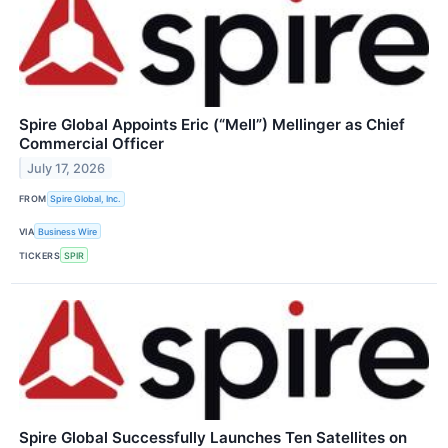
Spire Global Appoints Eric (“Mell”) Mellinger as Chief
Commercial Officer
July 17, 2026
FROM
Spire Global, Inc.
VIA
Business Wire
TICKERS
SPIR
Spire Global Successfully Launches Ten Satellites on