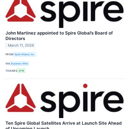
John Martinez appointed to Spire Global’s Board of
Directors
March 11, 2026
FROM
Spire Global, Inc.
VIA
Business Wire
TICKERS
SPIR
Ten Spire Global Satellites Arrive at Launch Site Ahead
of Upcoming Launch