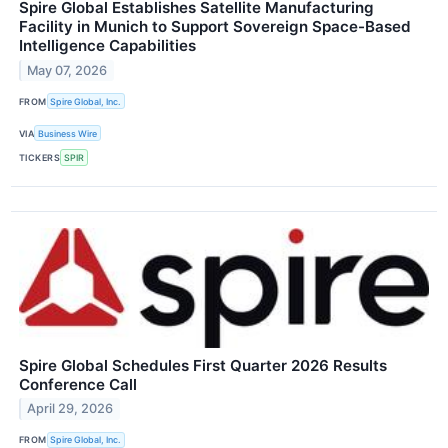
Spire Global Establishes Satellite Manufacturing
Facility in Munich to Support Sovereign Space-Based
Intelligence Capabilities
May 07, 2026
FROM
Spire Global, Inc.
VIA
Business Wire
TICKERS
SPIR
Spire Global Schedules First Quarter 2026 Results
Conference Call
April 29, 2026
FROM
Spire Global, Inc.