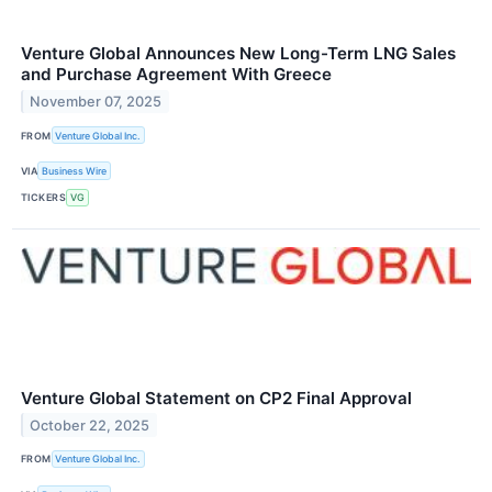
Venture Global Announces New Long-Term LNG Sales
and Purchase Agreement With Greece
November 07, 2025
FROM
Venture Global Inc.
VIA
Business Wire
TICKERS
VG
Venture Global Statement on CP2 Final Approval
October 22, 2025
FROM
Venture Global Inc.