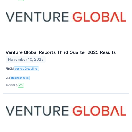
Venture Global Reports Third Quarter 2025 Results
November 10, 2025
FROM
Venture Global Inc.
VIA
Business Wire
TICKERS
VG