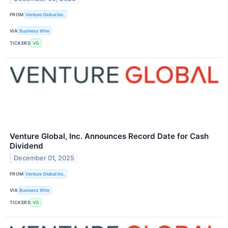
FROM
Venture Global Inc.
VIA
Business Wire
TICKERS
VG
Venture Global, Inc. Announces Record Date for Cash
Dividend
December 01, 2025
FROM
Venture Global Inc.
VIA
Business Wire
TICKERS
VG