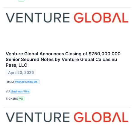
Venture Global Announces Closing of $750,000,000
Senior Secured Notes by Venture Global Calcasieu
Pass, LLC
April 23, 2026
FROM
Venture Global Inc.
VIA
Business Wire
TICKERS
VG