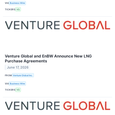
VIA
Business Wire
TICKERS
VG
Venture Global and EnBW Announce New LNG
Purchase Agreements
June 17, 2026
FROM
Venture Global Inc.
VIA
Business Wire
TICKERS
VG