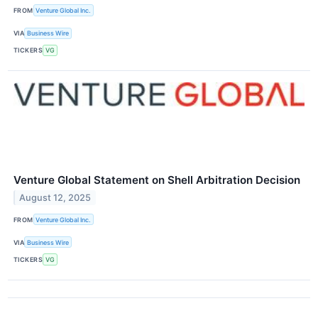
FROM
Venture Global Inc.
VIA
Business Wire
TICKERS
VG
Venture Global Statement on Shell Arbitration Decision
August 12, 2025
FROM
Venture Global Inc.
VIA
Business Wire
TICKERS
VG