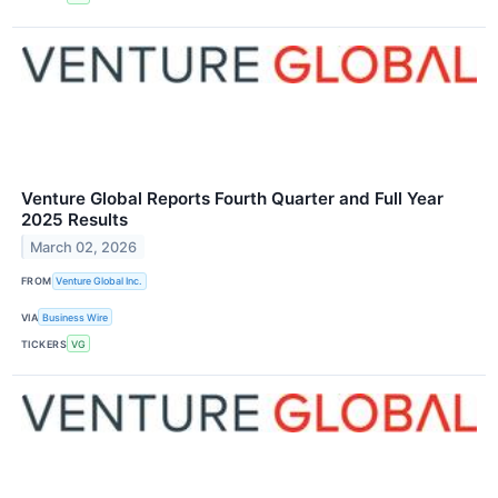
Venture Global Reports Fourth Quarter and Full Year
2025 Results
March 02, 2026
FROM
Venture Global Inc.
VIA
Business Wire
TICKERS
VG