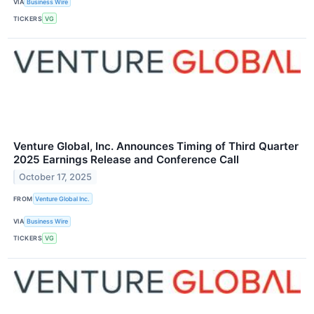
VIA
Business Wire
TICKERS
VG
Venture Global, Inc. Announces Timing of Third Quarter
2025 Earnings Release and Conference Call
October 17, 2025
FROM
Venture Global Inc.
VIA
Business Wire
TICKERS
VG