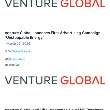
Venture Global Launches First Advertising Campaign:
“Unstoppable Energy”
March 23, 2026
FROM
Venture Global Inc.
VIA
Business Wire
TICKERS
VG
Venture Global and Vitol Announce New LNG Purchase