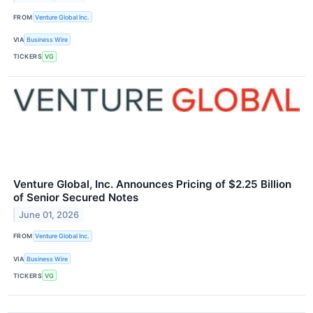
FROM
Venture Global Inc.
VIA
Business Wire
TICKERS
VG
Venture Global, Inc. Announces Pricing of $2.25 Billion
of Senior Secured Notes
June 01, 2026
FROM
Venture Global Inc.
VIA
Business Wire
TICKERS
VG