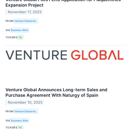
Expansion Project
November 17, 2025
FROM
Venture Global Inc.
VIA
Business Wire
TICKERS
VG
Venture Global Announces Long-term Sales and
Purchase Agreement With Naturgy of Spain
November 10, 2025
FROM
Venture Global Inc.
VIA
Business Wire
TICKERS
VG