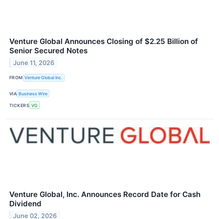
Venture Global Announces Closing of $2.25 Billion of
Senior Secured Notes
June 11, 2026
FROM
Venture Global Inc.
VIA
Business Wire
TICKERS
VG
Venture Global, Inc. Announces Record Date for Cash
Dividend
June 02, 2026