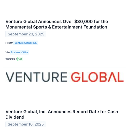
Venture Global Announces Over $30,000 for the
Monumental Sports & Entertainment Foundation
September 23, 2025
FROM
Venture Global Inc.
VIA
Business Wire
TICKERS
VG
Venture Global, Inc. Announces Record Date for Cash
Dividend
September 10, 2025