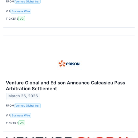
FROM
Venture Global Inc.
VIA
Business Wire
TICKERS
VG
Venture Global and Edison Announce Calcasieu Pass
Arbitration Settlement
March 26, 2026
FROM
Venture Global Inc.
VIA
Business Wire
TICKERS
VG