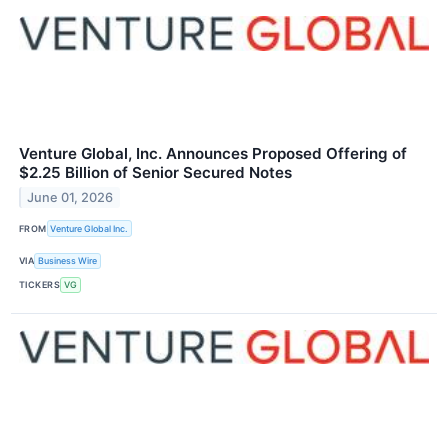
Venture Global, Inc. Announces Proposed Offering of
$2.25 Billion of Senior Secured Notes
June 01, 2026
FROM
Venture Global Inc.
VIA
Business Wire
TICKERS
VG