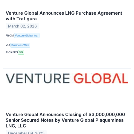
Venture Global Announces LNG Purchase Agreement
with Trafigura
March 02, 2026
FROM
Venture Global Inc.
VIA
Business Wire
TICKERS
VG
Venture Global Announces Closing of $3,000,000,000
Senior Secured Notes by Venture Global Plaquemines
LNG, LLC
December 09, 2025