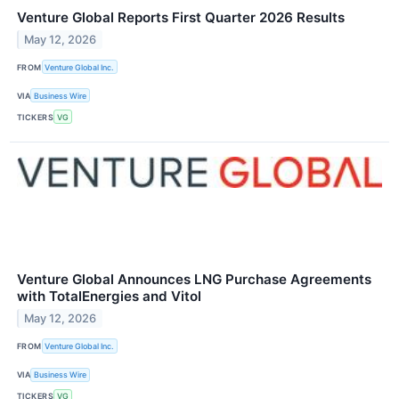
Venture Global Reports First Quarter 2026 Results
May 12, 2026
FROM
Venture Global Inc.
VIA
Business Wire
TICKERS
VG
Venture Global Announces LNG Purchase Agreements
with TotalEnergies and Vitol
May 12, 2026
FROM
Venture Global Inc.
VIA
Business Wire
TICKERS
VG