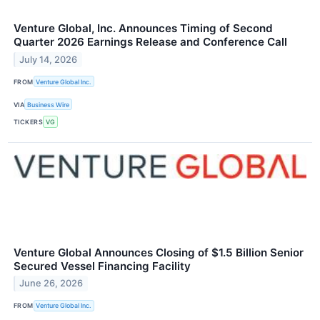
Venture Global, Inc. Announces Timing of Second
Quarter 2026 Earnings Release and Conference Call
July 14, 2026
FROM
Venture Global Inc.
VIA
Business Wire
TICKERS
VG
Venture Global Announces Closing of $1.5 Billion Senior
Secured Vessel Financing Facility
June 26, 2026
FROM
Venture Global Inc.