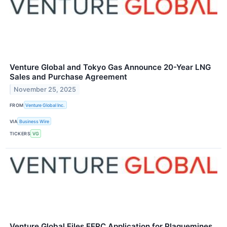
Venture Global and Tokyo Gas Announce 20-Year LNG
Sales and Purchase Agreement
November 25, 2025
FROM
Venture Global Inc.
VIA
Business Wire
TICKERS
VG
Venture Global Files FERC Application for Plaquemines