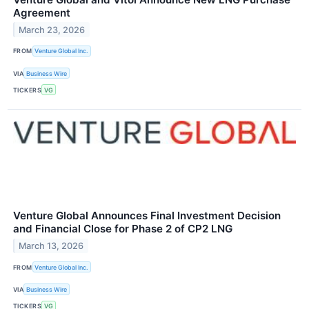
Agreement
March 23, 2026
FROM
Venture Global Inc.
VIA
Business Wire
TICKERS
VG
Venture Global Announces Final Investment Decision
and Financial Close for Phase 2 of CP2 LNG
March 13, 2026
FROM
Venture Global Inc.
VIA
Business Wire
TICKERS
VG