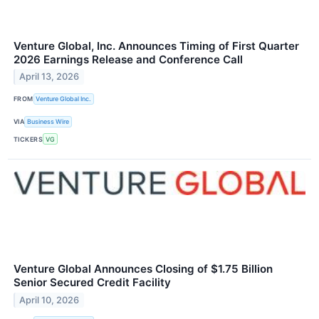
Venture Global, Inc. Announces Timing of First Quarter
2026 Earnings Release and Conference Call
April 13, 2026
FROM
Venture Global Inc.
VIA
Business Wire
TICKERS
VG
Venture Global Announces Closing of $1.75 Billion
Senior Secured Credit Facility
April 10, 2026