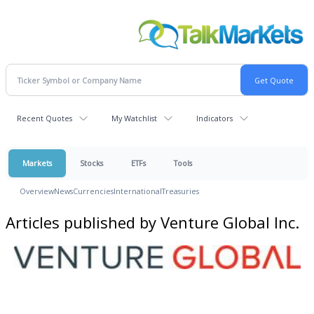
Recent Quotes
My Watchlist
Indicators
Markets
Stocks
ETFs
Tools
Overview
News
Currencies
International
Treasuries
Articles published by Venture Global Inc.