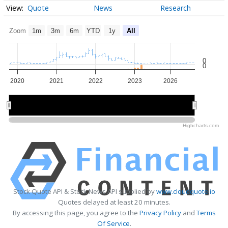
Quote
News
Research
Zoom
1m
3m
6m
YTD
1y
All
0
0
2020
2021
2022
2023
2026
2020
2020
2026
2026
Highcharts.com
Stock Quote API & Stock News API supplied by
www.cloudquote.io
Quotes delayed at least 20 minutes.
By accessing this page, you agree to the
Privacy Policy
and
Terms
Of Service
.