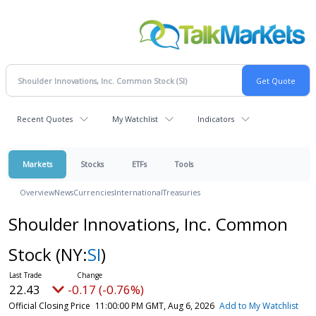
Recent Quotes
My Watchlist
Indicators
Markets
Stocks
ETFs
Tools
Overview
News
Currencies
International
Treasuries
Shoulder Innovations, Inc. Common
Stock
(NY:
SI
)
22.43
-0.17 (-0.76%)
Official Closing Price
11:00:00 PM GMT, Aug 6, 2026
Add to My Watchlist